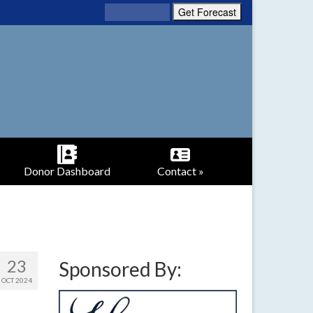
Donor Dashboard
Contact »
23
Sponsored By:
OCT 2024