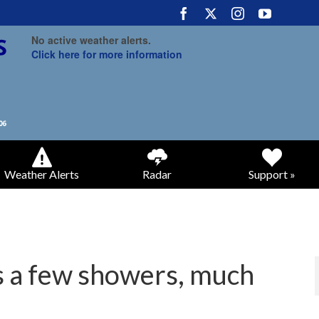
No active weather alerts.
Click here for more information
Weather Alerts
Radar
Support »
gs a few showers, much