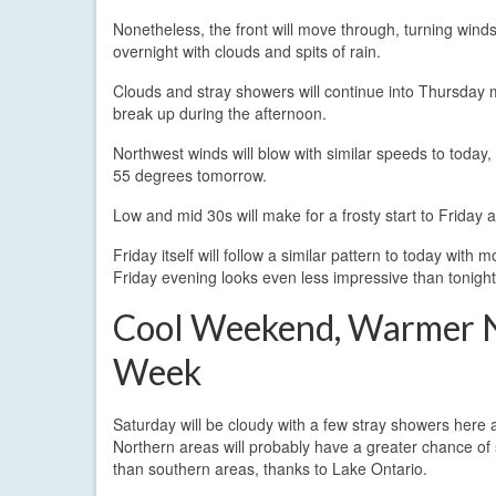
Nonetheless, the front will move through, turning wind
overnight with clouds and spits of rain.
Clouds and stray showers will continue into Thursday 
break up during the afternoon.
Northwest winds will blow with similar speeds to toda
55 degrees tomorrow.
Low and mid 30s will make for a frosty start to Friday
Friday itself will follow a similar pattern to today wit
Friday evening looks even less impressive than tonight’
Cool Weekend, Warmer 
Week
Saturday will be cloudy with a few stray showers here 
Northern areas will probably have a greater chance of 
than southern areas, thanks to Lake Ontario.