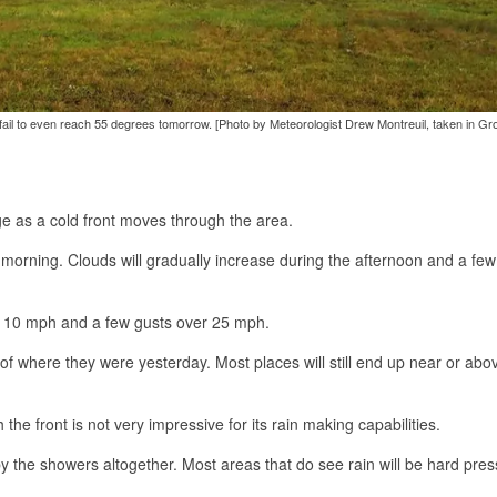
 fail to even reach 55 degrees tomorrow. [Photo by Meteorologist Drew Montreuil, taken in Gr
e as a cold front moves through the area.
is morning. Clouds will gradually increase during the afternoon and a few
er 10 mph and a few gusts over 25 mph.
of where they were yesterday. Most places will still end up near or abo
he front is not very impressive for its rain making capabilities.
by the showers altogether. Most areas that do see rain will be hard pres