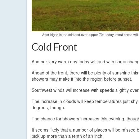
After highs in the mid and even upper 70s today, most areas will
Cold Front
Another very warm day today will end with some chang
Ahead of the front, there will be plenty of sunshine th
showers may make it into the region before sunset.
Southwest winds will increase with speeds slightly ov
The increase in clouds will keep temperatures just shy 
degrees, though.
The chance for showers increases this evening, though t
It seems likely that a number of places will be missed 
pick up more than a tenth of an inch.