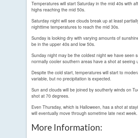
Temperatures will start Saturday in the mid 40s with a
highs reaching the mid 50s.
Saturday night will see clouds break up at least partiall
nighttime temperatures to reach the mid 30s.
Sunday is looking dry with varying amounts of sunshine
be in the upper 40s and low 50s.
Sunday night may be the coldest night we have seen so 
normally cooler southern areas have a shot at seeing 
Despite the cold start, temperatures will start to mod
variable, but no precipitation is expected.
Sun and clouds will be joined by southerly winds on T
shot at 70 degrees.
Even Thursday, which is Halloween, has a shot at staying w
will eventually move through sometime late next week.
More Information: