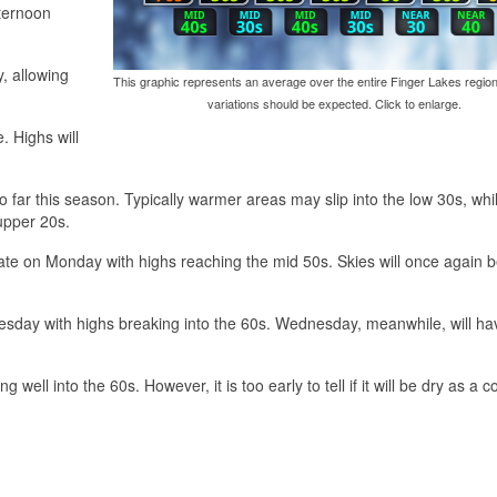
fternoon
y, allowing
This graphic represents an average over the entire Finger Lakes region
variations should be expected. Click to enlarge.
. Highs will
far this season. Typically warmer areas may slip into the low 30s, whi
upper 20s.
erate on Monday with highs reaching the mid 50s. Skies will once again 
uesday with highs breaking into the 60s. Wednesday, meanwhile, will ha
ell into the 60s. However, it is too early to tell if it will be dry as a co