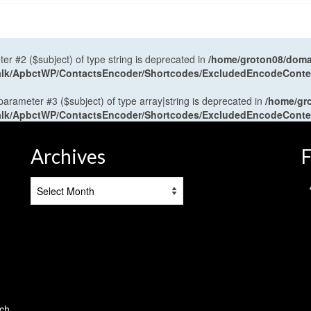
ter #2 ($subject) of type string is deprecated in
/home/groton08/domai
antalk/ApbctWP/ContactsEncoder/Shortcodes/ExcludedEncodeCont
 parameter #3 ($subject) of type array|string is deprecated in
/home/gr
antalk/ApbctWP/ContactsEncoder/Shortcodes/ExcludedEncodeCont
Archives
F
Archives
tch