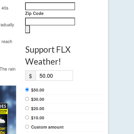
d 40s
Zip Code
radually
t reach
Support FLX
Weather!
 The rain
$
$50.00
$30.00
$20.00
$10.00
Custom amount