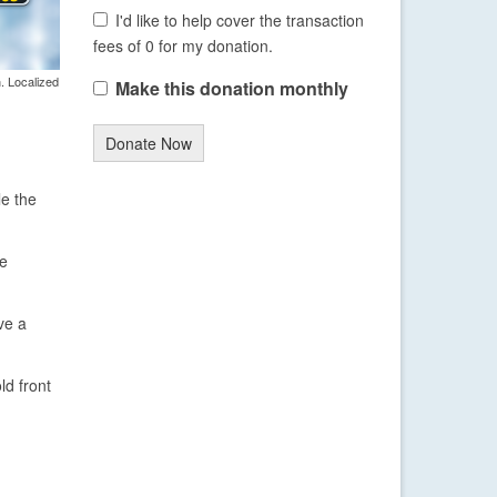
I'd like to help cover the transaction
fees of 0 for my donation.
. Localized
Make this donation monthly
Donate Now
le the
be
ve a
ld front