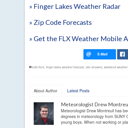
» Finger Lakes Weather Radar
» Zip Code Forecasts
» Get the FLX Weather Mobile 
cold front
,
finger lakes weather forecast
,
rain showers
,
weekend weather 
About Author
Latest Posts
Meteorologist Drew Montreu
Meteorologist Drew Montreuil has be
degrees in meteorology from SUNY Os
young boys. When not working or playi