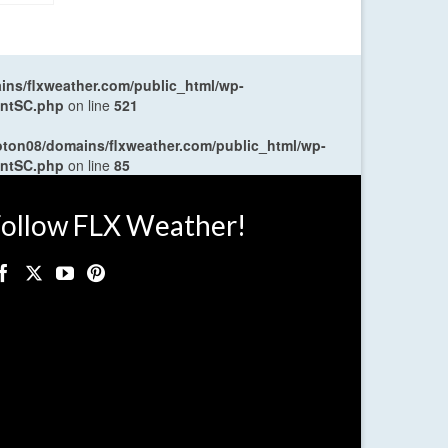
ns/flxweather.com/public_html/wp-
entSC.php
on line
521
oton08/domains/flxweather.com/public_html/wp-
entSC.php
on line
85
ollow FLX Weather!