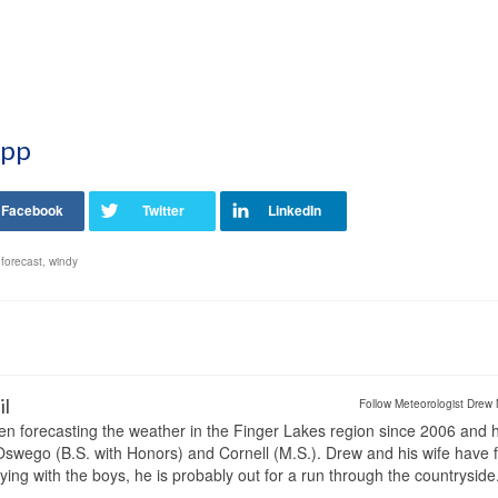
App
forecast
,
windy
il
Follow Meteorologist Drew 
en forecasting the weather in the Finger Lakes region since 2006 and 
wego (B.S. with Honors) and Cornell (M.S.). Drew and his wife have 
ng with the boys, he is probably out for a run through the countryside