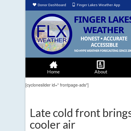
Donor Dashboard
Finger Lakes Weather App
Home
About
[cycloneslider id=" frontpage-ads"]
Late cold front brin
cooler air