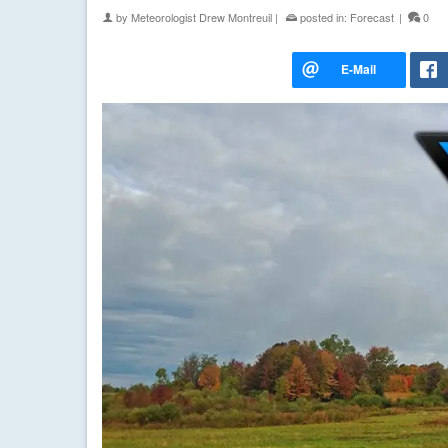
by
Meteorologist Drew Montreuil
|
posted in:
Forecast
|
0