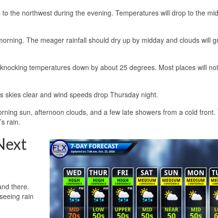
s to the northwest during the evening. Temperatures will drop to the mi
morning. The meager rainfall should dry up by midday and clouds will g
y, knocking temperatures down by about 25 degrees. Most places will no
 as skies clear and wind speeds drop Thursday night.
h morning sun, afternoon clouds, and a few late showers from a cold front.
s rain.
Next
and there.
seeing rain