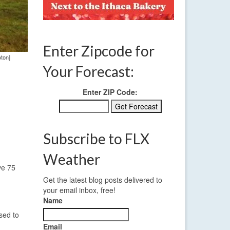
Enter Zipcode for
oton]
Your Forecast:
Enter ZIP Code:
Subscribe to FLX
Weather
ve 75
Get the latest blog posts delivered to
your email inbox, free!
Name
sed to
Email