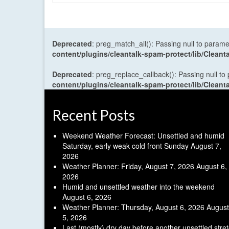
Deprecated
: preg_match_all(): Passing null to parame
content/plugins/cleantalk-spam-protect/lib/Cle
Deprecated
: preg_replace_callback(): Passing null to
content/plugins/cleantalk-spam-protect/lib/Cle
Recent Posts
Weekend Weather Forecast: Unsettled and humid
Saturday, early weak cold front Sunday
August 7,
2026
Weather Planner: Friday, August 7, 2026
August 6,
2026
Humid and unsettled weather into the weekend
August 6, 2026
Weather Planner: Thursday, August 6, 2026
August
5, 2026
Last (mostly) dry day before another unsettled stre