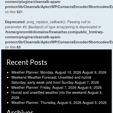
content/plugins/cleantalk-spam-
protect/lib/Cleantalk/ApbctWP/ContactsEncoder/Shortcodes
on line
521
Deprecated
: preg_replace_callback(): Passing null to
parameter #3 ($subject) of type array|string is deprecated in
/home/groton08/domains/flxweather.com/public_html/wp-
content/plugins/cleantalk-spam-
protect/lib/Cleantalk/ApbctWP/ContactsEncoder/Shortcodes
on line
85
Recent Posts
Weather Planner: Monday, August 10, 2026
August 9, 2026
Weekend Weather Forecast: Unsettled and humid
Saturday, early weak cold front Sunday
August 7, 2026
Weather Planner: Friday, August 7, 2026
August 6, 2026
Humid and unsettled weather into the weekend
August 6,
2026
Weather Planner: Thursday, August 6, 2026
August 5, 2026
Archives