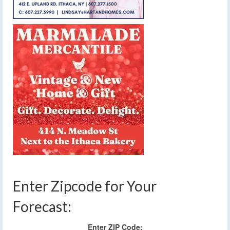
Enter Zipcode for Your
Forecast:
Enter ZIP Code: