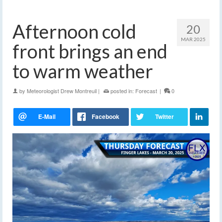
Afternoon cold
20
MAR 2025
front brings an end
to warm weather
by
Meteorologist Drew Montreuil
|
posted in:
Forecast
|
0