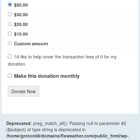
$50.00
$30.00
$20.00
$10.00
Custom amount
I'd like to help cover the transaction fees of 0 for my
donation.
Make this donation monthly
Donate Now
Deprecated
: preg_match_all(): Passing null to parameter #2
($subject) of type string is deprecated in
/home/groton08/domains/flxweather.com/public_html/wp-