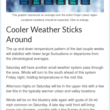
This graphic represents an average over the entire Finger Lakes region.
Localized variations should be expected. Click to enlarge.
Cooler Weather Sticks
Around
The up and down temperature pattern of the last couple weeks
will stabilize with fewer large fluctuations or departures from
the climatological averages.
Saturday will have another small weather system pass through
the area. Winds will turn to the south ahead of this system
Friday night, holding temperatures in the mid 30s.
Afternoon highs on Saturday will be in the upper 40s with a few
low 50s in the typically warmer urban and valley locations.
Winds will be on the blustery side again with gusts of 30-40
mph common on Saturday. A late day cold front will bring
some rain showers, possibly with a few flurries during the