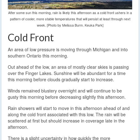
After some sun this morning, rain is likely this afternoon as a cold front ushers in a
pattern of cooler, more stable temperatures that will persist at least through next
week. [Photo by Melissa Burm. Keuka Park]
Cold Front
An area of low pressure is moving through Michigan and into
southern Ontario this morning.
Out ahead of the low, an area of mostly clear skies is passing
over the Finger Lakes. Sunshine will be abundant for a time
this morning before clouds gradually start to increase.
Winds remained blustery overnight and will continue to be
gusty this morning before decreasing slightly this afternoon.
Rain showers will start to move in this afternoon ahead of and
along the cold front associated with this low. The rain will be
scattered at first but should increase in coverage late in the
afternoon.
There is a slight uncertainty in how quickly the more