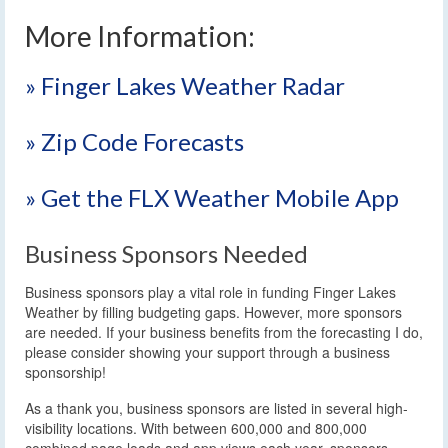
More Information:
» Finger Lakes Weather Radar
» Zip Code Forecasts
» Get the FLX Weather Mobile App
Business Sponsors Needed
Business sponsors play a vital role in funding Finger Lakes
Weather by filling budgeting gaps. However, more sponsors
are needed. If your business benefits from the forecasting I do,
please consider showing your support through a business
sponsorship!
As a thank you, business sponsors are listed in several high-
visibility locations. With between 600,000 and 800,000
combined page loads and app views each year, sponsors