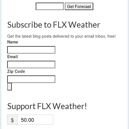
Subscribe to FLX Weather
Get the latest blog posts delivered to your email inbox, free!
Name
Email
Zip Code
Support FLX Weather!
$