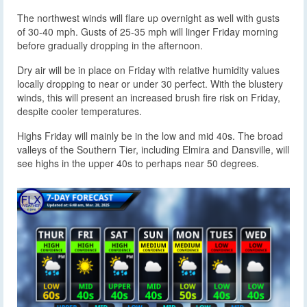
The northwest winds will flare up overnight as well with gusts
of 30-40 mph. Gusts of 25-35 mph will linger Friday morning
before gradually dropping in the afternoon.
Dry air will be in place on Friday with relative humidity values
locally dropping to near or under 30 perfect. With the blustery
winds, this will present an increased brush fire risk on Friday,
despite cooler temperatures.
Highs Friday will mainly be in the low and mid 40s. The broad
valleys of the Southern Tier, including Elmira and Dansville, will
see highs in the upper 40s to perhaps near 50 degrees.