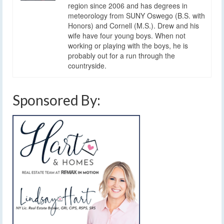
region since 2006 and has degrees in
meteorology from SUNY Oswego (B.S. with
Honors) and Cornell (M.S.). Drew and his
wife have four young boys. When not
working or playing with the boys, he is
probably out for a run through the
countryside.
Sponsored By: