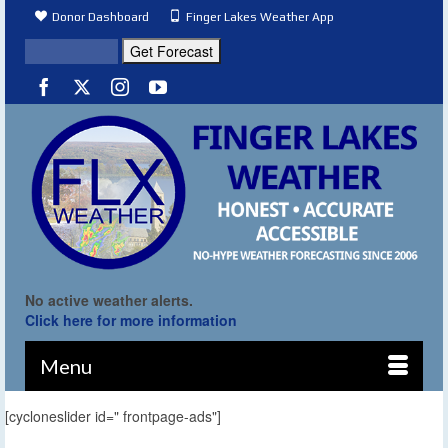
Donor Dashboard
Finger Lakes Weather App
No active weather alerts.
Click here for more information
Menu
[cycloneslider id=" frontpage-ads"]