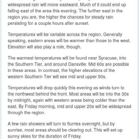
widespread rain will move eastward. Much of it could end up
falling east of the area this evening. The further east in the
region you are, the higher the chances for steady rain
persisting for a couple hours after sunset.
Temperatures will be variable across the region. Generally
speaking, eastern areas will be warmer than those to the west.
Elevation will also play a role, though.
The warmest temperatures will be found near Syracuse, into
the Southern Tier, and around Dansville. Mid 60s are possible
in these areas. In contrast, the higher elevations of the
western Southern Tier will see mid and upper 50s.
Temperatures will drop quickly this evening as winds turn to
the northwest behind the front. Most areas will be into the 30s
by midnight, again with western areas being colder than the
east. By Friday morning, mid and upper 20s will be widespread
through the region.
A few rain showers will turn to flurries overnight, but by
sunrise, most areas should be clearing out. This will set up
sunny skies for the duration of Friday.