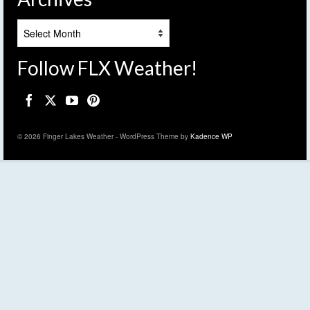
Archives
Follow FLX Weather!
© 2026 Finger Lakes Weather - WordPress Theme by
Kadence WP