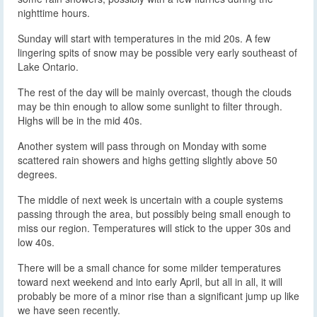
nighttime hours.
Sunday will start with temperatures in the mid 20s. A few
lingering spits of snow may be possible very early southeast of
Lake Ontario.
The rest of the day will be mainly overcast, though the clouds
may be thin enough to allow some sunlight to filter through.
Highs will be in the mid 40s.
Another system will pass through on Monday with some
scattered rain showers and highs getting slightly above 50
degrees.
The middle of next week is uncertain with a couple systems
passing through the area, but possibly being small enough to
miss our region. Temperatures will stick to the upper 30s and
low 40s.
There will be a small chance for some milder temperatures
toward next weekend and into early April, but all in all, it will
probably be more of a minor rise than a significant jump up like
we have seen recently.