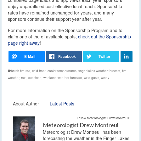
enjoy unparalleled cost-effective local reach. Sponsorship
rates have remained unchanged for years, and many
sponsors continue their support year after year.
For more information on the Sponsorship Program and to
claim one of the of available spots,
check out the Sponsorship
page right away
!
brush fire risk
,
cold front
,
cooler temperatures
,
finger lakes weather forecast
,
fire
weather
,
rain
,
sunshine
,
weekend weather forecast
,
wind gusts
,
windy
About Author
Latest Posts
Follow Meteorologist Drew Montreuil:
Meteorologist Drew Montreuil
Meteorologist Drew Montreuil has been
forecasting the weather in the Finger Lakes