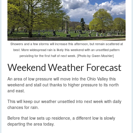
Showers and a few storms will increase this afternoon, but remain scattered at
best. More widespread rain is likely this weekend with an unsettled pattern
persisting for the first half of next week. [Photo by Gwen Moshier]
Weekend Weather Forecast
An area of low pressure will move into the Ohio Valley this
weekend and stall out thanks to higher pressure to its north
and east.
This will keep our weather unsettled into next week with daily
chances for rain.
Before that low sets up residence, a different low is slowly
departing the area today.