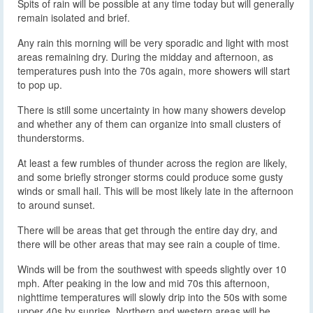
Spits of rain will be possible at any time today but will generally
remain isolated and brief.
Any rain this morning will be very sporadic and light with most
areas remaining dry. During the midday and afternoon, as
temperatures push into the 70s again, more showers will start
to pop up.
There is still some uncertainty in how many showers develop
and whether any of them can organize into small clusters of
thunderstorms.
At least a few rumbles of thunder across the region are likely,
and some briefly stronger storms could produce some gusty
winds or small hail. This will be most likely late in the afternoon
to around sunset.
There will be areas that get through the entire day dry, and
there will be other areas that may see rain a couple of time.
Winds will be from the southwest with speeds slightly over 10
mph. After peaking in the low and mid 70s this afternoon,
nighttime temperatures will slowly drip into the 50s with some
upper 40s by sunrise. Northern and western areas will be