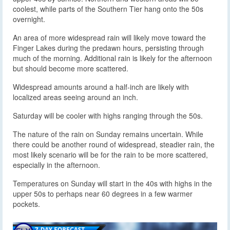
coolest, while parts of the Southern Tier hang onto the 50s
overnight.
An area of more widespread rain will likely move toward the
Finger Lakes during the predawn hours, persisting through
much of the morning. Additional rain is likely for the afternoon
but should become more scattered.
Widespread amounts around a half-inch are likely with
localized areas seeing around an inch.
Saturday will be cooler with highs ranging through the 50s.
The nature of the rain on Sunday remains uncertain. While
there could be another round of widespread, steadier rain, the
most likely scenario will be for the rain to be more scattered,
especially in the afternoon.
Temperatures on Sunday will start in the 40s with highs in the
upper 50s to perhaps near 60 degrees in a few warmer
pockets.