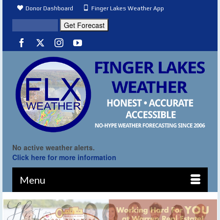
Donor Dashboard
Finger Lakes Weather App
No active weather alerts.
Click here for more information
Menu