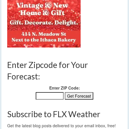
Enter Zipcode for Your
Forecast:
Enter ZIP Code:
Subscribe to FLX Weather
Get the latest blog posts delivered to your email inbox, free!