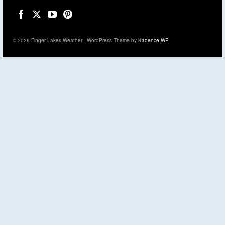
© 2026 Finger Lakes Weather - WordPress Theme by
Kadence WP