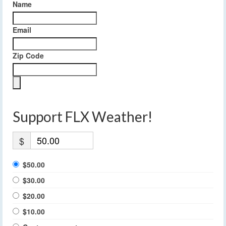
Name
Email
Zip Code
Support FLX Weather!
$
$50.00
$30.00
$20.00
$10.00