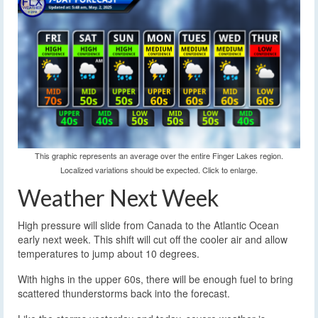
This graphic represents an average over the entire Finger Lakes region.
Localized variations should be expected. Click to enlarge.
Weather Next Week
High pressure will slide from Canada to the Atlantic Ocean
early next week. This shift will cut off the cooler air and allow
temperatures to jump about 10 degrees.
With highs in the upper 60s, there will be enough fuel to bring
scattered thunderstorms back into the forecast.