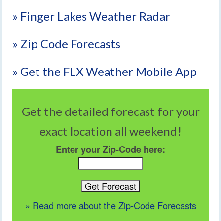
» Finger Lakes Weather Radar
» Zip Code Forecasts
» Get the FLX Weather Mobile App
Get the detailed forecast for your
exact location all weekend!
Enter your Zip-Code here:
» Read more about the Zip-Code Forecasts