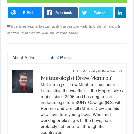
finger lakes weather forecast
,
gusty thunderstorm winds
,
hail
,
rain
,
rain amounts
,
showers
,
thunderstorms
,
weekend weather forecast
About Author
Latest Posts
Follow Meteorologist Drew Montreuil:
Meteorologist Drew Montreuil
Meteorologist Drew Montreuil has been
forecasting the weather in the Finger Lakes
region since 2006 and has degrees in
meteorology from SUNY Oswego (B.S. with
Honors) and Cornell (M.S.). Drew and his
wife have four young boys. When not
working or playing with the boys, he is
probably out for a run through the
countryside.