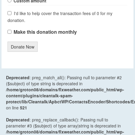
Custom amount
I'd like to help cover the transaction fees of 0 for my
donation.
Make this donation monthly
Donate Now
Deprecated
: preg_match_all(): Passing null to parameter #2
($subject) of type string is deprecated in
/home/groton08/domains/flxweather.com/public_html/wp-
content/plugins/cleantalk-spam-
protect/lib/Cleantalk/ApbctWP/ContactsEncoder/Shortcodes
on line
521
Deprecated
: preg_replace_callback(): Passing null to
parameter #3 ($subject) of type array|string is deprecated in
/home/groton08/domains/flxweather.com/public_html/wp-