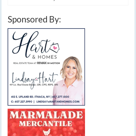
Sponsored By: