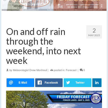
On and off rain
2
MAY 2025
through the
weekend, into next
week
by
Meteorologist Drew Montreuil
|
posted in:
Forecast
|
0