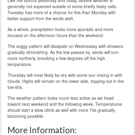
Like the storms yesterday and today, severe weather is
generally not expected outside of some briefly feisty cells.
Tuesday has more of a chance for this than Monday with
better support from the winds aloft.
As a whole, precipitation looks more sporadic and more
focused on the afternoon hours than the weekend.
The soggy pattern will dissipate on Wednesday with showers
gradually diminishing. As the low passes by, winds will turn
more northerly, knocking a few degrees off the high
temperature.
Thursday will most likely be dry with some sun mixing in with
clouds. Highs will remain on the lower side, topping out in the
low 60s.
The weather pattern looks much less active as we head
toward next weekend and the following week. Temperatures
should start a slow climb as well with more 70s gradually
becoming possible.
More Information: