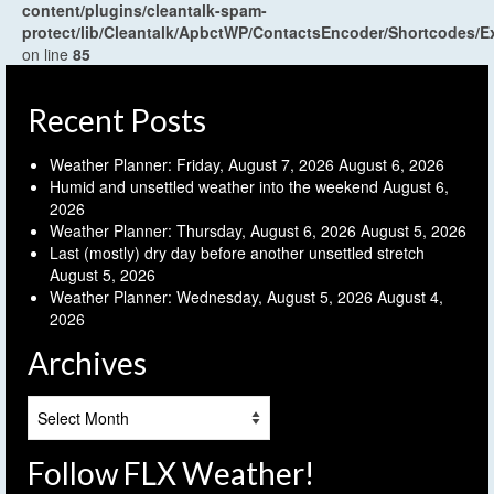
content/plugins/cleantalk-spam-
protect/lib/Cleantalk/ApbctWP/ContactsEncoder/Shortcodes
on line
85
Recent Posts
Weather Planner: Friday, August 7, 2026
August 6, 2026
Humid and unsettled weather into the weekend
August 6,
2026
Weather Planner: Thursday, August 6, 2026
August 5, 2026
Last (mostly) dry day before another unsettled stretch
August 5, 2026
Weather Planner: Wednesday, August 5, 2026
August 4,
2026
Archives
Archives
Follow FLX Weather!