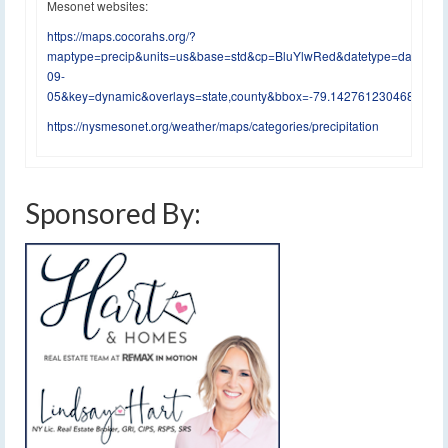
Mesonet websites:
https://maps.cocorahs.org/?
maptype=precip&units=us&base=std&cp=BluYlwRed&datetype=daily&di
09-
05&key=dynamic&overlays=state,county&bbox=-79.14276123046875,4
https://nysmesonet.org/weather/maps/categories/precipitation
Sponsored By: