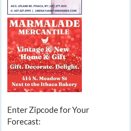
Enter Zipcode for Your
Forecast: