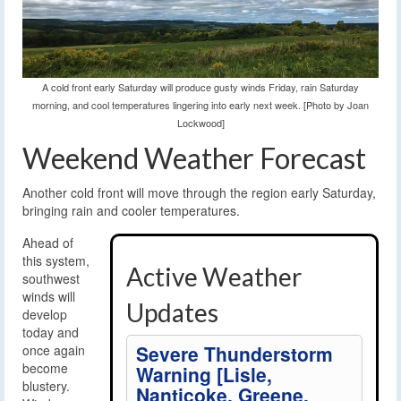
A cold front early Saturday will produce gusty winds Friday, rain Saturday
morning, and cool temperatures lingering into early next week. [Photo by Joan
Lockwood]
Weekend Weather Forecast
Another cold front will move through the region early Saturday,
bringing rain and cooler temperatures.
Ahead of
this system,
Active Weather
southwest
winds will
Updates
develop
today and
Severe Thunderstorm
once again
become
Warning [Lisle,
blustery.
Nanticoke, Greene,