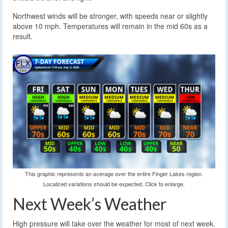
Northwest winds will be stronger, with speeds near or slightly
above 10 mph. Temperatures will remain in the mid 60s as a
result.
This graphic represents an average over the entire Finger Lakes region.
Localized variations should be expected. Click to enlarge.
Next Week’s Weather
High pressure will take over the weather for most of next week.