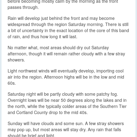
before becoming mostly calm by the morning as the front
passes through.
Rain will develop just behind the front and may become
widespread through the region Saturday morning. There is still
a bit of uncertainty in the exact location of the core of this band
of rain, and thus how long it will last.
No matter what, most areas should dry out Saturday
afternoon, though it will remain rather cloudy with a few stray
showers.
Light northwest winds will eventually develop, importing cool
air into the region. Afternoon highs will be in the low and mid
60s.
Saturday night will be partly cloudy with some patchy fog.
Overnight lows will be near 50 degrees along the lakes and in
the north, while the typically colder areas of the Southern Tier
and Cortland County drop to the mid 40s.
Sunday will have clouds and some sun. A few stray showers
may pop up, but most areas will stay dry. Any rain that falls
should be brief and light.