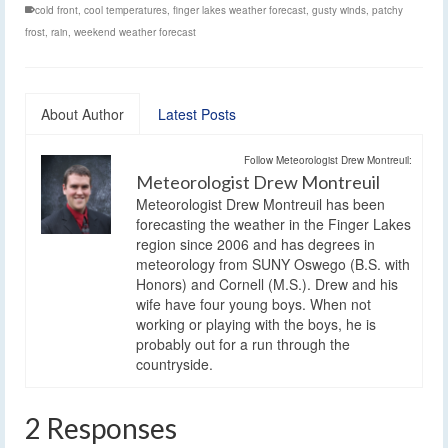
cold front
,
cool temperatures
,
finger lakes weather forecast
,
gusty winds
,
patchy
frost
,
rain
,
weekend weather forecast
About Author
Latest Posts
Follow Meteorologist Drew Montreuil:
Meteorologist Drew Montreuil
Meteorologist Drew Montreuil has been
forecasting the weather in the Finger Lakes
region since 2006 and has degrees in
meteorology from SUNY Oswego (B.S. with
Honors) and Cornell (M.S.). Drew and his
wife have four young boys. When not
working or playing with the boys, he is
probably out for a run through the
countryside.
2 Responses