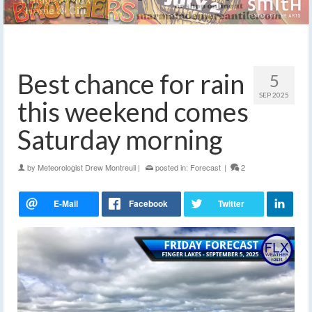
Best chance for rain
5
SEP 2025
this weekend comes
Saturday morning
by
Meteorologist Drew Montreuil
|
posted in:
Forecast
|
2