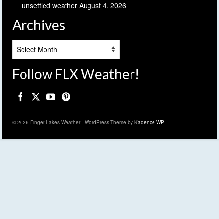
unsettled weather
August 4, 2026
Archives
Archives
Follow FLX Weather!
© 2026 Finger Lakes Weather - WordPress Theme by
Kadence WP