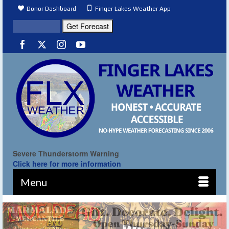
Donor Dashboard
Finger Lakes Weather App
Severe Thunderstorm Warning
Click here for more information
Menu