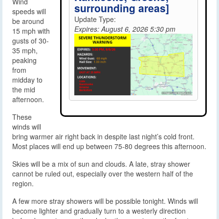
Wind
surrounding areas]
speeds will
Update Type:
be around
Expires: August 6, 2026 5:30 pm
15 mph with
gusts of 30-
35 mph,
peaking
from
midday to
the mid
afternoon.
These
winds will
bring warmer air right back in despite last night’s cold front.
Most places will end up between 75-80 degrees this afternoon.
Skies will be a mix of sun and clouds. A late, stray shower
cannot be ruled out, especially over the western half of the
region.
A few more stray showers will be possible tonight. Winds will
become lighter and gradually turn to a westerly direction