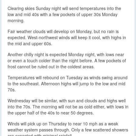
Clearing skies Sunday night will send temperatures into the
low and mid 40s with a few pockets of upper 30s Monday
morning.
Fair weather clouds will develop on Monday, but no rain is
expected. West-northwest winds will keep it cool, with highs in
the mid and upper 60s.
Another chilly night is expected Monday night, with lows near
or even a touch colder than the night before. A few pockets of
frost cannot be ruled out in the coldest areas.
Temperatures will rebound on Tuesday as winds swing around
to the southeast. Afternoon highs will jump to the low and mid
70s.
Wednesday will be similar, with sun and clouds and highs well
into the 70s. The morning will not be as cold either, with lows in
the upper half of the 40s to near 50 degrees.
Winds will pick up on Thursday to near 10 mph as a weak
weather system passes through. Only a few scattered showers
are expected with minimal rainfall.