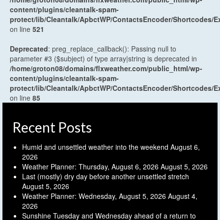
content/plugins/cleantalk-spam-
protect/lib/Cleantalk/ApbctWP/ContactsEncoder/Shortcodes
on line
521
Deprecated
: preg_replace_callback(): Passing null to
parameter #3 ($subject) of type array|string is deprecated in
/home/groton08/domains/flxweather.com/public_html/wp-
content/plugins/cleantalk-spam-
protect/lib/Cleantalk/ApbctWP/ContactsEncoder/Shortcodes
on line
85
Recent Posts
Humid and unsettled weather into the weekend
August 6,
2026
Weather Planner: Thursday, August 6, 2026
August 5, 2026
Last (mostly) dry day before another unsettled stretch
August 5, 2026
Weather Planner: Wednesday, August 5, 2026
August 4,
2026
Sunshine Tuesday and Wednesday ahead of a return to