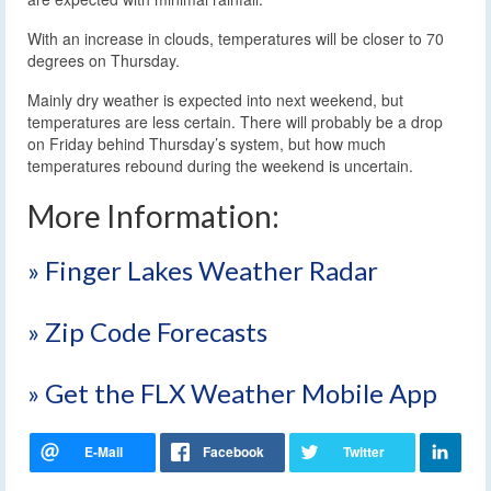
With an increase in clouds, temperatures will be closer to 70
degrees on Thursday.
Mainly dry weather is expected into next weekend, but
temperatures are less certain. There will probably be a drop
on Friday behind Thursday’s system, but how much
temperatures rebound during the weekend is uncertain.
More Information:
» Finger Lakes Weather Radar
» Zip Code Forecasts
» Get the FLX Weather Mobile App