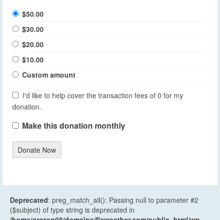
$50.00
$30.00
$20.00
$10.00
Custom amount
I'd like to help cover the transaction fees of 0 for my
donation.
Make this donation monthly
Donate Now
Deprecated
: preg_match_all(): Passing null to parameter #2
($subject) of type string is deprecated in
/home/groton08/domains/flxweather.com/public_html/wp-