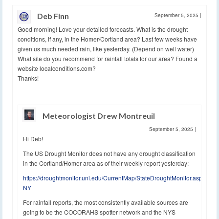
Deb Finn
September 5, 2025
|
Good morning! Love your detailed forecasts. What is the drought
conditions, if any, in the Homer/Cortland area? Last few weeks have
given us much needed rain, like yesterday. (Depend on well water)
What site do you recommend for rainfall totals for our area? Found a
website localconditions.com?
Thanks!
Meteorologist Drew Montreuil
September 5, 2025
|
Hi Deb!
The US Drought Monitor does not have any drought classification
in the Cortland/Homer area as of their weekly report yesterday:
https://droughtmonitor.unl.edu/CurrentMap/StateDroughtMonitor.aspx?
NY
For rainfall reports, the most consistently available sources are
going to be the COCORAHS spotter network and the NYS