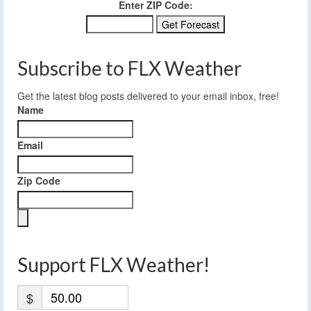
Enter ZIP Code:
Subscribe to FLX Weather
Get the latest blog posts delivered to your email inbox, free!
Name
Email
Zip Code
Support FLX Weather!
$