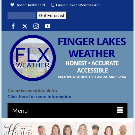
Donor Dashboard
Finger Lakes Weather App
No active weather alerts.
Click here for more information
Menu