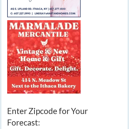
Enter Zipcode for Your
Forecast: