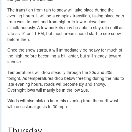
The transition from rain to snow will take place during the
evening hours. It will be a complex transition, taking place both
from west to east and from higher to lower elevations
simultaneously. A few pockets may be able to stay rain until as
late as 10 or 11 PM, but most areas should start to see snow
before then.
Once the snow starts, it will immediately be heavy for much of
the night before becoming a bit lighter, but still steady, toward
sunrise.
Temperatures will drop steadily through the 30s and 20s
tonight. As temperatures drop below freezing during the mid to
late evening hours, roads will become icy and snowy.
Overnight lows will mainly be in the low 20s.
Winds will also pick up later this evening from the northwest
with occasional gusts to 30 mph.
Thursday