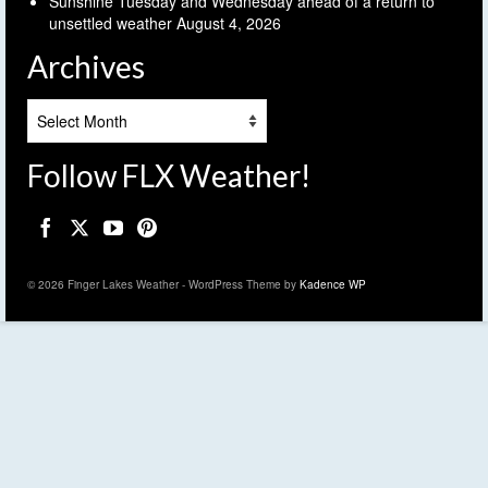
Sunshine Tuesday and Wednesday ahead of a return to
unsettled weather
August 4, 2026
Archives
Archives
Follow FLX Weather!
© 2026 Finger Lakes Weather - WordPress Theme by
Kadence WP