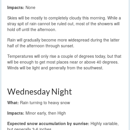
Impacts:
None
Skies will be mostly to completely cloudy this morning. While a
stray spit of rain cannot be ruled out, most of the showers will
hold off until the afternoon.
Rain will gradually become more widespread during the latter
half of the afternoon through sunset.
Temperatures will only rise a couple of degrees today, but that
will be enough to get most places near or above 40 degrees.
Winds will be light and generally from the southwest.
Wednesday Night
What:
Rain turning to heavy snow
Impacts:
Minor early, then High
Expected snow accumulation by sunrise:
Highly variable,
but generally 3-6 inches.