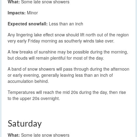
What:
Some late snow showers
Impacts:
Minor
Expected snowfall:
Less than an inch
Any lingering lake effect snow should lift north out of the region
very early Friday morning as southerly winds take over.
A few breaks of sunshine may be possible during the morning,
but clouds will remain plentiful for most of the day.
A band of snow showers will pass through during the afternoon
or early evening, generally leaving less than an inch of
accumulation behind.
Temperatures will reach the mid 20s during the day, then rise
to the upper 20s overnight.
Saturday
What:
Some late snow showers