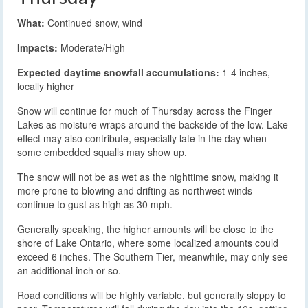
What:
Continued snow, wind
Impacts:
Moderate/High
Expected daytime snowfall accumulations:
1-4 inches,
locally higher
Snow will continue for much of Thursday across the Finger
Lakes as moisture wraps around the backside of the low. Lake
effect may also contribute, especially late in the day when
some embedded squalls may show up.
The snow will not be as wet as the nighttime snow, making it
more prone to blowing and drifting as northwest winds
continue to gust as high as 30 mph.
Generally speaking, the higher amounts will be close to the
shore of Lake Ontario, where some localized amounts could
exceed 6 inches. The Southern Tier, meanwhile, may only see
an additional inch or so.
Road conditions will be highly variable, but generally sloppy to