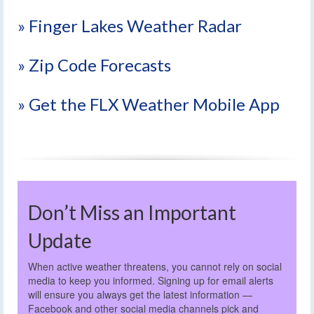
» Finger Lakes Weather Radar
» Zip Code Forecasts
» Get the FLX Weather Mobile App
Don’t Miss an Important
Update
When active weather threatens, you cannot rely on social
media to keep you informed. Signing up for email alerts
will ensure you always get the latest information —
Facebook and other social media channels pick and