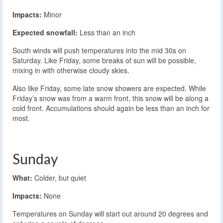
Impacts:
Minor
Expected snowfall:
Less than an inch
South winds will push temperatures into the mid 30s on
Saturday. Like Friday, some breaks of sun will be possible,
mixing in with otherwise cloudy skies.
Also like Friday, some late snow showers are expected. While
Friday’s snow was from a warm front, this snow will be along a
cold front. Accumulations should again be less than an inch for
most.
Sunday
What:
Colder, but quiet
Impacts:
None
Temperatures on Sunday will start out around 20 degrees and