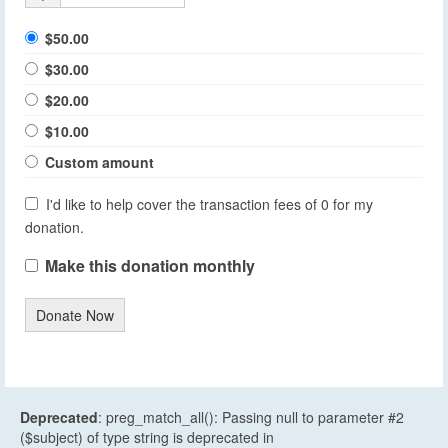
$50.00
$30.00
$20.00
$10.00
Custom amount
I'd like to help cover the transaction fees of 0 for my
donation.
Make this donation monthly
Donate Now
Deprecated
: preg_match_all(): Passing null to parameter #2
($subject) of type string is deprecated in