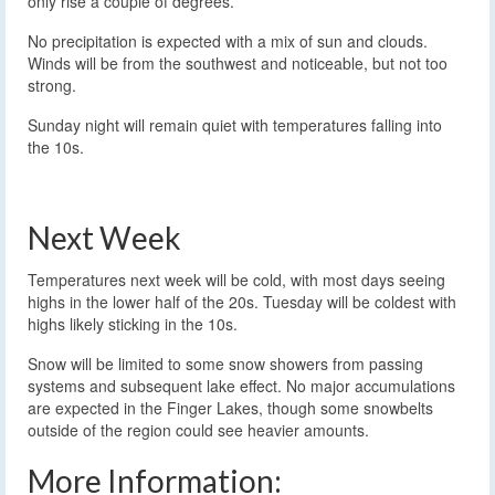
only rise a couple of degrees.
No precipitation is expected with a mix of sun and clouds.
Winds will be from the southwest and noticeable, but not too
strong.
Sunday night will remain quiet with temperatures falling into
the 10s.
Next Week
Temperatures next week will be cold, with most days seeing
highs in the lower half of the 20s. Tuesday will be coldest with
highs likely sticking in the 10s.
Snow will be limited to some snow showers from passing
systems and subsequent lake effect. No major accumulations
are expected in the Finger Lakes, though some snowbelts
outside of the region could see heavier amounts.
More Information: