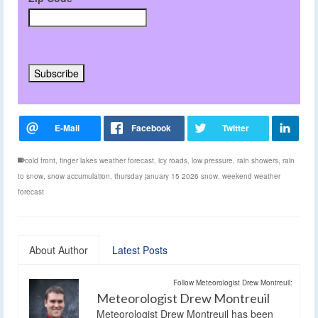
cold front
,
finger lakes weather forecast
,
icy roads
,
low pressure
,
rain showers
,
rain
to snow
,
snow accumulation
,
thursday january 15 2026 snow
,
weekend weather
forecast
About Author
Latest Posts
Follow Meteorologist Drew Montreuil:
Meteorologist Drew Montreuil
Meteorologist Drew Montreuil has been