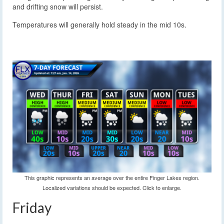
and drifting snow will persist.
Temperatures will generally hold steady in the mid 10s.
This graphic represents an average over the entire Finger Lakes region.
Localized variations should be expected. Click to enlarge.
Friday