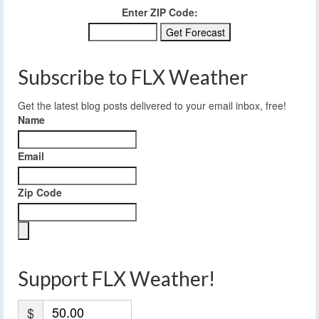
Enter ZIP Code:
Subscribe to FLX Weather
Get the latest blog posts delivered to your email inbox, free!
Name
Email
Zip Code
Support FLX Weather!
$