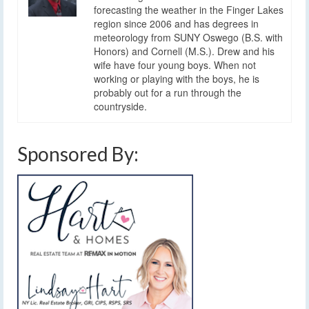
forecasting the weather in the Finger Lakes
region since 2006 and has degrees in
meteorology from SUNY Oswego (B.S. with
Honors) and Cornell (M.S.). Drew and his
wife have four young boys. When not
working or playing with the boys, he is
probably out for a run through the
countryside.
Sponsored By: