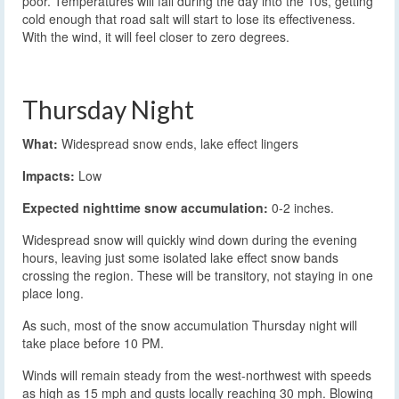
poor. Temperatures will fall during the day into the 10s, getting
cold enough that road salt will start to lose its effectiveness.
With the wind, it will feel closer to zero degrees.
Thursday Night
What:
Widespread snow ends, lake effect lingers
Impacts:
Low
Expected nighttime snow accumulation:
0-2 inches.
Widespread snow will quickly wind down during the evening
hours, leaving just some isolated lake effect snow bands
crossing the region. These will be transitory, not staying in one
place long.
As such, most of the snow accumulation Thursday night will
take place before 10 PM.
Winds will remain steady from the west-northwest with speeds
as high as 15 mph and gusts locally reaching 30 mph. Blowing