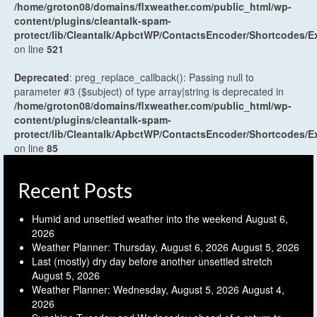
/home/groton08/domains/flxweather.com/public_html/wp-
content/plugins/cleantalk-spam-
protect/lib/Cleantalk/ApbctWP/ContactsEncoder/Shortcodes
on line
521
Deprecated
: preg_replace_callback(): Passing null to
parameter #3 ($subject) of type array|string is deprecated in
/home/groton08/domains/flxweather.com/public_html/wp-
content/plugins/cleantalk-spam-
protect/lib/Cleantalk/ApbctWP/ContactsEncoder/Shortcodes
on line
85
Recent Posts
Humid and unsettled weather into the weekend
August 6,
2026
Weather Planner: Thursday, August 6, 2026
August 5, 2026
Last (mostly) dry day before another unsettled stretch
August 5, 2026
Weather Planner: Wednesday, August 5, 2026
August 4,
2026