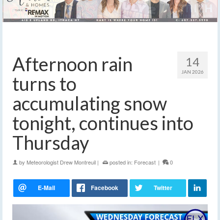
Afternoon rain
14
JAN 2026
turns to
accumulating snow
tonight, continues into
Thursday
by
Meteorologist Drew Montreuil
|
posted in:
Forecast
|
0