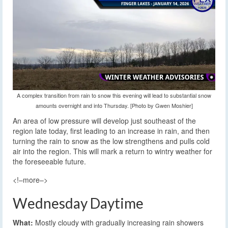
A complex transition from rain to snow this evening will lead to substantial snow
amounts overnight and into Thursday. [Photo by Gwen Moshier]
An area of low pressure will develop just southeast of the
region late today, first leading to an increase in rain, and then
turning the rain to snow as the low strengthens and pulls cold
air into the region. This will mark a return to wintry weather for
the foreseeable future.
<!–more–>
Wednesday Daytime
What:
Mostly cloudy with gradually increasing rain showers