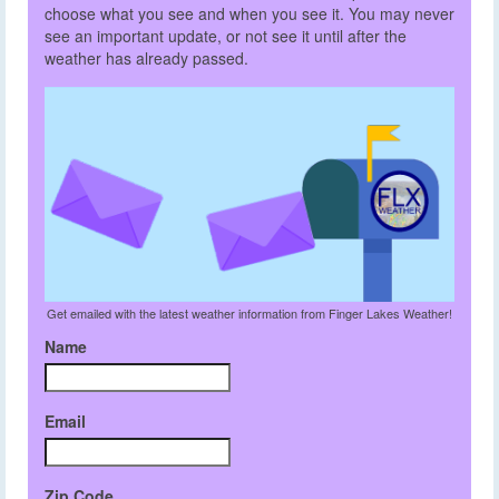
choose what you see and when you see it. You may never
see an important update, or not see it until after the
weather has already passed.
Get emailed with the latest weather information from Finger Lakes Weather!
Name
Email
Zip Code