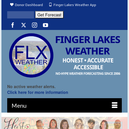
Donor Dashboard
Finger Lakes Weather App
No active weather alerts.
Click here for more information
Menu