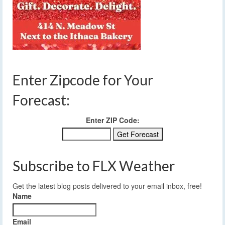
Enter Zipcode for Your
Forecast:
Enter ZIP Code:
Subscribe to FLX Weather
Get the latest blog posts delivered to your email inbox, free!
Name
Email