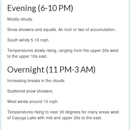
Evening (6-10 PM)
Mostly cloudy.
Snow showers and squalls. An inch or two of accumulation.
South winds 5-10 mph.
Temperatures slowly rising, ranging from the upper 20s west
to the upper 10s east.
Overnight (11 PM-3 AM)
Increasing breaks in the clouds.
Scattered snow showers.
West winds around 10 mph.
Temperatures rising to near 30 degrees for many areas west
of Cayuga Lake with mid and upper 20s to the east.