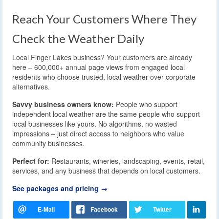
Reach Your Customers Where They
Check the Weather Daily
Local Finger Lakes business? Your customers are already
here – 600,000+ annual page views from engaged local
residents who choose trusted, local weather over corporate
alternatives.
Savvy business owners know:
People who support
independent local weather are the same people who support
local businesses like yours. No algorithms, no wasted
impressions – just direct access to neighbors who value
community businesses.
Perfect for:
Restaurants, wineries, landscaping, events, retail,
services, and any business that depends on local customers.
See packages and pricing →