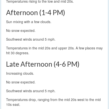
Temperatures rising to the low and mid 20s.
Afternoon (1-4 PM)
Sun mixing with a few clouds.
No snow expected.
Southwest winds around 5 mph.
Temperatures in the mid 20s and upper 20s. A few places may
hit 30 degrees.
Late Afternoon (4-6 PM)
Increasing clouds.
No snow expected.
Southwest winds around 5 mph.
Temperatures drop, ranging from the mid 20s west to the mid
10s east.