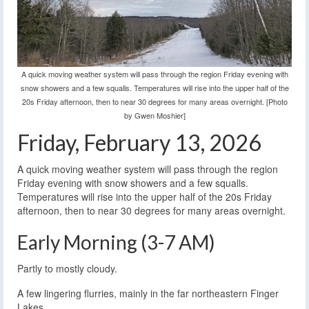
A quick moving weather system will pass through the region Friday evening with
snow showers and a few squalls. Temperatures will rise into the upper half of the
20s Friday afternoon, then to near 30 degrees for many areas overnight. [Photo
by Gwen Moshier]
Friday, February 13, 2026
A quick moving weather system will pass through the region
Friday evening with snow showers and a few squalls.
Temperatures will rise into the upper half of the 20s Friday
afternoon, then to near 30 degrees for many areas overnight.
Early Morning (3-7 AM)
Partly to mostly cloudy.
A few lingering flurries, mainly in the far northeastern Finger
Lakes.