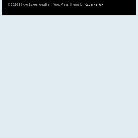
© 2026 Finger Lakes Weather - WordPress Theme by
Kadence WP