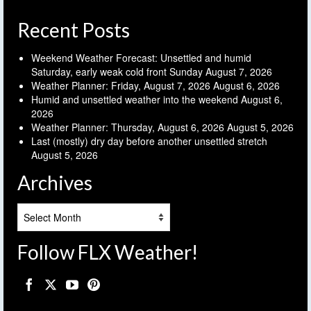
Recent Posts
Weekend Weather Forecast: Unsettled and humid
Saturday, early weak cold front Sunday
August 7, 2026
Weather Planner: Friday, August 7, 2026
August 6, 2026
Humid and unsettled weather into the weekend
August 6,
2026
Weather Planner: Thursday, August 6, 2026
August 5, 2026
Last (mostly) dry day before another unsettled stretch
August 5, 2026
Archives
Archives
Follow FLX Weather!