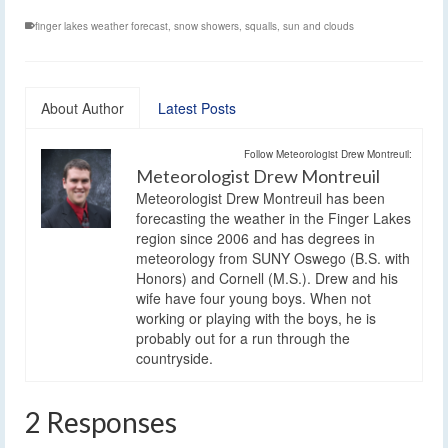
finger lakes weather forecast
,
snow showers
,
squalls
,
sun and clouds
About Author
Latest Posts
Follow Meteorologist Drew Montreuil:
Meteorologist Drew Montreuil
Meteorologist Drew Montreuil has been
forecasting the weather in the Finger Lakes
region since 2006 and has degrees in
meteorology from SUNY Oswego (B.S. with
Honors) and Cornell (M.S.). Drew and his
wife have four young boys. When not
working or playing with the boys, he is
probably out for a run through the
countryside.
2 Responses