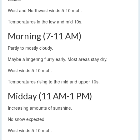
West and Northwest winds 5-10 mph.
Temperatures in the low and mid 10s.
Morning (7-11 AM)
Partly to mostly cloudy.
Maybe a lingering flurry early. Most areas stay dry.
West winds 5-10 mph.
Temperatures rising to the mid and upper 10s.
Midday (11 AM-1 PM)
Increasing amounts of sunshine.
No snow expected.
West winds 5-10 mph.