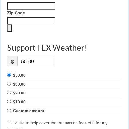
Zip Code
Support FLX Weather!
$
$50.00
$30.00
$20.00
$10.00
Custom amount
I'd like to help cover the transaction fees of 0 for my