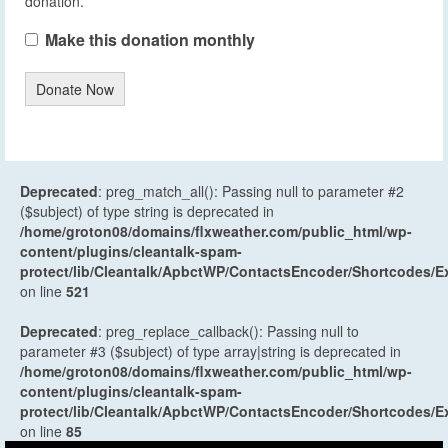
donation.
Make this donation monthly
Donate Now
Deprecated
: preg_match_all(): Passing null to parameter #2
($subject) of type string is deprecated in
/home/groton08/domains/flxweather.com/public_html/wp-
content/plugins/cleantalk-spam-
protect/lib/Cleantalk/ApbctWP/ContactsEncoder/Shortcodes
on line
521
Deprecated
: preg_replace_callback(): Passing null to
parameter #3 ($subject) of type array|string is deprecated in
/home/groton08/domains/flxweather.com/public_html/wp-
content/plugins/cleantalk-spam-
protect/lib/Cleantalk/ApbctWP/ContactsEncoder/Shortcodes
on line
85