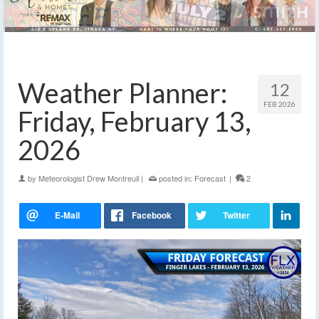
Weather Planner:
12
FEB 2026
Friday, February 13,
2026
by
Meteorologist Drew Montreuil
|
posted in:
Forecast
|
2