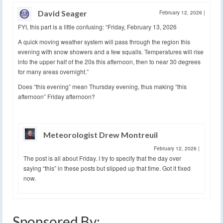
David Seager
February 12, 2026
|
FYI, this part is a little confusing: “Friday, February 13, 2026
A quick moving weather system will pass through the region this
evening with snow showers and a few squalls. Temperatures will rise
into the upper half of the 20s this afternoon, then to near 30 degrees
for many areas overnight.”
Does “this evening” mean Thursday evening, thus making “this
afternoon” Friday afternoon?
Meteorologist Drew Montreuil
February 12, 2026
|
The post is all about Friday. I try to specify that the day over
saying “this” in these posts but slipped up that time. Got it fixed
now.
Sponsored By: