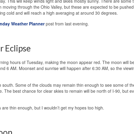
y. This will keep winds light and skies mostly sunny. There are some t
 moving through the Ohio Valley, but these are expected to be pushed 
ing cold and will reach a high averaging at around 30 degrees.
nday Weather Planner
post from last evening.
r Eclipse
 morning hours of Tuesday, making the moon appear red. The moon will b
und 6 AM. Moonset and sunrise will happen after 6:30 AM, so the viewi
the south. Some of the clouds may remain thin enough to see some of th
e. The best chance for clear skies to remain will be north of I-90, but e
s are thin enough, but I wouldn’t get my hopes too high.
noon