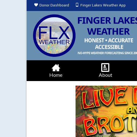
Donor Dashboard
Finger Lakes Weather App
Home
About