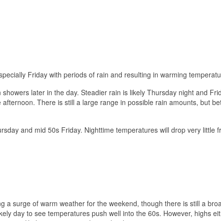
ecially Friday with periods of rain and resulting in warming temperatu
 showers later in the day. Steadier rain is likely Thursday night and Fri
afternoon. There is still a large range in possible rain amounts, but b
rsday and mid 50s Friday. Nighttime temperatures will drop very little 
 a surge of warm weather for the weekend, though there is still a bro
kely day to see temperatures push well into the 60s. However, highs eit