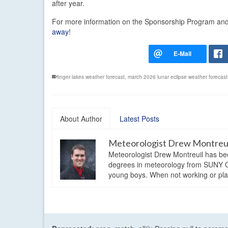
after year.
For more information on the Sponsorship Program and t
away
!
finger lakes weather forecast
,
march 2026 lunar eclipse weather forecast
About Author
Latest Posts
Meteorologist Drew Montreu
Meteorologist Drew Montreuil has be
degrees in meteorology from SUNY Os
young boys. When not working or playi