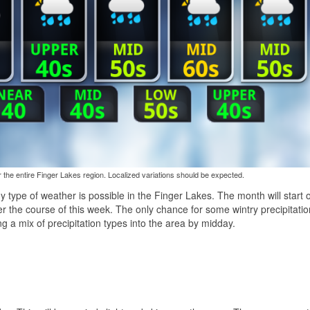
the entire Finger Lakes region. Localized variations should be expected.
 type of weather is possible in the Finger Lakes. The month will start o
ver the course of this week. The only chance for some wintry precipitatio
ng a mix of precipitation types into the area by midday.