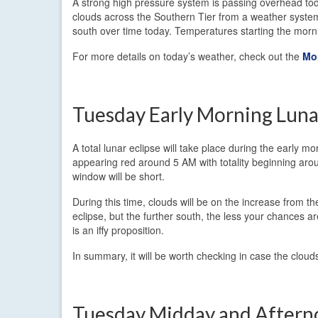
A strong high pressure system is passing overhead toda
clouds across the Southern Tier from a weather system
south over time today. Temperatures starting the morn
For more details on today’s weather, check out the
Mo
Tuesday Early Morning Luna
A total lunar eclipse will take place during the early
appearing red around 5 AM with totality beginning aro
window will be short.
During this time, clouds will be on the increase from 
eclipse, but the further south, the less your chances ar
is an iffy proposition.
In summary, it will be worth checking in case the cloud
Tuesday Midday and After