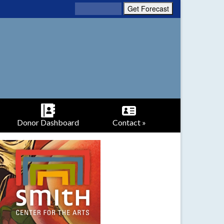
Donor Dashboard
Contact »