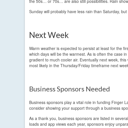
the 50s… or 70s… are also still possibilities. Rain show
Sunday will probably have less rain than Saturday, but wil
Next Week
Warm weather is expected to persist at least for the f
which days will be the warmest. As is often the case 
gradient to much cooler air. Eventually next week, this 
most likely in the Thursday/Friday timeframe next wee
Business Sponsors Needed
Business sponsors play a vital role in funding Finger L
consider showing your support through a business spo
As a thank you, business sponsors are listed in sever
loads and app views each year, sponsors enjoy unparall