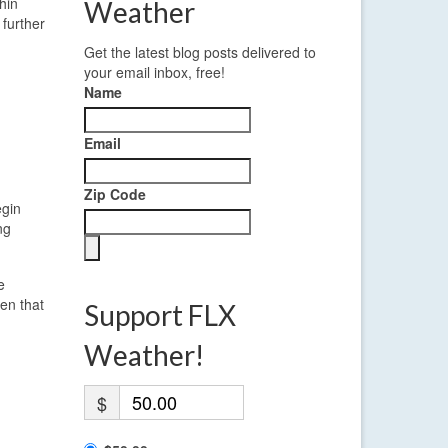
hin
Weather
further
Get the latest blog posts delivered to
your email inbox, free!
Name
Email
Zip Code
egin
ng
e
ven that
Support FLX
Weather!
$