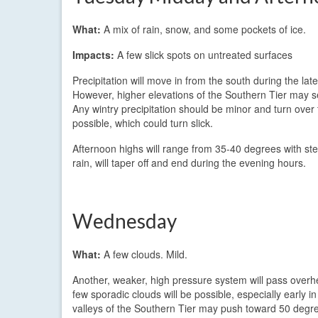
What:
A mix of rain, snow, and some pockets of ice.
Impacts:
A few slick spots on untreated surfaces
Precipitation will move in from the south during the l
However, higher elevations of the Southern Tier may 
Any wintry precipitation should be minor and turn over t
possible, which could turn slick.
Afternoon highs will range from 35-40 degrees with stea
rain, will taper off and end during the evening hours.
Wednesday
What:
A few clouds. Mild.
Another, weaker, high pressure system will pass overh
few sporadic clouds will be possible, especially early 
valleys of the Southern Tier may push toward 50 degr