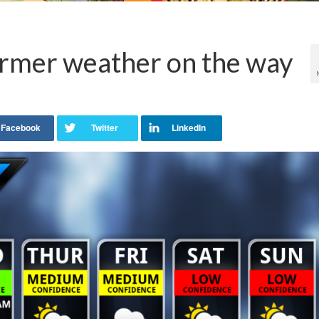
rmer weather on the way