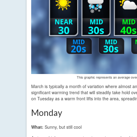
This graphic represents an average over 
March is typically a month of variation where almost any
significant warming trend that will steadily take hold o
on Tuesday as a warm front lifts into the area, spreadi
Monday
What:
Sunny, but still cool