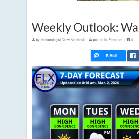
Weekly Outlook: Wa
by
Meteorologist Drew Montreuil
|
posted in:
Forecast
|
0