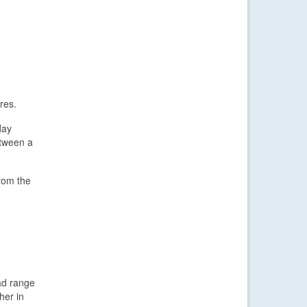
res.
day
etween a
from the
ad range
her in