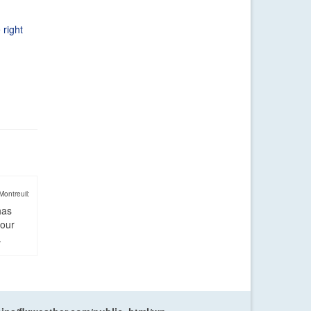
 right
Montreuil:
has
four
.