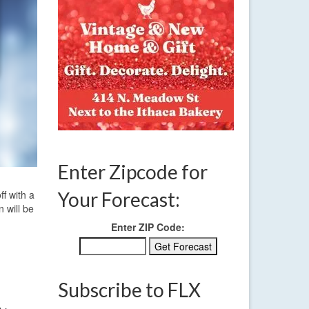
Enter Zipcode for
ff with a
Your Forecast:
n will be
Enter ZIP Code:
Subscribe to FLX