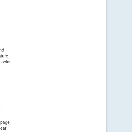
and
ature
 looks
e
d page
year