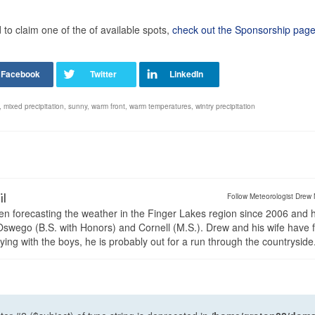
o claim one of the of available spots,
check out the Sponsorship page
,
mixed precipitation
,
sunny
,
warm front
,
warm temperatures
,
wintry precipitation
il
Follow Meteorologist Drew 
en forecasting the weather in the Finger Lakes region since 2006 and 
wego (B.S. with Honors) and Cornell (M.S.). Drew and his wife have 
ng with the boys, he is probably out for a run through the countryside