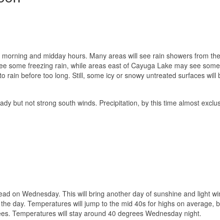
ate morning and midday hours. Many areas will see rain showers from the 
see some freezing rain, while areas east of Cayuga Lake may see som
o rain before too long. Still, some icy or snowy untreated surfaces will 
dy but not strong south winds. Precipitation, by this time almost exclus
ead on Wednesday. This will bring another day of sunshine and light wi
in the day. Temperatures will jump to the mid 40s for highs on average,
ees. Temperatures will stay around 40 degrees Wednesday night.