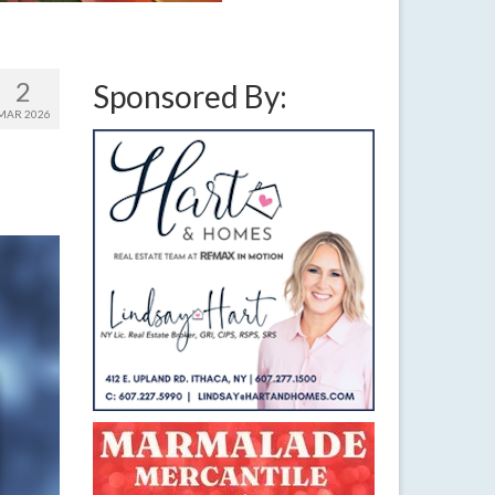
2
Sponsored By:
MAR 2026