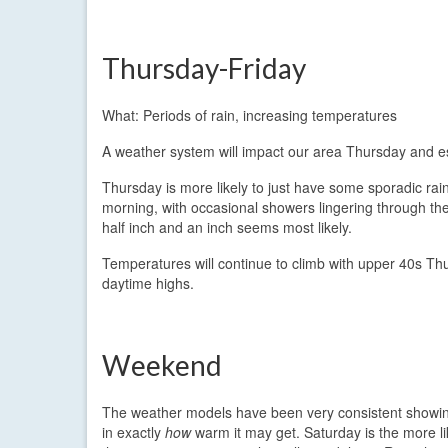
Thursday-Friday
What: Periods of rain, increasing temperatures
A weather system will impact our area Thursday and esp
Thursday is more likely to just have some sporadic rain
morning, with occasional showers lingering through the 
half inch and an inch seems most likely.
Temperatures will continue to climb with upper 40s Thu
daytime highs.
Weekend
The weather models have been very consistent showing
in exactly
how
warm it may get. Saturday is the more li