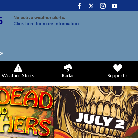
No active weather alerts.
Click here for more information
Weather Alerts
Radar
Support »