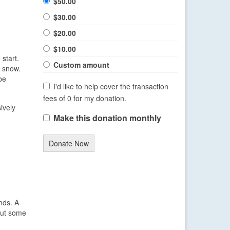
$50.00
$30.00
$20.00
$10.00
start.
Custom amount
e snow.
be
I'd like to help cover the transaction
fees of 0 for my donation.
ively
Make this donation monthly
Donate Now
nds. A
 but some