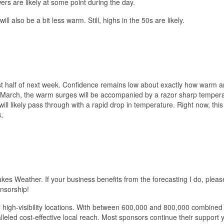
ers are likely at some point during the day.
l also be a bit less warm. Still, highs in the 50s are likely.
irst half of next week. Confidence remains low about exactly how warm 
in March, the warm surges will be accompanied by a razor sharp temper
will likely pass through with a rapid drop in temperature. Right now, this
k.
akes Weather. If your business benefits from the forecasting I do, pleas
nsorship!
al high-visibility locations. With between 600,000 and 800,000 combine
eled cost-effective local reach. Most sponsors continue their support 