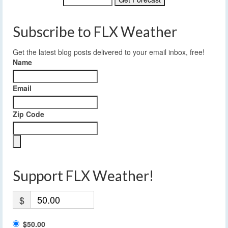
Subscribe to FLX Weather
Get the latest blog posts delivered to your email inbox, free!
Name
Email
Zip Code
Support FLX Weather!
$
$50.00