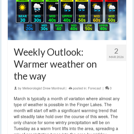
Weekly Outlook:
2
MAR 2026
Warmer weather on
the way
by
Meteorologist Drew Montreuil
|
posted in:
Forecast
|
0
March is typically a month of variation where almost any
type of weather is possible in the Finger Lakes. The
month will start off with a significant warming trend that
will steadily take hold over the course of this week. The
only chance for some wintry precipitation will be on
Tuesday as a warm front lifts into the area, spreading a