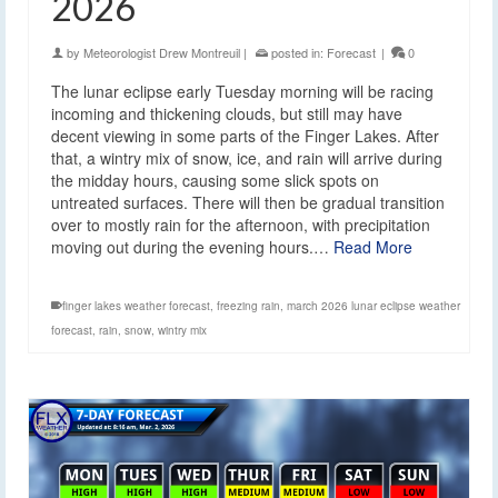
2026
by
Meteorologist Drew Montreuil
|
posted in:
Forecast
|
0
The lunar eclipse early Tuesday morning will be racing
incoming and thickening clouds, but still may have
decent viewing in some parts of the Finger Lakes. After
that, a wintry mix of snow, ice, and rain will arrive during
the midday hours, causing some slick spots on
untreated surfaces. There will then be gradual transition
over to mostly rain for the afternoon, with precipitation
moving out during the evening hours.…
Read More
finger lakes weather forecast
,
freezing rain
,
march 2026 lunar eclipse weather
forecast
,
rain
,
snow
,
wintry mix