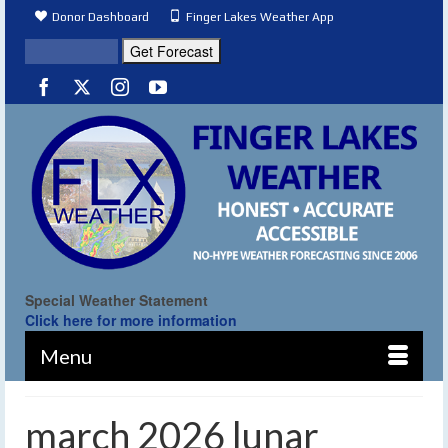
Donor Dashboard
Finger Lakes Weather App
Special Weather Statement
Click here for more information
Menu
march 2026 lunar