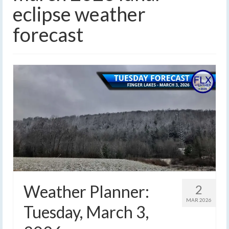
eclipse weather
forecast
Weather Planner:
2
MAR 2026
Tuesday, March 3,