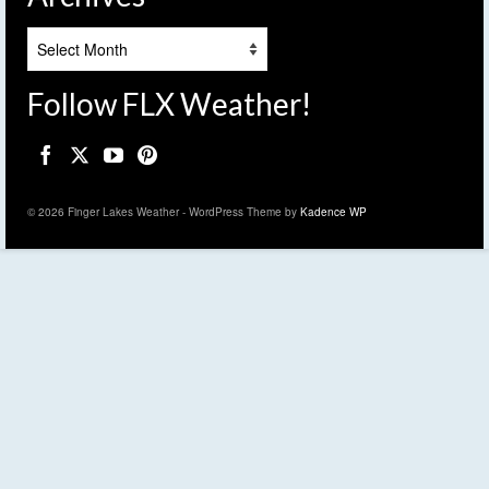
Archives
Follow FLX Weather!
© 2026 Finger Lakes Weather - WordPress Theme by
Kadence WP