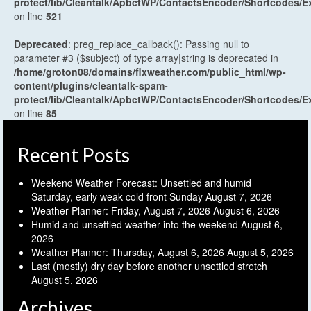
protect/lib/Cleantalk/ApbctWP/ContactsEncoder/Shortcodes
on line
521
Deprecated
: preg_replace_callback(): Passing null to
parameter #3 ($subject) of type array|string is deprecated in
/home/groton08/domains/flxweather.com/public_html/wp-
content/plugins/cleantalk-spam-
protect/lib/Cleantalk/ApbctWP/ContactsEncoder/Shortcodes
on line
85
Recent Posts
Weekend Weather Forecast: Unsettled and humid
Saturday, early weak cold front Sunday
August 7, 2026
Weather Planner: Friday, August 7, 2026
August 6, 2026
Humid and unsettled weather into the weekend
August 6,
2026
Weather Planner: Thursday, August 6, 2026
August 5, 2026
Last (mostly) dry day before another unsettled stretch
August 5, 2026
Archives