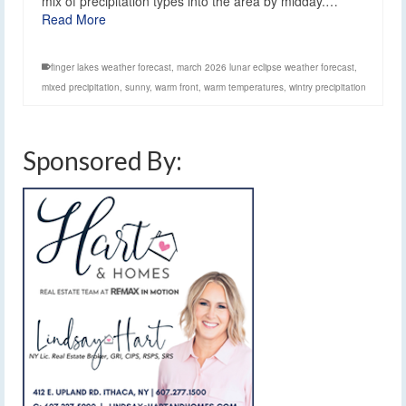
mix of precipitation types into the area by midday.…
Read More
finger lakes weather forecast
,
march 2026 lunar eclipse weather forecast
,
mixed precipitation
,
sunny
,
warm front
,
warm temperatures
,
wintry precipitation
Sponsored By: