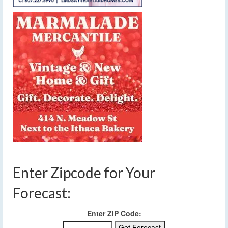
Enter Zipcode for Your
Forecast:
Enter ZIP Code: