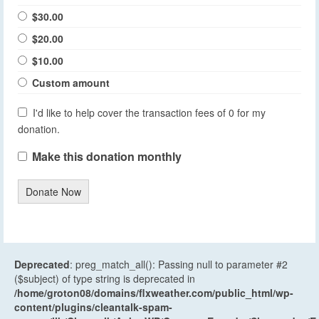
$30.00
$20.00
$10.00
Custom amount
I'd like to help cover the transaction fees of 0 for my
donation.
Make this donation monthly
Donate Now
Deprecated
: preg_match_all(): Passing null to parameter #2
($subject) of type string is deprecated in
/home/groton08/domains/flxweather.com/public_html/wp-
content/plugins/cleantalk-spam-