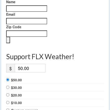
Name
Email
Zip Code
Support FLX Weather!
$
$50.00
$30.00
$20.00
$10.00