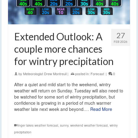
Extended Outlook: A
27
FEB 2026
couple more chances
for wintry precipitation
by
Meteorologist Drew Montreuil
|
posted in:
Forecast
|
0
After a quiet and mild start to the weekend, wintry
weather will return on Sunday. Tuesday will also need to
be watched for some sort of wintry precipitation, but
confidence is growing in a period of much warmer
weather late next week and beyond.…
Read More
finger lakes weather forecast
,
sunny
,
weekend weather forecast
,
wintry
precipitation