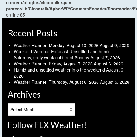
content/plugins/cleantalk-spam-
protect/lib/Cleantalk/ApbctWP/ContactsEncoder/Shortcodes
on line
85
Recent Posts
Weather Planner: Monday, August 10, 2026
August 9, 2026
Weekend Weather Forecast: Unsettled and humid
Saturday, early weak cold front Sunday
August 7, 2026
Weather Planner: Friday, August 7, 2026
August 6, 2026
Humid and unsettled weather into the weekend
August 6,
2026
Weather Planner: Thursday, August 6, 2026
August 5, 2026
Archives
Archives
Follow FLX Weather!