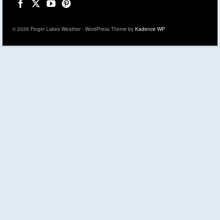
© 2026 Finger Lakes Weather - WordPress Theme by
Kadence WP