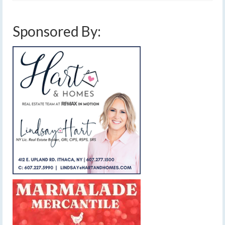
Sponsored By: