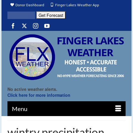
Donor Dashboard
Finger Lakes Weather App
No active weather alerts.
Click here for more information
Menu
wintry precipitation