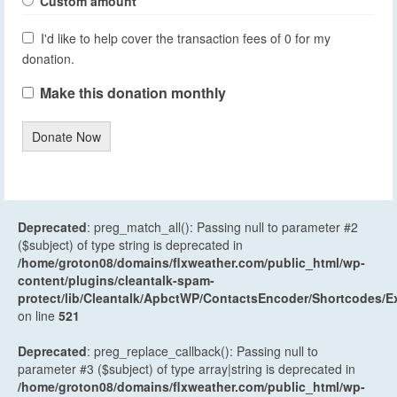
Custom amount
I'd like to help cover the transaction fees of 0 for my
donation.
Make this donation monthly
Donate Now
Deprecated
: preg_match_all(): Passing null to parameter #2
($subject) of type string is deprecated in
/home/groton08/domains/flxweather.com/public_html/wp-
content/plugins/cleantalk-spam-
protect/lib/Cleantalk/ApbctWP/ContactsEncoder/Shortcodes
on line
521
Deprecated
: preg_replace_callback(): Passing null to
parameter #3 ($subject) of type array|string is deprecated in
/home/groton08/domains/flxweather.com/public_html/wp-