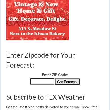
Enter Zipcode for Your
Forecast:
Enter ZIP Code:
Subscribe to FLX Weather
Get the latest blog posts delivered to your email inbox, free!