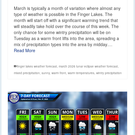
March is typically a month of variation where almost any
type of weather is possible in the Finger Lakes. The
month will start off with a significant warming trend that
will steadily take hold over the course of this week. The
only chance for some wintry precipitation will be on
Tuesday as a warm front lifts into the area, spreading a
mix of precipitation types into the area by midday.…
Read More
finger lakes weather forecast
,
march 2026 lunar eclipse weather forecast
,
mixed precipitation
,
sunny
,
warm front
,
warm temperatures
,
wintry precipitation