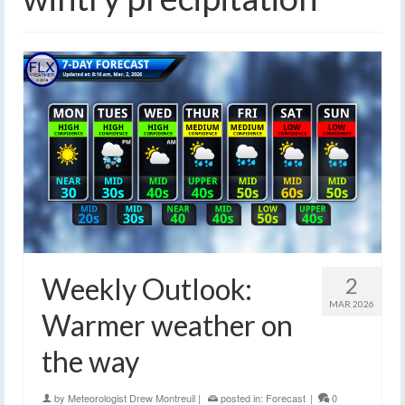
Weekly Outlook:
2
MAR 2026
Warmer weather on
the way
by
Meteorologist Drew Montreuil
|
posted in:
Forecast
|
0