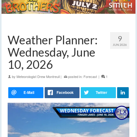
Weather Planner:
9
JUN 2026
Wednesday, June
10, 2026
by
Meteorologist Drew Montreuil
|
posted in:
Forecast
|
1