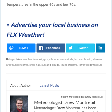
Temperatures in the upper 60s and low 70s.
» Advertise your local business on
FLX Weather!
finger lakes weather forecast
,
gusty thunderstorm winds
,
hot and humid
,
showers
and thunderstorms
,
small hail
,
sun and clouds
,
thunderstorms
,
torrential downpours
About Author
Latest Posts
Follow Meteorologist Drew Montreuil:
Meteorologist Drew Montreuil
Meteorologist Drew Montreuil has been