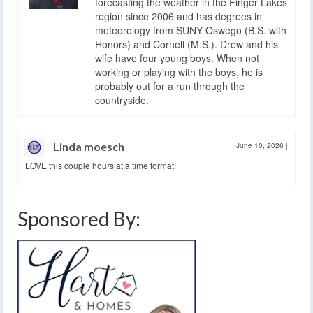
forecasting the weather in the Finger Lakes
region since 2006 and has degrees in
meteorology from SUNY Oswego (B.S. with
Honors) and Cornell (M.S.). Drew and his
wife have four young boys. When not
working or playing with the boys, he is
probably out for a run through the
countryside.
Linda moesch
June 10, 2026
|
LOVE this couple hours at a time format!
Sponsored By: