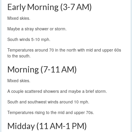
Early Morning (3-7 AM)
Mixed skies.
Maybe a stray shower or storm.
South winds 5-10 mph.
Temperatures around 70 in the north with mid and upper 60s
to the south.
Morning (7-11 AM)
Mixed skies.
A couple scattered showers and maybe a brief storm.
South and southwest winds around 10 mph.
Temperatures rising to the mid and upper 70s.
Midday (11 AM-1 PM)