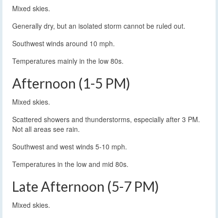
Mixed skies.
Generally dry, but an isolated storm cannot be ruled out.
Southwest winds around 10 mph.
Temperatures mainly in the low 80s.
Afternoon (1-5 PM)
Mixed skies.
Scattered showers and thunderstorms, especially after 3 PM.
Not all areas see rain.
Southwest and west winds 5-10 mph.
Temperatures in the low and mid 80s.
Late Afternoon (5-7 PM)
Mixed skies.