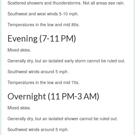
Scattered showers and thunderstorms. Not all areas see rain.
Southwest and west winds 5-10 mph.
Temperatures in the low and mid 80s.
Evening (7-11 PM)
Mixed skies.
Generally dry, but an isolated early storm cannot be ruled out.
Southwest winds around 5 mph.
Temperatures in the low and mid 70s.
Overnight (11 PM-3 AM)
Mixed skies.
Generally dry, but an isolated shower cannot be ruled out.
Southwest winds around 5 mph.