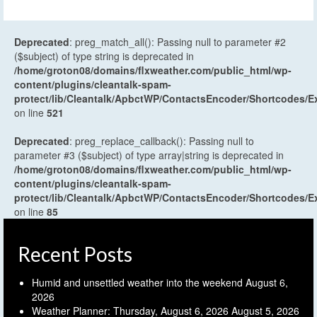
Deprecated
: preg_match_all(): Passing null to parameter #2
($subject) of type string is deprecated in
/home/groton08/domains/flxweather.com/public_html/wp-
content/plugins/cleantalk-spam-
protect/lib/Cleantalk/ApbctWP/ContactsEncoder/Shortcodes
on line
521
Deprecated
: preg_replace_callback(): Passing null to
parameter #3 ($subject) of type array|string is deprecated in
/home/groton08/domains/flxweather.com/public_html/wp-
content/plugins/cleantalk-spam-
protect/lib/Cleantalk/ApbctWP/ContactsEncoder/Shortcodes
on line
85
Recent Posts
Humid and unsettled weather into the weekend
August 6,
2026
Weather Planner: Thursday, August 6, 2026
August 5, 2026