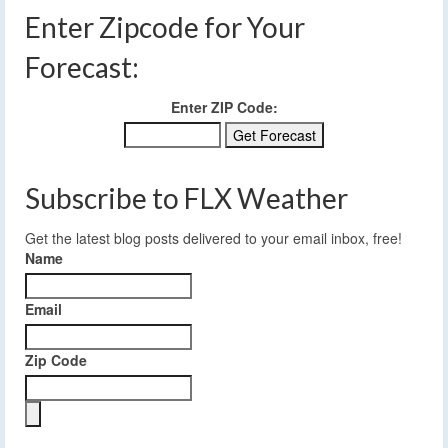
Enter Zipcode for Your
Forecast:
Enter ZIP Code:
Subscribe to FLX Weather
Get the latest blog posts delivered to your email inbox, free!
Name
Email
Zip Code