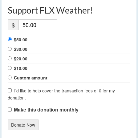
Support FLX Weather!
$
$50.00
$30.00
$20.00
$10.00
Custom amount
I'd like to help cover the transaction fees of 0 for my
donation.
Make this donation monthly
Donate Now