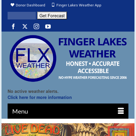
Donor Dashboard
Finger Lakes Weather App
No active weather alerts.
Click here for more information
Menu