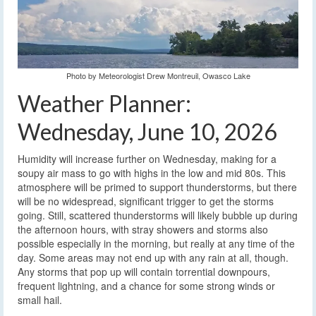
Photo by Meteorologist Drew Montreuil, Owasco Lake
Weather Planner:
Wednesday, June 10, 2026
Humidity will increase further on Wednesday, making for a
soupy air mass to go with highs in the low and mid 80s. This
atmosphere will be primed to support thunderstorms, but there
will be no widespread, significant trigger to get the storms
going. Still, scattered thunderstorms will likely bubble up during
the afternoon hours, with stray showers and storms also
possible especially in the morning, but really at any time of the
day. Some areas may not end up with any rain at all, though.
Any storms that pop up will contain torrential downpours,
frequent lightning, and a chance for some strong winds or
small hail.