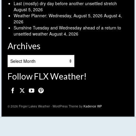
Last (mostly) dry day before another unsettled stretch
August 5, 2026
Weather Planner: Wednesday, August 5, 2026
August 4,
2026
Sunshine Tuesday and Wednesday ahead of a return to
unsettled weather
August 4, 2026
Archives
Archives
Follow FLX Weather!
© 2026 Finger Lakes Weather - WordPress Theme by
Kadence WP