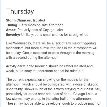
Thursday
Storm Chances:
Isolated
Timing:
Early morning, late afternoon
Areas:
Primarily east of Cayuga Lake
Severity:
Unlikely, but a small chance for strong winds
Like Wednesday, there will be a lack of any major triggering
mechanism, but more subtle impulses in the atmosphere will
be at play. One is expected to pass through in the morning,
with a second during the afternoon.
Activity early in the morning should be rather isolated and
weak, but a stray thunderstorm cannot be ruled out.
The current expectation showing on the models for the
afternoon, which should be considered with a dose of skeptic
uncertainty, shows much of the activity staying to our east. Still,
particularly for areas near and east of about Cayuga Lake, a
few storms may pop up in the latter half of the afternoon.
These may not be able to develop enough to produce much of