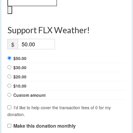
Support FLX Weather!
$
$50.00
$30.00
$20.00
$10.00
Custom amount
I'd like to help cover the transaction fees of 0 for my
donation.
Make this donation monthly