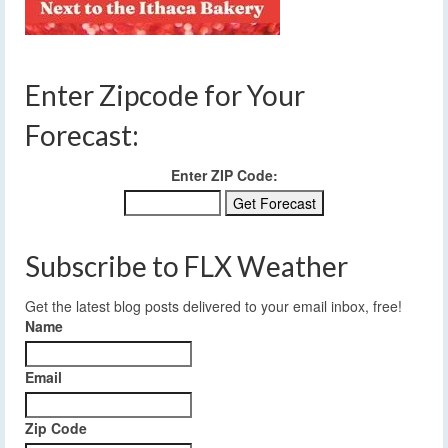
Enter Zipcode for Your
Forecast:
Enter ZIP Code:
Subscribe to FLX Weather
Get the latest blog posts delivered to your email inbox, free!
Name
Email
Zip Code