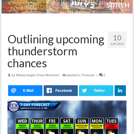
Outlining upcoming
10
JUN 2026
thunderstorm
chances
by
Meteorologist Drew Montreuil
|
posted in:
Forecast
|
0