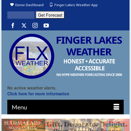
Donor Dashboard
Finger Lakes Weather App
No active weather alerts.
Click here for more information
Menu