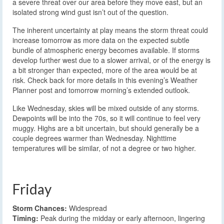
a severe threat over our area before they move east, but an
isolated strong wind gust isn’t out of the question.
The inherent uncertainty at play means the storm threat could
increase tomorrow as more data on the expected subtle
bundle of atmospheric energy becomes available. If storms
develop further west due to a slower arrival, or of the energy is
a bit stronger than expected, more of the area would be at
risk. Check back for more details in this evening’s Weather
Planner post and tomorrow morning’s extended outlook.
Like Wednesday, skies will be mixed outside of any storms.
Dewpoints will be into the 70s, so it will continue to feel very
muggy. Highs are a bit uncertain, but should generally be a
couple degrees warmer than Wednesday. Nighttime
temperatures will be similar, of not a degree or two higher.
Friday
Storm Chances:
Widespread
Timing:
Peak during the midday or early afternoon, lingering