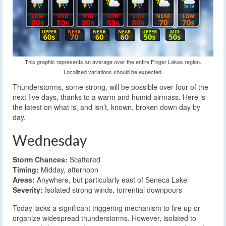
This graphic represents an average over the entire Finger Lakes region.
Localized variations should be expected.
Thunderstorms, some strong, will be possible over four of the
next five days, thanks to a warm and humid airmass. Here is
the latest on what is, and isn’t, known, broken down day by
day.
Wednesday
Storm Chances:
Scattered
Timing:
Midday, afternoon
Areas:
Anywhere, but particularly east of Seneca Lake
Severity:
Isolated strong winds, torrential downpours
Today lacks a significant triggering mechanism to fire up or
organize widespread thunderstorms. However, isolated to