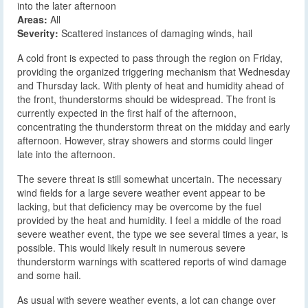
into the later afternoon
Areas:
All
Severity:
Scattered instances of damaging winds, hail
A cold front is expected to pass through the region on Friday,
providing the organized triggering mechanism that Wednesday
and Thursday lack. With plenty of heat and humidity ahead of
the front, thunderstorms should be widespread. The front is
currently expected in the first half of the afternoon,
concentrating the thunderstorm threat on the midday and early
afternoon. However, stray showers and storms could linger
late into the afternoon.
The severe threat is still somewhat uncertain. The necessary
wind fields for a large severe weather event appear to be
lacking, but that deficiency may be overcome by the fuel
provided by the heat and humidity. I feel a middle of the road
severe weather event, the type we see several times a year, is
possible. This would likely result in numerous severe
thunderstorm warnings with scattered reports of wind damage
and some hail.
As usual with severe weather events, a lot can change over