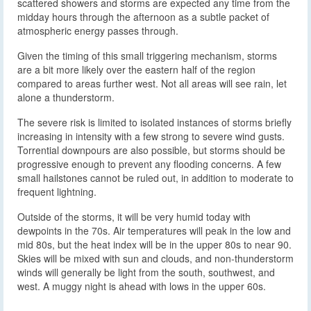
scattered showers and storms are expected any time from the
midday hours through the afternoon as a subtle packet of
atmospheric energy passes through.
Given the timing of this small triggering mechanism, storms
are a bit more likely over the eastern half of the region
compared to areas further west. Not all areas will see rain, let
alone a thunderstorm.
The severe risk is limited to isolated instances of storms briefly
increasing in intensity with a few strong to severe wind gusts.
Torrential downpours are also possible, but storms should be
progressive enough to prevent any flooding concerns. A few
small hailstones cannot be ruled out, in addition to moderate to
frequent lightning.
Outside of the storms, it will be very humid today with
dewpoints in the 70s. Air temperatures will peak in the low and
mid 80s, but the heat index will be in the upper 80s to near 90.
Skies will be mixed with sun and clouds, and non-thunderstorm
winds will generally be light from the south, southwest, and
west. A muggy night is ahead with lows in the upper 60s.