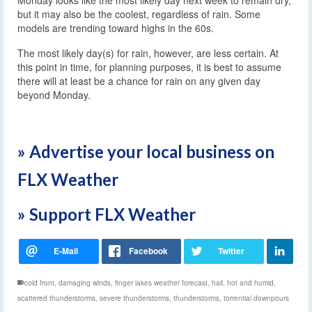
but it may also be the coolest, regardless of rain. Some
models are trending toward highs in the 60s.
The most likely day(s) for rain, however, are less certain. At
this point in time, for planning purposes, it is best to assume
there will at least be a chance for rain on any given day
beyond Monday.
» Advertise your local business on
FLX Weather
» Support FLX Weather
cold front
,
damaging winds
,
finger lakes weather forecast
,
hail
,
hot and humid
,
scattered thunderstorms
,
severe thunderstorms
,
thunderstorms
,
torrential downpours