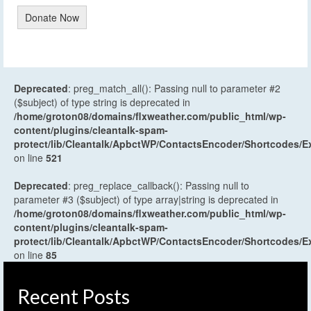
Donate Now
Deprecated
: preg_match_all(): Passing null to parameter #2
($subject) of type string is deprecated in
/home/groton08/domains/flxweather.com/public_html/wp-
content/plugins/cleantalk-spam-
protect/lib/Cleantalk/ApbctWP/ContactsEncoder/Shortcodes
on line
521
Deprecated
: preg_replace_callback(): Passing null to
parameter #3 ($subject) of type array|string is deprecated in
/home/groton08/domains/flxweather.com/public_html/wp-
content/plugins/cleantalk-spam-
protect/lib/Cleantalk/ApbctWP/ContactsEncoder/Shortcodes
on line
85
Recent Posts