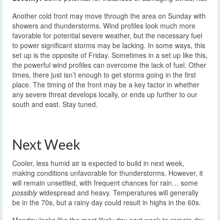
Another cold front may move through the area on Sunday with
showers and thunderstorms. Wind profiles look much more
favorable for potential severe weather, but the necessary fuel
to power significant storms may be lacking. In some ways, this
set up is the opposite of Friday. Sometimes in a set up like this,
the powerful wind profiles can overcome the lack of fuel. Other
times, there just isn’t enough to get storms going in the first
place. The timing of the front may be a key factor in whether
any severe threat develops locally, or ends up further to our
south and east. Stay tuned.
Next Week
Cooler, less humid air is expected to build in next week,
making conditions unfavorable for thunderstorms. However, it
will remain unsettled, with frequent chances for rain… some
possibly
widespread and heavy. Temperatures will generally
be in the 70s, but a rainy day could result in highs in the 60s.
Monday looks like the most likely day next week to remain dry,