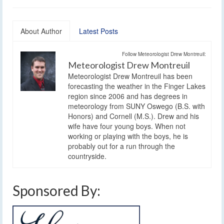
About Author
Latest Posts
Follow Meteorologist Drew Montreuil:
Meteorologist Drew Montreuil
Meteorologist Drew Montreuil has been
forecasting the weather in the Finger Lakes
region since 2006 and has degrees in
meteorology from SUNY Oswego (B.S. with
Honors) and Cornell (M.S.). Drew and his
wife have four young boys. When not
working or playing with the boys, he is
probably out for a run through the
countryside.
Sponsored By: