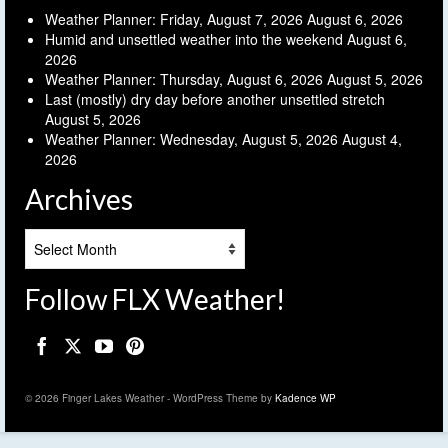
Weather Planner: Friday, August 7, 2026
August 6, 2026
Humid and unsettled weather into the weekend
August 6,
2026
Weather Planner: Thursday, August 6, 2026
August 5, 2026
Last (mostly) dry day before another unsettled stretch
August 5, 2026
Weather Planner: Wednesday, August 5, 2026
August 4,
2026
Archives
Archives
Follow FLX Weather!
© 2026 Finger Lakes Weather - WordPress Theme by
Kadence WP