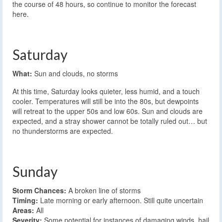
the course of 48 hours, so continue to monitor the forecast
here.
Saturday
What:
Sun and clouds, no storms
At this time, Saturday looks quieter, less humid, and a touch
cooler. Temperatures will still be into the 80s, but dewpoints
will retreat to the upper 50s and low 60s. Sun and clouds are
expected, and a stray shower cannot be totally ruled out… but
no thunderstorms are expected.
Sunday
Storm Chances:
A broken line of storms
Timing:
Late morning or early afternoon. Still quite uncertain
Areas:
All
Severity:
Some potential for instances of damaging winds, hail