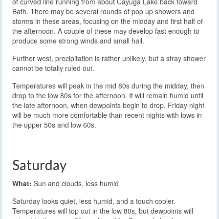
of curved line running from about Cayuga Lake back toward
Bath. There may be several rounds of pop up showers and
storms in these areas, focusing on the midday and first half of
the afternoon. A couple of these may develop fast enough to
produce some strong winds and small hail.
Further west, precipitation is rather unlikely, but a stray shower
cannot be totally ruled out.
Temperatures will peak in the mid 80s during the midday, then
drop to the low 80s for the afternoon. It will remain humid until
the late afternoon, when dewpoints begin to drop. Friday night
will be much more comfortable than recent nights with lows in
the upper 50s and low 60s.
Saturday
What:
Sun and clouds, less humid
Saturday looks quiet, less humid, and a touch cooler.
Temperatures will top out in the low 80s, but dewpoints will