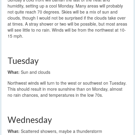
humidity, setting up a cool Monday. Many areas will probably
not quite reach 70 degrees. Skies will be a mix of sun and
clouds, though I would not be surprised if the clouds take over
at times. A stray shower or two will be possible, but most areas
will see little to no rain. Winds will be from the northwest at 10-
15 mph.
Tuesday
What:
Sun and clouds
Northwest winds will turn to the west or southwest on Tuesday.
This should result in more sunshine than on Monday, almost
no rain chances, and temperatures in the low 70s.
Wednesday
What:
Scattered showers, maybe a thunderstorm