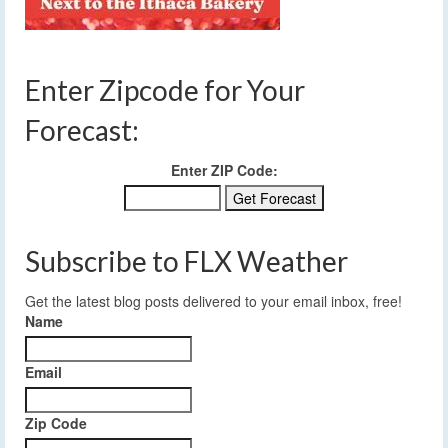
Enter Zipcode for Your
Forecast:
Enter ZIP Code:
Subscribe to FLX Weather
Get the latest blog posts delivered to your email inbox, free!
Name
Email
Zip Code