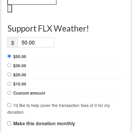
Support FLX Weather!
$
$50.00
$30.00
$20.00
$10.00
Custom amount
I'd like to help cover the transaction fees of 0 for my
donation.
Make this donation monthly