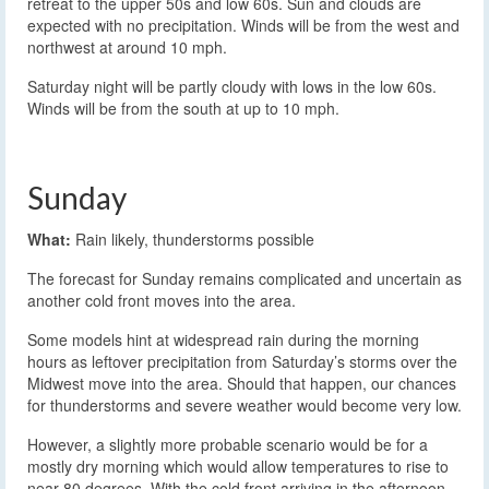
retreat to the upper 50s and low 60s. Sun and clouds are
expected with no precipitation. Winds will be from the west and
northwest at around 10 mph.
Saturday night will be partly cloudy with lows in the low 60s.
Winds will be from the south at up to 10 mph.
Sunday
What:
Rain likely, thunderstorms possible
The forecast for Sunday remains complicated and uncertain as
another cold front moves into the area.
Some models hint at widespread rain during the morning
hours as leftover precipitation from Saturday’s storms over the
Midwest move into the area. Should that happen, our chances
for thunderstorms and severe weather would become very low.
However, a slightly more probable scenario would be for a
mostly dry morning which would allow temperatures to rise to
near 80 degrees. With the cold front arriving in the afternoon,