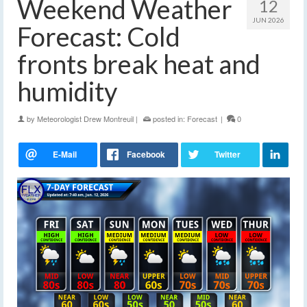
Weekend Weather
12
JUN 2026
Forecast: Cold
fronts break heat and
humidity
by
Meteorologist Drew Montreuil
|
posted in:
Forecast
|
0