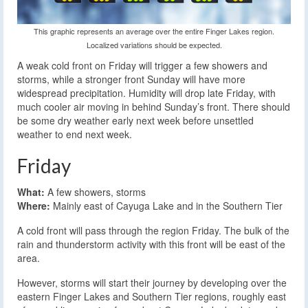
This graphic represents an average over the entire Finger Lakes region.
Localized variations should be expected.
A weak cold front on Friday will trigger a few showers and
storms, while a stronger front Sunday will have more
widespread precipitation. Humidity will drop late Friday, with
much cooler air moving in behind Sunday’s front. There should
be some dry weather early next week before unsettled
weather to end next week.
Friday
What:
A few showers, storms
Where:
Mainly east of Cayuga Lake and in the Southern Tier
A cold front will pass through the region Friday. The bulk of the
rain and thunderstorm activity with this front will be east of the
area.
However, storms will start their journey by developing over the
eastern Finger Lakes and Southern Tier regions, roughly east