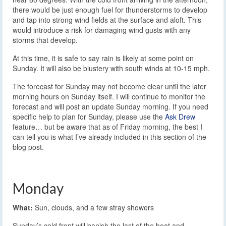
there would be just enough fuel for thunderstorms to develop
and tap into strong wind fields at the surface and aloft. This
would introduce a risk for damaging wind gusts with any
storms that develop.
At this time, it is safe to say rain is likely at some point on
Sunday. It will also be blustery with south winds at 10-15 mph.
The forecast for Sunday may not become clear until the later
morning hours on Sunday itself. I will continue to monitor the
forecast and will post an update Sunday morning. If you need
specific help to plan for Sunday, please use the
Ask Drew
feature… but be aware that as of Friday morning, the best I
can tell you is what I’ve already included in this section of the
blog post.
Monday
What:
Sun, clouds, and a few stray showers
Sunday’s cold front will banish the last of the heat and