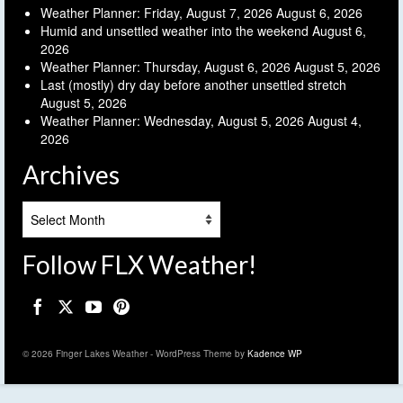
Weather Planner: Friday, August 7, 2026
August 6, 2026
Humid and unsettled weather into the weekend
August 6,
2026
Weather Planner: Thursday, August 6, 2026
August 5, 2026
Last (mostly) dry day before another unsettled stretch
August 5, 2026
Weather Planner: Wednesday, August 5, 2026
August 4,
2026
Archives
Archives
Follow FLX Weather!
© 2026 Finger Lakes Weather - WordPress Theme by
Kadence WP