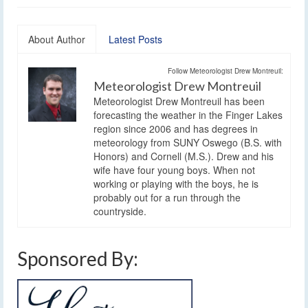
About Author
Latest Posts
Follow Meteorologist Drew Montreuil:
Meteorologist Drew Montreuil
Meteorologist Drew Montreuil has been
forecasting the weather in the Finger Lakes
region since 2006 and has degrees in
meteorology from SUNY Oswego (B.S. with
Honors) and Cornell (M.S.). Drew and his
wife have four young boys. When not
working or playing with the boys, he is
probably out for a run through the
countryside.
Sponsored By: