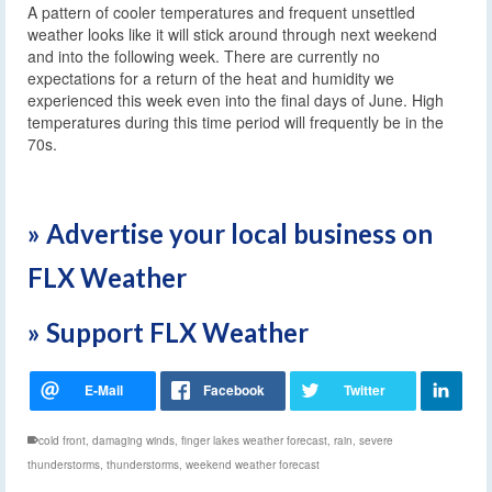
A pattern of cooler temperatures and frequent unsettled
weather looks like it will stick around through next weekend
and into the following week. There are currently no
expectations for a return of the heat and humidity we
experienced this week even into the final days of June. High
temperatures during this time period will frequently be in the
70s.
» Advertise your local business on
FLX Weather
» Support FLX Weather
cold front
,
damaging winds
,
finger lakes weather forecast
,
rain
,
severe
thunderstorms
,
thunderstorms
,
weekend weather forecast