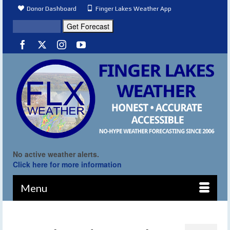
Donor Dashboard
Finger Lakes Weather App
No active weather alerts.
Click here for more information
Menu