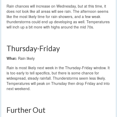
Rain chances will increase on Wednesday, but at this time, it
does not look like all areas will see rain. The afternoon seems
like the most likely time for rain showers, and a few weak
thunderstorms could end up developing as well. Temperatures
will inch up a bit more with highs around the mid 70s.
Thursday-Friday
What:
Rain likely
Rain is most likely next week in the Thursday-Friday window. It
is too early to tell specifics, but there is some chance for
widespread, steady rainfall. Thunderstorms seem less likely.
Temperatures will peak on Thursday then drop Friday and into
next weekend.
Further Out