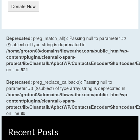
Donate Now
Deprecated
: preg_match_all(): Passing null to parameter #2
($subject) of type string is deprecated in
/home/groton08/domains/flxweather.com/public_html/wp-
content/plugins/cleantalk-spam-
protect/lib/Cleantalk/ApbctWP/ContactsEncoder/Shortcodes
on line
521
Deprecated
: preg_replace_callback(): Passing null to
parameter #3 ($subject) of type array|string is deprecated in
/home/groton08/domains/flxweather.com/public_html/wp-
content/plugins/cleantalk-spam-
protect/lib/Cleantalk/ApbctWP/ContactsEncoder/Shortcodes
on line
85
Recent Posts