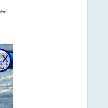
stern