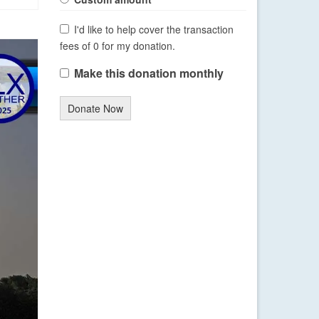
I'd like to help cover the transaction
fees of 0 for my donation.
Make this donation monthly
Donate Now