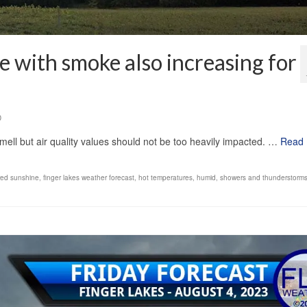
e with smoke also increasing for
0
mell but air quality values should not be too heavily impacted. …
Read
ered sunshine
,
finger lakes weather forecast
,
hot temperatures
,
humid
,
showers and thunderstorm