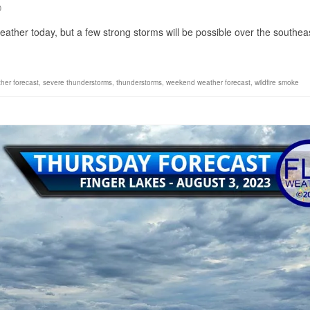
0
eather today, but a few strong storms will be possible over the southea
ther forecast
,
severe thunderstorms
,
thunderstorms
,
weekend weather forecast
,
wildfire smoke