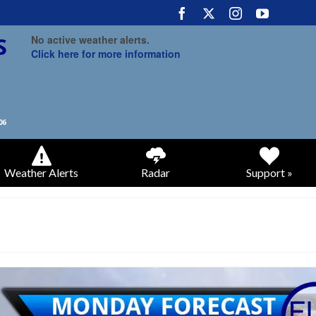
No active weather alerts.
Click here for more information
Weather Alerts
Radar
Support »