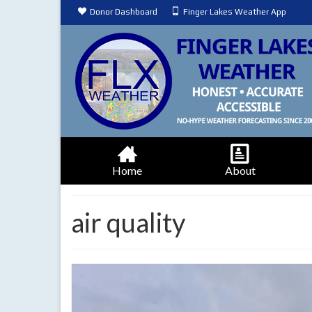
Donor Dashboard
Finger Lakes Weather App
Home
About
air quality