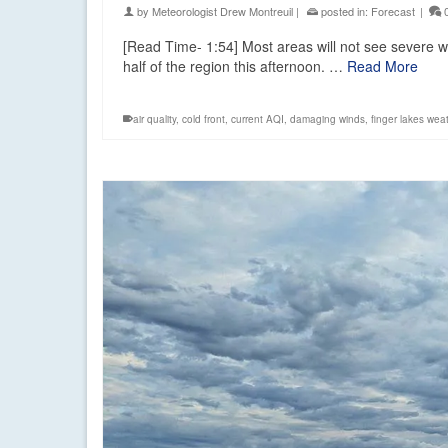
by
Meteorologist Drew Montreuil
|
posted in:
Forecast
|
[Read Time- 1:54] Most areas will not see severe w
half of the region this afternoon. …
Read More
air quality
,
cold front
,
current AQI
,
damaging winds
,
finger lakes wea