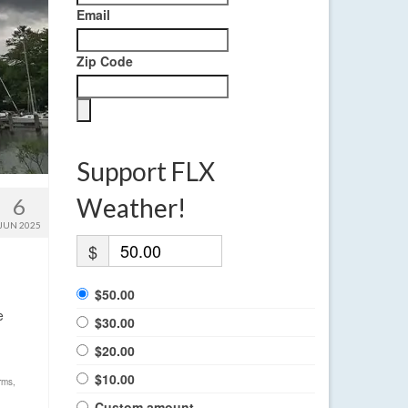
Email
Zip Code
Support FLX
Weather!
6
JUN 2025
$
$50.00
e
$30.00
$20.00
$10.00
rms
,
Custom amount