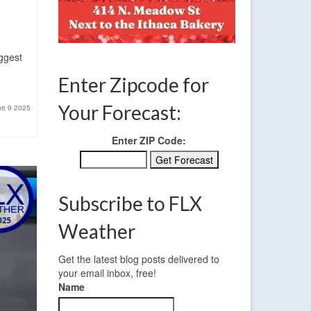
iggest
Enter Zipcode for
Your Forecast:
ne 9 2025
Enter ZIP Code:
Subscribe to FLX
Weather
Get the latest blog posts delivered to
your email inbox, free!
Name