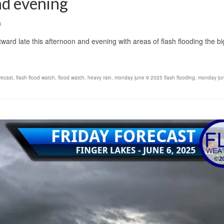
nd evening
3
ard late this afternoon and evening with areas of flash flooding the b
recast
,
flash flood watch
,
flood watch
,
heavy rain
,
monday june 9 2025 flash flooding
,
monday ju