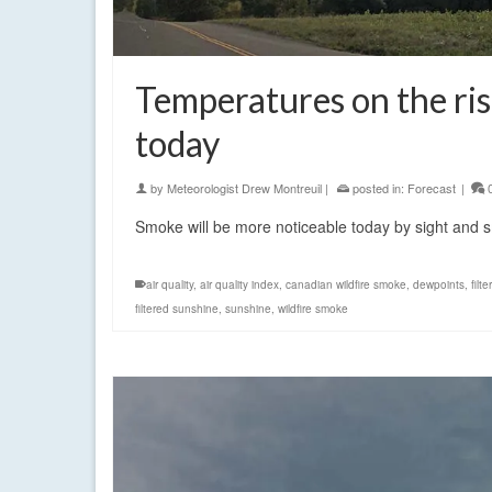
Temperatures on the ris
today
by
Meteorologist Drew Montreuil
|
posted in:
Forecast
|
Smoke will be more noticeable today by sight and s
air quality
,
air quality index
,
canadian wildfire smoke
,
dewpoints
,
filt
filtered sunshine
,
sunshine
,
wildfire smoke