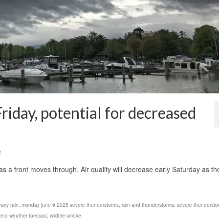
riday, potential for decreased
2
 a front moves through. Air quality will decrease early Saturday as th
avy rain
,
monday june 9 2025 severe thunderstorms
,
rain and thunderstorms
,
severe thundersto
nd weather forecast
,
wildfire smoke