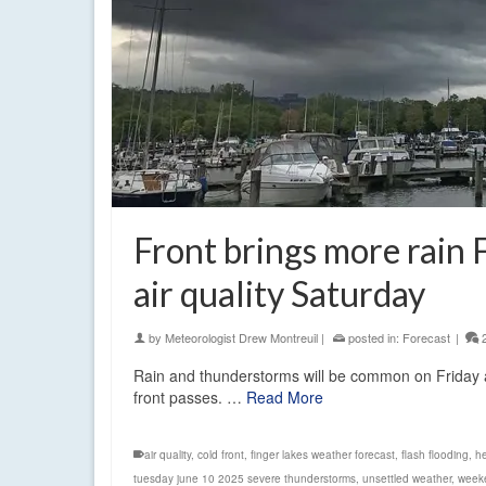
Front brings more rain F
air quality Saturday
by
Meteorologist Drew Montreuil
|
posted in:
Forecast
|
Rain and thunderstorms will be common on Friday as
front passes. …
Read More
air quality
,
cold front
,
finger lakes weather forecast
,
flash flooding
,
he
tuesday june 10 2025 severe thunderstorms
,
unsettled weather
,
weeke