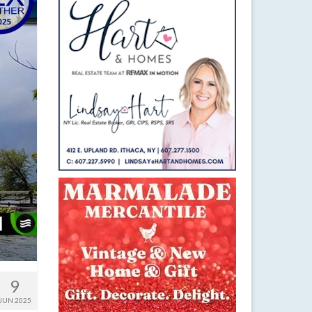
9
JUN 2025