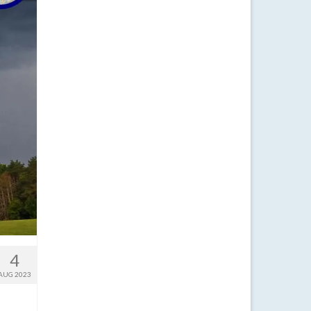
4
AUG 2023