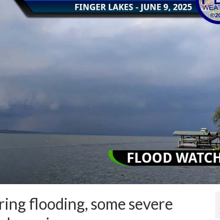
ing flooding, some severe