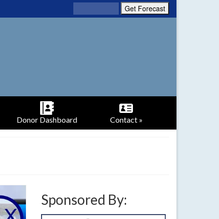
Donor Dashboard
Contact »
Sponsored By: