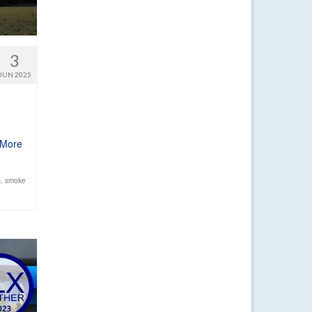
3
JUN 2025
 More
s
,
smoke