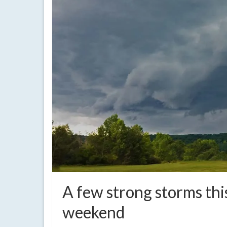
A few strong storms thi
weekend