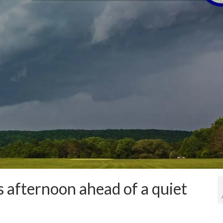
s afternoon ahead of a quiet