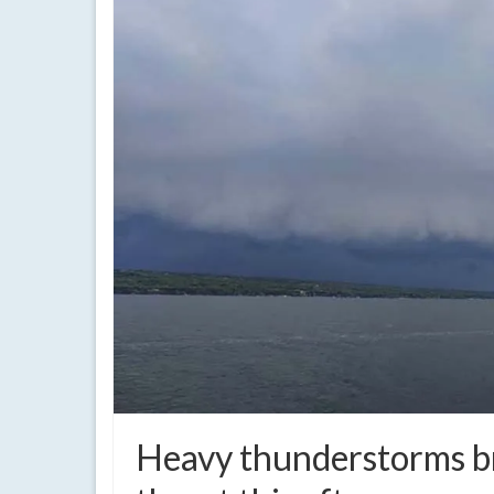
Heavy thunderstorms br