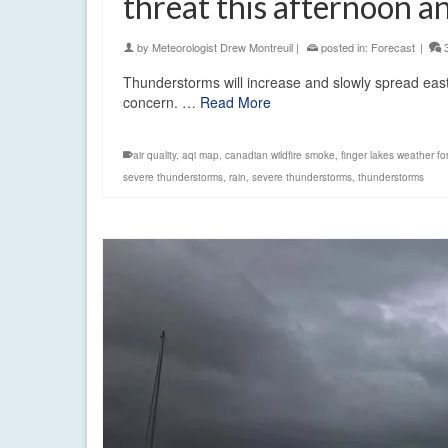
threat this afternoon a
by
Meteorologist Drew Montreuil
|
posted in:
Forecast
|
Thunderstorms will increase and slowly spread eastw
concern. …
Read More
air quality
,
aqi map
,
canadian wildfire smoke
,
finger lakes weather fo
severe thunderstorms
,
rain
,
severe thunderstorms
,
thunderstorms