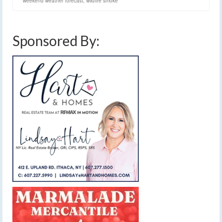
weekend weather forecast
,
wildfire smoke
Sponsored By: