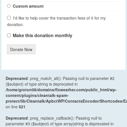
Custom amount
I'd like to help cover the transaction fees of 0 for my
donation.
Make this donation monthly
Donate Now
Deprecated
: preg_match_all(): Passing null to parameter #2
($subject) of type string is deprecated in
/home/groton08/domains/flxweather.com/public_html/wp-
content/plugins/cleantalk-spam-
protect/lib/Cleantalk/ApbctWP/ContactsEncoder/Shortcodes
on line
521
Deprecated
: preg_replace_callback(): Passing null to
parameter #3 ($subject) of type array|string is deprecated in