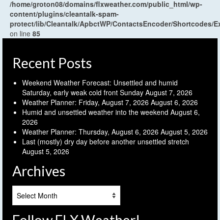
/home/groton08/domains/flxweather.com/public_html/wp-
content/plugins/cleantalk-spam-
protect/lib/Cleantalk/ApbctWP/ContactsEncoder/Shortcodes
on line
85
Recent Posts
Weekend Weather Forecast: Unsettled and humid
Saturday, early weak cold front Sunday
August 7, 2026
Weather Planner: Friday, August 7, 2026
August 6, 2026
Humid and unsettled weather into the weekend
August 6,
2026
Weather Planner: Thursday, August 6, 2026
August 5, 2026
Last (mostly) dry day before another unsettled stretch
August 5, 2026
Archives
Archives