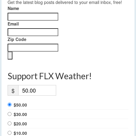
Get the latest blog posts delivered to your email inbox, free!
Name
Email
Zip Code
Support FLX Weather!
$
$50.00
$30.00
$20.00
$10.00