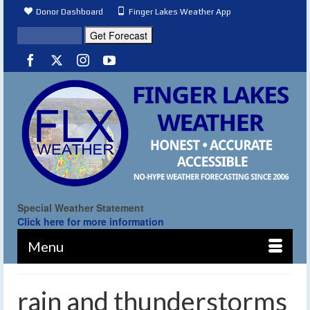
Donor Dashboard
Finger Lakes Weather App
Special Weather Statement
Click here for more information
Menu
rain and thunderstorms