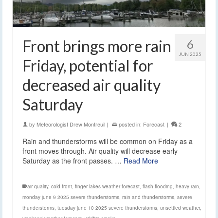
Front brings more rain
6
JUN 2025
Friday, potential for
decreased air quality
Saturday
by
Meteorologist Drew Montreuil
|
posted in:
Forecast
|
2
Rain and thunderstorms will be common on Friday as a
front moves through. Air quality will decrease early
Saturday as the front passes. …
Read More
air quality
,
cold front
,
finger lakes weather forecast
,
flash flooding
,
heavy rain
,
monday june 9 2025 severe thunderstorms
,
rain and thunderstorms
,
severe
thunderstorms
,
tuesday june 10 2025 severe thunderstorms
,
unsettled weather
,