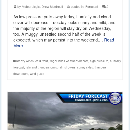
by
Meteorologist Drew Montreuil
|
posted in:
Forecast
|
2
As low pressure pulls away today, humidity and cloud
cover will decrease. Tuesday looks sunny and mild, and
the majority of the region will stay dry on Wednesday,
too. A muggy, unsettled second half of the week is
expected, which may persist into the weekend.…
Read
More
breezy winds
,
cold front
,
finger lakes weather forecast
,
high pressure
,
humidity
forecast
,
rain and thunderstorms
,
rain showers
,
sunny skies
,
thundery
downpours
,
wind gusts