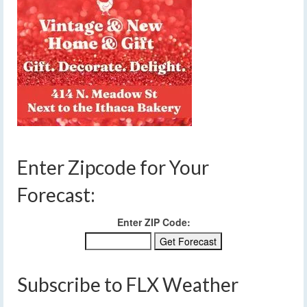
Enter Zipcode for Your
Forecast:
Enter ZIP Code:
Subscribe to FLX Weather