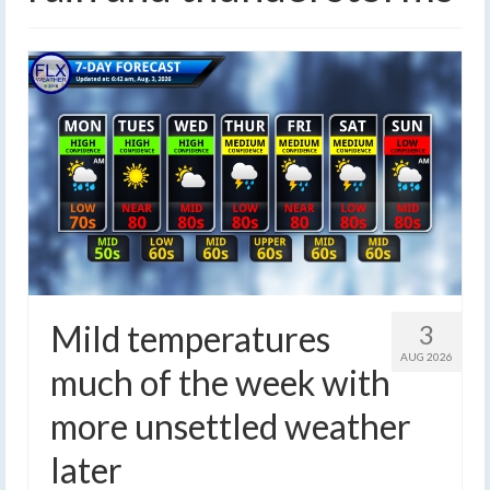
Mild temperatures
3
AUG 2026
much of the week with
more unsettled weather
later