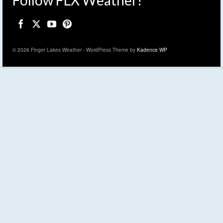
Follow FLX Weather!
© 2026 Finger Lakes Weather - WordPress Theme by
Kadence WP