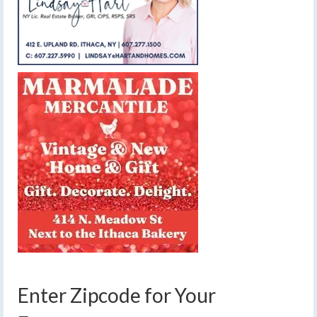
Enter Zipcode for Your