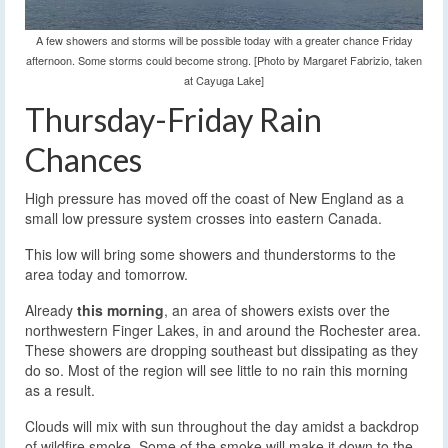
A few showers and storms will be possible today with a greater chance Friday
afternoon. Some storms could become strong. [Photo by Margaret Fabrizio, taken
at Cayuga Lake]
Thursday-Friday Rain
Chances
High pressure has moved off the coast of New England as a
small low pressure system crosses into eastern Canada.
This low will bring some showers and thunderstorms to the
area today and tomorrow.
Already
this morning
, an area of showers exists over the
northwestern Finger Lakes, in and around the Rochester area.
These showers are dropping southeast but dissipating as they
do so. Most of the region will see little to no rain this morning
as a result.
Clouds will mix with sun throughout the day amidst a backdrop
of wildfire smoke. Some of the smoke will make it down to the