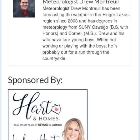
Meteorologist Drew Montreuil
Meteorologist Drew Montreuil has been
forecasting the weather in the Finger Lakes
region since 2006 and has degrees in
meteorology from SUNY Oswego (B.S. with
Honors) and Cornell (M.S.). Drew and his
wife have four young boys. When not
working or playing with the boys, he is
probably out for a run through the
countryside.
Sponsored By: