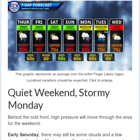
This graphic represents an average over the entire Finger Lakes region.
Localized variations should be expected. Click to enlarge.
Quiet Weekend, Stormy
Monday
Behind the cold front, high pressure will move through the area
for the weekend.
Early Saturday
, there may still be some clouds and a few