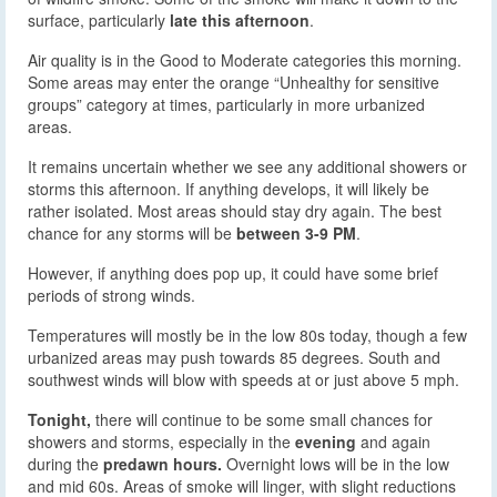
surface, particularly
late this afternoon
.
Air quality is in the Good to Moderate categories this morning.
Some areas may enter the orange “Unhealthy for sensitive
groups” category at times, particularly in more urbanized
areas.
It remains uncertain whether we see any additional showers or
storms this afternoon. If anything develops, it will likely be
rather isolated. Most areas should stay dry again. The best
chance for any storms will be
between 3-9 PM
.
However, if anything does pop up, it could have some brief
periods of strong winds.
Temperatures will mostly be in the low 80s today, though a few
urbanized areas may push towards 85 degrees. South and
southwest winds will blow with speeds at or just above 5 mph.
Tonight,
there will continue to be some small chances for
showers and storms, especially in the
evening
and again
during the
predawn hours.
Overnight lows will be in the low
and mid 60s. Areas of smoke will linger, with slight reductions