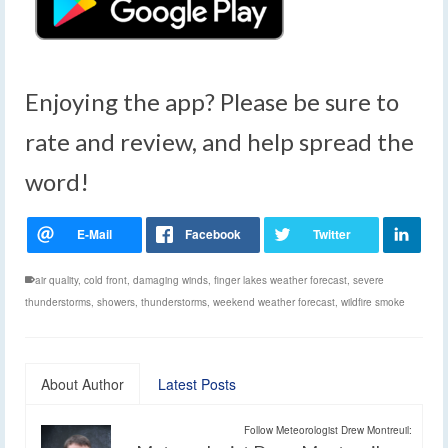
Enjoying the app? Please be sure to
rate and review, and help spread the
word!
air quality
,
cold front
,
damaging winds
,
finger lakes weather forecast
,
severe
thunderstorms
,
showers
,
thunderstorms
,
weekend weather forecast
,
wildfire smoke
About Author
Latest Posts
Follow Meteorologist Drew Montreuil: