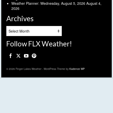
Weather Planner: Wednesday, August 5, 2026
August 4,
2026
Archives
Archives
Follow FLX Weather!
© 2026 Finger Lakes Weather - WordPress Theme by
Kadence WP