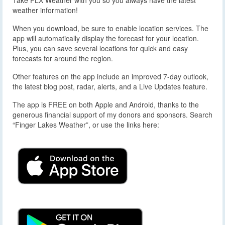
weather information!
When you download, be sure to enable location services. The
app will automatically display the forecast for your location.
Plus, you can save several locations for quick and easy
forecasts for around the region.
Other features on the app include an improved 7-day outlook,
the latest blog post, radar, alerts, and a Live Updates feature.
The app is FREE on both Apple and Android, thanks to the
generous financial support of my donors and sponsors. Search
“Finger Lakes Weather”, or use the links here: