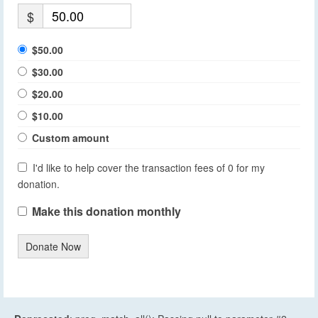
$
$50.00
$30.00
$20.00
$10.00
Custom amount
I'd like to help cover the transaction fees of 0 for my
donation.
Make this donation monthly
Donate Now