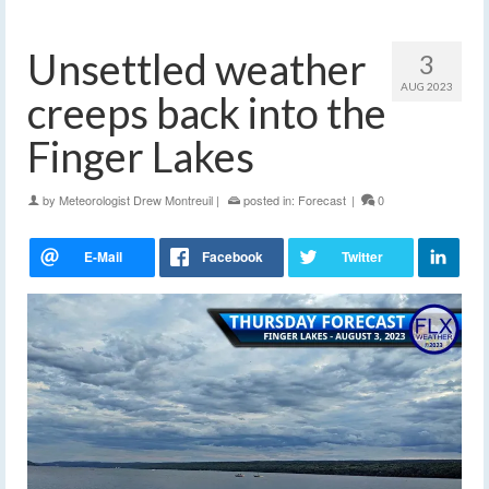
Unsettled weather
3
AUG 2023
creeps back into the
Finger Lakes
by
Meteorologist Drew Montreuil
|
posted in:
Forecast
|
0