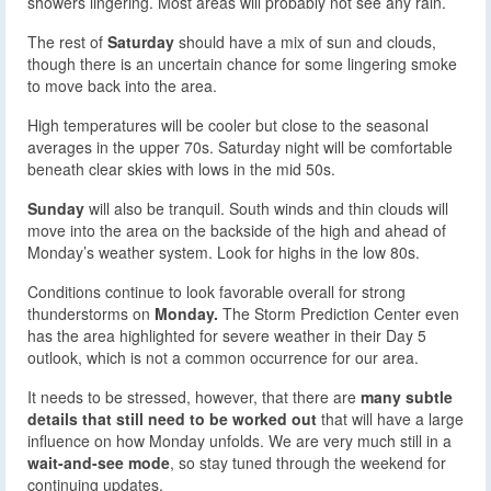
showers lingering. Most areas will probably not see any rain.
The rest of
Saturday
should have a mix of sun and clouds,
though there is an uncertain chance for some lingering smoke
to move back into the area.
High temperatures will be cooler but close to the seasonal
averages in the upper 70s. Saturday night will be comfortable
beneath clear skies with lows in the mid 50s.
Sunday
will also be tranquil. South winds and thin clouds will
move into the area on the backside of the high and ahead of
Monday’s weather system. Look for highs in the low 80s.
Conditions continue to look favorable overall for strong
thunderstorms on
Monday.
The Storm Prediction Center even
has the area highlighted for severe weather in their Day 5
outlook, which is not a common occurrence for our area.
It needs to be stressed, however, that there are
many subtle
details that still need to be worked out
that will have a large
influence on how Monday unfolds. We are very much still in a
wait-and-see mode
, so stay tuned through the weekend for
continuing updates.