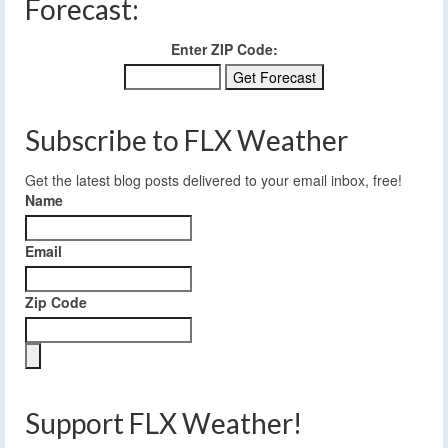
Forecast:
Enter ZIP Code:
Subscribe to FLX Weather
Get the latest blog posts delivered to your email inbox, free!
Name
Email
Zip Code
Support FLX Weather!