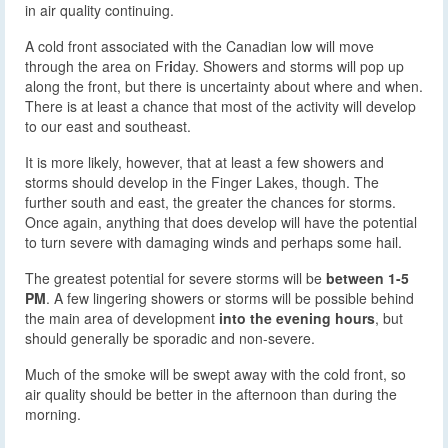
in air quality continuing.
A cold front associated with the Canadian low will move
through the area on Fr
i
day. Showers and storms will pop up
along the front, but there is uncertainty about where and when.
There is at least a chance that most of the activity will develop
to our east and southeast.
It is more likely, however, that at least a few showers and
storms should develop in the Finger Lakes, though. The
further south and east, the greater the chances for storms.
Once again, anything that does develop will have the potential
to turn severe with damaging winds and perhaps some hail.
The greatest potential for severe storms will be
between 1-5
PM
. A few lingering showers or storms will be possible behind
the main area of development
into the evening hours
, but
should generally be sporadic and non-severe.
Much of the smoke will be swept away with the cold front, so
air quality should be better in the afternoon than during the
morning.