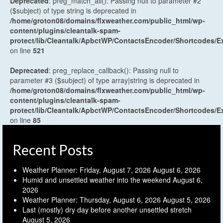
Deprecated
: preg_match_all(): Passing null to parameter #2
($subject) of type string is deprecated in
/home/groton08/domains/flxweather.com/public_html/wp-
content/plugins/cleantalk-spam-
protect/lib/Cleantalk/ApbctWP/ContactsEncoder/Shortcodes
on line
521
Deprecated
: preg_replace_callback(): Passing null to
parameter #3 ($subject) of type array|string is deprecated in
/home/groton08/domains/flxweather.com/public_html/wp-
content/plugins/cleantalk-spam-
protect/lib/Cleantalk/ApbctWP/ContactsEncoder/Shortcodes
on line
85
Recent Posts
Weather Planner: Friday, August 7, 2026
August 6, 2026
Humid and unsettled weather into the weekend
August 6,
2026
Weather Planner: Thursday, August 6, 2026
August 5, 2026
Last (mostly) dry day before another unsettled stretch
August 5, 2026