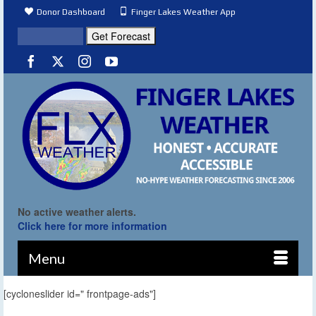
Donor Dashboard
Finger Lakes Weather App
No active weather alerts.
Click here for more information
Menu
[cycloneslider id=" frontpage-ads"]