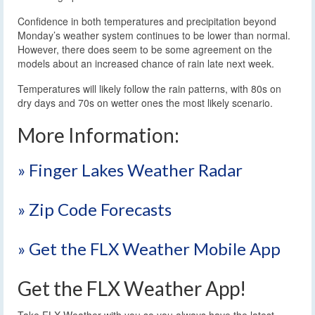
Confidence in both temperatures and precipitation beyond
Monday’s weather system continues to be lower than normal.
However, there does seem to be some agreement on the
models about an increased chance of rain late next week.
Temperatures will likely follow the rain patterns, with 80s on
dry days and 70s on wetter ones the most likely scenario.
More Information:
» Finger Lakes Weather Radar
» Zip Code Forecasts
» Get the FLX Weather Mobile App
Get the FLX Weather App!
Take FLX Weather with you so you always have the latest