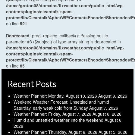
/home/groton08/domains/flxweather.com/public_html/wp-
content/plugins/cleantalk-spam-
protect/lib/Cleantalk/ApbctWP/ContactsEncoder/Shortcodes
on line
521
Deprecated
: preg_replace_callback(): Passing null to
parameter #3 ($subject) of type array|string is deprecated in
/home/groton08/domains/flxweather.com/public_html/wp-
content/plugins/cleantalk-spam-
protect/lib/Cleantalk/ApbctWP/ContactsEncoder/Shortcodes
on line
85
Recent Posts
Weather Planner: Monday, August 10, 2026
August 9, 2026
Weekend Weather Forecast: Unsettled and humid
Saturday, early weak cold front Sunday
August 7, 2026
Weather Planner: Friday, August 7, 2026
August 6, 2026
Humid and unsettled weather into the weekend
August 6,
2026
Weather Planner: Thursday, August 6, 2026
August 5, 2026