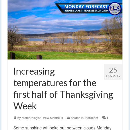
Increasing
25
NOV 2019
temperatures for the
first half of Thanksgiving
Week
by
Meteorologist Drew Montreuil
|
posted in:
Forecast
|
1
Some sunshine will poke out between clouds Monday