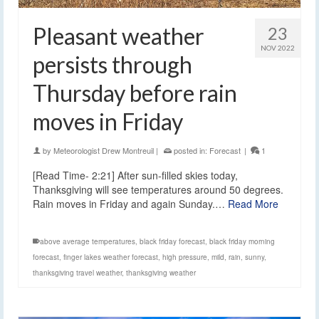
Pleasant weather
23
NOV 2022
persists through
Thursday before rain
moves in Friday
by
Meteorologist Drew Montreuil
|
posted in:
Forecast
|
1
[Read Time- 2:21] After sun-filled skies today,
Thanksgiving will see temperatures around 50 degrees.
Rain moves in Friday and again Sunday.…
Read More
above average temperatures
,
black friday forecast
,
black friday morning
forecast
,
finger lakes weather forecast
,
high pressure
,
mild
,
rain
,
sunny
,
thanksgiving travel weather
,
thanksgiving weather