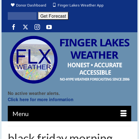
Donor Dashboard
Finger Lakes Weather App
No active weather alerts.
Click here for more information
Menu
black friday morning