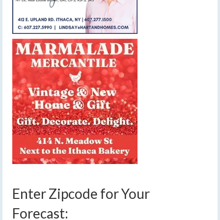
Enter Zipcode for Your
Forecast: