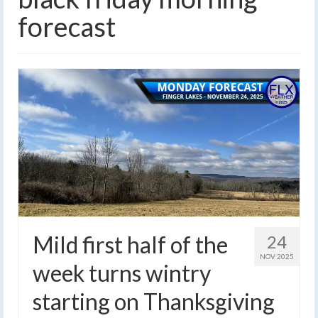
forecast
Mild first half of the
24
NOV 2025
week turns wintry
starting on Thanksgiving