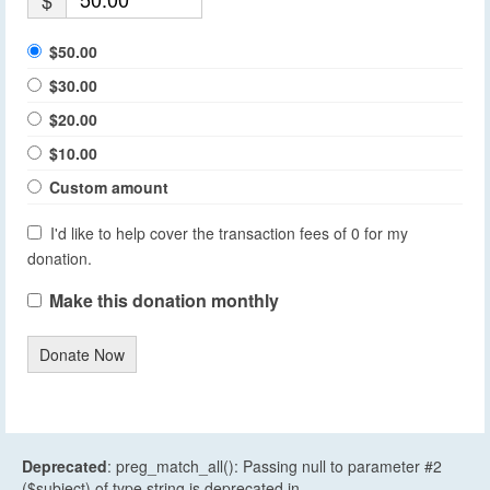
$
$50.00
$30.00
$20.00
$10.00
Custom amount
I'd like to help cover the transaction fees of 0 for my
donation.
Make this donation monthly
Donate Now
Deprecated
: preg_match_all(): Passing null to parameter #2
($subject) of type string is deprecated in