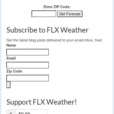
Enter ZIP Code:
Subscribe to FLX Weather
Get the latest blog posts delivered to your email inbox, free!
Name
Email
Zip Code
Support FLX Weather!