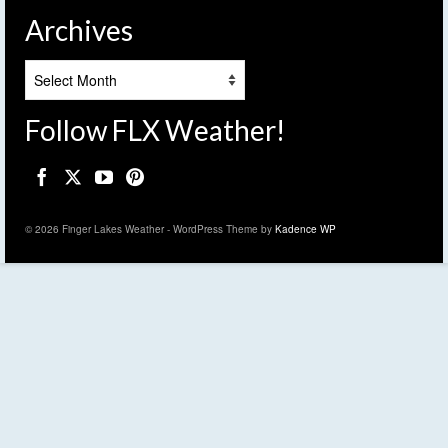
Archives
Archives
Follow FLX Weather!
© 2026 Finger Lakes Weather - WordPress Theme by
Kadence WP