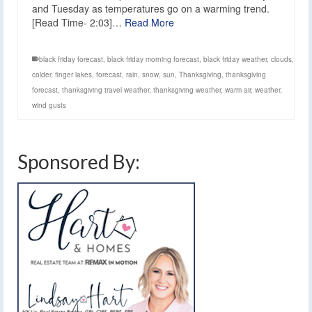
and Tuesday as temperatures go on a warming trend.
[Read Time- 2:03]…
Read More
black friday forecast
,
black friday morning forecast
,
black friday weather
,
clouds
,
colder
,
finger lakes
,
forecast
,
rain
,
snow
,
sun
,
Thanksgiving
,
thanksgiving
forecast
,
thanksgiving travel weather
,
thanksgiving weather
,
warm air
,
weather
,
wind gusts
Sponsored By: