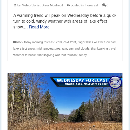
by
Meteorologist Drew Montreuil
|
posted in:
Forecast
|
0
A warming trend will peak on Wednesday before a quick
turn to cold, windy weather with areas of lake effect
snow.…
Read More
black friday morning forecast
,
cold
,
cold front
,
finger lakes weather forecast
,
lake effect snow
,
mild temperatures
,
rain
,
sun and clouds
,
thanksgiving travel
weather forecast
,
thanksgiving weather forecast
,
windy