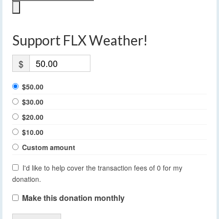
Support FLX Weather!
$
$50.00
$30.00
$20.00
$10.00
Custom amount
I'd like to help cover the transaction fees of 0 for my
donation.
Make this donation monthly