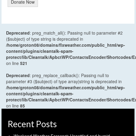
Donate Now
Deprecated
: preg_match_all(): Passing null to parameter #2
($subject) of type string is deprecated in
/home/groton08/domains/flxweather.com/public_html/wp-
content/plugins/cleantalk-spam-
protect/lib/Cleantalk/ApbctWP/ContactsEncoder/Shortcodes
on line
521
Deprecated
: preg_replace_callback(): Passing null to
parameter #3 ($subject) of type array|string is deprecated in
/home/groton08/domains/flxweather.com/public_html/wp-
content/plugins/cleantalk-spam-
protect/lib/Cleantalk/ApbctWP/ContactsEncoder/Shortcodes
on line
85
Recent Posts