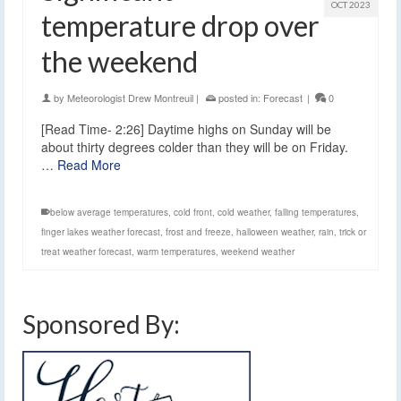
OCT 2023
temperature drop over
the weekend
by
Meteorologist Drew Montreuil
|
posted in:
Forecast
|
0
[Read Time- 2:26] Daytime highs on Sunday will be
about thirty degrees colder than they will be on Friday.
…
Read More
below average temperatures
,
cold front
,
cold weather
,
falling temperatures
,
finger lakes weather forecast
,
frost and freeze
,
halloween weather
,
rain
,
trick or
treat weather forecast
,
warm temperatures
,
weekend weather
Sponsored By: