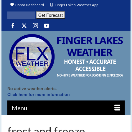
Donor Dashboard
Finger Lakes Weather App
No active weather alerts.
Click here for more information
Menu
frost and freeze