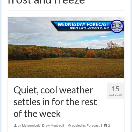
Quiet, cool weather
15
OCT 2025
settles in for the rest
of the week
by
Meteorologist Drew Montreuil
|
posted in:
Forecast
|
2