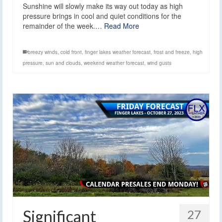
Sunshine will slowly make its way out today as high
pressure brings in cool and quiet conditions for the
remainder of the week.…
Read More
breezy winds
,
cold front
,
finger lakes weather forecast
,
frost and freeze
,
high
pressure
,
sun and clouds
,
weekend weather forecast
,
wind gusts
Significant
27