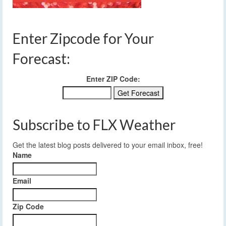
Enter Zipcode for Your
Forecast:
Enter ZIP Code:
Subscribe to FLX Weather
Get the latest blog posts delivered to your email inbox, free!
Name
Email
Zip Code