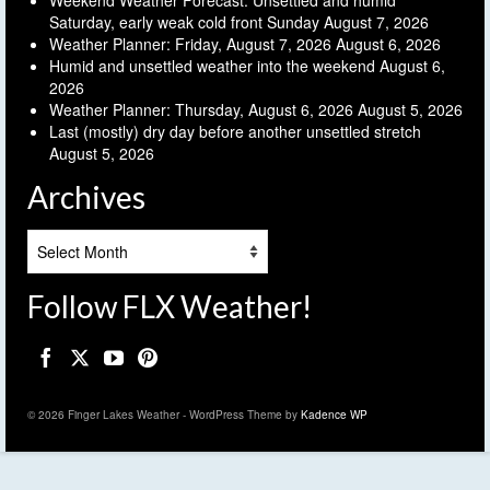
Weekend Weather Forecast: Unsettled and humid
Saturday, early weak cold front Sunday
August 7, 2026
Weather Planner: Friday, August 7, 2026
August 6, 2026
Humid and unsettled weather into the weekend
August 6,
2026
Weather Planner: Thursday, August 6, 2026
August 5, 2026
Last (mostly) dry day before another unsettled stretch
August 5, 2026
Archives
Archives
Follow FLX Weather!
© 2026 Finger Lakes Weather - WordPress Theme by
Kadence WP