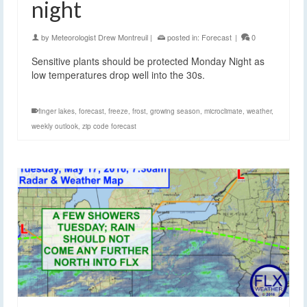
night
by
Meteorologist Drew Montreuil
|
posted in:
Forecast
|
0
Sensitive plants should be protected Monday Night as
low temperatures drop well into the 30s.
finger lakes
,
forecast
,
freeze
,
frost
,
growing season
,
microclimate
,
weather
,
weekly outlook
,
zip code forecast