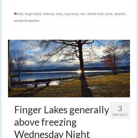
cold
,
finger lakes
,
forecast
,
frost
,
may snow
,
rain
,
record cold
,
snow
,
weather
,
weekend weather
Finger Lakes generally
3
MAY 2017
above freezing
Wednesday Night