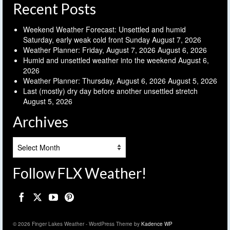
Recent Posts
Weekend Weather Forecast: Unsettled and humid
Saturday, early weak cold front Sunday
August 7, 2026
Weather Planner: Friday, August 7, 2026
August 6, 2026
Humid and unsettled weather into the weekend
August 6,
2026
Weather Planner: Thursday, August 6, 2026
August 5, 2026
Last (mostly) dry day before another unsettled stretch
August 5, 2026
Archives
Archives
Follow FLX Weather!
© 2026 Finger Lakes Weather - WordPress Theme by
Kadence WP