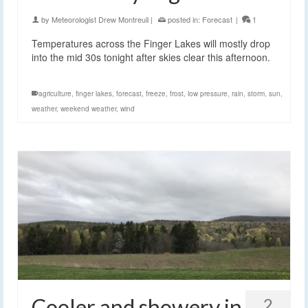
by
Meteorologist Drew Montreuil
|
posted in:
Forecast
|
1
Temperatures across the Finger Lakes will mostly drop
into the mid 30s tonight after skies clear this afternoon.
agriculture
,
finger lakes
,
forecast
,
freeze
,
frost
,
low pressure
,
rain
,
storm
,
sun
,
weather
,
weekend weather
,
wind
Cooler and showery in
2