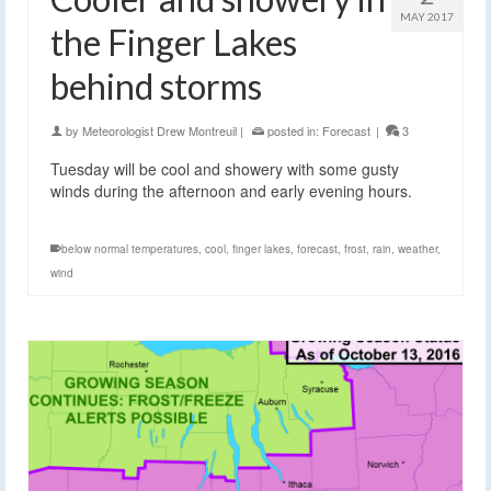
MAY 2017
the Finger Lakes
behind storms
by
Meteorologist Drew Montreuil
|
posted in:
Forecast
|
3
Tuesday will be cool and showery with some gusty
winds during the afternoon and early evening hours.
below normal temperatures
,
cool
,
finger lakes
,
forecast
,
frost
,
rain
,
weather
,
wind