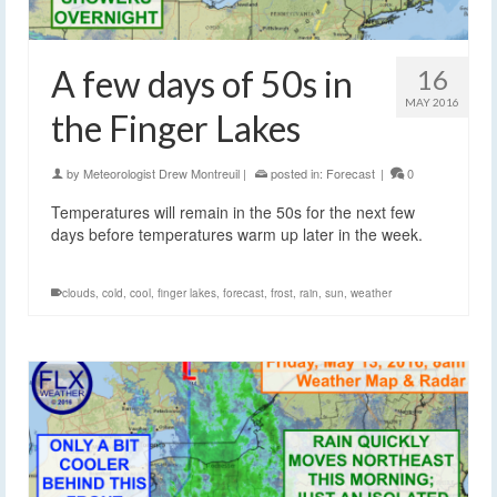
A few days of 50s in
16
MAY 2016
the Finger Lakes
by
Meteorologist Drew Montreuil
|
posted in:
Forecast
|
0
Temperatures will remain in the 50s for the next few
days before temperatures warm up later in the week.
clouds
,
cold
,
cool
,
finger lakes
,
forecast
,
frost
,
rain
,
sun
,
weather