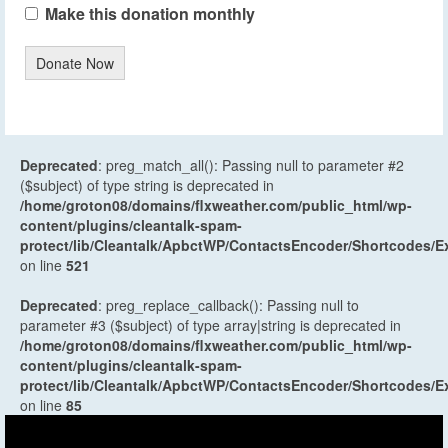
Make this donation monthly
Donate Now
Deprecated
: preg_match_all(): Passing null to parameter #2
($subject) of type string is deprecated in
/home/groton08/domains/flxweather.com/public_html/wp-
content/plugins/cleantalk-spam-
protect/lib/Cleantalk/ApbctWP/ContactsEncoder/Shortcodes
on line
521
Deprecated
: preg_replace_callback(): Passing null to
parameter #3 ($subject) of type array|string is deprecated in
/home/groton08/domains/flxweather.com/public_html/wp-
content/plugins/cleantalk-spam-
protect/lib/Cleantalk/ApbctWP/ContactsEncoder/Shortcodes
on line
85