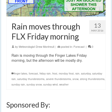
Rain moves through
13
MAY 2016
FLX Friday morning
by
Meteorologist Drew Montreuil
|
posted in:
Forecast
|
0
Rain is moving through the Finger Lakes Friday
morning, but the afternoon will be mostly dry.
finger lakes
,
forecast
,
friday rain
,
frost
,
monday frost
,
rain
,
saturday
,
saturday
rain
,
saturday thunderstorms
,
severe thunderstorms
,
snow
,
strong thunderstorms
,
sunday rain
,
sunday snow
,
sunday wind
,
weather
Sponsored By: