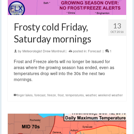
Frosty cold Friday,
13
OCT 2016
Saturday mornings
by
Meteorologist Drew Montreuil
|
posted in:
Forecast
|
1
Frost and Freeze alerts will no longer be issued for
areas where the growing season has ended, even as
temperatures drop well into the 30s the next two
mornings.
finger lakes
,
forecast
,
freeze
,
frost
,
temperatures
,
weather
,
weekend weather