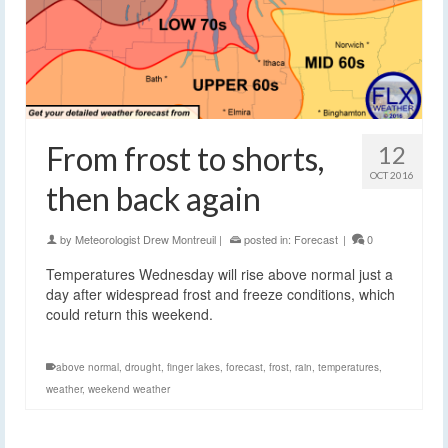
From frost to shorts,
12
OCT 2016
then back again
by
Meteorologist Drew Montreuil
|
posted in:
Forecast
|
0
Temperatures Wednesday will rise above normal just a
day after widespread frost and freeze conditions, which
could return this weekend.
above normal
,
drought
,
finger lakes
,
forecast
,
frost
,
rain
,
temperatures
,
weather
,
weekend weather