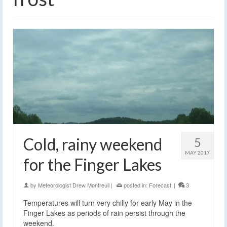
Cold, rainy weekend
5
MAY 2017
for the Finger Lakes
by
Meteorologist Drew Montreuil
|
posted in:
Forecast
|
3
Temperatures will turn very chilly for early May in the
Finger Lakes as periods of rain persist through the
weekend.