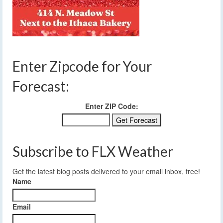
Enter Zipcode for Your
Forecast:
Enter ZIP Code:
Subscribe to FLX Weather
Get the latest blog posts delivered to your email inbox, free!
Name
Email