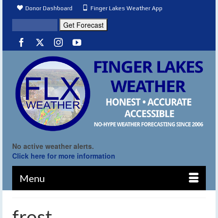
Donor Dashboard
Finger Lakes Weather App
No active weather alerts.
Click here for more information
Menu
frost