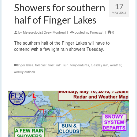
Showers for southern
17
MAY 2016
half of Finger Lakes
by
Meteorologist Drew Montreuil
|
posted in:
Forecast
|
0
The southern half of the Finger Lakes will have to
contend with a few light rain showers Tuesday.
finger lakes
,
forecast
,
frost
,
rain
,
sun
,
temperatures
,
tuesday rain
,
weather
,
weekly outlook