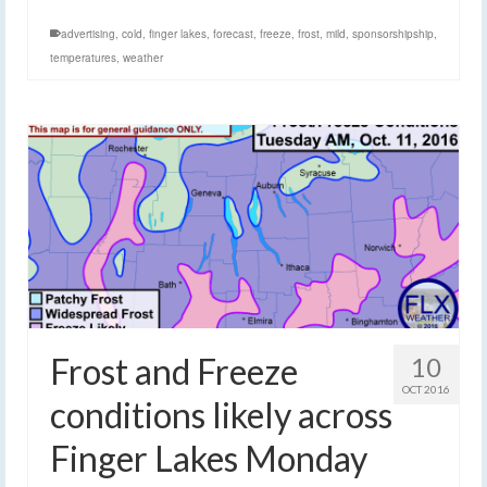
advertising
,
cold
,
finger lakes
,
forecast
,
freeze
,
frost
,
mild
,
sponsorshipship
,
temperatures
,
weather
Frost and Freeze
10
OCT 2016
conditions likely across
Finger Lakes Monday