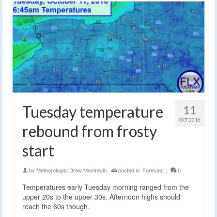
Tuesday temperature
11
OCT 2016
rebound from frosty
start
by
Meteorologist Drew Montreuil
|
posted in:
Forecast
|
0
Temperatures early Tuesday morning ranged from the
upper 20s to the upper 30s. Afternoon highs should
reach the 60s though.