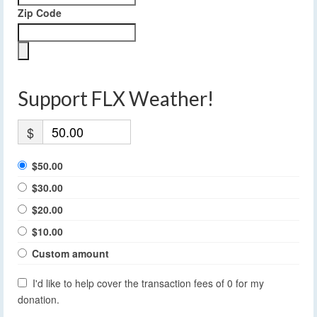
Zip Code
Support FLX Weather!
$
$50.00
$30.00
$20.00
$10.00
Custom amount
I'd like to help cover the transaction fees of 0 for my
donation.