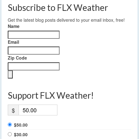
Subscribe to FLX Weather
Get the latest blog posts delivered to your email inbox, free!
Name
Email
Zip Code
Support FLX Weather!
$
$50.00
$30.00