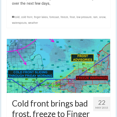
over the next few days,
cold
,
cold front
,
finger lakes
,
forecast
,
freeze
,
frost
,
low pressure
,
rain
,
snow
,
waterspouts
,
weather
Cold front brings bad
22
MAY 2015
frost, freeze to Finger