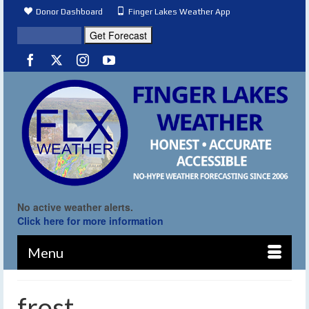
Donor Dashboard
Finger Lakes Weather App
No active weather alerts.
Click here for more information
Menu
frost