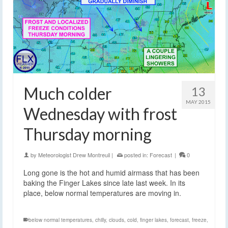
Much colder
13
MAY 2015
Wednesday with frost
Thursday morning
by
Meteorologist Drew Montreuil
|
posted in:
Forecast
|
0
Long gone is the hot and humid airmass that has been
baking the Finger Lakes since late last week. In its
place, below normal temperatures are moving in.
below normal temperatures
,
chilly
,
clouds
,
cold
,
finger lakes
,
forecast
,
freeze
,