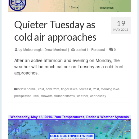
Quieter Tuesday as
19
MAY 2015
cold air approaches
by
Meteorologist Drew Montreuil
|
posted in:
Forecast
|
0
After an active afternoon and evening on Monday, the
weather will be much calmer on Tuesday as a cold front
approaches.
below normal
,
cold
,
cold front
,
finger lakes
,
forecast
,
frost
,
morning lows
,
precipitation
,
rain
,
showers
,
thunderstorms
,
weather
,
wednesday