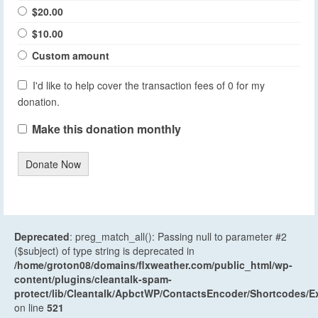
$20.00
$10.00
Custom amount
I'd like to help cover the transaction fees of 0 for my
donation.
Make this donation monthly
Donate Now
Deprecated
: preg_match_all(): Passing null to parameter #2
($subject) of type string is deprecated in
/home/groton08/domains/flxweather.com/public_html/wp-
content/plugins/cleantalk-spam-
protect/lib/Cleantalk/ApbctWP/ContactsEncoder/Shortcodes
on line
521