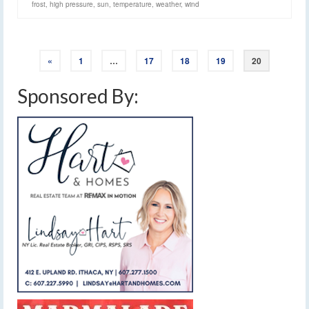
frost
,
high pressure
,
sun
,
temperature
,
weather
,
wind
«
1
…
17
18
19
20
Sponsored By: