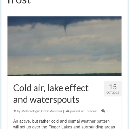
Cold air, lake effect
15
OCT 2015
and waterspouts
by
Meteorologist Drew Montreuil
|
posted in:
Forecast
|
0
An active, but rather cold and dismal weather pattern
will set up over the Finger Lakes and surrounding areas