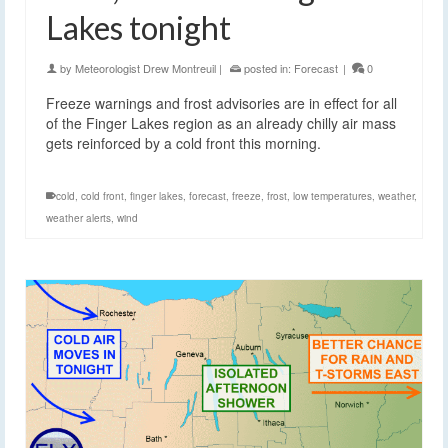
Lakes tonight
by
Meteorologist Drew Montreuil
|
posted in:
Forecast
|
0
Freeze warnings and frost advisories are in effect for all
of the Finger Lakes region as an already chilly air mass
gets reinforced by a cold front this morning.
cold
,
cold front
,
finger lakes
,
forecast
,
freeze
,
frost
,
low temperatures
,
weather
,
weather alerts
,
wind