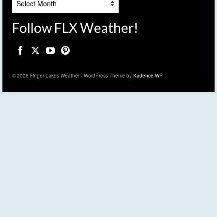
Follow FLX Weather!
© 2026 Finger Lakes Weather - WordPress Theme by
Kadence WP