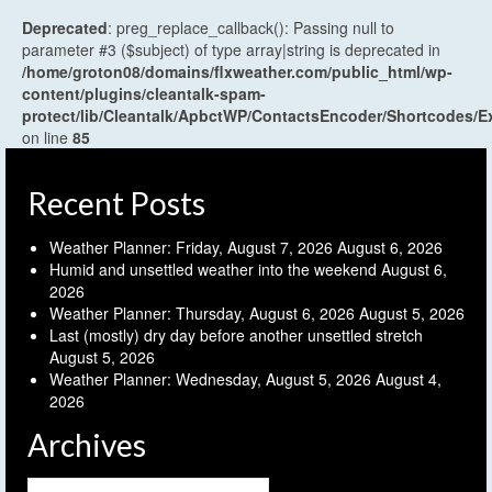
Deprecated
: preg_replace_callback(): Passing null to
parameter #3 ($subject) of type array|string is deprecated in
/home/groton08/domains/flxweather.com/public_html/wp-
content/plugins/cleantalk-spam-
protect/lib/Cleantalk/ApbctWP/ContactsEncoder/Shortcodes
on line
85
Recent Posts
Weather Planner: Friday, August 7, 2026
August 6, 2026
Humid and unsettled weather into the weekend
August 6,
2026
Weather Planner: Thursday, August 6, 2026
August 5, 2026
Last (mostly) dry day before another unsettled stretch
August 5, 2026
Weather Planner: Wednesday, August 5, 2026
August 4,
2026
Archives
Archives