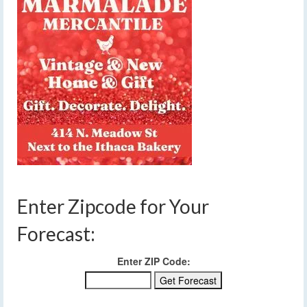
Enter Zipcode for Your
Forecast:
Enter ZIP Code: