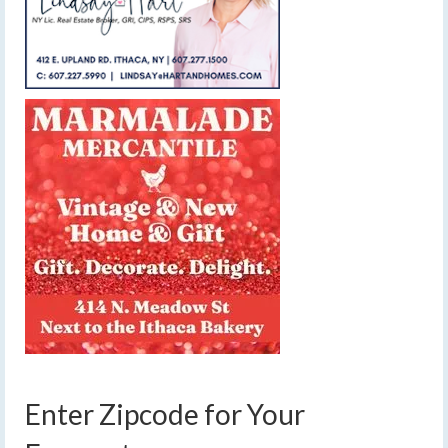
Enter Zipcode for Your