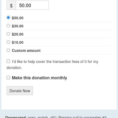
$
$50.00
$30.00
$20.00
$10.00
Custom amount
I'd like to help cover the transaction fees of 0 for my
donation.
Make this donation monthly
Donate Now
Deprecated
: preg_match_all(): Passing null to parameter #2