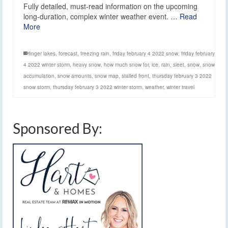
Fully detailed, must-read information on the upcoming
long-duration, complex winter weather event. …
Read
More
finger lakes
,
forecast
,
freezing rain
,
friday february 4 2022 snow
,
friday february
4 2022 winter storm
,
heavy snow
,
how much snow for
,
ice
,
rain
,
sleet
,
snow
,
snow
accumulation
,
snow amounts
,
snow map
,
stalled front
,
thursday february 3 2022
snow storm
,
thursday february 3 2022 winter storm
,
weather
,
winter travel
Sponsored By: