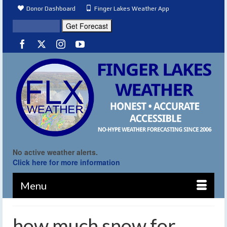
Donor Dashboard
Finger Lakes Weather App
No active weather alerts.
Click here for more information
Menu
how much snow for