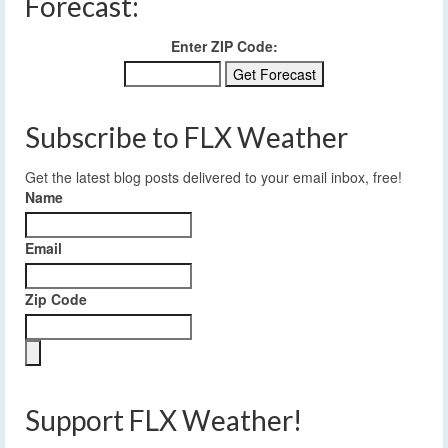
Forecast:
Enter ZIP Code:
Subscribe to FLX Weather
Get the latest blog posts delivered to your email inbox, free!
Name
Email
Zip Code
Support FLX Weather!