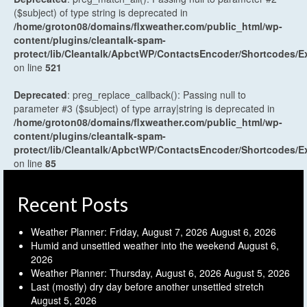
($subject) of type string is deprecated in
/home/groton08/domains/flxweather.com/public_html/wp-
content/plugins/cleantalk-spam-
protect/lib/Cleantalk/ApbctWP/ContactsEncoder/Shortcodes
on line
521
Deprecated
: preg_replace_callback(): Passing null to
parameter #3 ($subject) of type array|string is deprecated in
/home/groton08/domains/flxweather.com/public_html/wp-
content/plugins/cleantalk-spam-
protect/lib/Cleantalk/ApbctWP/ContactsEncoder/Shortcodes
on line
85
Recent Posts
Weather Planner: Friday, August 7, 2026
August 6, 2026
Humid and unsettled weather into the weekend
August 6,
2026
Weather Planner: Thursday, August 6, 2026
August 5, 2026
Last (mostly) dry day before another unsettled stretch
August 5, 2026