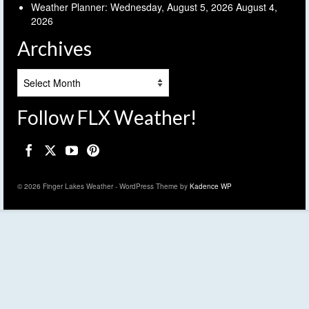
Weather Planner: Wednesday, August 5, 2026
August 4,
2026
Archives
Archives
Follow FLX Weather!
© 2026 Finger Lakes Weather - WordPress Theme by
Kadence WP