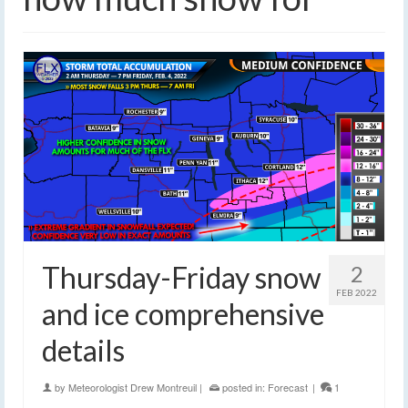
Thursday-Friday snow
2
FEB 2022
and ice comprehensive
details
by
Meteorologist Drew Montreuil
|
posted in:
Forecast
|
1