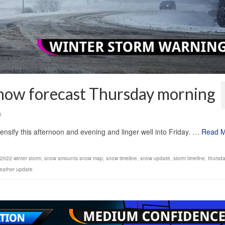
snow forecast Thursday morning
0
tensify this afternoon and evening and linger well into Friday. …
Read 
 2022 winter storm
,
snow amounts snow map
,
snow timeline
,
snow update
,
storm timeline
,
thursda
eather update