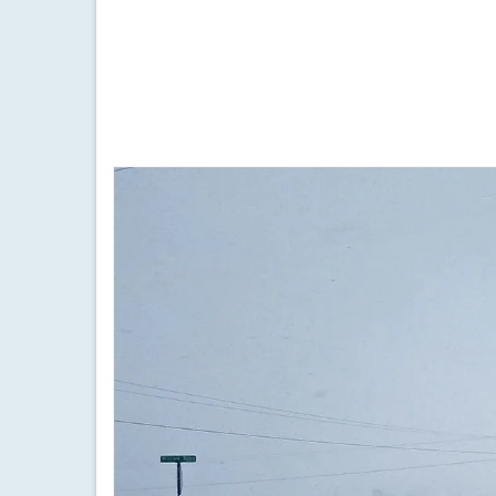
by
Meteorologist Drew Montreuil
|
posted in:
Forecast
|
Quick afternoon updates on the evolution of the cu
finger lakes
,
forecast
,
friday february 4 2022 snow
,
friday february 4
winter storm
,
weather
,
weather update