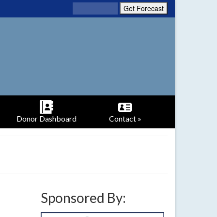
Donor Dashboard
Contact »
Sponsored By: