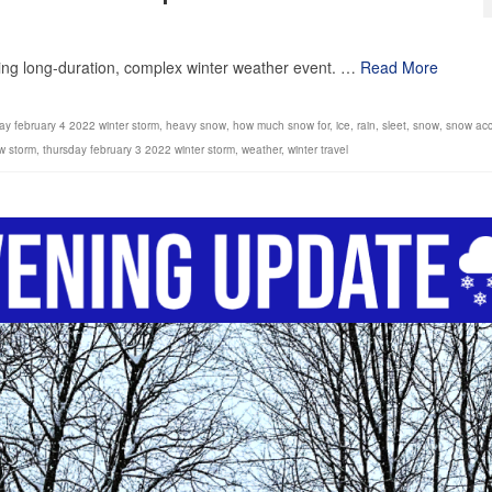
1
ming long-duration, complex winter weather event. …
Read More
day february 4 2022 winter storm
,
heavy snow
,
how much snow for
,
ice
,
rain
,
sleet
,
snow
,
snow acc
w storm
,
thursday february 3 2022 winter storm
,
weather
,
winter travel