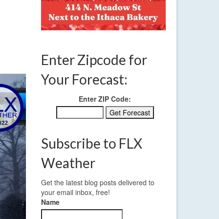
 3 2022
Enter Zipcode for
Your Forecast:
Enter ZIP Code:
Subscribe to FLX
Weather
Get the latest blog posts delivered to
your email inbox, free!
Name