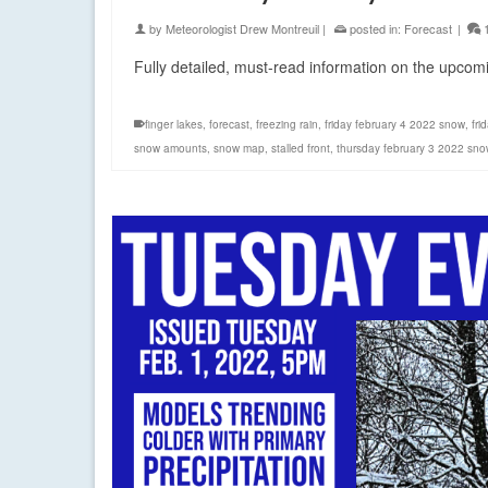
by
Meteorologist Drew Montreuil
|
posted in:
Forecast
|
Fully detailed, must-read information on the upco
finger lakes
,
forecast
,
freezing rain
,
friday february 4 2022 snow
,
fri
snow amounts
,
snow map
,
stalled front
,
thursday february 3 2022 sno