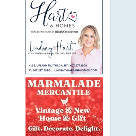
3
FEB 2022