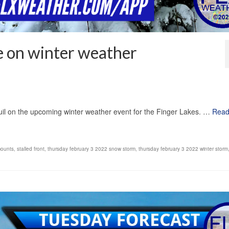
e on winter weather
1
il on the upcoming winter weather event for the Finger Lakes. …
Rea
ounts
,
stalled front
,
thursday february 3 2022 snow storm
,
thursday february 3 2022 winter storm