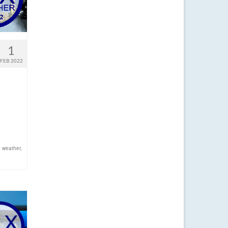
1
FEB 2022
d
,
weather
,