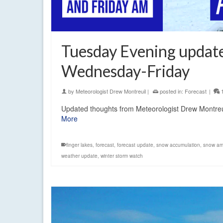
Tuesday Evening updat
Wednesday-Friday
by
Meteorologist Drew Montreuil
|
posted in:
Forecast
|
Updated thoughts from Meteorologist Drew Montreu
More
finger lakes
,
forecast
,
forecast update
,
snow accumulation
,
snow am
weather update
,
winter storm watch