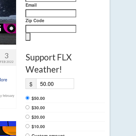
Email
Zip Code
3
Support FLX
FEB 2022
Weather!
More
$
y february
$50.00
$30.00
$20.00
$10.00
Custom amount