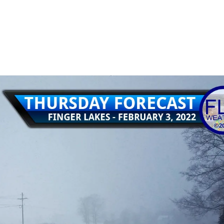
15
rrent winter weather event in the Finger Lakes.…
Read More
 2022 winter storm
,
snow
,
snow update
,
thursday february 3 2022 snow storm
,
thursday february