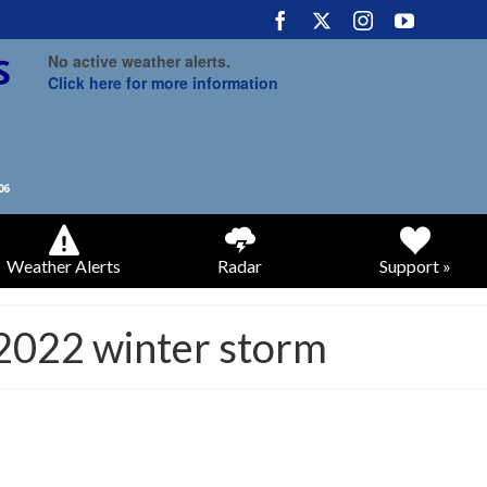
No active weather alerts.
Click here for more information
Weather Alerts
Radar
Support »
 2022 winter storm