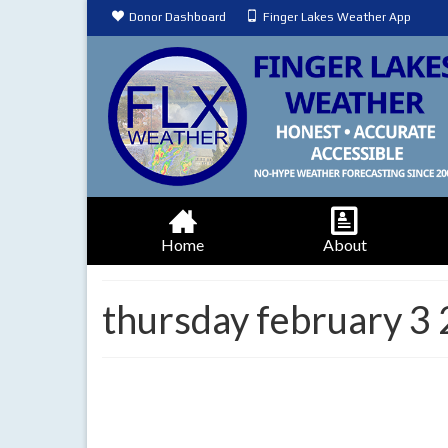
Donor Dashboard
Finger Lakes Weather App
Home
About
thursday february 3