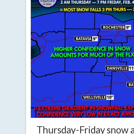
Thursday-Friday snow a