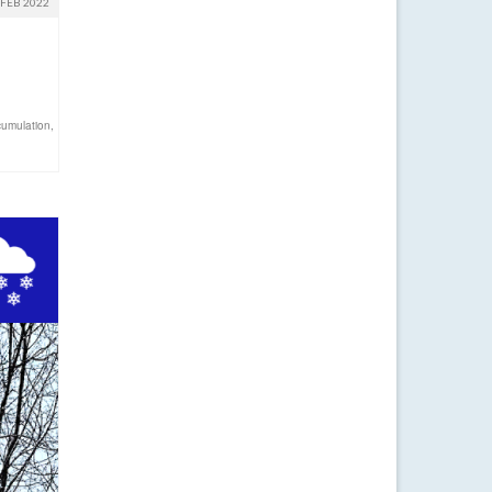
FEB 2022
umulation
,