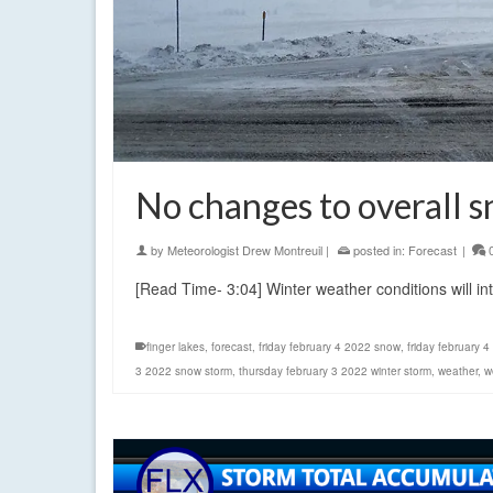
No changes to overall 
by
Meteorologist Drew Montreuil
|
posted in:
Forecast
|
[Read Time- 3:04] Winter weather conditions will in
finger lakes
,
forecast
,
friday february 4 2022 snow
,
friday february 4
3 2022 snow storm
,
thursday february 3 2022 winter storm
,
weather
,
w