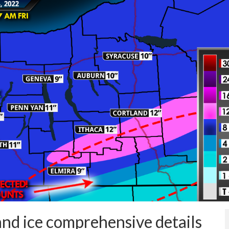
nd ice comprehensive details