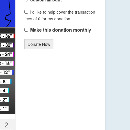
I'd like to help cover the transaction
fees of 0 for my donation.
Make this donation monthly
Donate Now
2