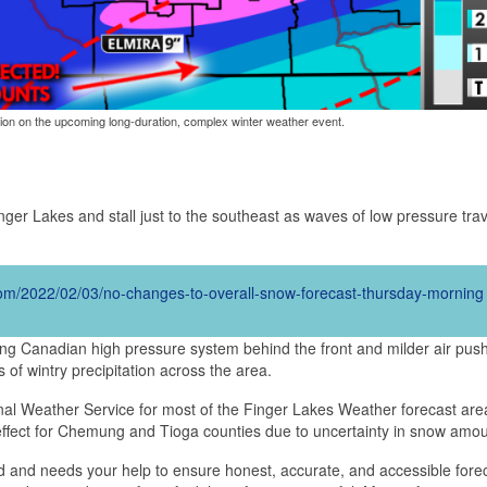
tion on the upcoming long-duration, complex winter weather event.
inger Lakes and stall just to the southeast as waves of low pressure tra
.com/2022/02/03/no-changes-to-overall-snow-forecast-thursday-morning
rong Canadian high pressure system behind the front and milder air pus
 of wintry precipitation across the area.
al Weather Service for most of the Finger Lakes Weather forecast area
fect for Chemung and Tioga counties due to uncertainty in snow amou
d and needs your help to ensure honest, accurate, and accessible fore