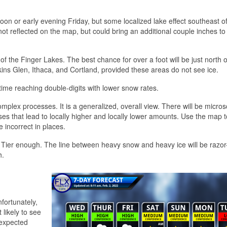
noon or early evening Friday, but some localized lake effect southeast o
 not reflected on the map, but could bring an additional couple inches to
f the Finger Lakes. The best chance for over a foot will be just north o
tkins Glen, Ithaca, and Cortland, provided these areas do not see ice.
time reaching double-digits with lower snow rates.
mplex processes. It is a generalized, overall view. There will be micros
es that lead to locally higher and locally lower amounts. Use the map t
e incorrect in places.
n Tier enough. The line between heavy snow and heavy ice will be razor-
h.
fortunately,
likely to see
 expected