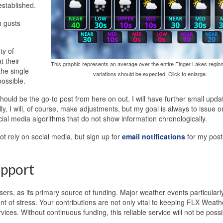
established.
h gusts
ty of
 their
This graphic represents an average over the entire Finger Lakes region
he single
variations should be expected. Click to enlarge.
ossible.
ould be the go-to post from here on out. I will have further small upda
ly, I will, of course, make adjustments, but my goal is always to issue 
cial media algorithms that do not show information chronologically.
t rely on social media, but sign up for
email notifications
for my post
pport
ers, as its primary source of funding. Major weather events particularl
 of stress. Your contributions are not only vital to keeping FLX Weath
ices. Without continuous funding, this reliable service will not be possi