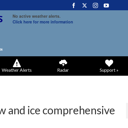
No active weather alerts.
Click here for more information
Weather Alerts
Radar
Support »
w and ice comprehensive