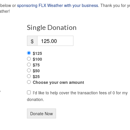
s below or
sponsoring FLX Weather with your business
. Thank you for y
ather!
Single Donation
$
$125
$100
$75
$50
$25
Choose your own amount
y
I'd like to help cover the transaction fees of 0 for my
donation.
Donate Now