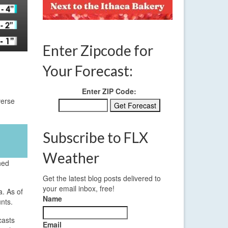
Enter Zipcode for
Your Forecast:
Enter ZIP Code:
verse
Subscribe to FLX
Weather
hed
Get the latest blog posts delivered to
your email inbox, free!
. As of
Name
nts.
casts
Email