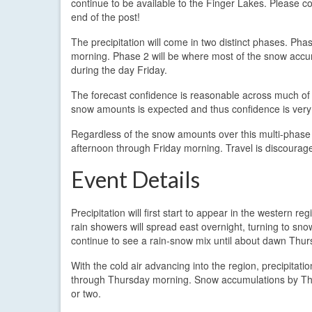
continue to be available to the Finger Lakes. Please con
end of the post!
The precipitation will come in two distinct phases. P
morning. Phase 2 will be where most of the snow accum
during the day Friday.
The forecast confidence is reasonable across much of 
snow amounts is expected and thus confidence is very
Regardless of the snow amounts over this multi-phase eve
afternoon through Friday morning. Travel is discouraged
Event Details
Precipitation will first start to appear in the western r
rain showers will spread east overnight, turning to sn
continue to see a rain-snow mix until about dawn Thur
With the cold air advancing into the region, precipitatio
through Thursday morning. Snow accumulations by Thu
or two.