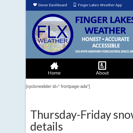
Donor Dashboard
Finger Lakes Weather App
Home
About
[cycloneslider id=" frontpage-ads"]
Thursday-Friday sno
details