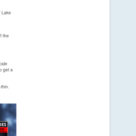
f Lake
f the
cale
o get a
thin.