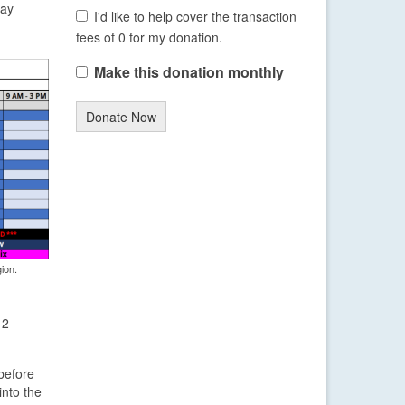
day
I'd like to help cover the transaction
fees of 0 for my donation.
Make this donation monthly
Donate Now
ion.
 2-
before
into the