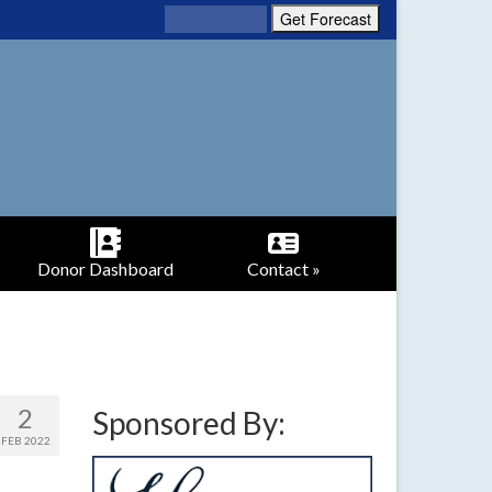
Donor Dashboard
Contact »
2
Sponsored By:
FEB 2022