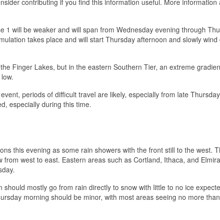
sider contributing if you find this information useful. More information 
hase 1 will be weaker and will span from Wednesday evening through Th
ulation takes place and will start Thursday afternoon and slowly win
the Finger Lakes, but in the eastern Southern Tier, an extreme gradien
 low.
nt, periods of difficult travel are likely, especially from late Thursday
, especially during this time.
egions this evening as some rain showers with the front still to the west. 
ow from west to east. Eastern areas such as Cortland, Ithaca, and Elmi
sday.
n should mostly go from rain directly to snow with little to no ice expect
rsday morning should be minor, with most areas seeing no more than