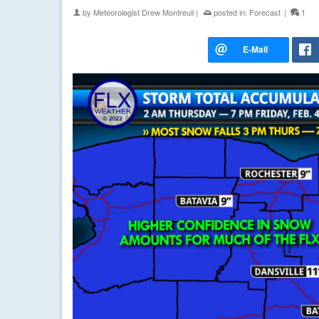
by
Meteorologist Drew Montreuil
|
posted in:
Forecast
|
1