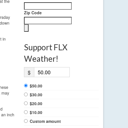
at the
Zip Code
ursday
d down
t in
Support FLX
Weather!
$
$50.00
These
ra may
$30.00
$20.00
ed
$10.00
 an inch
Custom amount