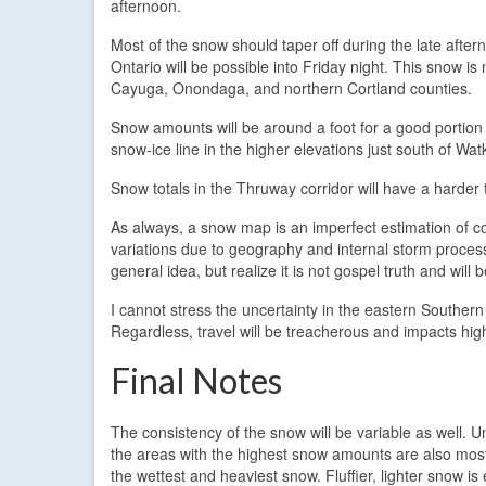
afternoon.
Most of the snow should taper off during the late after
Ontario will be possible into Friday night. This snow is
Cayuga, Onondaga, and northern Cortland counties.
Snow amounts will be around a foot for a good portion o
snow-ice line in the higher elevations just south of Wa
Snow totals in the Thruway corridor will have a harder 
As always, a snow map is an imperfect estimation of co
variations due to geography and internal storm process
general idea, but realize it is not gospel truth and will b
I cannot stress the uncertainty in the eastern Souther
Regardless, travel will be treacherous and impacts hig
Final Notes
The consistency of the snow will be variable as well. Un
the areas with the highest snow amounts are also most 
the wettest and heaviest snow. Fluffier, lighter snow is