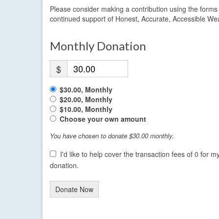
Please consider making a contribution using the form
continued support of Honest, Accurate, Accessible We
Monthly Donation
$
$30.00, Monthly
$20.00, Monthly
$10.00, Monthly
Choose your own amount
You have chosen to donate
$30.00
monthly.
I'd like to help cover the transaction fees of 0 for m
donation.
Donate Now