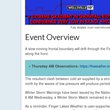
Fully detailed, must-read informa
Event Overview
A slow moving frontal boundary will drift through the F
along the front.
» Thursday AM Observations:
https://flxweather
The resultant clash between cold air supplied by a st
north by the waves of low pressure will produce periods
Winter Storm Warnings have been issued by the Nation
8 AM Wednesday, a Winter Storm Watch remained in ef
As a reminder, Finger Lakes Weather is user-supporte