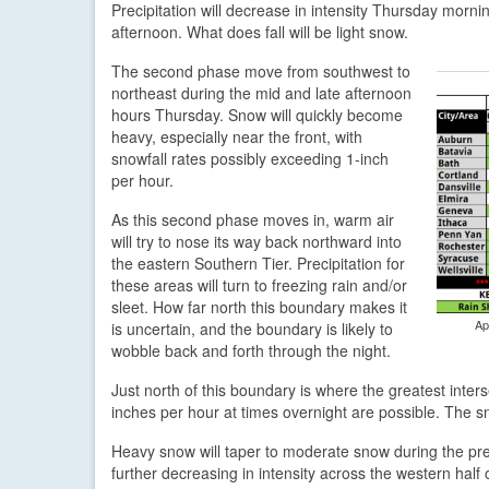
Precipitation will decrease in intensity Thursday mor
afternoon. What does fall will be light snow.
The second phase move from southwest to
northeast during the mid and late afternoon
hours Thursday. Snow will quickly become
heavy, especially near the front, with
snowfall rates possibly exceeding 1-inch
per hour.
As this second phase moves in, warm air
will try to nose its way back northward into
the eastern Southern Tier. Precipitation for
these areas will turn to freezing rain and/or
sleet. How far north this boundary makes it
Ap
is uncertain, and the boundary is likely to
wobble back and forth through the night.
Just north of this boundary is where the greatest inters
inches per hour at times overnight are possible. The sno
Heavy snow will taper to moderate snow during the pr
further decreasing in intensity across the western half 