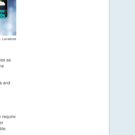
. Localized
tes as
one
s and
y require
er
ble.