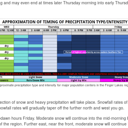
ning and may even end at times later Thursday morning into early Thurs
proximate precipitation type and intensity for major population centers in the Finger Lakes reg
ection of snow and heavy precipitation will take place. Snowfall rates of
wfall rates will gradually taper off the further north and west you go.
edawn hours Friday. Moderate snow will continue into the mid-morning 
of the region. Further east, near the front, moderate snow will continue 