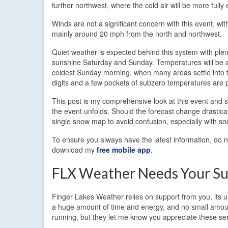
further northwest, where the cold air will be more fully 
Winds are not a significant concern with this event, wit
mainly around 20 mph from the north and northwest.
Quiet weather is expected behind this system with plen
sunshine Saturday and Sunday. Temperatures will be at
coldest Sunday morning, when many areas settle into t
digits and a few pockets of subzero temperatures are p
This post is my comprehensive look at this event and sh
the event unfolds. Should the forecast change drastical
single snow map to avoid confusion, especially with so
To ensure you always have the latest information, do no
download my
free mobile app
.
FLX Weather Needs Your Su
Finger Lakes Weather relies on support from you, its us
a huge amount of time and energy, and no small amount
running, but they let me know you appreciate these serv