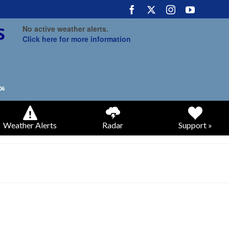
No active weather alerts.
Click here for more information
Weather Alerts
Radar
Support »