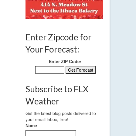
,
weather
,
Enter Zipcode for
Your Forecast:
Enter ZIP Code:
Subscribe to FLX
Weather
Get the latest blog posts delivered to
your email inbox, free!
Name