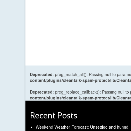
Deprecated
: preg_match_all(): Passing null to parame
content/plugins/cleantalk-spam-protect/lib/Cle
Deprecated
: preg_replace_callback(): Passing null to
content/plugins/cleantalk-spam-protect/lib/Cle
Recent Posts
Weekend Weather Forecast: Unsettled and humid