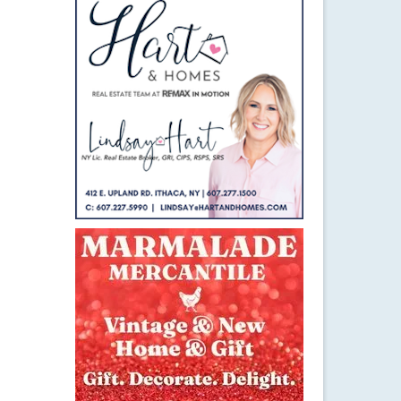
29
SEP 2015
d