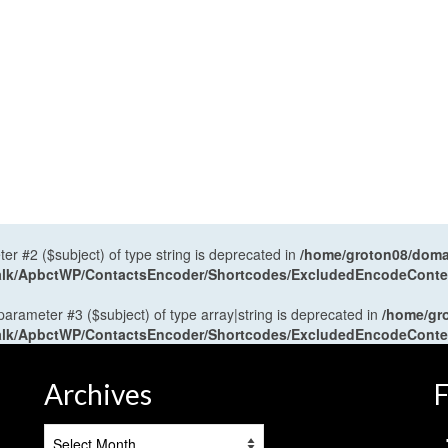
ter #2 ($subject) of type string is deprecated in
/home/groton08/domai
antalk/ApbctWP/ContactsEncoder/Shortcodes/ExcludedEncodeCont
 parameter #3 ($subject) of type array|string is deprecated in
/home/gr
antalk/ApbctWP/ContactsEncoder/Shortcodes/ExcludedEncodeCont
Archives
F
Archives