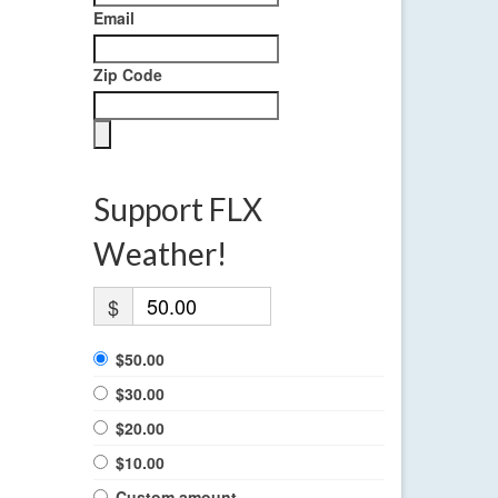
Email
Zip Code
Support FLX
Weather!
$
$50.00
$30.00
$20.00
$10.00
Custom amount