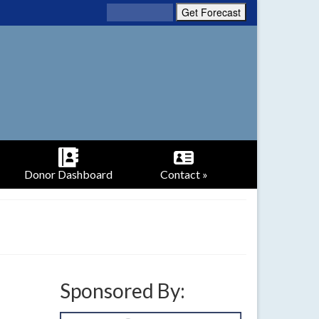
Donor Dashboard
Contact »
Sponsored By: