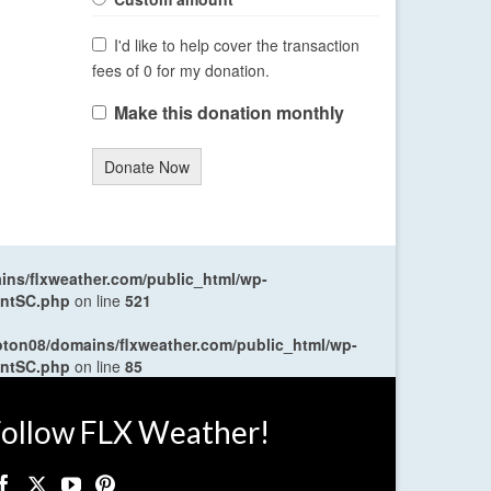
I'd like to help cover the transaction
fees of 0 for my donation.
Make this donation monthly
Donate Now
ns/flxweather.com/public_html/wp-
entSC.php
on line
521
oton08/domains/flxweather.com/public_html/wp-
entSC.php
on line
85
ollow FLX Weather!