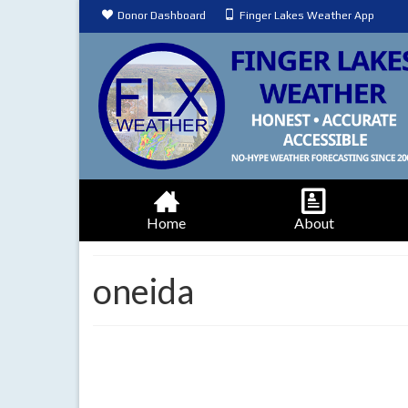
Donor Dashboard
Finger Lakes Weather App
Home
About
oneida