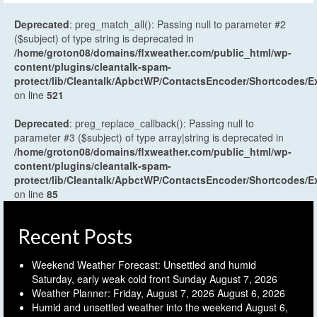
Deprecated
: preg_match_all(): Passing null to parameter #2
($subject) of type string is deprecated in
/home/groton08/domains/flxweather.com/public_html/wp-
content/plugins/cleantalk-spam-
protect/lib/Cleantalk/ApbctWP/ContactsEncoder/Shortcodes
on line
521
Deprecated
: preg_replace_callback(): Passing null to
parameter #3 ($subject) of type array|string is deprecated in
/home/groton08/domains/flxweather.com/public_html/wp-
content/plugins/cleantalk-spam-
protect/lib/Cleantalk/ApbctWP/ContactsEncoder/Shortcodes
on line
85
Recent Posts
Weekend Weather Forecast: Unsettled and humid
Saturday, early weak cold front Sunday
August 7, 2026
Weather Planner: Friday, August 7, 2026
August 6, 2026
Humid and unsettled weather into the weekend
August 6,