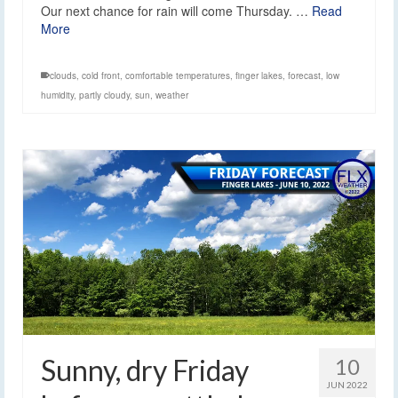
Our next chance for rain will come Thursday. …
Read
More
clouds
,
cold front
,
comfortable temperatures
,
finger lakes
,
forecast
,
low
humidity
,
partly cloudy
,
sun
,
weather
Sunny, dry Friday
10
JUN 2022