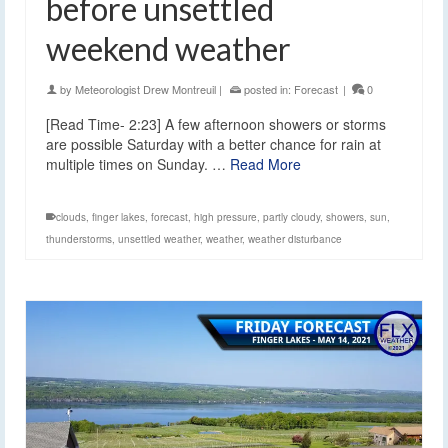
before unsettled
weekend weather
by
Meteorologist Drew Montreuil
|
posted in:
Forecast
|
0
[Read Time- 2:23] A few afternoon showers or storms
are possible Saturday with a better chance for rain at
multiple times on Sunday. …
Read More
clouds
,
finger lakes
,
forecast
,
high pressure
,
partly cloudy
,
showers
,
sun
,
thunderstorms
,
unsettled weather
,
weather
,
weather disturbance