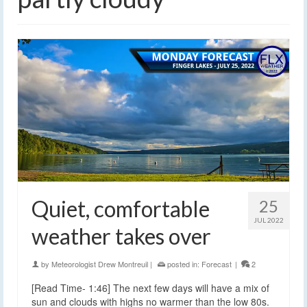
Quiet, comfortable
25
JUL 2022
weather takes over
by
Meteorologist Drew Montreuil
|
posted in:
Forecast
|
2
[Read Time- 1:46] The next few days will have a mix of
sun and clouds with highs no warmer than the low 80s.