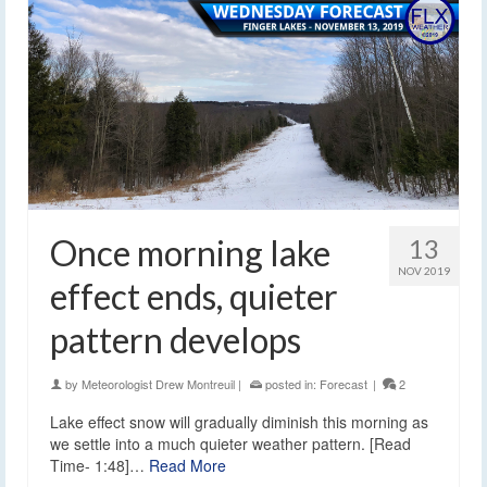
Once morning lake
13
NOV 2019
effect ends, quieter
pattern develops
by
Meteorologist Drew Montreuil
|
posted in:
Forecast
|
2
Lake effect snow will gradually diminish this morning as
we settle into a much quieter weather pattern. [Read
Time- 1:48]…
Read More