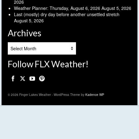
2026
Weather Planner: Thursday, August 6, 2026
August 5, 2026
Last (mostly) dry day before another unsettled stretch
August 5, 2026
Archives
Archives
Follow FLX Weather!
© 2026 Finger Lakes Weather - WordPress Theme by
Kadence WP