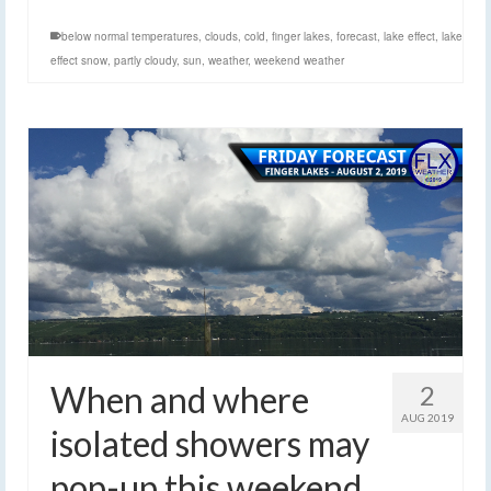
below normal temperatures
,
clouds
,
cold
,
finger lakes
,
forecast
,
lake effect
,
lake
effect snow
,
partly cloudy
,
sun
,
weather
,
weekend weather
When and where
2
AUG 2019
isolated showers may
pop-up this weekend