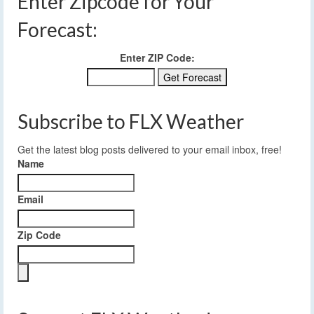
Enter Zipcode for Your
Forecast:
Enter ZIP Code:
Subscribe to FLX Weather
Get the latest blog posts delivered to your email inbox, free!
Name
Email
Zip Code