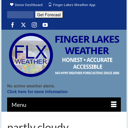
Donor Dashboard
Finger Lakes Weather App
No active weather alerts.
Click here for more information
Menu
partly cloudy