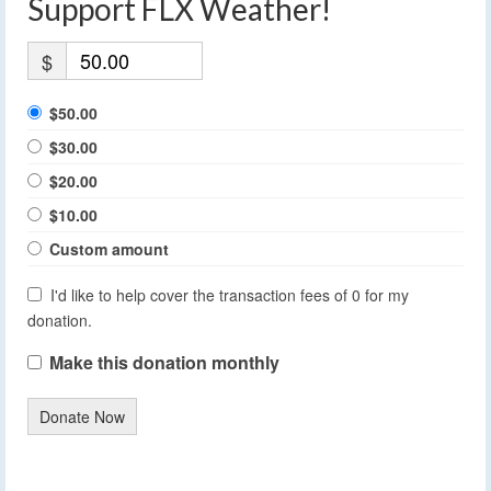
Support FLX Weather!
$
$50.00
$30.00
$20.00
$10.00
Custom amount
I'd like to help cover the transaction fees of 0 for my
donation.
Make this donation monthly
Donate Now