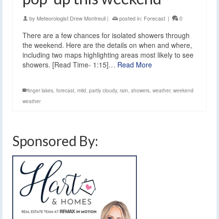
by
Meteorologist Drew Montreuil
|
posted in:
Forecast
|
0
There are a few chances for isolated showers through
the weekend. Here are the details on when and where,
including two maps highlighting areas most likely to see
showers. [Read Time- 1:15]…
Read More
finger lakes
,
forecast
,
mild
,
partly cloudy
,
rain
,
showers
,
weather
,
weekend
weather
Sponsored By: