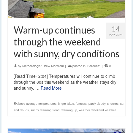
Warm-up continues
14
MAY 2021
through the weekend
with sunny, dry conditions
by
Meteorologist Drew Montreuil
|
posted in:
Forecast
|
0
[Read Time- 2:04] Temperatures will continue to climb
through the 60s this weekend as the weather stays dry
and sunny. …
Read More
above average temperatures
,
finger lakes
,
forecast
,
partly cloudy
,
showers
,
sun
and clouds
,
sunny
,
warming trend
,
warming up
,
weather
,
weekend weather