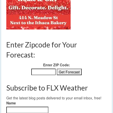
Enter Zipcode for Your
Forecast:
Enter ZIP Code:
Subscribe to FLX Weather
Get the latest blog posts delivered to your email inbox, free!
Name