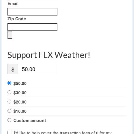
Email
Zip Code
Support FLX Weather!
$
$50.00
$30.00
$20.00
$10.00
Custom amount
I'd like to help cover the transaction fees of 0 for my