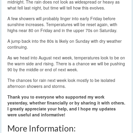
midnight. The rain does not look as widespread or heavy as
what fell last night, but time will tell how this evolves.
A few showers will probably linger into early Friday before
sunshine increases. Temperatures will be reset again, with
highs near 80 on Friday and in the upper 70s on Saturday.
A jump back into the 80s is likely on Sunday with dry weather
continuing.
As we head into August next week, temperatures look to be on
the warm side and rising. There is a chance we will be pushing
90 by the middle or end of next week.
The chances for rain next week look mostly to be isolated
afternoon showers and storms.
Thank you to everyone who supported my work
yesterday, whether financially or by sharing it with others.
I greatly appreciate your help, and I hope my updates
were useful and informative!
More Information: