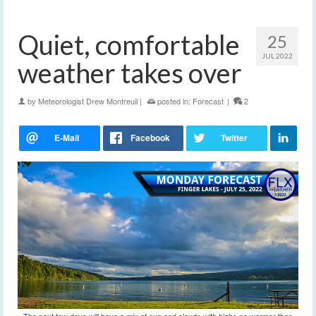
Quiet, comfortable
25
JUL 2022
weather takes over
by
Meteorologist Drew Montreuil
|
posted in:
Forecast
|
2