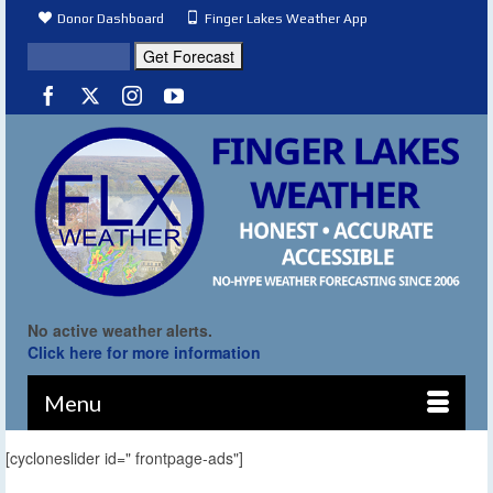
Donor Dashboard
Finger Lakes Weather App
No active weather alerts.
Click here for more information
Menu
[cycloneslider id=" frontpage-ads"]