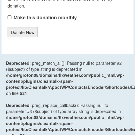
donation.
Make this donation monthly
Donate Now
Deprecated
: preg_match_all(): Passing null to parameter #2
($subject) of type string is deprecated in
/home/groton08/domains/flxweather.com/public_html/wp-
content/plugins/cleantalk-spam-
protect/lib/Cleantalk/ApbctWP/ContactsEncoder/Shortcodes
on line
521
Deprecated
: preg_replace_callback(): Passing null to
parameter #3 ($subject) of type array|string is deprecated in
/home/groton08/domains/flxweather.com/public_html/wp-
content/plugins/cleantalk-spam-
protect/lib/Cleantalk/ApbctWP/ContactsEncoder/Shortcodes