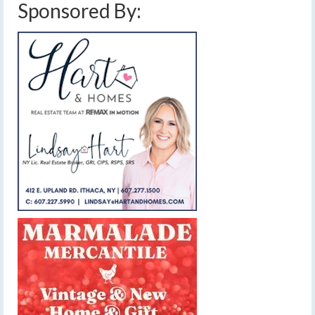
Sponsored By: