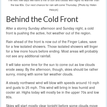
The next few days will have a mix of sun and clouds with highs no warmer than
the low 80s. Our next chance for rain will come Thursday. [Photo by Helen
Heizyk]
Behind the Cold Front
After a stormy Sunday afternoon and Sunday night, a cold
front is pushing the active, hot weather out of the region.
Rain ahead of the front is now out of the Finger Lakes, save
for a few isolated showers. Those isolated showers will linger
for a few more hours before ending. Most areas will probably
not see any additional rainfall.
It will take some time for the sun to come out as low clouds
erode away. By the afternoon, though, skies should be rather
sunny, mixing with some fair weather clouds.
A steady northwest wind will blow with speeds around 10 mph
and gusts to 25 mph. This wind will bring in less humid and
cooler air. Highs today will mostly be in the upper 70s and low
80s.
Skies will start mostly clear tonight before some clouds move