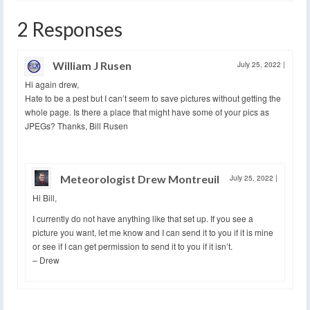
2 Responses
William J Rusen
July 25, 2022
|
Hi again drew,
Hate to be a pest but I can’t seem to save pictures without getting the
whole page. Is there a place that might have some of your pics as
JPEGs? Thanks, Bill Rusen
Meteorologist Drew Montreuil
July 25, 2022
|
Hi Bill,
I currently do not have anything like that set up. If you see a
picture you want, let me know and I can send it to you if it is mine
or see if I can get permission to send it to you if it isn’t.
– Drew