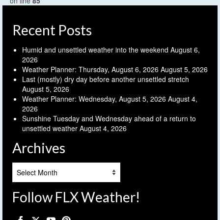
on line
85
Recent Posts
Humid and unsettled weather into the weekend
August 6,
2026
Weather Planner: Thursday, August 6, 2026
August 5, 2026
Last (mostly) dry day before another unsettled stretch
August 5, 2026
Weather Planner: Wednesday, August 5, 2026
August 4,
2026
Sunshine Tuesday and Wednesday ahead of a return to
unsettled weather
August 4, 2026
Archives
Archives
Follow FLX Weather!