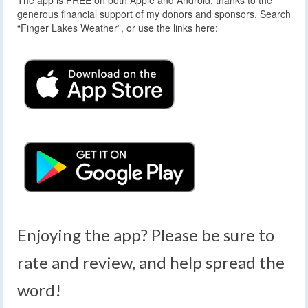
generous financial support of my donors and sponsors. Search
“Finger Lakes Weather”, or use the links here:
Enjoying the app? Please be sure to
rate and review, and help spread the
word!