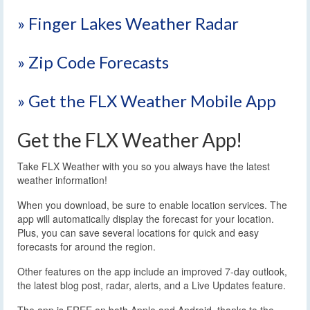
» Finger Lakes Weather Radar
» Zip Code Forecasts
» Get the FLX Weather Mobile App
Get the FLX Weather App!
Take FLX Weather with you so you always have the latest
weather information!
When you download, be sure to enable location services. The
app will automatically display the forecast for your location.
Plus, you can save several locations for quick and easy
forecasts for around the region.
Other features on the app include an improved 7-day outlook,
the latest blog post, radar, alerts, and a Live Updates feature.
The app is FREE on both Apple and Android, thanks to the