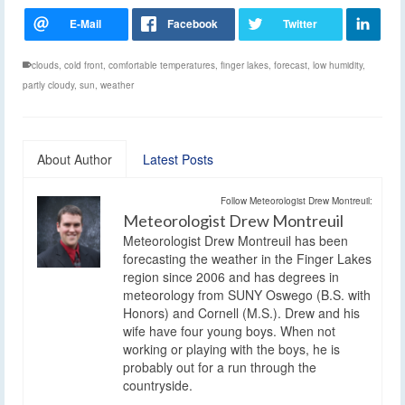
clouds
,
cold front
,
comfortable temperatures
,
finger lakes
,
forecast
,
low humidity
,
partly cloudy
,
sun
,
weather
About Author
Latest Posts
Follow Meteorologist Drew Montreuil:
Meteorologist Drew Montreuil
Meteorologist Drew Montreuil has been
forecasting the weather in the Finger Lakes
region since 2006 and has degrees in
meteorology from SUNY Oswego (B.S. with
Honors) and Cornell (M.S.). Drew and his
wife have four young boys. When not
working or playing with the boys, he is
probably out for a run through the
countryside.