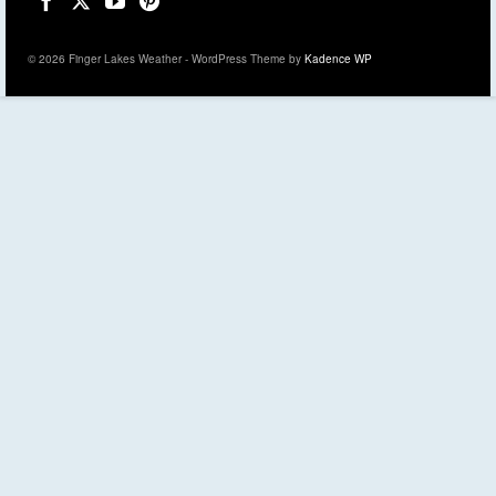
© 2026 Finger Lakes Weather - WordPress Theme by
Kadence WP