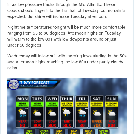
in as low pressure tracks through the Mid-Atlantic. These
clouds should linger into the first half of Tuesday, but no rain is
expected. Sunshine will increase Tuesday afternoon.
Nighttime temperatures tonight will be much more comfortable,
ranging from 55 to 60 degrees. Afternoon highs on Tuesday
will warm to the low 80s with low dewpoints around or just
under 50 degrees.
Wednesday will follow suit with morning lows starting in the 50s
and afternoon highs reaching the low 80s under partly cloudy
skies.