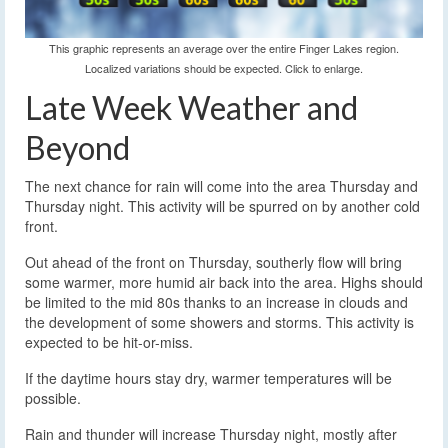
This graphic represents an average over the entire Finger Lakes region.
Localized variations should be expected. Click to enlarge.
Late Week Weather and
Beyond
The next chance for rain will come into the area Thursday and
Thursday night. This activity will be spurred on by another cold
front.
Out ahead of the front on Thursday, southerly flow will bring
some warmer, more humid air back into the area. Highs should
be limited to the mid 80s thanks to an increase in clouds and
the development of some showers and storms. This activity is
expected to be hit-or-miss.
If the daytime hours stay dry, warmer temperatures will be
possible.
Rain and thunder will increase Thursday night, mostly after