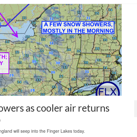
wers as cooler air returns
0
land will seep into the Finger Lakes today.