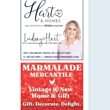
21
JAN 2015