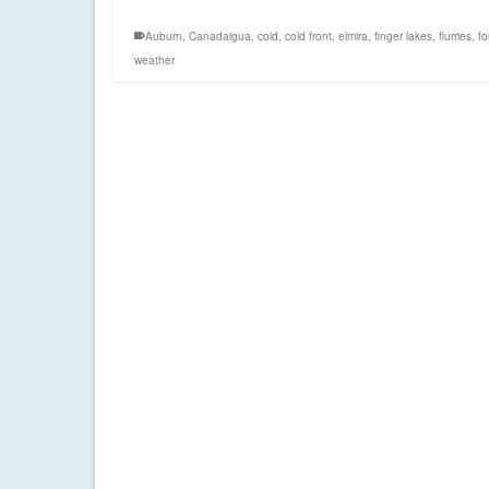
Auburn
,
Canadaigua
,
cold
,
cold front
,
elmira
,
finger lakes
,
flurries
,
fo
weather