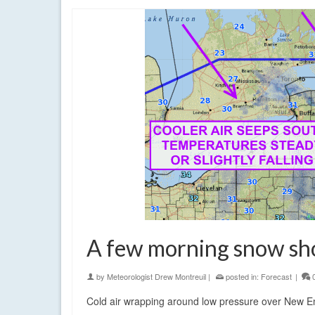
A few morning snow sho
by
Meteorologist Drew Montreuil
|
posted in:
Forecast
|
Cold air wrapping around low pressure over New Eng