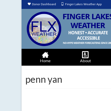
Donor Dashboard
Finger Lakes Weather App
Home
About
penn yan