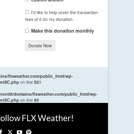
I'd like to help cover the transaction
fees of 0 for my donation.
Make this donation monthly
Donate Now
ns/flxweather.com/public_html/wp-
entSC.php
on line
521
oton08/domains/flxweather.com/public_html/wp-
entSC.php
on line
85
ollow FLX Weather!