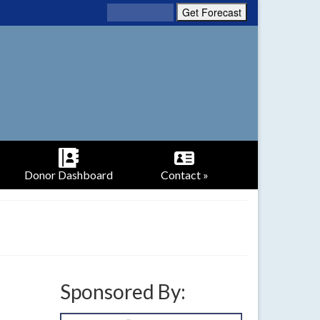
Donor Dashboard
Contact »
Sponsored By: