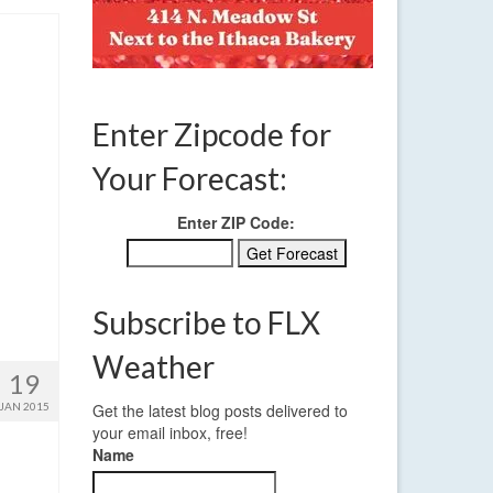
Enter Zipcode for
Your Forecast:
Enter ZIP Code:
Subscribe to FLX
Weather
19
JAN 2015
Get the latest blog posts delivered to
your email inbox, free!
Name