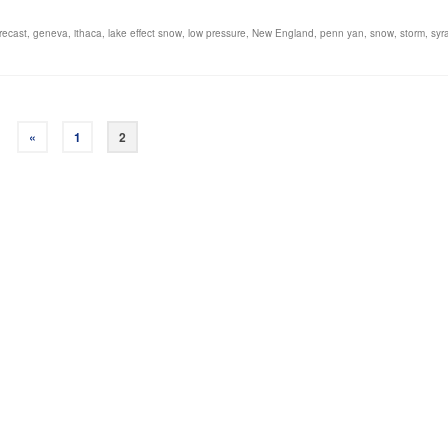
recast
,
geneva
,
ithaca
,
lake effect snow
,
low pressure
,
New England
,
penn yan
,
snow
,
storm
,
syr
«
1
2