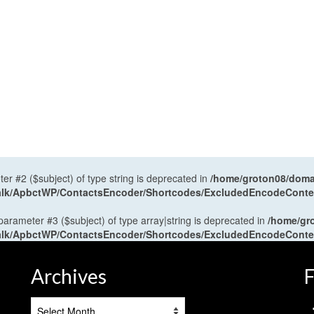
ter #2 ($subject) of type string is deprecated in
/home/groton08/domai
antalk/ApbctWP/ContactsEncoder/Shortcodes/ExcludedEncodeCont
 parameter #3 ($subject) of type array|string is deprecated in
/home/gr
antalk/ApbctWP/ContactsEncoder/Shortcodes/ExcludedEncodeCont
Archives
F
Archives