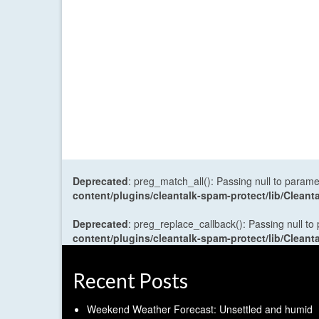
Deprecated
: preg_match_all(): Passing null to parame
content/plugins/cleantalk-spam-protect/lib/Cle
Deprecated
: preg_replace_callback(): Passing null to
content/plugins/cleantalk-spam-protect/lib/Cle
Recent Posts
Weekend Weather Forecast: Unsettled and humid