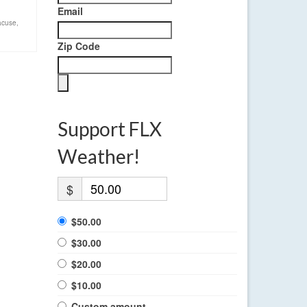
Email
acuse
,
Zip Code
Support FLX
Weather!
$
$50.00
$30.00
$20.00
$10.00
Custom amount