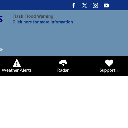
Flash Flood Warning
Click here for more information
Weather Alerts
Radar
Support »