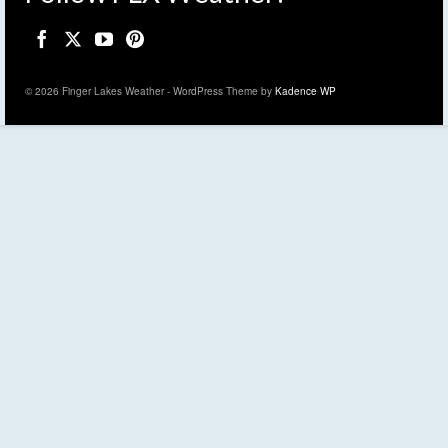
© 2026 Finger Lakes Weather - WordPress Theme by
Kadence WP