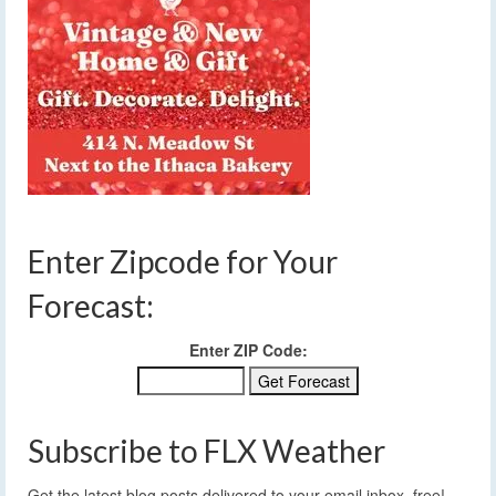
Enter Zipcode for Your
Forecast:
Enter ZIP Code:
Subscribe to FLX Weather
Get the latest blog posts delivered to your email inbox, free!