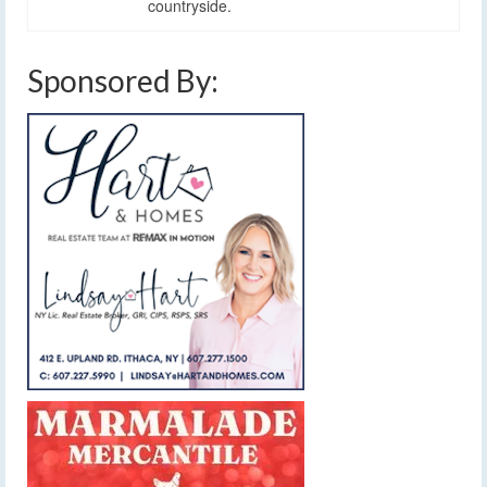
countryside.
Sponsored By: