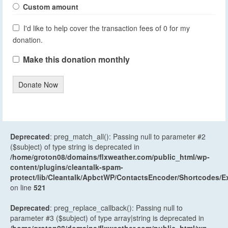
Custom amount
I'd like to help cover the transaction fees of 0 for my
donation.
Make this donation monthly
Donate Now
Deprecated
: preg_match_all(): Passing null to parameter #2
($subject) of type string is deprecated in
/home/groton08/domains/flxweather.com/public_html/wp-
content/plugins/cleantalk-spam-
protect/lib/Cleantalk/ApbctWP/ContactsEncoder/Shortcodes
on line
521
Deprecated
: preg_replace_callback(): Passing null to
parameter #3 ($subject) of type array|string is deprecated in
/home/groton08/domains/flxweather.com/public_html/wp-