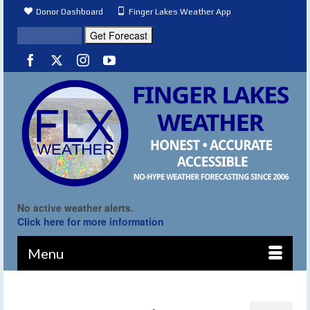
Donor Dashboard
Finger Lakes Weather App
No active weather alerts.
Click here for more information
Menu