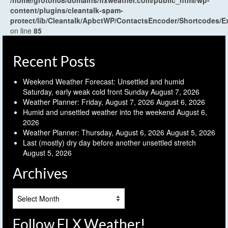
content/plugins/cleantalk-spam-
protect/lib/Cleantalk/ApbctWP/ContactsEncoder/Shortcodes
on line
85
Recent Posts
Weekend Weather Forecast: Unsettled and humid
Saturday, early weak cold front Sunday
August 7, 2026
Weather Planner: Friday, August 7, 2026
August 6, 2026
Humid and unsettled weather into the weekend
August 6,
2026
Weather Planner: Thursday, August 6, 2026
August 5, 2026
Last (mostly) dry day before another unsettled stretch
August 5, 2026
Archives
Archives
Follow FLX Weather!