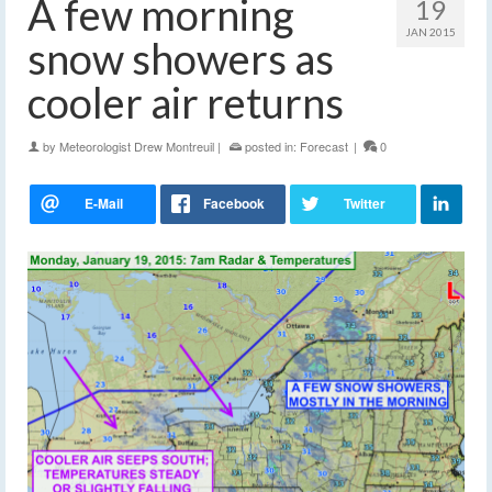
A few morning
19
JAN 2015
snow showers as
cooler air returns
by
Meteorologist Drew Montreuil
|
posted in:
Forecast
|
0