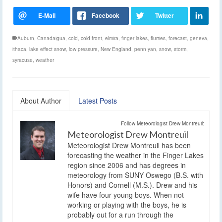
Auburn
,
Canadaigua
,
cold
,
cold front
,
elmira
,
finger lakes
,
flurries
,
forecast
,
geneva
,
ithaca
,
lake effect snow
,
low pressure
,
New England
,
penn yan
,
snow
,
storm
,
syracuse
,
weather
About Author
Latest Posts
Follow Meteorologist Drew Montreuil:
Meteorologist Drew Montreuil
Meteorologist Drew Montreuil has been
forecasting the weather in the Finger Lakes
region since 2006 and has degrees in
meteorology from SUNY Oswego (B.S. with
Honors) and Cornell (M.S.). Drew and his
wife have four young boys. When not
working or playing with the boys, he is
probably out for a run through the