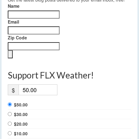
Name
Email
Zip Code
Support FLX Weather!
$
$50.00
$30.00
$20.00
$10.00