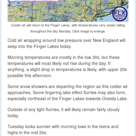
Cooler air will return to the Finger Lakes, with temperatures very slowly falling
throughout the day Monday. Click image to enlarge.
Cold air wrapping around low pressure over New England will
seep into the Finger Lakes today.
Morning temperatures are mostly in the low 30s, but these
temperatures will most likely not rise during the day. If
anything, a slight drop in temperatures is likely, with upper 20s
possible this afternoon.
Some snow showers are departing the region as this colder air
approaches. Some lingering lake effect flurries may also form,
especially northeast of the Finger Lakes towards Oneida Lake.
Outside of any light flurries, it will likely remain fairly cloudy
today.
Tuesday looks sunnier with morning lows in the teens and
highs in the mid 20s.