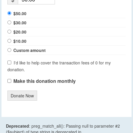
$50.00
$30.00
$20.00
$10.00
Custom amount
I'd like to help cover the transaction fees of 0 for my
donation.
Make this donation monthly
Donate Now
Deprecated
: preg_match_all(): Passing null to parameter #2
($subject) of type string is deprecated in