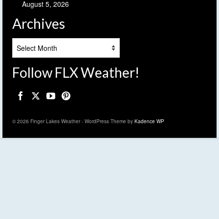
August 5, 2026
Archives
Archives
Follow FLX Weather!
© 2026 Finger Lakes Weather - WordPress Theme by
Kadence WP