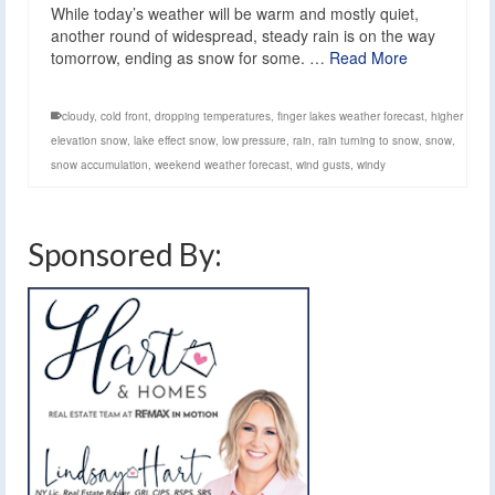
While today’s weather will be warm and mostly quiet,
another round of widespread, steady rain is on the way
tomorrow, ending as snow for some. …
Read More
cloudy
,
cold front
,
dropping temperatures
,
finger lakes weather forecast
,
higher
elevation snow
,
lake effect snow
,
low pressure
,
rain
,
rain turning to snow
,
snow
,
snow accumulation
,
weekend weather forecast
,
wind gusts
,
windy
Sponsored By: