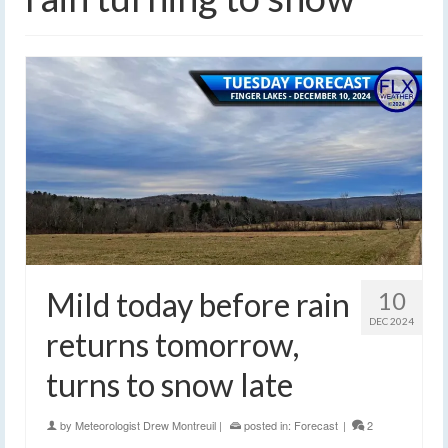
Mild today before rain
10
DEC 2024
returns tomorrow,
turns to snow late
by
Meteorologist Drew Montreuil
|
posted in:
Forecast
|
2