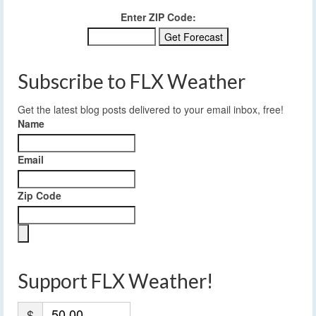
Enter ZIP Code:
Subscribe to FLX Weather
Get the latest blog posts delivered to your email inbox, free!
Name
Email
Zip Code
Support FLX Weather!
$