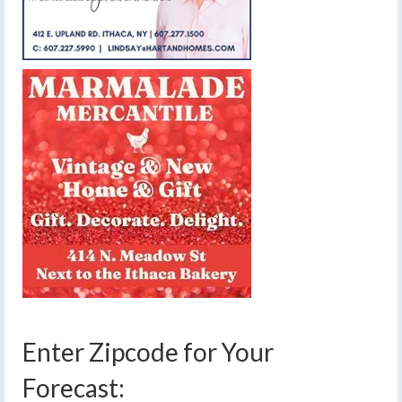
Enter Zipcode for Your
Forecast: