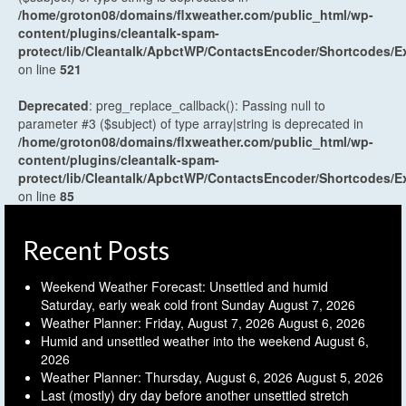
/home/groton08/domains/flxweather.com/public_html/wp-
content/plugins/cleantalk-spam-
protect/lib/Cleantalk/ApbctWP/ContactsEncoder/Shortcodes
on line
521
Deprecated
: preg_replace_callback(): Passing null to
parameter #3 ($subject) of type array|string is deprecated in
/home/groton08/domains/flxweather.com/public_html/wp-
content/plugins/cleantalk-spam-
protect/lib/Cleantalk/ApbctWP/ContactsEncoder/Shortcodes
on line
85
Recent Posts
Weekend Weather Forecast: Unsettled and humid
Saturday, early weak cold front Sunday
August 7, 2026
Weather Planner: Friday, August 7, 2026
August 6, 2026
Humid and unsettled weather into the weekend
August 6,
2026
Weather Planner: Thursday, August 6, 2026
August 5, 2026
Last (mostly) dry day before another unsettled stretch