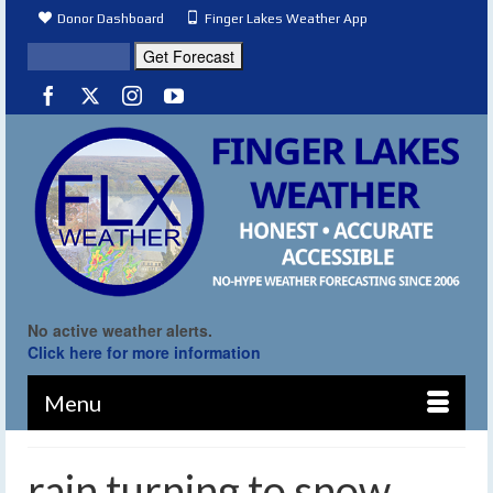
Donor Dashboard
Finger Lakes Weather App
No active weather alerts.
Click here for more information
Menu
rain turning to snow