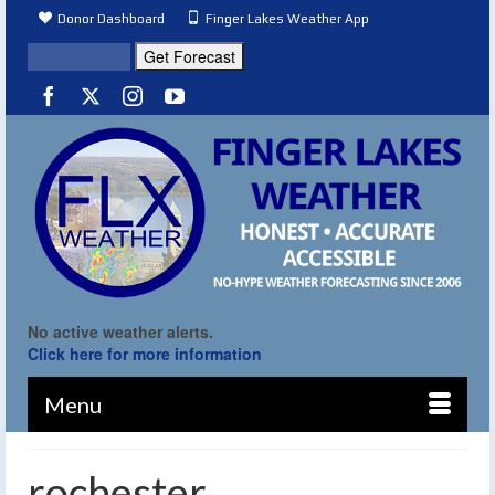
Donor Dashboard
Finger Lakes Weather App
No active weather alerts.
Click here for more information
Menu
rochester