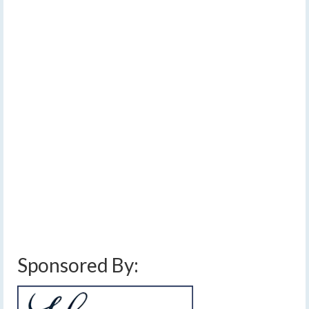
Warming up from a
17
JAN 2015
cold start to the
weekend
by
Meteorologist Drew Montreuil
|
posted in:
Forecast
|
0
The weekend is starting out cold, with Saturday morning
temperatures within a couple degrees on either side of
0º.
Auburn
,
Canadaigua
,
cold
,
elmira
,
finger lakes
,
forecast
,
geneva
,
high
,
ithaca
,
low
,
Mid Atlantic
,
New England
,
rain
,
rochester
,
saturday
,
snow
,
sun
,
sunday
,
syracuse
,
temperatures
,
weather
,
weekend
Sponsored By: