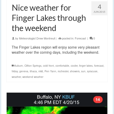
Nice weather for
4
JUN 2015
Finger Lakes through
the weekend
by
Meteorologist Drew Montreuil
|
posted in:
Forecast
|
0
The Finger Lakes region will enjoy some very pleasant
weather over the coming days, including the weekend.
Auburn
,
Clifton Springs
,
cold front
,
comfortable
,
cooler
,
finger lakes
,
forecast
,
friday
,
geneva
,
ithaca
,
mild
,
Pen Yann
,
rochester
,
showers
,
sun
,
syracuse
,
weather
,
weekend weather