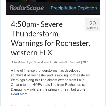
4:50pm- Severe
20
APR 2015
Thunderstorm
Warnings for Rochester,
western FLX
by
Meteorologist Drew Montreuil
|
posted in:
Forecast
|
0
A line of intense thunderstorms has developed
southwest of Rochester and is moving northeastward.
Warnings along this line almost extend from Lake
Ontario to the NY/PA state line from Rochester, south.
Damaging winds are the primary threat, but a brief …
Read More