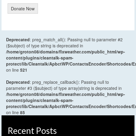
Donate Now
Deprecated
: preg_match_all(): Passing null to parameter #2
($subject) of type string is deprecated in
/home/groton08/domains/flxweather.com/public_html/wp-
content/plugins/cleantalk-spam-
protect/lib/Cleantalk/ApbctWP/ContactsEncoder/Shortcodes
on line
521
Deprecated
: preg_replace_callback(): Passing null to
parameter #3 ($subject) of type array|string is deprecated in
/home/groton08/domains/flxweather.com/public_html/wp-
content/plugins/cleantalk-spam-
protect/lib/Cleantalk/ApbctWP/ContactsEncoder/Shortcodes
on line
85
Recent Posts