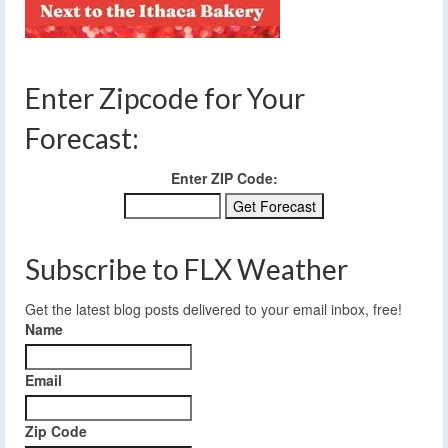
Enter Zipcode for Your
Forecast:
Enter ZIP Code:
Subscribe to FLX Weather
Get the latest blog posts delivered to your email inbox, free!
Name
Email
Zip Code