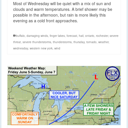
Most of Wednesday will be quiet with a mix of sun and
clouds and warm temperatures. A brief shower may be
possible in the afternoon, but rain is more likely this
evening as a cold front approaches.
buffalo
,
damaging winds
,
finger lakes
,
forecast
,
hail
,
ontario
,
rochester
,
severe
threat
,
severe thunderstorms
,
thunderstorms
,
thursday
,
tornado
,
weather
,
wednesday
,
western new york
,
wind