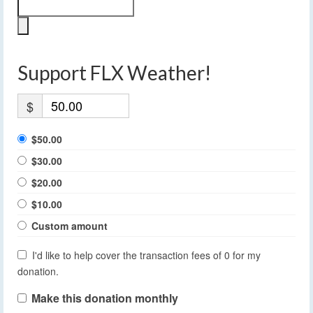
Support FLX Weather!
$
$50.00
$30.00
$20.00
$10.00
Custom amount
I'd like to help cover the transaction fees of 0 for my
donation.
Make this donation monthly