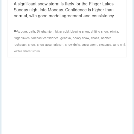
A significant snow storm is likely for the Finger Lakes
Sunday night into Monday. Confidence is higher than
normal, with good model agreement and consistency.
Auburn
,
bath
,
Binghamton
,
bitter cold
,
blowing snow
,
drifting snow
,
elmira
,
finger lakes
,
forecast confidence
,
geneva
,
heavy snow
,
ithaca
,
norwich
,
rochester
,
snow
,
snow accumulation
,
snow drifts
,
snow storm
,
syracuse
,
wind chill
,
winter
,
winter storm