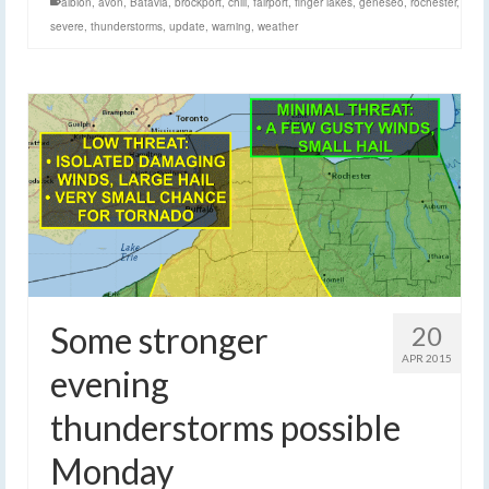
albion
,
avon
,
Batavia
,
brockport
,
chili
,
fairport
,
finger lakes
,
geneseo
,
rochester
,
severe
,
thunderstorms
,
update
,
warning
,
weather
Some stronger
20
APR 2015
evening
thunderstorms possible
Monday