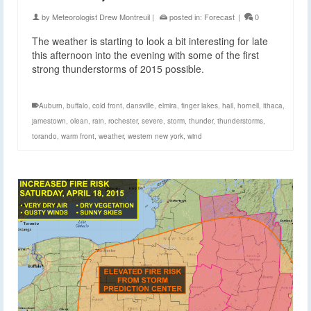
by
Meteorologist Drew Montreuil
|
posted in:
Forecast
|
0
The weather is starting to look a bit interesting for late
this afternoon into the evening with some of the first
strong thunderstorms of 2015 possible.
Auburn
,
buffalo
,
cold front
,
dansville
,
elmira
,
finger lakes
,
hail
,
hornell
,
ithaca
,
jamestown
,
olean
,
rain
,
rochester
,
severe
,
storm
,
thunder
,
thunderstorms
,
torando
,
warm front
,
weather
,
western new york
,
wind