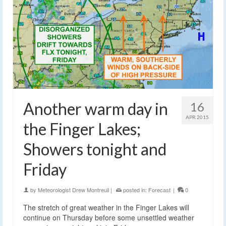
Another warm day in
16
APR 2015
the Finger Lakes;
Showers tonight and
Friday
by
Meteorologist Drew Montreuil
|
posted in:
Forecast
|
0
The stretch of great weather in the Finger Lakes will
continue on Thursday before some unsettled weather