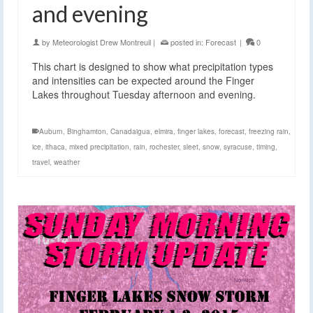
and evening
by
Meteorologist Drew Montreuil
|
posted in:
Forecast
|
0
This chart is designed to show what precipitation types
and intensities can be expected around the Finger
Lakes throughout Tuesday afternoon and evening.
Auburn
,
Binghamton
,
Canadaigua
,
elmira
,
finger lakes
,
forecast
,
freezing rain
,
ice
,
ithaca
,
mixed precipitation
,
rain
,
rochester
,
sleet
,
snow
,
syracuse
,
timing
,
travel
,
weather