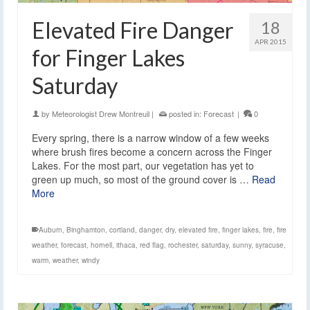
Elevated Fire Danger
18
APR 2015
for Finger Lakes
Saturday
by
Meteorologist Drew Montreuil
|
posted in:
Forecast
|
0
Every spring, there is a narrow window of a few weeks
where brush fires become a concern across the Finger
Lakes. For the most part, our vegetation has yet to
green up much, so most of the ground cover is …
Read
More
Auburn
,
Binghamton
,
cortland
,
danger
,
dry
,
elevated fire
,
finger lakes
,
fire
,
fire
weather
,
forecast
,
hornell
,
ithaca
,
red flag
,
rochester
,
saturday
,
sunny
,
syracuse
,
warm
,
weather
,
windy