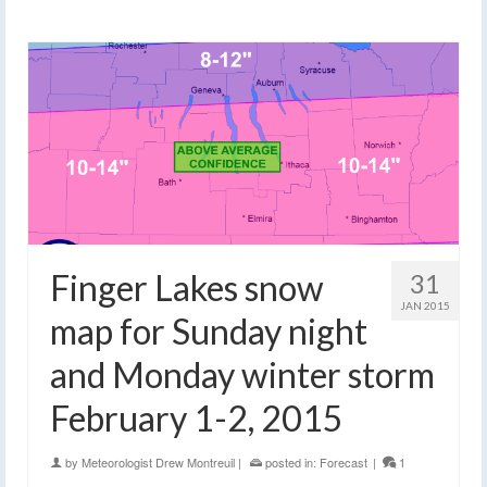
Finger Lakes snow
31
JAN 2015
map for Sunday night
and Monday winter storm
February 1-2, 2015
by
Meteorologist Drew Montreuil
|
posted in:
Forecast
|
1