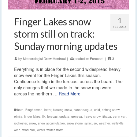
Finger Lakes snow
1
FEB 2015
storm still on track:
Sunday morning updates
by
Meteorologist Drew Montreuil
|
posted in:
Forecast
|
3
Everything is in place for the second widespread heavy
snow event for the Finger Lakes this season.
Confidence is high in the forecast across the board. The
only changes that we made to the snow map were
across the northern …
Read More
bath
,
Binghamton
,
bitter
,
blowing snow
,
canandaigua
,
cold
,
drifting snow
,
elmira
,
finger lakes
,
flx
,
forecast update
,
geneva
,
heavy snow
,
ithaca
,
penn yan
,
rochester
,
snow
,
snow accumulation
,
snow storm
,
syracuse
,
weather
,
wellsville
,
wind
,
wind chill
,
winter
,
winter storm