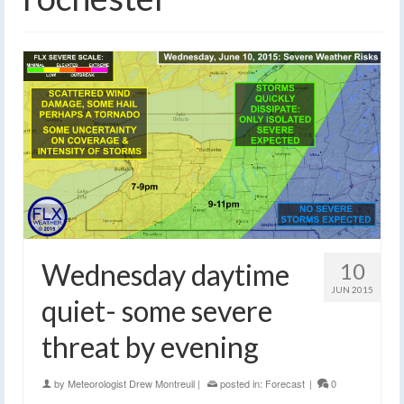
Wednesday daytime
10
JUN 2015
quiet- some severe
threat by evening
by
Meteorologist Drew Montreuil
|
posted in:
Forecast
|
0