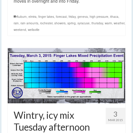
moves in overnight and into Friday.
Auburn
,
elmira
,
finger lakes
,
forecast
,
friday
,
geneva
,
high pressure
,
ithaca
,
rain
,
rain amounts
,
rochester
,
showers
,
spring
,
syracuse
,
thursday
,
warm
,
weather
,
weekend
,
wellsville
Wintry, icy mix
3
MAR 2015
Tuesday afternoon