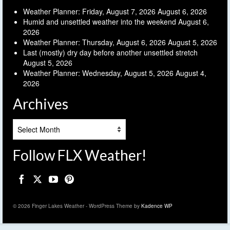
Weather Planner: Friday, August 7, 2026
August 6, 2026
Humid and unsettled weather into the weekend
August 6,
2026
Weather Planner: Thursday, August 6, 2026
August 5, 2026
Last (mostly) dry day before another unsettled stretch
August 5, 2026
Weather Planner: Wednesday, August 5, 2026
August 4,
2026
Archives
Archives
Follow FLX Weather!
© 2026 Finger Lakes Weather - WordPress Theme by
Kadence WP