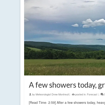
A few showers today, g
by
Meteorologist Drew Montreuil
|
posted in:
Forecast
|
[Read Time- 2:59] After a few showers today, heavy 