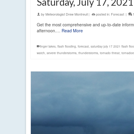
Saturday, July 17, 2021
by
Meteorologist Drew Montreuil
|
posted in:
Forecast
|
Get the most comprehensive and up-to-date informat
afternoon.…
Read More
finger lakes
,
flash flooding
,
forecast
,
saturday july 17 2021 flash flo
watch
,
severe thunderstorms
,
thunderstorms
,
tornado threat
,
tornadoe