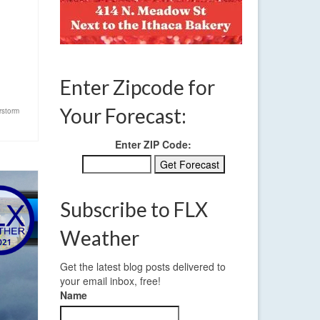
Enter Zipcode for
Your Forecast:
rstorm
Enter ZIP Code:
Subscribe to FLX
Weather
Get the latest blog posts delivered to
your email inbox, free!
Name