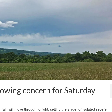
rowing concern for Saturday
0
rain will move through tonight, setting the stage for isolated severe