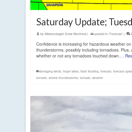
Saturday Update; Tuesd
by
Meteorologist Drew Montreuil
|
posted in:
Forecast
|
Confidence is increasing for hazardous weather on S
thunderstorms, possibly including tornadoes. Plus, 
whether or not any tornadoes touched down.…
Re
damaging winds
,
finger lakes
,
flash flooding
,
forecast
,
forecast upda
tornado
,
severe thunderstorms
,
tornado
,
weather