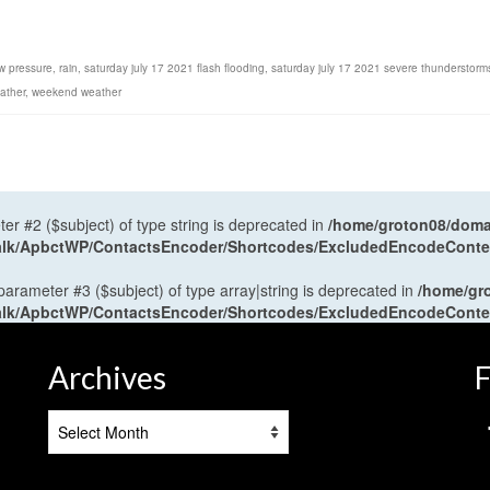
w pressure
,
rain
,
saturday july 17 2021 flash flooding
,
saturday july 17 2021 severe thunderstorm
ather
,
weekend weather
ter #2 ($subject) of type string is deprecated in
/home/groton08/domai
antalk/ApbctWP/ContactsEncoder/Shortcodes/ExcludedEncodeCont
 parameter #3 ($subject) of type array|string is deprecated in
/home/gr
antalk/ApbctWP/ContactsEncoder/Shortcodes/ExcludedEncodeCont
Archives
F
Archives