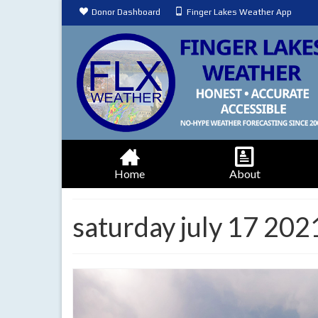
Donor Dashboard
Finger Lakes Weather App
Home
About
saturday july 17 20