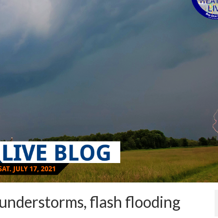
understorms, flash flooding