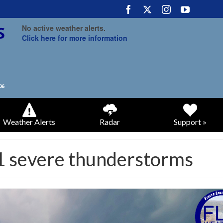
No active weather alerts.
Click here for more information
Weather Alerts
Radar
Support »
21 severe thunderstorms