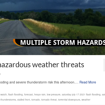
 hazardous weather threats
0
looding and severe thunderstorm risk this afternoon.…
Read More
d watch
,
flash flooding
,
forecast
,
heayv rain
,
low pressure
,
saturday july 17 2021 flash flooding
,
sa
 thunderstorms
,
stalled front
,
tornado
,
tornado threat
,
torrential downpours
,
weather