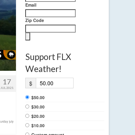
Email
Zip Code
Support FLX
Weather!
17
$
JUL 2021
$50.00
$30.00
$20.00
turday july
$10.00
Custom amount