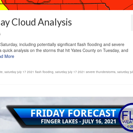
ay Cloud Analysis
6
aturday, including potentially significant flash flooding and severe
a quick analysis on the storms that hit Yates County on Tuesday, and
ad More
te
,
saturday july 17 2021 flash flooding
,
saturday july 17 2021 severe thunderstorms
,
saturday ju