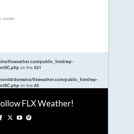
s
,
saturday
ns/flxweather.com/public_html/wp-
entSC.php
on line
521
oton08/domains/flxweather.com/public_html/wp-
entSC.php
on line
85
ollow FLX Weather!