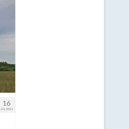
16
JUL 2021