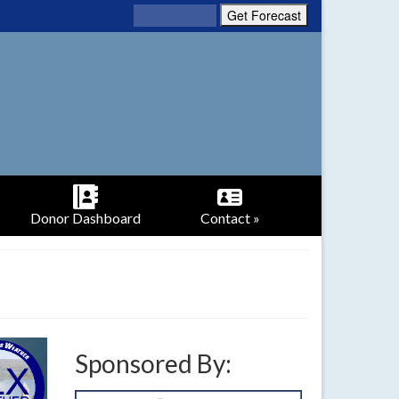
Donor Dashboard
Contact »
Sponsored By: