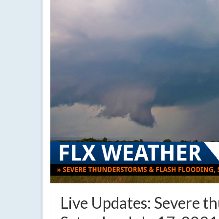
Live Updates: Severe th