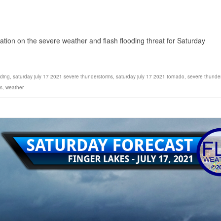
1
ion on the severe weather and flash flooding threat for Saturday
oding
,
saturday july 17 2021 severe thunderstorms
,
saturday july 17 2021 tornado
,
severe thunde
s
,
weather