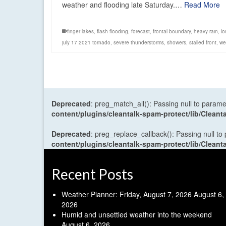
weather and flooding late Saturday.…
Read More
finger lakes
,
flash flooding
,
forecast
,
frontal boundary
,
heavy rain
,
lo
july 17 2021 tornado
,
severe thunderstorms
,
showers
,
stalled front
,
we
Deprecated
: preg_match_all(): Passing null to parame
content/plugins/cleantalk-spam-protect/lib/Cle
Deprecated
: preg_replace_callback(): Passing null to
content/plugins/cleantalk-spam-protect/lib/Cle
Recent Posts
Weather Planner: Friday, August 7, 2026
August 6,
2026
Humid and unsettled weather into the weekend
August 6, 2026