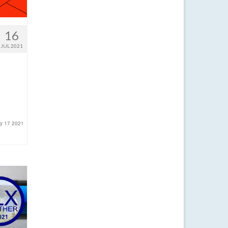
16
JUL 2021
ly 17 2021