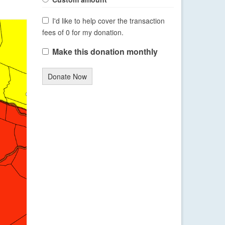
I'd like to help cover the transaction
fees of 0 for my donation.
Make this donation monthly
Donate Now