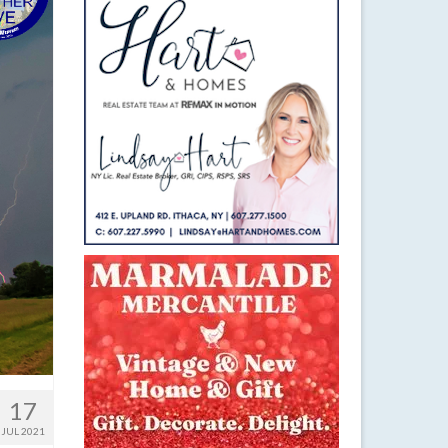
17
JUL 2021