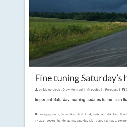
Fine tuning Saturday’s
by
Meteorologist Drew Montreuil
|
posted in:
Forecast
|
Important Saturday morning updates to the flash f
damaging winds
,
finger lakes
,
flash flood
,
flash flood risk
,
flash floo
17 2021 severe thunderstorms
,
saturday july 17 2021 tornado
,
severe