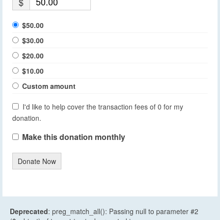
$
$50.00
$30.00
$20.00
$10.00
Custom amount
I'd like to help cover the transaction fees of 0 for my
donation.
Make this donation monthly
Donate Now
Deprecated
: preg_match_all(): Passing null to parameter #2