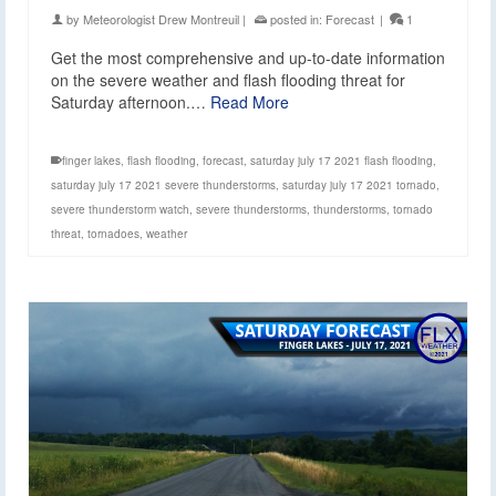
by
Meteorologist Drew Montreuil
|
posted in:
Forecast
|
1
Get the most comprehensive and up-to-date information
on the severe weather and flash flooding threat for
Saturday afternoon.…
Read More
finger lakes
,
flash flooding
,
forecast
,
saturday july 17 2021 flash flooding
,
saturday july 17 2021 severe thunderstorms
,
saturday july 17 2021 tornado
,
severe thunderstorm watch
,
severe thunderstorms
,
thunderstorms
,
tornado
threat
,
tornadoes
,
weather