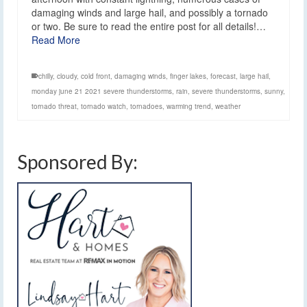
damaging winds and large hail, and possibly a tornado
or two. Be sure to read the entire post for all details!…
Read More
chilly
,
cloudy
,
cold front
,
damaging winds
,
finger lakes
,
forecast
,
large hail
,
monday june 21 2021 severe thunderstorms
,
rain
,
severe thunderstorms
,
sunny
,
tornado threat
,
tornado watch
,
tornadoes
,
warming trend
,
weather
Sponsored By: