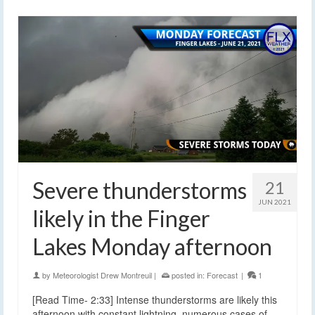
Severe thunderstorms
21
JUN 2021
likely in the Finger
Lakes Monday afternoon
by
Meteorologist Drew Montreuil
|
posted in:
Forecast
|
1
[Read Time- 2:33] Intense thunderstorms are likely this
afternoon with constant lightning, numerous cases of