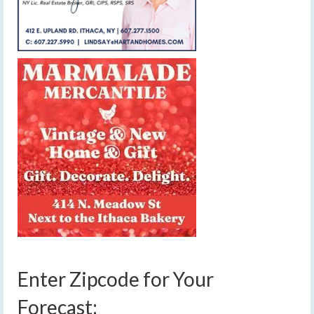
Enter Zipcode for Your
Forecast: