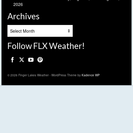
2026
Archives
Archives
Follow FLX Weather!
© 2026 Finger Lakes Weather - WordPress Theme by
Kadence WP