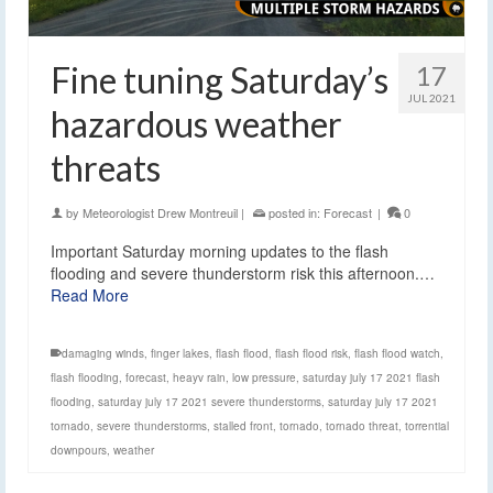
Fine tuning Saturday’s
17
JUL 2021
hazardous weather
threats
by
Meteorologist Drew Montreuil
|
posted in:
Forecast
|
0
Important Saturday morning updates to the flash
flooding and severe thunderstorm risk this afternoon.…
Read More
damaging winds
,
finger lakes
,
flash flood
,
flash flood risk
,
flash flood watch
,
flash flooding
,
forecast
,
heayv rain
,
low pressure
,
saturday july 17 2021 flash
flooding
,
saturday july 17 2021 severe thunderstorms
,
saturday july 17 2021
tornado
,
severe thunderstorms
,
stalled front
,
tornado
,
tornado threat
,
torrential
downpours
,
weather