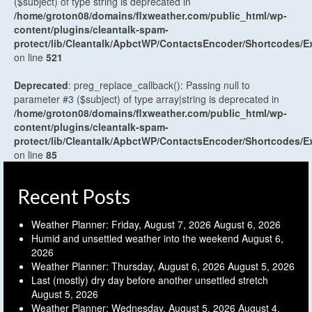
($subject) of type string is deprecated in
/home/groton08/domains/flxweather.com/public_html/wp-
content/plugins/cleantalk-spam-
protect/lib/Cleantalk/ApbctWP/ContactsEncoder/Shortcodes
on line
521
Deprecated
: preg_replace_callback(): Passing null to
parameter #3 ($subject) of type array|string is deprecated in
/home/groton08/domains/flxweather.com/public_html/wp-
content/plugins/cleantalk-spam-
protect/lib/Cleantalk/ApbctWP/ContactsEncoder/Shortcodes
on line
85
Recent Posts
Weather Planner: Friday, August 7, 2026
August 6, 2026
Humid and unsettled weather into the weekend
August 6,
2026
Weather Planner: Thursday, August 6, 2026
August 5, 2026
Last (mostly) dry day before another unsettled stretch
August 5, 2026
Weather Planner: Wednesday, August 5, 2026
August 4,