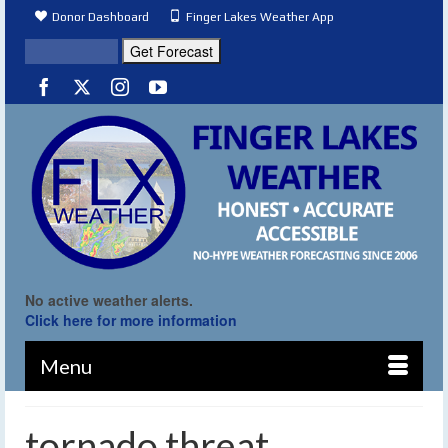
Donor Dashboard
Finger Lakes Weather App
No active weather alerts.
Click here for more information
Menu
tornado threat