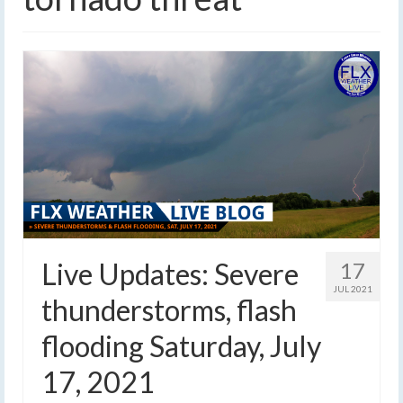
Live Updates: Severe
17
JUL 2021
thunderstorms, flash
flooding Saturday, July
17, 2021