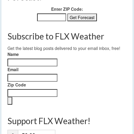
Enter ZIP Code:
Subscribe to FLX Weather
Get the latest blog posts delivered to your email inbox, free!
Name
Email
Zip Code
Support FLX Weather!