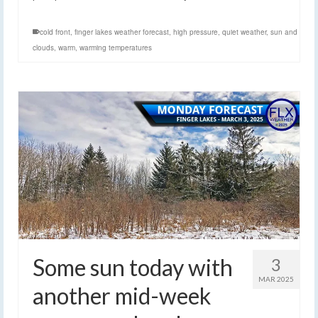
cold front
,
finger lakes weather forecast
,
high pressure
,
quiet weather
,
sun and
clouds
,
warm
,
warming temperatures
Some sun today with
3
MAR 2025
another mid-week