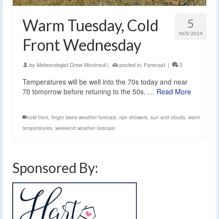
Warm Tuesday, Cold
5
NOV 2024
Front Wednesday
by
Meteorologist Drew Montreuil
|
posted in:
Forecast
|
0
Temperatures will be well into the 70s today and near
70 tomorrow before retuning to the 50s. …
Read More
cold front
,
finger lakes weather forecast
,
rain showers
,
sun and clouds
,
warm
temperatures
,
weekend weather forecast
Sponsored By: