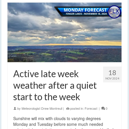
Active late week
18
NOV 2024
weather after a quiet
start to the week
by
Meteorologist Drew Montreuil
|
posted in:
Forecast
|
0
Sunshine will mix with clouds to varying degrees
Monday and Tuesday before some much needed