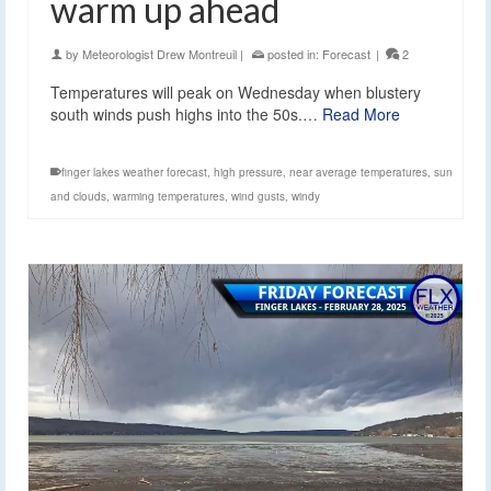
warm up ahead
by
Meteorologist Drew Montreuil
|
posted in:
Forecast
|
2
Temperatures will peak on Wednesday when blustery
south winds push highs into the 50s.…
Read More
finger lakes weather forecast
,
high pressure
,
near average temperatures
,
sun
and clouds
,
warming temperatures
,
wind gusts
,
windy