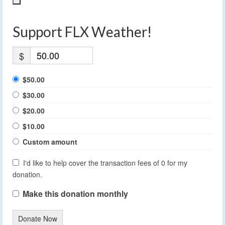
Support FLX Weather!
$
$50.00
$30.00
$20.00
$10.00
Custom amount
I'd like to help cover the transaction fees of 0 for my
donation.
Make this donation monthly
Donate Now