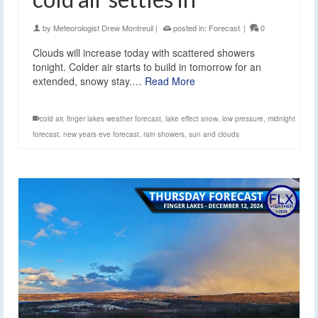
by
Meteorologist Drew Montreuil
|
posted in:
Forecast
|
0
Clouds will increase today with scattered showers
tonight. Colder air starts to build in tomorrow for an
extended, snowy stay.…
Read More
cold air
,
finger lakes weather forecast
,
lake effect snow
,
low pressure
,
midnight
forecast
,
new years eve forecast
,
rain showers
,
sun and clouds