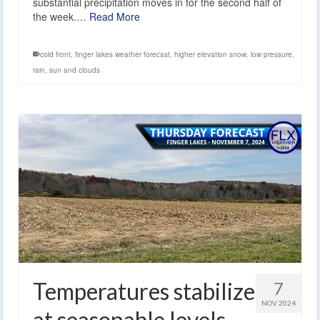
substantial precipitation moves in for the second half of
the week.…
Read More
cold front
,
finger lakes weather forecast
,
higher elevation snow
,
low pressure
,
rain
,
sun and clouds
Temperatures stabilize
7
NOV 2024
at seasonable levels