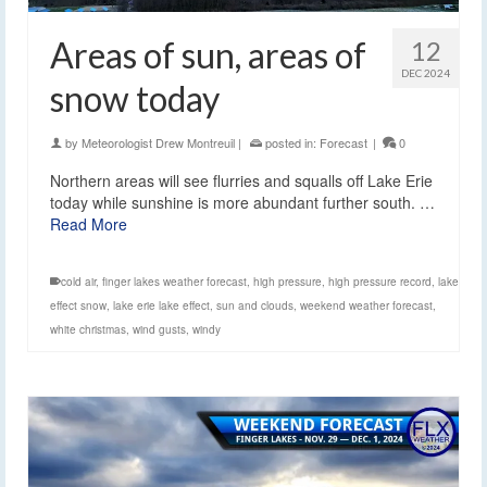
Areas of sun, areas of
12
DEC 2024
snow today
by
Meteorologist Drew Montreuil
|
posted in:
Forecast
|
0
Northern areas will see flurries and squalls off Lake Erie
today while sunshine is more abundant further south. …
Read More
cold air
,
finger lakes weather forecast
,
high pressure
,
high pressure record
,
lake
effect snow
,
lake erie lake effect
,
sun and clouds
,
weekend weather forecast
,
white christmas
,
wind gusts
,
windy