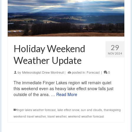
Holiday Weekend
29
NOV 2024
Weather Update
by
Meteorologist Drew Montreuil
|
posted in:
Forecast
|
0
The immediate Finger Lakes region will remain quiet
this weekend even as heavy lake effect snow falls just
outside of the area. …
Read More
finger lakes weather forecast
,
lake effect snow
,
sun and clouds
,
thanksgiving
weekend travel weather
,
travel weather
,
weekend weather forecast