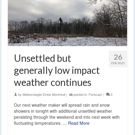
Unsettled but
26
FEB 2025
generally low impact
weather continues
by
Meteorologist Drew Montreuil
|
posted in:
Forecast
|
0
Our next weather maker will spread rain and snow
showers in tonight with additional unsettled weather
persisting through the weekend and into next week with
fluctuating temperatures. …
Read More