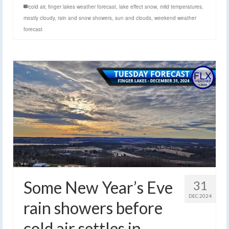
cold air
,
finger lakes weather forecast
,
lake effect snow
,
mild temperatures
,
mostly cloudy
,
rain and snow showers
,
sun and clouds
,
weekend weather
forecast
Some New Year’s Eve
31
DEC 2024
rain showers before
cold air settles in