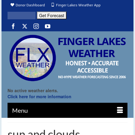
Donor Dashboard
Finger Lakes Weather App
No active weather alerts.
Click here for more information
Menu
sun and clouds