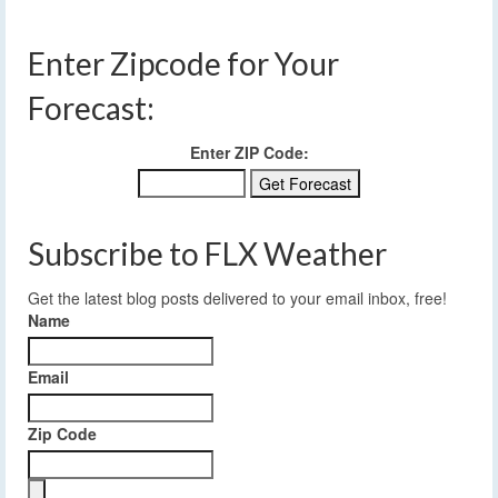
Enter Zipcode for Your
Forecast:
Enter ZIP Code:
Subscribe to FLX Weather
Get the latest blog posts delivered to your email inbox, free!
Name
Email
Zip Code