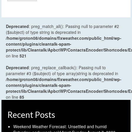
Deprecated
: preg_match_all(): Passing null to parameter #2
($subject) of type string is deprecated in
/home/groton08/domains/flxweather.com/public_html/wp-
content/plugins/cleantalk-spam-
protect/lib/Cleantalk/ApbctWP/ContactsEncoder/Shortcodes
on line
521
Deprecated
: preg_replace_callback(): Passing null to
parameter #3 ($subject) of type array|string is deprecated in
/home/groton08/domains/flxweather.com/public_html/wp-
content/plugins/cleantalk-spam-
protect/lib/Cleantalk/ApbctWP/ContactsEncoder/Shortcodes
on line
85
Recent Posts
Weekend Weather Forecast: Unsettled and humid