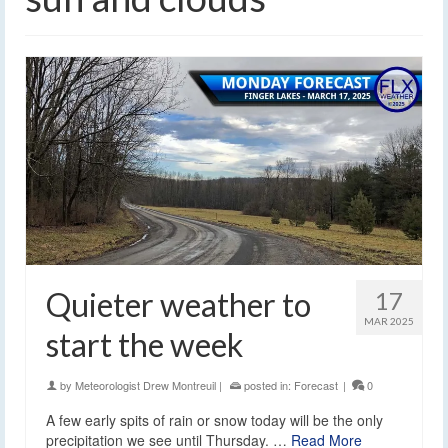
Quieter weather to
17
MAR 2025
start the week
by
Meteorologist Drew Montreuil
|
posted in:
Forecast
|
0
A few early spits of rain or snow today will be the only
precipitation we see until Thursday. …
Read More