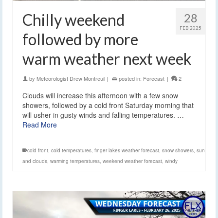
Chilly weekend
28
FEB 2025
followed by more
warm weather next week
by
Meteorologist Drew Montreuil
|
posted in:
Forecast
|
2
Clouds will increase this afternoon with a few snow
showers, followed by a cold front Saturday morning that
will usher in gusty winds and falling temperatures. …
Read More
cold front
,
cold temperatures
,
finger lakes weather forecast
,
snow showers
,
sun
and clouds
,
warming temperatures
,
weekend weather forecast
,
windy