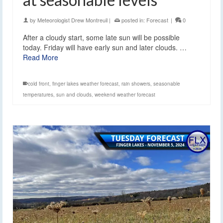
by
Meteorologist Drew Montreuil
|
posted in:
Forecast
|
0
After a cloudy start, some late sun will be possible
today. Friday will have early sun and later clouds. …
Read More
cold front
,
finger lakes weather forecast
,
rain showers
,
seasonable
temperatures
,
sun and clouds
,
weekend weather forecast