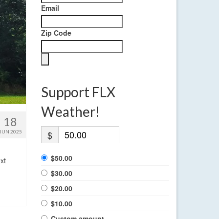
Email
Zip Code
Support FLX
Weather!
18
JUN 2025
$
$50.00
xt
$30.00
$20.00
$10.00
Custom amount