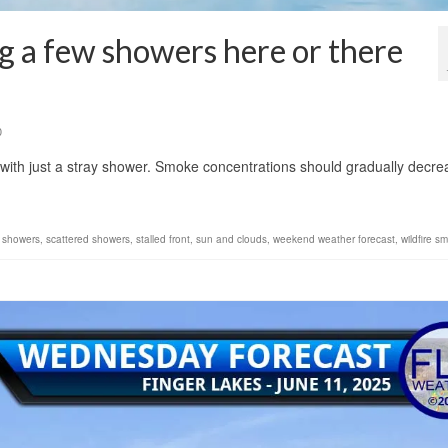
g a few showers here or there
0
 with just a stray shower. Smoke concentrations should gradually decre
n showers
,
scattered showers
,
stalled front
,
sun and clouds
,
weekend weather forecast
,
wildfire s