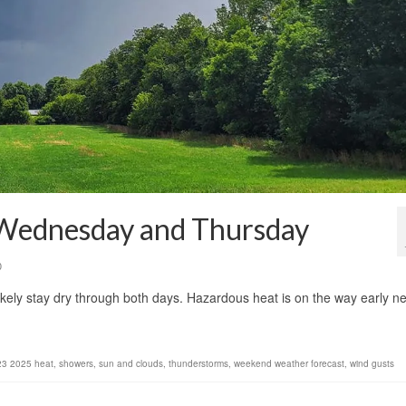
 Wednesday and Thursday
0
ikely stay dry through both days. Hazardous heat is on the way early ne
23 2025 heat
,
showers
,
sun and clouds
,
thunderstorms
,
weekend weather forecast
,
wind gusts