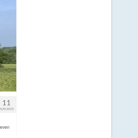
11
JUN 2025
 even