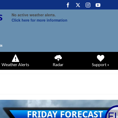
No active weather alerts.
Click here for more information
Weather Alerts
Radar
Support »