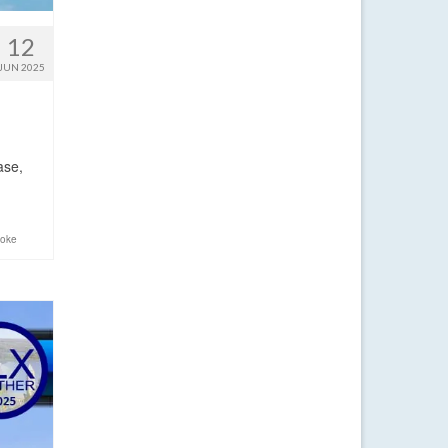
12
JUN 2025
ase,
moke