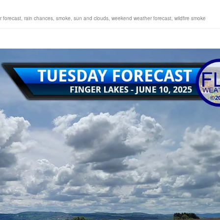
r forecast
,
rain chances
,
smoke
,
sun and clouds
,
weekend weather forecast
,
wildfire smoke