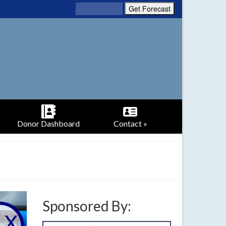
Donor Dashboard
Contact »
Sponsored By: