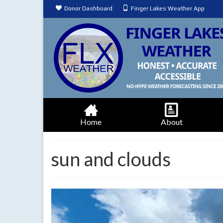
Donor Dashboard
Finger Lakes Weather App
Home
About
sun and clouds