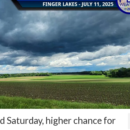
d Saturday, higher chance for