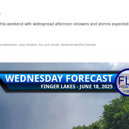
0
in this weekend with widespread afternoon showers and storms expecte
hunderstorms
,
stray showers
,
sun and clouds
,
weekend weather forecast