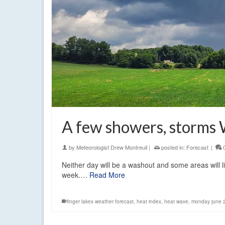
A few showers, storms
by
Meteorologist Drew Montreuil
|
posted in:
Forecast
|
Neither day will be a washout and some areas will l
week.…
Read More
finger lakes weather forecast
,
heat index
,
heat wave
,
monday june 