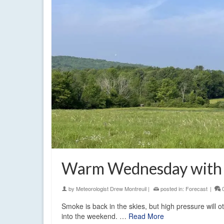
Warm Wednesday with 
by
Meteorologist Drew Montreuil
|
posted in:
Forecast
|
Smoke is back in the skies, but high pressure will o
into the weekend. …
Read More