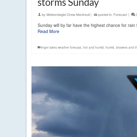
storms Sunday
by
Meteorologist Drew Montreuil
|
posted in:
Forecast
|
Sunday will by far have the highest chance for ra
Read More
finger lakes weather forecast
,
hot and humid
,
humid
,
showers and t