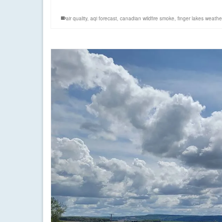
air quality
,
aqi forecast
,
canadian wildfire smoke
,
finger lakes weathe