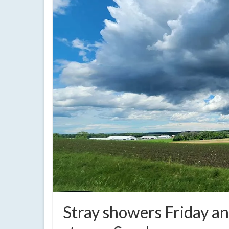
Stray showers Friday an