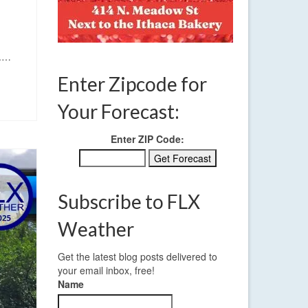
d.…
Enter Zipcode for
Your Forecast:
Enter ZIP Code:
Subscribe to FLX
Weather
Get the latest blog posts delivered to
your email inbox, free!
Name