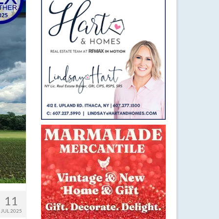
11
JUL 2025