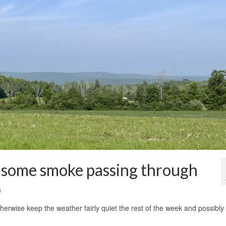
some smoke passing through
0
therwise keep the weather fairly quiet the rest of the week and possibly