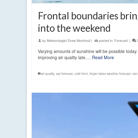
Frontal boundaries brin
into the weekend
by
Meteorologist Drew Montreuil
|
posted in:
Forecast
|
Varying amounts of sunshine will be possible today
improving air quality late.…
Read More
air quality
,
aqi forecast
,
cold front
,
finger lakes weather forecast
,
rai