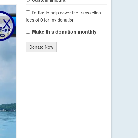
I'd like to help cover the transaction
fees of 0 for my donation.
Make this donation monthly
Donate Now