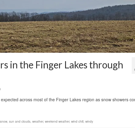
s in the Finger Lakes through
0
is expected across most of the Finger Lakes region as snow showers c
t snow
,
sun and clouds
,
weather
,
weekend weather
,
wind chill
,
windy