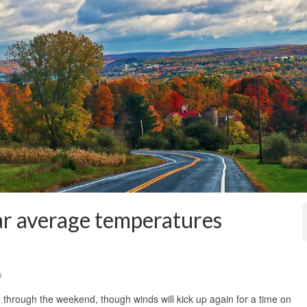
ar average temperatures
0
 through the weekend, though winds will kick up again for a time on