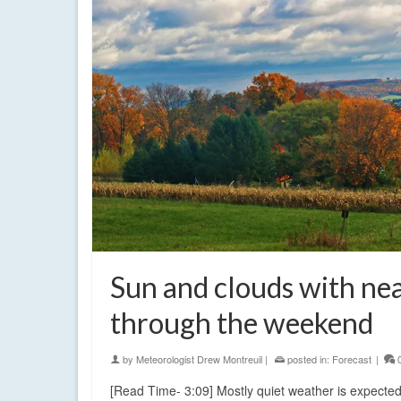
Sun and clouds with ne
through the weekend
by
Meteorologist Drew Montreuil
|
posted in:
Forecast
|
[Read Time- 3:09] Mostly quiet weather is expected