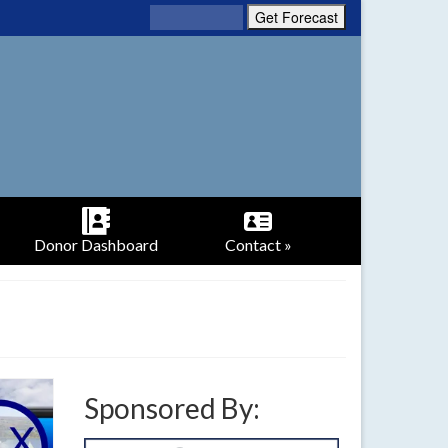
Donor Dashboard
Contact »
Sponsored By: