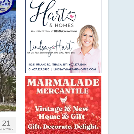
21
NOV 2022