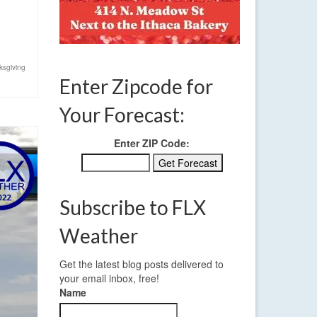
ksgiving
Enter Zipcode for
Your Forecast:
Enter ZIP Code:
Subscribe to FLX
Weather
Get the latest blog posts delivered to
your email inbox, free!
Name