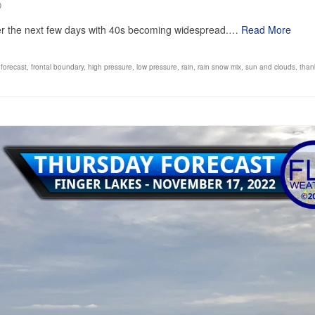
0
ver the next few days with 40s becoming widespread.…
Read More
 forecast
,
frontal boundary
,
high pressure
,
low pressure
,
rain
,
rain snow mix
,
sun and clouds
,
than