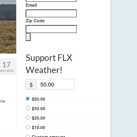
Email
Zip Code
Support FLX
17
Weather!
NOV 2022
$
$50.00
ome
$30.00
$20.00
$10.00
Custom amount