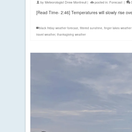
by
Meteorologist Drew Montreuil
|
posted in:
Forecast
|
[Read Time- 2:46] Temperatures will slowly rise o
black friday weather forecast
,
filtered sunshine
,
finger lakes weather
travel weather
,
thanksgiving weather