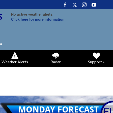
No active weather alerts.
Click here for more information
Weather Alerts
Radar
Support »