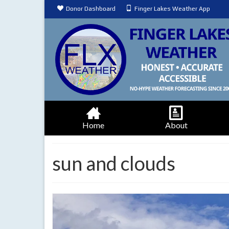
Donor Dashboard
Finger Lakes Weather App
Home
About
sun and clouds