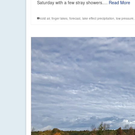
Saturday with a few stray showers.…
Read More
cold air
,
finger lakes
,
forecast
,
lake effect precipitation
,
low pressure