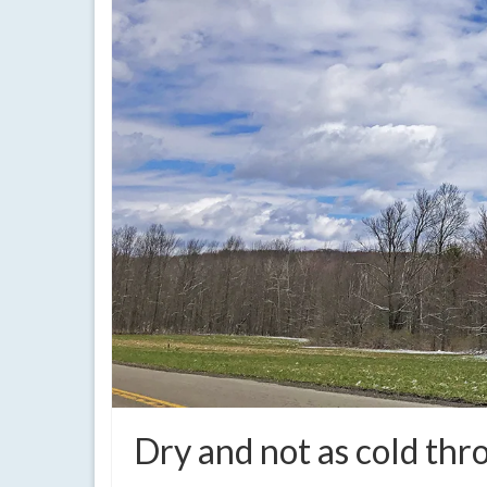
Dry and not as cold th