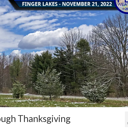
rough Thanksgiving