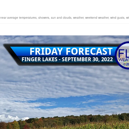
,
near average temperatures
,
showers
,
sun and clouds
,
weather
,
weekend weather
,
wind gusts
,
w