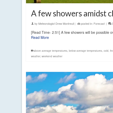
A few showers amidst ch
by
Meteorologist Drew Montreuil
|
posted in:
Forecast
|
[Read Time- 2:51] A few showers will be possible ove
Read More
above average temperatures
,
below average temperatures
,
cold
,
fi
weather
,
weekend weather