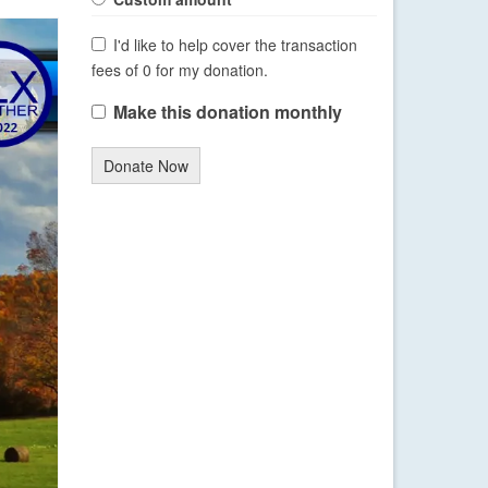
I'd like to help cover the transaction
fees of 0 for my donation.
Make this donation monthly
Donate Now