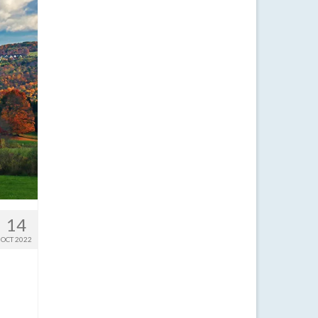
14
OCT 2022