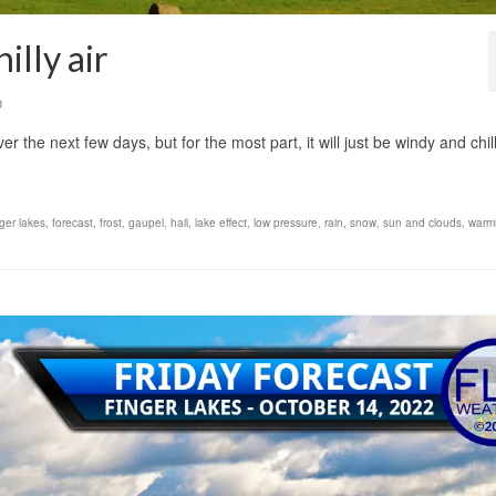
illy air
0
r the next few days, but for the most part, it will just be windy and chi
nger lakes
,
forecast
,
frost
,
gaupel
,
hail
,
lake effect
,
low pressure
,
rain
,
snow
,
sun and clouds
,
warmi