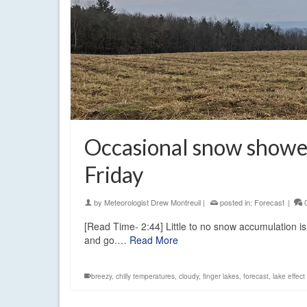
Occasional snow shower
Friday
by
Meteorologist Drew Montreuil
|
posted in:
Forecast
|
[Read Time- 2:44] Little to no snow accumulation 
and go.…
Read More
breezy
,
chilly temperatures
,
cloudy
,
finger lakes
,
forecast
,
lake effec