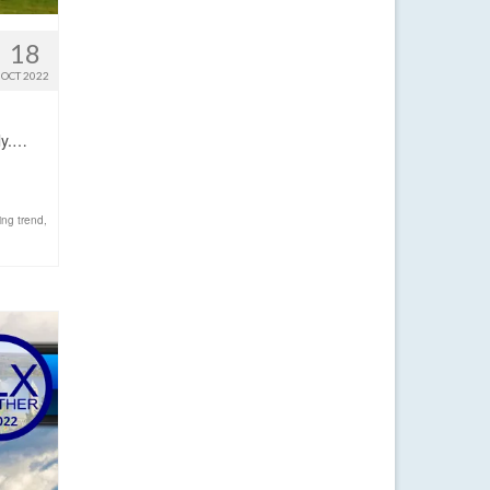
18
OCT 2022
lly.…
ng trend
,