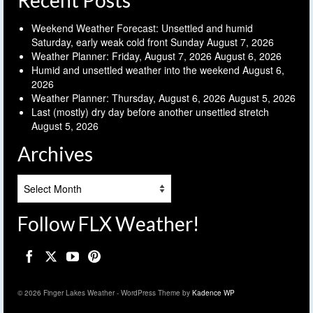
Recent Posts
Weekend Weather Forecast: Unsettled and humid
Saturday, early weak cold front Sunday
August 7, 2026
Weather Planner: Friday, August 7, 2026
August 6, 2026
Humid and unsettled weather into the weekend
August 6,
2026
Weather Planner: Thursday, August 6, 2026
August 5, 2026
Last (mostly) dry day before another unsettled stretch
August 5, 2026
Archives
Archives
Follow FLX Weather!
© 2026 Finger Lakes Weather - WordPress Theme by
Kadence WP