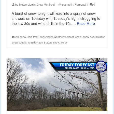
by
Meteorologist Drew Montreuil
|
posted in:
Forecast
|
0
A burst of snow tonight will lead into a spray of snow
showers on Tuesday with Tuesday’s highs struggling to
the low 30s and wind chills in the 10s.…
Read More
april snow
,
cold front
,
finger lakes weather forecast
,
snow
,
snow accumulation
,
snow squalls
,
tuesday april 8 2025 snow
,
windy