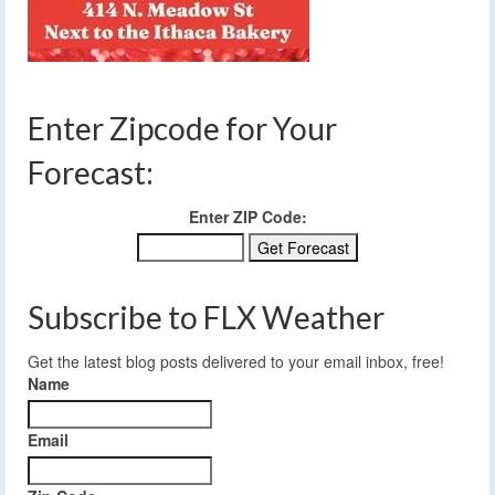
Enter Zipcode for Your
Forecast:
Enter ZIP Code:
Subscribe to FLX Weather
Get the latest blog posts delivered to your email inbox, free!
Name
Email