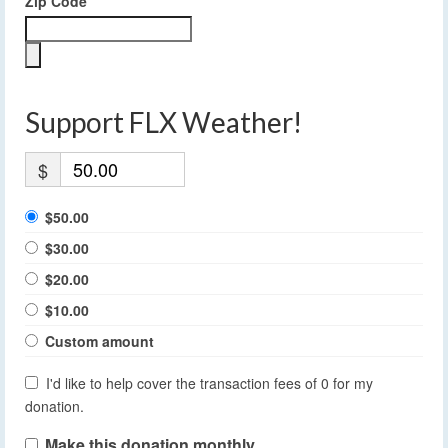
Zip Code
Support FLX Weather!
$
$50.00
$30.00
$20.00
$10.00
Custom amount
I'd like to help cover the transaction fees of 0 for my
donation.
Make this donation monthly