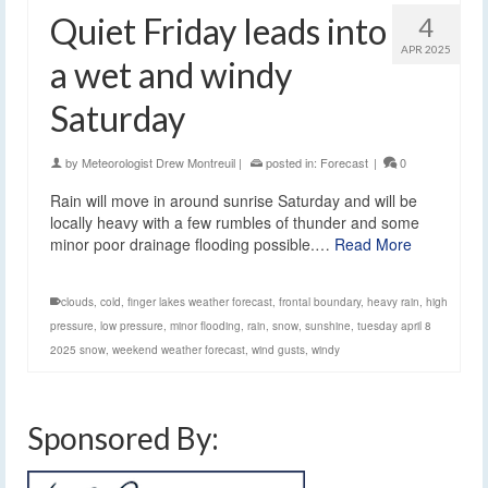
Quiet Friday leads into
4
APR 2025
a wet and windy
Saturday
by
Meteorologist Drew Montreuil
|
posted in:
Forecast
|
0
Rain will move in around sunrise Saturday and will be
locally heavy with a few rumbles of thunder and some
minor poor drainage flooding possible.…
Read More
clouds
,
cold
,
finger lakes weather forecast
,
frontal boundary
,
heavy rain
,
high
pressure
,
low pressure
,
minor flooding
,
rain
,
snow
,
sunshine
,
tuesday april 8
2025 snow
,
weekend weather forecast
,
wind gusts
,
windy
Sponsored By: