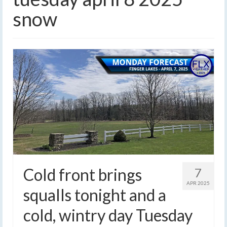
snow
Cold front brings
7
APR 2025
squalls tonight and a
cold, wintry day Tuesday