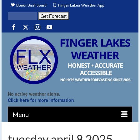
Donor Dashboard
Finger Lakes Weather App
No active weather alerts.
Click here for more information
Menu
tuesday april 8 2025