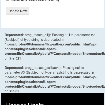
Donate Now
Deprecated
: preg_match_all(): Passing null to parameter #2
($subject) of type string is deprecated in
/home/groton08/domains/flxweather.com/public_html/wp-
content/plugins/cleantalk-spam-
protect/lib/Cleantalk/ApbctWP/ContactsEncoder/Shortcodes
on line
521
Deprecated
: preg_replace_callback(): Passing null to
parameter #3 ($subject) of type array|string is deprecated in
/home/groton08/domains/flxweather.com/public_html/wp-
content/plugins/cleantalk-spam-
protect/lib/Cleantalk/ApbctWP/ContactsEncoder/Shortcodes
on line
85