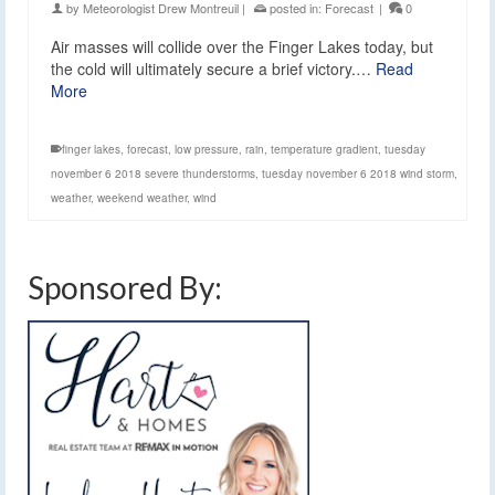
by
Meteorologist Drew Montreuil
|
posted in:
Forecast
|
0
Air masses will collide over the Finger Lakes today, but
the cold will ultimately secure a brief victory.…
Read
More
finger lakes
,
forecast
,
low pressure
,
rain
,
temperature gradient
,
tuesday
november 6 2018 severe thunderstorms
,
tuesday november 6 2018 wind storm
,
weather
,
weekend weather
,
wind
Sponsored By: