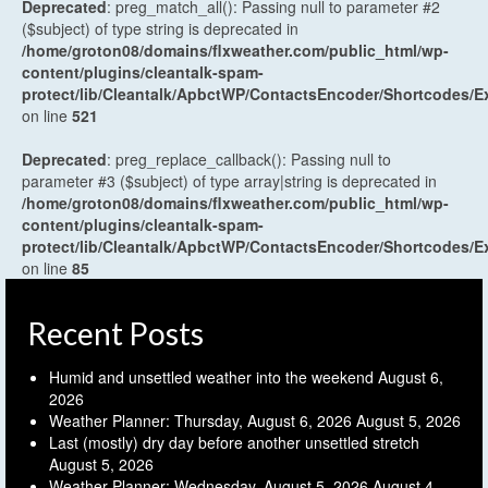
Deprecated
: preg_match_all(): Passing null to parameter #2
($subject) of type string is deprecated in
/home/groton08/domains/flxweather.com/public_html/wp-
content/plugins/cleantalk-spam-
protect/lib/Cleantalk/ApbctWP/ContactsEncoder/Shortcodes
on line
521
Deprecated
: preg_replace_callback(): Passing null to
parameter #3 ($subject) of type array|string is deprecated in
/home/groton08/domains/flxweather.com/public_html/wp-
content/plugins/cleantalk-spam-
protect/lib/Cleantalk/ApbctWP/ContactsEncoder/Shortcodes
on line
85
Recent Posts
Humid and unsettled weather into the weekend
August 6,
2026
Weather Planner: Thursday, August 6, 2026
August 5, 2026
Last (mostly) dry day before another unsettled stretch
August 5, 2026
Weather Planner: Wednesday, August 5, 2026
August 4,