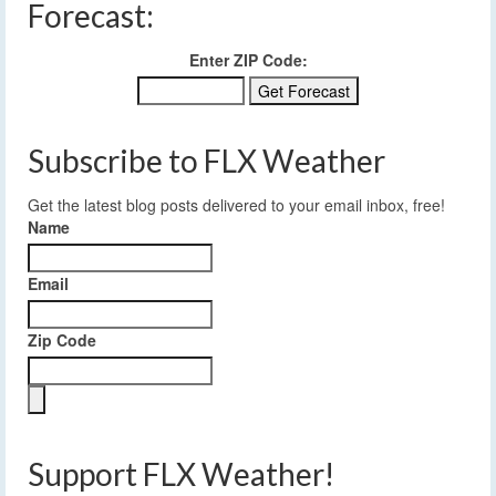
Forecast:
Enter ZIP Code:
Subscribe to FLX Weather
Get the latest blog posts delivered to your email inbox, free!
Name
Email
Zip Code
Support FLX Weather!