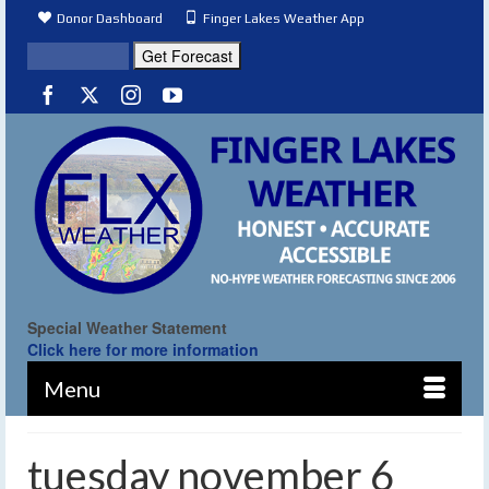
Donor Dashboard
Finger Lakes Weather App
Special Weather Statement
Click here for more information
Menu
tuesday november 6