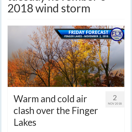
2018 wind storm
Warm and cold air
2
NOV 2018
clash over the Finger
Lakes