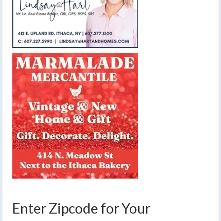
Enter Zipcode for Your