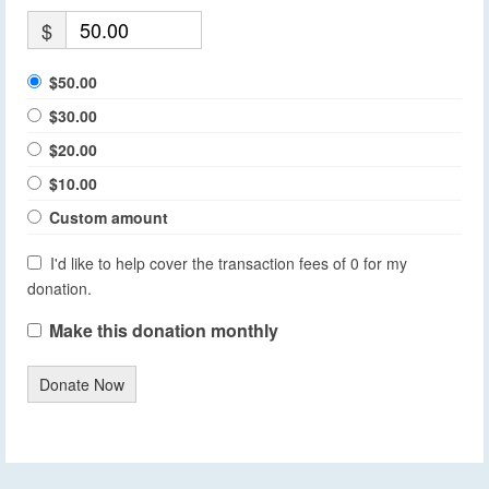
$
$50.00
$30.00
$20.00
$10.00
Custom amount
I'd like to help cover the transaction fees of 0 for my
donation.
Make this donation monthly
Donate Now