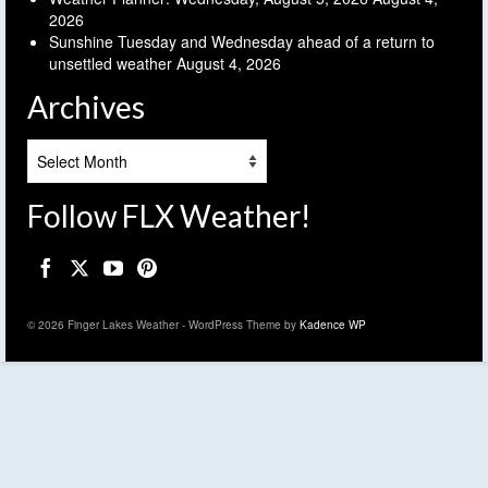
2026
Sunshine Tuesday and Wednesday ahead of a return to
unsettled weather
August 4, 2026
Archives
Archives
Follow FLX Weather!
© 2026 Finger Lakes Weather - WordPress Theme by
Kadence WP