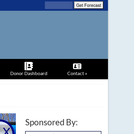
Donor Dashboard
Contact »
Sponsored By: