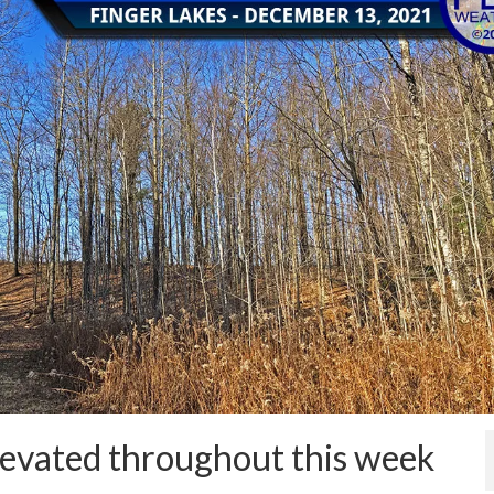
evated throughout this week