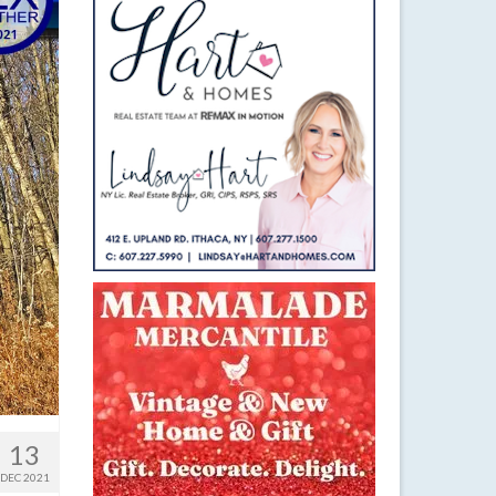
13
DEC 2021