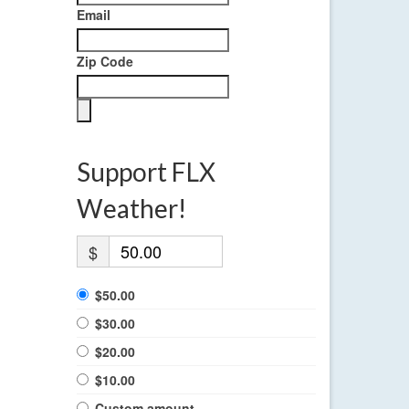
Email
Zip Code
Support FLX
Weather!
$
$50.00
$30.00
$20.00
$10.00
Custom amount