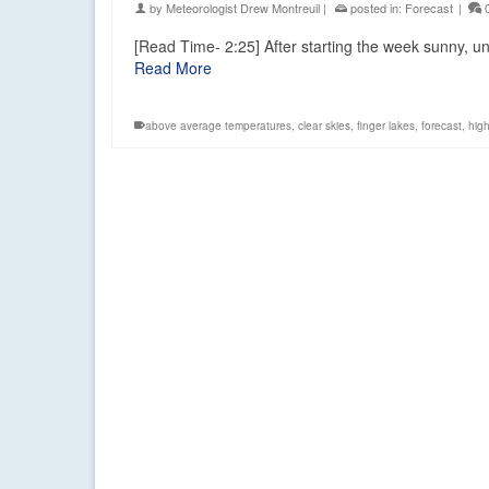
by
Meteorologist Drew Montreuil
|
posted in:
Forecast
|
[Read Time- 2:25] After starting the week sunny, uns
Read More
above average temperatures
,
clear skies
,
finger lakes
,
forecast
,
hig