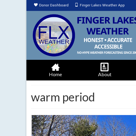
Donor Dashboard
Finger Lakes Weather App
Home
About
warm period