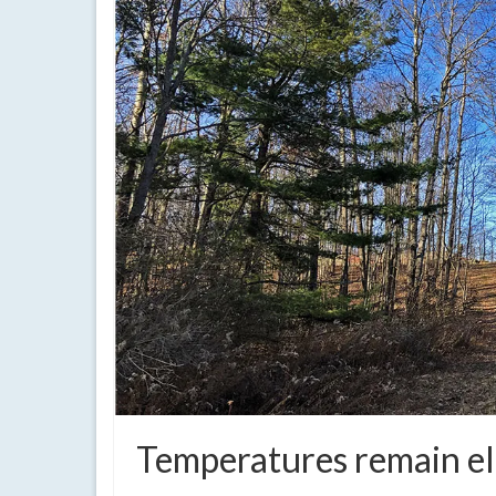
Temperatures remain el