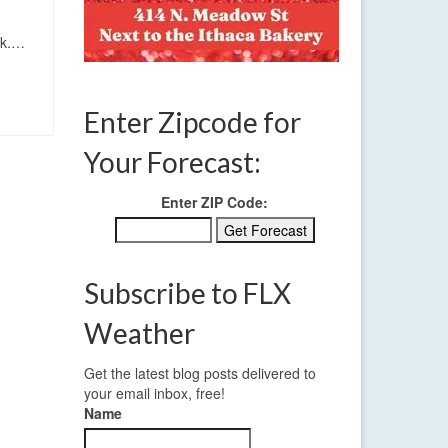
eek.…
Enter Zipcode for
Your Forecast:
Enter ZIP Code:
Subscribe to FLX
Weather
Get the latest blog posts delivered to
your email inbox, free!
Name