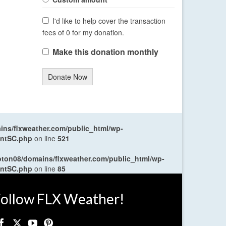
I'd like to help cover the transaction
fees of 0 for my donation.
Make this donation monthly
Donate Now
ns/flxweather.com/public_html/wp-
entSC.php
on line
521
oton08/domains/flxweather.com/public_html/wp-
entSC.php
on line
85
ollow FLX Weather!