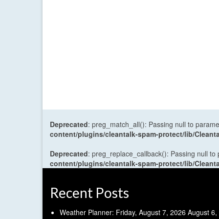
Deprecated
: preg_match_all(): Passing null to parame
content/plugins/cleantalk-spam-protect/lib/Cle
Deprecated
: preg_replace_callback(): Passing null to
content/plugins/cleantalk-spam-protect/lib/Cle
Recent Posts
Weather Planner: Friday, August 7, 2026
August 6,