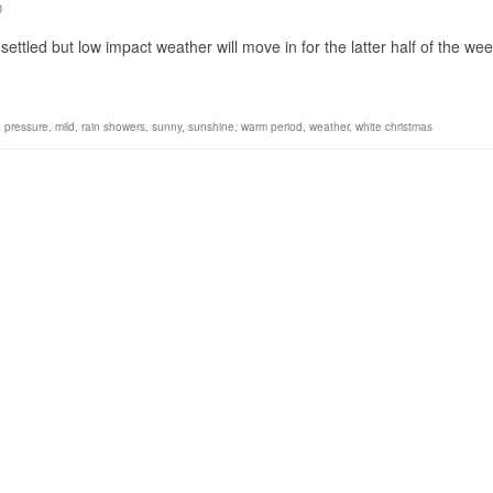
0
ettled but low impact weather will move in for the latter half of the w
h pressure
,
mild
,
rain showers
,
sunny
,
sunshine
,
warm period
,
weather
,
white christmas