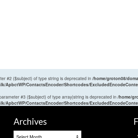
ter #2 ($subject) of type string is deprecated in
/home/groton08/domai
antalk/ApbctWP/ContactsEncoder/Shortcodes/ExcludedEncodeCont
 parameter #3 ($subject) of type array|string is deprecated in
/home/gr
antalk/ApbctWP/ContactsEncoder/Shortcodes/ExcludedEncodeCont
Archives
F
Archives