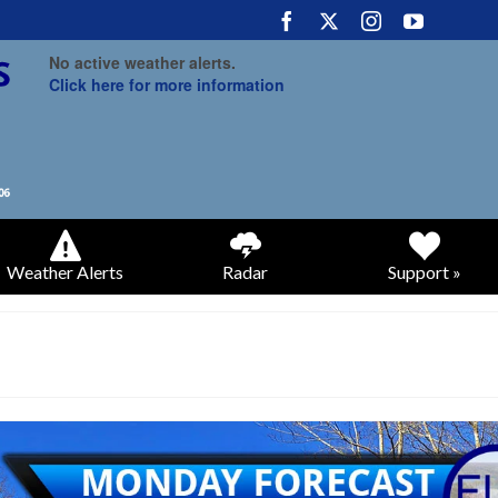
No active weather alerts.
Click here for more information
Weather Alerts
Radar
Support »