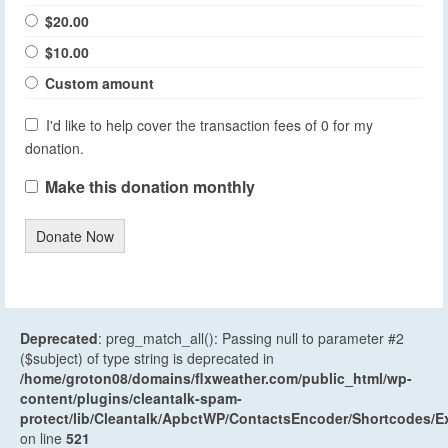
$20.00
$10.00
Custom amount
I'd like to help cover the transaction fees of 0 for my
donation.
Make this donation monthly
Donate Now
Deprecated
: preg_match_all(): Passing null to parameter #2
($subject) of type string is deprecated in
/home/groton08/domains/flxweather.com/public_html/wp-
content/plugins/cleantalk-spam-
protect/lib/Cleantalk/ApbctWP/ContactsEncoder/Shortcodes
on line
521