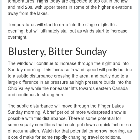
temperatures. Highs today are expected to top out in the low
and mid 20s, with upper teens in some of the higher elevations
away from the lakes.
Temperatures will start to drop into the single digits this
evening, but will ultimately stall out as winds start to increase
overnight.
Blustery, Bitter Sunday
The winds will continue to increase through the night and into
Sunday morning. This increase in wind speed will partly be due
to a subtle disturbance crossing the area, and partly due to a
large difference in air pressure as high pressure builds into the
Ohio Valley while the nor’easter lifts towards eastern Canada
and continues to strengthen.
The subtle disturbance will move through the Finger Lakes
Sunday morning. A brief period of more widespread snow is
possible with this disturbance. There is some potential for
some squally conditions that could put down a quick inch or so
of accumulation. Watch for that potential tomorrow morning, as
it could make for some rapidly changing travel conditions.