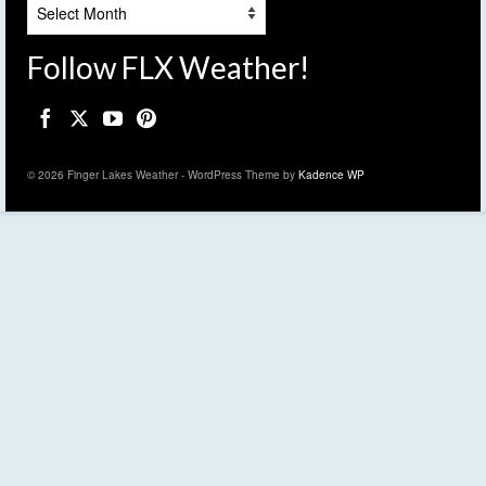
Archives
Follow FLX Weather!
© 2026 Finger Lakes Weather - WordPress Theme by
Kadence WP