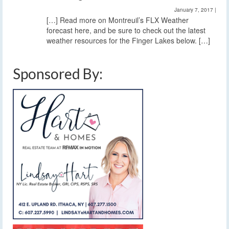
January 7, 2017
|
[…] Read more on Montreuil’s FLX Weather
forecast here, and be sure to check out the latest
weather resources for the Finger Lakes below. […]
Sponsored By: