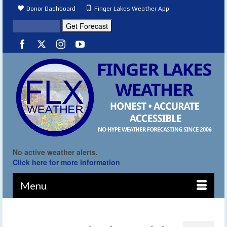
Donor Dashboard
Finger Lakes Weather App
No active weather alerts.
Click here for more information
Menu