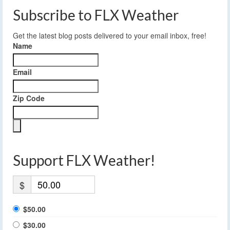
Subscribe to FLX Weather
Get the latest blog posts delivered to your email inbox, free!
Name
Email
Zip Code
Support FLX Weather!
$
$50.00
$30.00