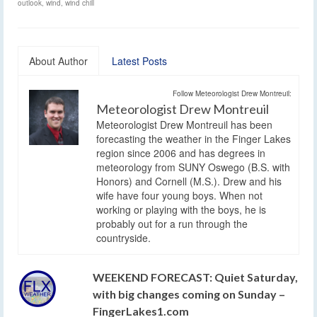
outlook
,
wind
,
wind chill
About Author
Latest Posts
Follow Meteorologist Drew Montreuil:
Meteorologist Drew Montreuil
Meteorologist Drew Montreuil has been
forecasting the weather in the Finger Lakes
region since 2006 and has degrees in
meteorology from SUNY Oswego (B.S. with
Honors) and Cornell (M.S.). Drew and his
wife have four young boys. When not
working or playing with the boys, he is
probably out for a run through the
countryside.
WEEKEND FORECAST: Quiet Saturday,
with big changes coming on Sunday –
FingerLakes1.com