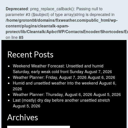
Deprecated
: preg_replace_callback(): Passing null to
parameter #3 ($subject) of type array|string is deprecated in
/home/groton08/domains/flxweather.com/public_html/wp-
content/plugins/cleantalk-spam-
protect/lib/Cleantalk/ApbctWP/ContactsEncoder/Shortcodes
on line
85
Recent Posts
Weekend Weather Forecast: Unsettled and humid
Saturday, early weak cold front Sunday
August 7, 2026
Weather Planner: Friday, August 7, 2026
August 6, 2026
Humid and unsettled weather into the weekend
August 6,
2026
Weather Planner: Thursday, August 6, 2026
August 5, 2026
Last (mostly) dry day before another unsettled stretch
August 5, 2026
Archives