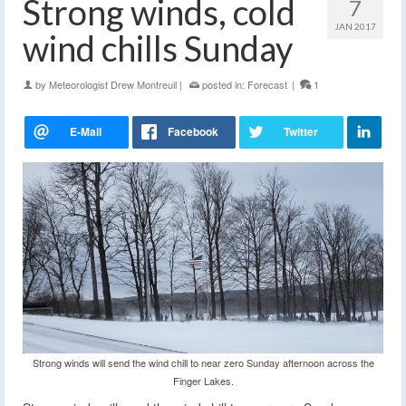
Strong winds, cold
7
JAN 2017
wind chills Sunday
by
Meteorologist Drew Montreuil
|
posted in:
Forecast
|
1
Strong winds will send the wind chill to near zero Sunday afternoon across the
Finger Lakes.