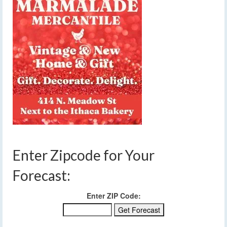
Enter Zipcode for Your
Forecast:
Enter ZIP Code: