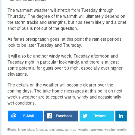
The warmest weather will stretch from Tuesday through
Thursday. The degree of the warmth will ultimately depend on
the storm tracks and strengths, but 40s seem likely and a brief
shot of 50s is not out of the question.
As far as precipitation goes, at this point the rainiest periods
look to be later Tuesday and Thursday.
It will also be another windy week. Tuesday afternoon and
Tuesday night in particular look windy, and there is at least
some potential for gusts over 50 mph, especially over higher
elevations.
The details on the weather will become clearer over the
coming days. The take home messages at this point on next
week’s weather are to expect warm, windy and occasionally
wet conditions.
cold
,
finger lakes
,
forecast
,
rain
,
snow
,
warm up
,
weather
,
weekend weather
,
weekly