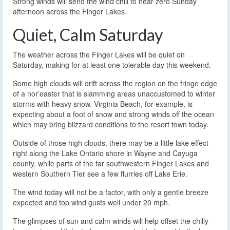
Strong winds will send the wind chill to near zero Sunday
afternoon across the Finger Lakes.
Quiet, Calm Saturday
The weather across the Finger Lakes will be quiet on
Saturday, making for at least one tolerable day this weekend.
Some high clouds will drift across the region on the fringe edge
of a nor’easter that is slamming areas unaccustomed to winter
storms with heavy snow. Virginia Beach, for example, is
expecting about a foot of snow and strong winds off the ocean
which may bring blizzard conditions to the resort town today.
Outside of those high clouds, there may be a little lake effect
right along the Lake Ontario shore in Wayne and Cayuga
county, while parts of the far southwestern Finger Lakes and
western Southern Tier see a few flurries off Lake Erie.
The wind today will not be a factor, with only a gentle breeze
expected and top wind gusts well under 20 mph.
The glimpses of sun and calm winds will help offset the chilly