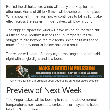
Behind the disturbance, winds will really crank up for the
afternoon. Gusts of 35 to 45 mph will become common place.
What snow fell in the morning, or continues to fall as light lake
effect across the eastern Finger Lakes, will blow around.
The biggest impact the wind will have will be on the wind chill.
As these cold, northwest winds set up, temperatures will
struggle to rise beyond the mid teens. Wind chills will spend
much of the day near or below zero as a result.
The winds will die out Sunday night, resulting in another cold
night with single digits and low teens.
Click here for more information about advertising on Finger Lakes Weather!
Preview of Next Week
The Finger Lakes will be looking to return to above normal
temperatures next week as a series of storm systems tracks
into the Great Lakes.