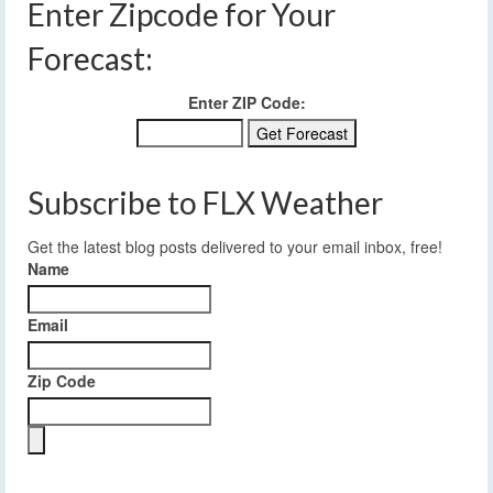
Enter Zipcode for Your
Forecast:
Enter ZIP Code:
Subscribe to FLX Weather
Get the latest blog posts delivered to your email inbox, free!
Name
Email
Zip Code