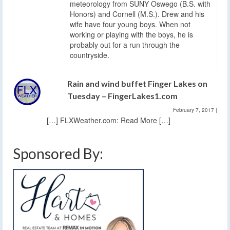
meteorology from SUNY Oswego (B.S. with
Honors) and Cornell (M.S.). Drew and his
wife have four young boys. When not
working or playing with the boys, he is
probably out for a run through the
countryside.
Rain and wind buffet Finger Lakes on
Tuesday – FingerLakes1.com
February 7, 2017
|
[…] FLXWeather.com: Read More […]
Sponsored By: