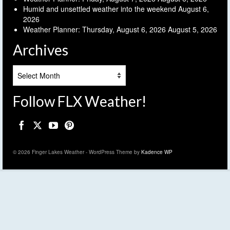
Humid and unsettled weather into the weekend
August 6,
2026
Weather Planner: Thursday, August 6, 2026
August 5, 2026
Archives
Archives
Follow FLX Weather!
© 2026 Finger Lakes Weather - WordPress Theme by
Kadence WP