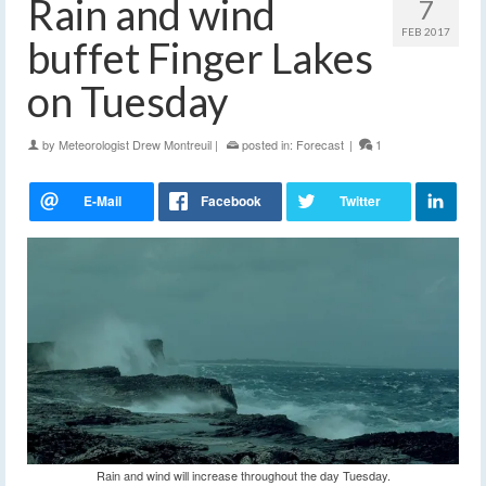
Rain and wind
7
FEB 2017
buffet Finger Lakes
on Tuesday
by
Meteorologist Drew Montreuil
|
posted in:
Forecast
|
1
Rain and wind will increase throughout the day Tuesday.