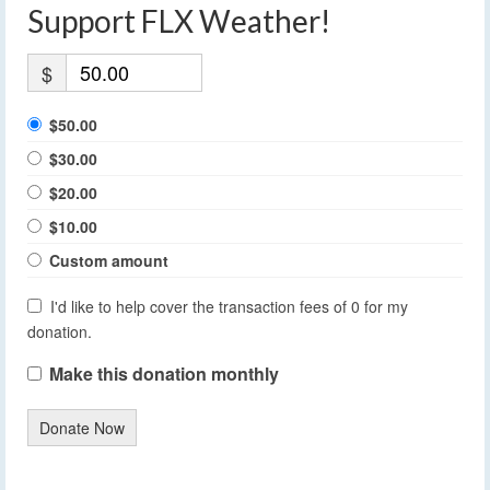
Support FLX Weather!
$
$50.00
$30.00
$20.00
$10.00
Custom amount
I'd like to help cover the transaction fees of 0 for my
donation.
Make this donation monthly
Donate Now