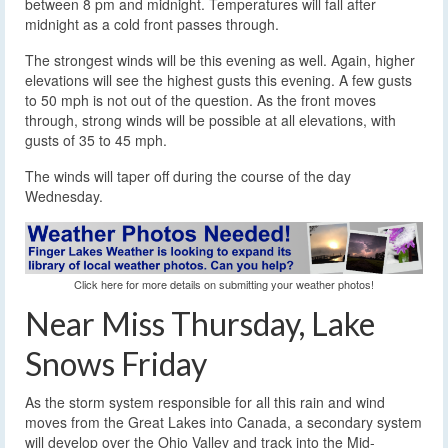
between 8 pm and midnight. Temperatures will fall after
midnight as a cold front passes through.
The strongest winds will be this evening as well. Again, higher
elevations will see the highest gusts this evening. A few gusts
to 50 mph is not out of the question. As the front moves
through, strong winds will be possible at all elevations, with
gusts of 35 to 45 mph.
The winds will taper off during the course of the day
Wednesday.
Click here for more details on submitting your weather photos!
Near Miss Thursday, Lake
Snows Friday
As the storm system responsible for all this rain and wind
moves from the Great Lakes into Canada, a secondary system
will develop over the Ohio Valley and track into the Mid-