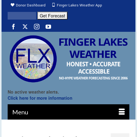
Donor Dashboard
Finger Lakes Weather App
No active weather alerts.
Click here for more information
Menu