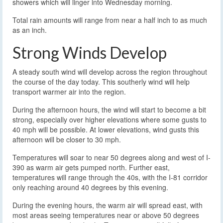
showers which will linger into Wednesday morning.
Total rain amounts will range from near a half inch to as much
as an inch.
Strong Winds Develop
A steady south wind will develop across the region throughout
the course of the day today. This southerly wind will help
transport warmer air into the region.
During the afternoon hours, the wind will start to become a bit
strong, especially over higher elevations where some gusts to
40 mph will be possible. At lower elevations, wind gusts this
afternoon will be closer to 30 mph.
Temperatures will soar to near 50 degrees along and west of I-
390 as warm air gets pumped north. Further east,
temperatures will range through the 40s, with the I-81 corridor
only reaching around 40 degrees by this evening.
During the evening hours, the warm air will spread east, with
most areas seeing temperatures near or above 50 degrees