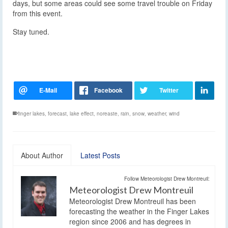
days, but some areas could see some travel trouble on Friday
from this event.
Stay tuned.
finger lakes
,
forecast
,
lake effect
,
noreaste
,
rain
,
snow
,
weather
,
wind
About Author
Latest Posts
Follow Meteorologist Drew Montreuil:
Meteorologist Drew Montreuil
Meteorologist Drew Montreuil has been
forecasting the weather in the Finger Lakes
region since 2006 and has degrees in