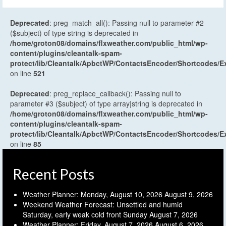
Deprecated
: preg_match_all(): Passing null to parameter #2
($subject) of type string is deprecated in
/home/groton08/domains/flxweather.com/public_html/wp-
content/plugins/cleantalk-spam-
protect/lib/Cleantalk/ApbctWP/ContactsEncoder/Shortcodes
on line
521
Deprecated
: preg_replace_callback(): Passing null to
parameter #3 ($subject) of type array|string is deprecated in
/home/groton08/domains/flxweather.com/public_html/wp-
content/plugins/cleantalk-spam-
protect/lib/Cleantalk/ApbctWP/ContactsEncoder/Shortcodes
on line
85
Recent Posts
Weather Planner: Monday, August 10, 2026
August 9, 2026
Weekend Weather Forecast: Unsettled and humid
Saturday, early weak cold front Sunday
August 7, 2026
Weather Planner: Friday, August 7, 2026
August 6, 2026