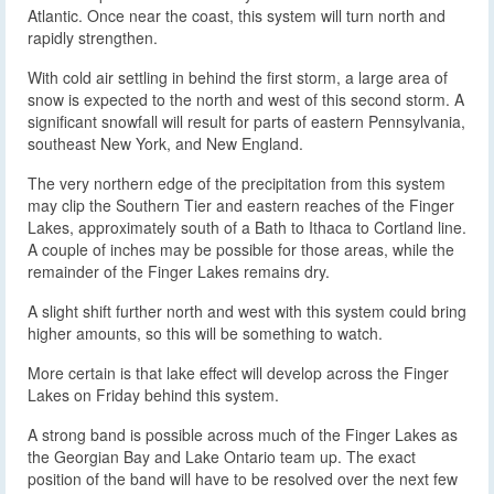
Atlantic. Once near the coast, this system will turn north and
rapidly strengthen.
With cold air settling in behind the first storm, a large area of
snow is expected to the north and west of this second storm. A
significant snowfall will result for parts of eastern Pennsylvania,
southeast New York, and New England.
The very northern edge of the precipitation from this system
may clip the Southern Tier and eastern reaches of the Finger
Lakes, approximately south of a Bath to Ithaca to Cortland line.
A couple of inches may be possible for those areas, while the
remainder of the Finger Lakes remains dry.
A slight shift further north and west with this system could bring
higher amounts, so this will be something to watch.
More certain is that lake effect will develop across the Finger
Lakes on Friday behind this system.
A strong band is possible across much of the Finger Lakes as
the Georgian Bay and Lake Ontario team up. The exact
position of the band will have to be resolved over the next few