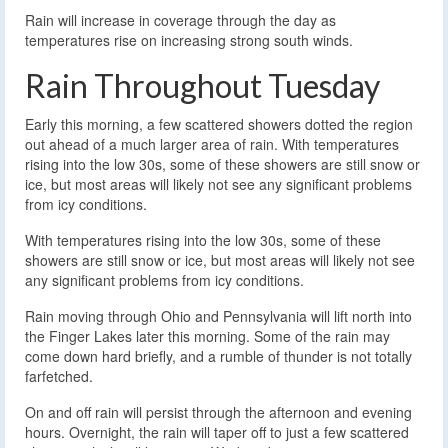
Rain will increase in coverage through the day as
temperatures rise on increasing strong south winds.
Rain Throughout Tuesday
Early this morning, a few scattered showers dotted the region
out ahead of a much larger area of rain. With temperatures
rising into the low 30s, some of these showers are still snow or
ice, but most areas will likely not see any significant problems
from icy conditions.
With temperatures rising into the low 30s, some of these
showers are still snow or ice, but most areas will likely not see
any significant problems from icy conditions.
Rain moving through Ohio and Pennsylvania will lift north into
the Finger Lakes later this morning. Some of the rain may
come down hard briefly, and a rumble of thunder is not totally
farfetched.
On and off rain will persist through the afternoon and evening
hours. Overnight, the rain will taper off to just a few scattered