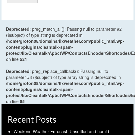
Deprecated
: preg_match_all(): Passing null to parameter #2
($subject) of type string is deprecated in
/home/groton08/domains/flxweather.com/public_html/wp-
content/plugins/cleantalk-spam-
protect/lib/Cleantalk/ApbctWP/ContactsEncoder/Shortcodes
on line
521
Deprecated
: preg_replace_callback(): Passing null to
parameter #3 ($subject) of type array|string is deprecated in
/home/groton08/domains/flxweather.com/public_html/wp-
content/plugins/cleantalk-spam-
protect/lib/Cleantalk/ApbctWP/ContactsEncoder/Shortcodes
on line
85
Recent Posts
Weekend Weather Forecast: Unsettled and humid