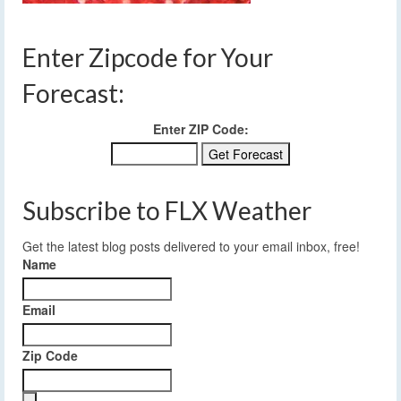
Enter Zipcode for Your
Forecast:
Enter ZIP Code:
Subscribe to FLX Weather
Get the latest blog posts delivered to your email inbox, free!
Name
Email
Zip Code