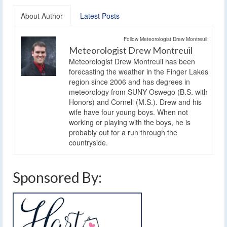
About Author
Latest Posts
Follow Meteorologist Drew Montreuil:
Meteorologist Drew Montreuil
Meteorologist Drew Montreuil has been
forecasting the weather in the Finger Lakes
region since 2006 and has degrees in
meteorology from SUNY Oswego (B.S. with
Honors) and Cornell (M.S.). Drew and his
wife have four young boys. When not
working or playing with the boys, he is
probably out for a run through the
countryside.
Sponsored By: