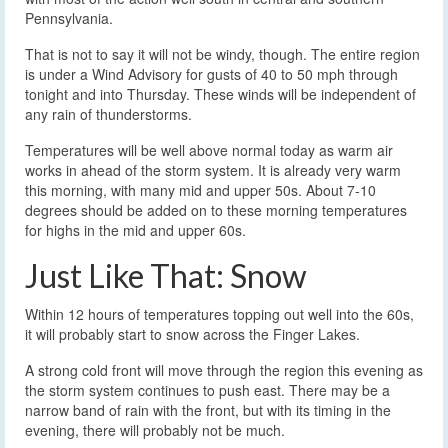
Pennsylvania.
That is not to say it will not be windy, though. The entire region
is under a Wind Advisory for gusts of 40 to 50 mph through
tonight and into Thursday. These winds will be independent of
any rain of thunderstorms.
Temperatures will be well above normal today as warm air
works in ahead of the storm system. It is already very warm
this morning, with many mid and upper 50s. About 7-10
degrees should be added on to these morning temperatures
for highs in the mid and upper 60s.
Just Like That: Snow
Within 12 hours of temperatures topping out well into the 60s,
it will probably start to snow across the Finger Lakes.
A strong cold front will move through the region this evening as
the storm system continues to push east. There may be a
narrow band of rain with the front, but with its timing in the
evening, there will probably not be much.