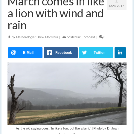
March comes in like
MAR 2017
a lion with wind and
rain
by
Meteorologist Drew Montreuil
|
posted in:
Forecast
|
0
As the old saying goes, ‘In like a lion, out like a lamb’. [Photo by D. Joan
Lockwood]