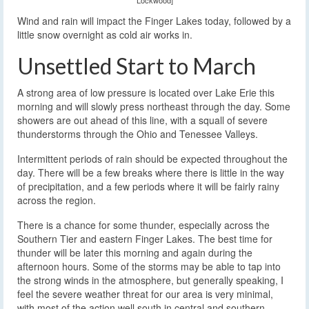
Wind and rain will impact the Finger Lakes today, followed by a
little snow overnight as cold air works in.
Unsettled Start to March
A strong area of low pressure is located over Lake Erie this
morning and will slowly press northeast through the day. Some
showers are out ahead of this line, with a squall of severe
thunderstorms through the Ohio and Tenessee Valleys.
Intermittent periods of rain should be expected throughout the
day. There will be a few breaks where there is little in the way
of precipitation, and a few periods where it will be fairly rainy
across the region.
There is a chance for some thunder, especially across the
Southern Tier and eastern Finger Lakes. The best time for
thunder will be later this morning and again during the
afternoon hours. Some of the storms may be able to tap into
the strong winds in the atmosphere, but generally speaking, I
feel the severe weather threat for our area is very minimal,
with most of the action well south in central and southern