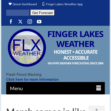
Donor Dashboard
Finger Lakes Weather App
Flash Flood Warning
Click here for more information
Menu
1