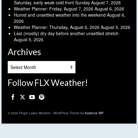
Saturday, early weak cold front Sunday
August 7, 2026
Weather Planner: Friday, August 7, 2026
August 6, 2026
Humid and unsettled weather into the weekend
August 6,
2026
Weather Planner: Thursday, August 6, 2026
August 5, 2026
Last (mostly) dry day before another unsettled stretch
August 5, 2026
Archives
Archives
Follow FLX Weather!
© 2026 Finger Lakes Weather - WordPress Theme by
Kadence WP