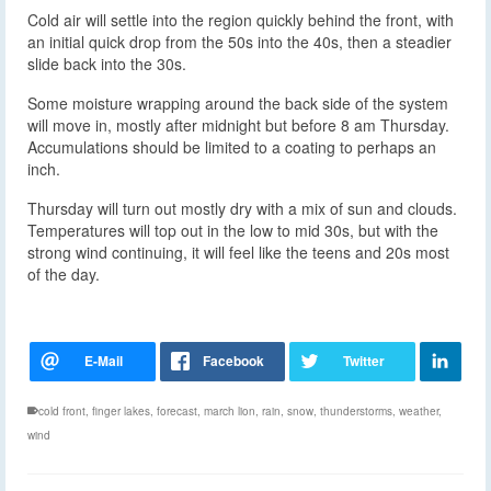
Cold air will settle into the region quickly behind the front, with
an initial quick drop from the 50s into the 40s, then a steadier
slide back into the 30s.
Some moisture wrapping around the back side of the system
will move in, mostly after midnight but before 8 am Thursday.
Accumulations should be limited to a coating to perhaps an
inch.
Thursday will turn out mostly dry with a mix of sun and clouds.
Temperatures will top out in the low to mid 30s, but with the
strong wind continuing, it will feel like the teens and 20s most
of the day.
cold front
,
finger lakes
,
forecast
,
march lion
,
rain
,
snow
,
thunderstorms
,
weather
,
wind