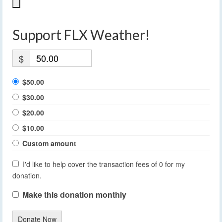
Support FLX Weather!
$
$50.00
$30.00
$20.00
$10.00
Custom amount
I'd like to help cover the transaction fees of 0 for my
donation.
Make this donation monthly
Donate Now