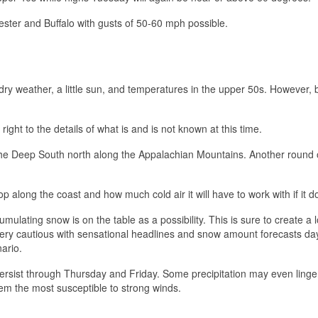
ster and Buffalo with gusts of 50-60 mph possible.
dry weather, a little sun, and temperatures in the upper 50s. However, b
right to the details of what is and is not known at this time.
 the Deep South north along the Appalachian Mountains. Another round 
op along the coast and how much cold air it will have to work with if it d
umulating snow is on the table as a possibility. This is sure to create a l
ery cautious with sensational headlines and snow amount forecasts day
nario.
l persist through Thursday and Friday. Some precipitation may even linger
em the most susceptible to strong winds.