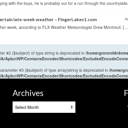
ng with the boys, he is probably out for a run through the countryside
certain late-week weather – FingerLakes1.com
Ap
eather week, according to FLX Weather Meteorologist Drew Montreuil. […
ter #2 ($subject) of type string is deprecated in
/home/groton08/domai
antalk/ApbctWP/ContactsEncoder/Shortcodes/ExcludedEncodeCont
 parameter #3 ($subject) of type array|string is deprecated in
/home/gr
antalk/ApbctWP/ContactsEncoder/Shortcodes/ExcludedEncodeCont
Archives
F
Archives