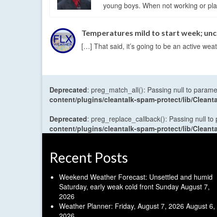
young boys. When not working or playi
Temperatures mild to start week; un
[…] That said, it’s going to be an active w
Deprecated
: preg_match_all(): Passing null to parame
content/plugins/cleantalk-spam-protect/lib/Cle
Deprecated
: preg_replace_callback(): Passing null to
content/plugins/cleantalk-spam-protect/lib/Cle
Recent Posts
Weekend Weather Forecast: Unsettled and humid
Saturday, early weak cold front Sunday
August 7,
2026
Weather Planner: Friday, August 7, 2026
August 6,
2026