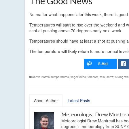
The Good News
No matter what happens later this week, there is good
Temperatures will start to rise over the weekend and 
shot at pushing above 70 degrees early next week.
Temperatures should have at least a shot at pushing 
The temperature will likely return to more normal level
above normal temperatures
,
finger lakes
,
forecast
,
rain
,
snow
,
strong wi
About Author
Latest Posts
Meteorologist Drew Montreu
Meteorologist Drew Montreuil has be
degrees in meteorology from SUNY Os