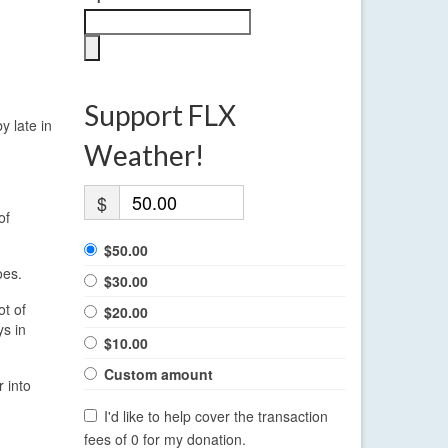
Support FLX
y late in
Weather!
$
of
$50.00
oes.
$30.00
ot of
$20.00
s in
$10.00
Custom amount
 into
I'd like to help cover the transaction
fees of 0 for my donation.