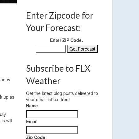
Enter Zipcode for
Your Forecast:
Enter ZIP Code:
Subscribe to FLX
Weather
 today
Get the latest blog posts delivered to
ck up as
your email inbox, free!
Name
sday
ts will
Email
Zip Code