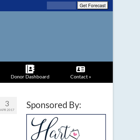
Donor Dashboard
Contact »
3
Sponsored By:
APR 2017