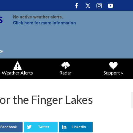
No active weather alerts.
Click here for more information
Weather Alerts
Radar
Support »
or the Finger Lakes