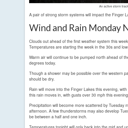
An active storm trac
A pair of strong storm systems will impact the Finger L
Wind and Rain Monday N
Clouds out ahead of the first weather system this we
Temperatures are starting the week in the 30s and low
Warm air will continue to be pumped north ahead of th
degrees today.
Though a shower may be possible over the western part
should be dry.
Rain will move into the Finger Lakes this evening, with 
this rain moves in, with gusts over 30 mph this evening
Precipitation will become more scattered by Tuesday mo
afternoon. A few thunderstorms may also develop Tuesd
be between a half and one inch.
Temperatures tonight will only back into the mid and 