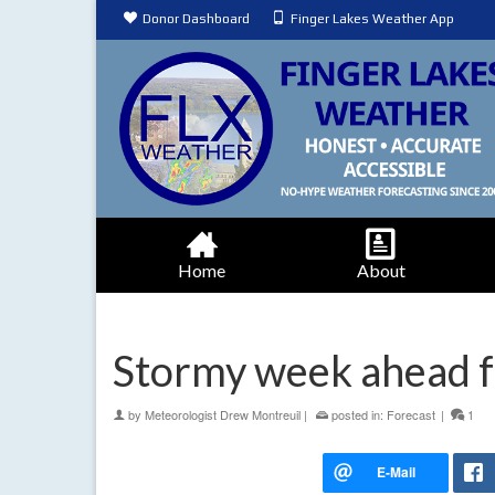
Donor Dashboard
Finger Lakes Weather App
Home
About
Stormy week ahead f
by
Meteorologist Drew Montreuil
|
posted in:
Forecast
|
1