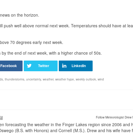
 news on the horizon.
will push well above normal next week. Temperatures should have at lea
above 70 degrees early next week.
s by the end of next week, with a higher chance of 50s.
nds
,
thunderstorms
,
uncertainty
,
weather
,
weather hype
,
weekly outlook
,
wind
il
Follow Meteorologist Drew 
en forecasting the weather in the Finger Lakes region since 2006 and 
wego (B.S. with Honors) and Cornell (M.S.). Drew and his wife have 