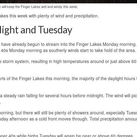
k will keep the Finger Lakes wet and windy this week.
akes this week with plenty of wind and precipitation.
ight and Tuesday
ek have already begun to stream into the Finger Lakes Monday morning.
 40s Monday morning as southerly winds start to take hold of the area.
e storm system, resulting in high temperatures around or just above 60
s of the Finger Lakes this morning, the majority of the daylight hours
a steady rain falling for several hours before midnight. The wind will pi
.
rning, but there will still be plenty of showers around, especially Tue
ay afternoon as a cold front moves through. Total precipitation amoun
upper 40s while highs Tuesday will again be near or above 60 degrees.