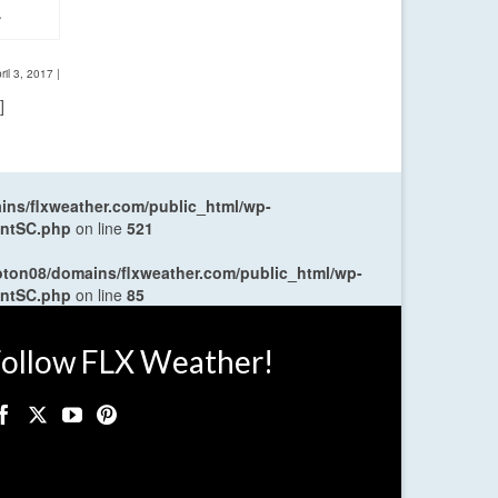
.
ril 3, 2017
|
]
ns/flxweather.com/public_html/wp-
entSC.php
on line
521
oton08/domains/flxweather.com/public_html/wp-
entSC.php
on line
85
ollow FLX Weather!