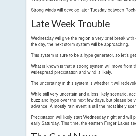
Strong winds will develop later Tuesday between Roche
Late Week Trouble
Wednesday will give the region a very brief break with 
the day, the next storm system will be approaching.
This system is sure to be a hype generator, so let’s get 
What is known is that a strong system will move from
widespread precipitation and wind is likely.
The uncertainty in this system is whether it will redevel
While still very uncertain and a less likely scenario, acc
buzz and hype over the next few days, but please be v
advance. A mostly rain event is still the most likely sce
Precipitation will likely start Wednesday night and wil
early Saturday. This time, the eastern Finger Lakes se