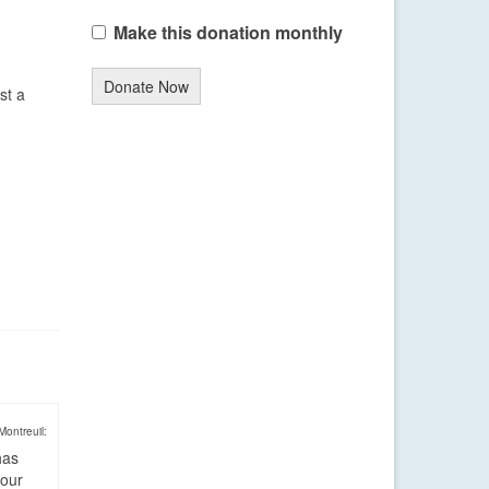
Make this donation monthly
Donate Now
st a
Montreuil:
has
four