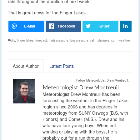
rain throughout the duration of next week.
That is great news for the Finger Lakes.
dry
,
finger lakes
,
forecast
,
high pressure
,
low pressure
,
rain
,
showers
,
sun
,
weather
About Author
Latest Posts
Follow Meteorologist Drew Montreuil:
Meteorologist Drew Montreuil
Meteorologist Drew Montreuil has been
forecasting the weather in the Finger Lakes
region since 2006 and has degrees in
meteorology from SUNY Oswego (B.S. with
Honors) and Cornell (M.S.). Drew and his
wife have four young boys. When not
working or playing with the boys, he is
probably out for a run through the