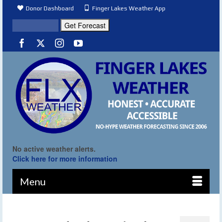
Donor Dashboard
Finger Lakes Weather App
No active weather alerts.
Click here for more information
Menu