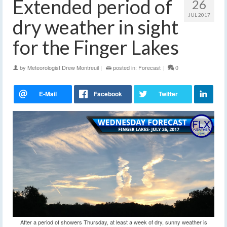
Extended period of
26
JUL 2017
dry weather in sight
for the Finger Lakes
by
Meteorologist Drew Montreuil
|
posted in:
Forecast
|
0
After a period of showers Thursday, at least a week of dry, sunny weather is