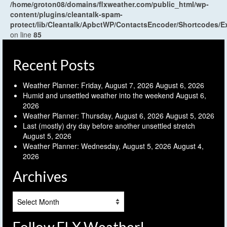
/home/groton08/domains/flxweather.com/public_html/wp-
content/plugins/cleantalk-spam-
protect/lib/Cleantalk/ApbctWP/ContactsEncoder/Shortcodes
on line
85
Recent Posts
Weather Planner: Friday, August 7, 2026
August 6, 2026
Humid and unsettled weather into the weekend
August 6,
2026
Weather Planner: Thursday, August 6, 2026
August 5, 2026
Last (mostly) dry day before another unsettled stretch
August 5, 2026
Weather Planner: Wednesday, August 5, 2026
August 4,
2026
Archives
Archives
Follow FLX Weather!