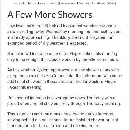
expected for the Finger Lakes. [Background Photo by Christianne White]
A Few More Showers
Low level moisture left behind by our last weather system is
slowly eroding away Wednesday morning, but the next system
is already approaching. Thankfully, behind this system, an
extended period of dry weather is expected.
Sunshine will increase across the Finger Lakes this morning,
only to have high, thin clouds work in by the afternoon hours.
As this weather system approaches, a few showers may skirt
along the shore of Lake Ontario later this afternoon, with some
additional showers in those areas an the far western Finger
Lakes this evening.
Rain should increase in coverage by dawn Thursday with a
period of on and off showers likely through Thursday morning.
This steadier rain should push east by the early afternoon,
leaving behind a small chance for an isolated shower or light
thunderstorm for the afternoon and evening hours.