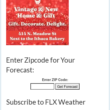
Enter Zipcode for Your
Forecast:
Enter ZIP Code:
Subscribe to FLX Weather