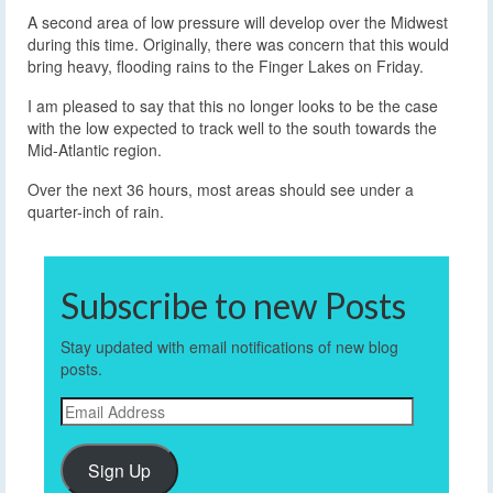
A second area of low pressure will develop over the Midwest
during this time. Originally, there was concern that this would
bring heavy, flooding rains to the Finger Lakes on Friday.
I am pleased to say that this no longer looks to be the case
with the low expected to track well to the south towards the
Mid-Atlantic region.
Over the next 36 hours, most areas should see under a
quarter-inch of rain.
Subscribe to new Posts
Stay updated with email notifications of new blog
posts.
Email
Address
Sign Up