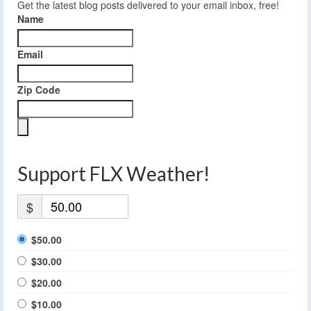
Get the latest blog posts delivered to your email inbox, free!
Name
Email
Zip Code
Support FLX Weather!
$
$50.00
$30.00
$20.00
$10.00