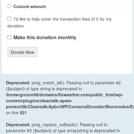
Custom amount
I'd like to help cover the transaction fees of 0 for my
donation.
Make this donation monthly
Donate Now
Deprecated
: preg_match_all(): Passing null to parameter #2
($subject) of type string is deprecated in
/home/groton08/domains/flxweather.com/public_html/wp-
content/plugins/cleantalk-spam-
protect/lib/Cleantalk/ApbctWP/ContactsEncoder/Shortcodes
on line
521
Deprecated
: preg_replace_callback(): Passing null to
parameter #3 ($subject) of type array|string is deprecated in