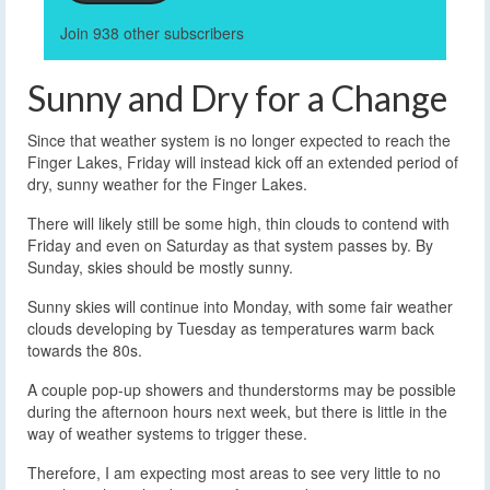
Join 938 other subscribers
Sunny and Dry for a Change
Since that weather system is no longer expected to reach the
Finger Lakes, Friday will instead kick off an extended period of
dry, sunny weather for the Finger Lakes.
There will likely still be some high, thin clouds to contend with
Friday and even on Saturday as that system passes by. By
Sunday, skies should be mostly sunny.
Sunny skies will continue into Monday, with some fair weather
clouds developing by Tuesday as temperatures warm back
towards the 80s.
A couple pop-up showers and thunderstorms may be possible
during the afternoon hours next week, but there is little in the
way of weather systems to trigger these.
Therefore, I am expecting most areas to see very little to no