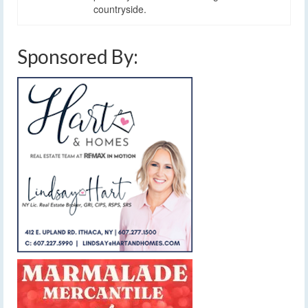
countryside.
Sponsored By: