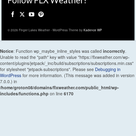
© 2026 Finger Lakes Weather - WordPress Theme by
Kadence WP
Notice
: Function wp_maybe_inline_styles was called
incorrectly
.
Unable to read the "path" key with value "https://flxweather.com/wp-
content/plugins/jetpack/_inc/build/subscriptions/subscriptions.min.css"
for stylesheet "jetpack-subscriptions". Please see
Debugging in
WordPress
for more information. (This message was added in version
7.0.0.) in
/home/groton08/domains/flxweather.com/public_html/wp-
includes/functions.php
on line
6170