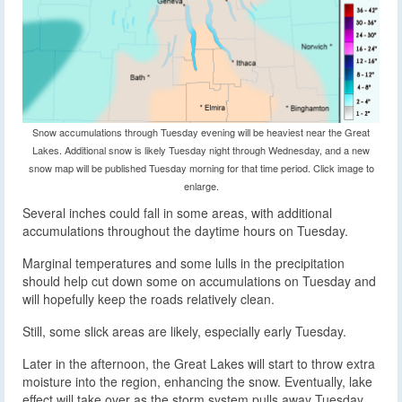
Snow accumulations through Tuesday evening will be heaviest near the Great
Lakes. Additional snow is likely Tuesday night through Wednesday, and a new
snow map will be published Tuesday morning for that time period. Click image to
enlarge.
Several inches could fall in some areas, with additional
accumulations throughout the daytime hours on Tuesday.
Marginal temperatures and some lulls in the precipitation
should help cut down some on accumulations on Tuesday and
will hopefully keep the roads relatively clean.
Still, some slick areas are likely, especially early Tuesday.
Later in the afternoon, the Great Lakes will start to throw extra
moisture into the region, enhancing the snow. Eventually, lake
effect will take over as the storm system pulls away Tuesday