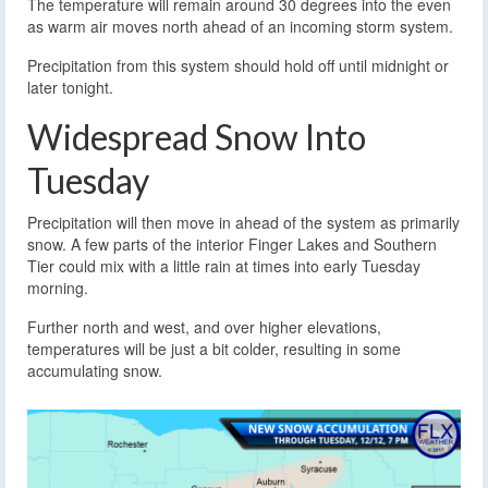
The temperature will remain around 30 degrees into the even
as warm air moves north ahead of an incoming storm system.
Precipitation from this system should hold off until midnight or
later tonight.
Widespread Snow Into
Tuesday
Precipitation will then move in ahead of the system as primarily
snow. A few parts of the interior Finger Lakes and Southern
Tier could mix with a little rain at times into early Tuesday
morning.
Further north and west, and over higher elevations,
temperatures will be just a bit colder, resulting in some
accumulating snow.