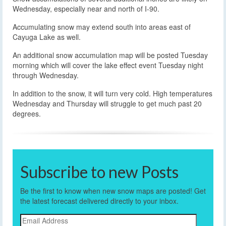
Wednesday, especially near and north of I-90.
Accumulating snow may extend south into areas east of
Cayuga Lake as well.
An additional snow accumulation map will be posted Tuesday
morning which will cover the lake effect event Tuesday night
through Wednesday.
In addition to the snow, it will turn very cold. High temperatures
Wednesday and Thursday will struggle to get much past 20
degrees.
Subscribe to new Posts
Be the first to know when new snow maps are posted! Get
the latest forecast delivered directly to your inbox.
Email