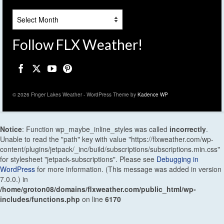
Archives
Follow FLX Weather!
© 2026 Finger Lakes Weather - WordPress Theme by
Kadence WP
Notice
: Function wp_maybe_inline_styles was called
incorrectly
.
Unable to read the "path" key with value "https://flxweather.com/wp-
content/plugins/jetpack/_inc/build/subscriptions/subscriptions.min.css"
for stylesheet "jetpack-subscriptions". Please see
Debugging in
WordPress
for more information. (This message was added in version
7.0.0.) in
/home/groton08/domains/flxweather.com/public_html/wp-
includes/functions.php
on line
6170