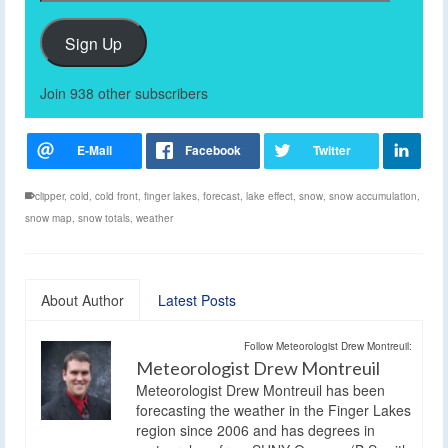
Address
Sign Up
Join 938 other subscribers
clipper
,
cold
,
cold front
,
finger lakes
,
forecast
,
lake effect
,
snow
,
snow accumulation
,
snow map
,
snow totals
,
weather
About Author
Latest Posts
Follow Meteorologist Drew Montreuil:
Meteorologist Drew Montreuil
Meteorologist Drew Montreuil has been
forecasting the weather in the Finger Lakes
region since 2006 and has degrees in