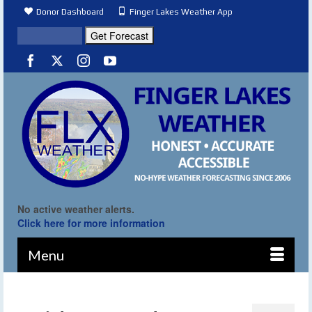
Donor Dashboard
Finger Lakes Weather App
No active weather alerts.
Click here for more information
Menu