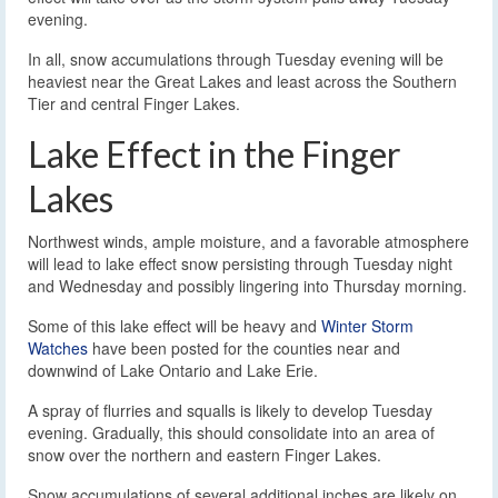
evening.
In all, snow accumulations through Tuesday evening will be
heaviest near the Great Lakes and least across the Southern
Tier and central Finger Lakes.
Lake Effect in the Finger
Lakes
Northwest winds, ample moisture, and a favorable atmosphere
will lead to lake effect snow persisting through Tuesday night
and Wednesday and possibly lingering into Thursday morning.
Some of this lake effect will be heavy and
Winter Storm
Watches
have been posted for the counties near and
downwind of Lake Ontario and Lake Erie.
A spray of flurries and squalls is likely to develop Tuesday
evening. Gradually, this should consolidate into an area of
snow over the northern and eastern Finger Lakes.
Snow accumulations of several additional inches are likely on