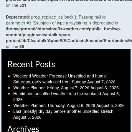
on line
521
Deprecated
: preg_replace_callback(): Passing null to
parameter #3 ($subject) of type array|string is deprecated in
/home/groton08/domains/flxweather.com/public_html/wp-
content/plugins/cleantalk-spam-
protect/lib/Cleantalk/ApbctWP/ContactsEncoder/Shortcodes
on line
85
Recent Posts
Weekend Weather Forecast: Unsettled and humid
Saturday, early weak cold front Sunday
August 7, 2026
Weather Planner: Friday, August 7, 2026
August 6, 2026
Humid and unsettled weather into the weekend
August 6,
2026
Weather Planner: Thursday, August 6, 2026
August 5, 2026
Last (mostly) dry day before another unsettled stretch
August 5, 2026
Archives