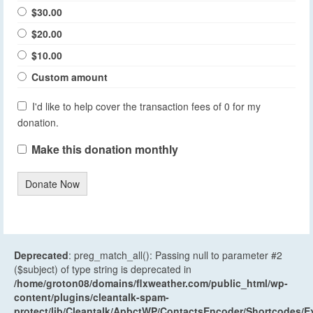
$30.00
$20.00
$10.00
Custom amount
I'd like to help cover the transaction fees of 0 for my
donation.
Make this donation monthly
Donate Now
Deprecated
: preg_match_all(): Passing null to parameter #2
($subject) of type string is deprecated in
/home/groton08/domains/flxweather.com/public_html/wp-
content/plugins/cleantalk-spam-
protect/lib/Cleantalk/ApbctWP/ContactsEncoder/Shortcodes