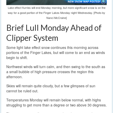
Lake effect flurries will end Monday morning, but more significant snow is on the
way for a good portion of the Finger Lakes Monday night-Wednesday. [Photo by
Nanci McCraine]
Brief Lull Monday Ahead of
Clipper System
Some light lake effect snow continues this morning across
portions of the Finger Lakes, but will come to an end as winds
begin to shift.
Northwest winds will turn calm, and then swing to the south as
a small bubble of high pressure crosses the region this
afternoon.
Skies will remain quite cloudy, but a few glimpses of sun
cannot be ruled out.
Temperatures Monday will remain below normal, with highs
struggling to get more than a degree or two above 30 degrees.