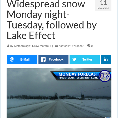
Widespread snow
11
DEC 2017
Monday night-
Tuesday, followed by
Lake Effect
by
Meteorologist Drew Montreuil
|
posted in:
Forecast
|
0