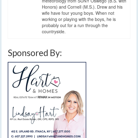
meteorology from SUNY Oswego (B.S. with
Honors) and Cornell (M.S.). Drew and his
wife have four young boys. When not
working or playing with the boys, he is
probably out for a run through the
countryside.
Sponsored By: