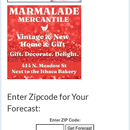
Enter Zipcode for Your
Forecast:
Enter ZIP Code: