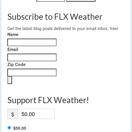
Subscribe to FLX Weather
Get the latest blog posts delivered to your email inbox, free!
Name
Email
Zip Code
Support FLX Weather!
$
$50.00