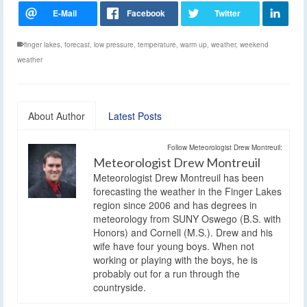
finger lakes
,
forecast
,
low pressure
,
temperature
,
warm up
,
weather
,
weekend
weather
About Author
Latest Posts
Follow Meteorologist Drew Montreuil:
Meteorologist Drew Montreuil
Meteorologist Drew Montreuil has been
forecasting the weather in the Finger Lakes
region since 2006 and has degrees in
meteorology from SUNY Oswego (B.S. with
Honors) and Cornell (M.S.). Drew and his
wife have four young boys. When not
working or playing with the boys, he is
probably out for a run through the
countryside.