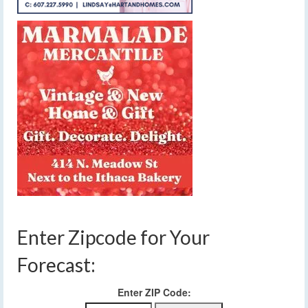
Enter Zipcode for Your
Forecast:
Enter ZIP Code: