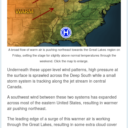
A broad flow of warm air is pushing northeast towards the Great Lakes region on
Friday, setting the stage for slightly above normal temperatures through the
weekend. Click the map to enlarge.
Underneath these upper-level wind patterns, high pressure at
the surface is sprawled across the Deep South while a small
storm system is tracking along the jet stream in central
Canada.
A southwest wind between these two systems has expanded
across most of the eastern United States, resulting in warmer
air pushing northeast.
The leading edge of a surge of this warmer air is working
through the Great Lakes, resulting in some extra cloud cover