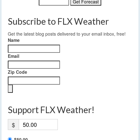
Subscribe to FLX Weather
Get the latest blog posts delivered to your email inbox, free!
Name
Email
Zip Code
Support FLX Weather!
$
$50.00