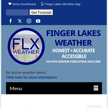
Donor Dashboard
Finger Lakes Weather App
No active weather alerts.
Click here for more information
Menu