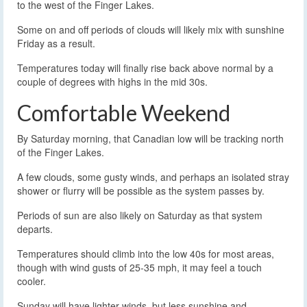
to the west of the Finger Lakes.
Some on and off periods of clouds will likely mix with sunshine
Friday as a result.
Temperatures today will finally rise back above normal by a
couple of degrees with highs in the mid 30s.
Comfortable Weekend
By Saturday morning, that Canadian low will be tracking north
of the Finger Lakes.
A few clouds, some gusty winds, and perhaps an isolated stray
shower or flurry will be possible as the system passes by.
Periods of sun are also likely on Saturday as that system
departs.
Temperatures should climb into the low 40s for most areas,
though with wind gusts of 25-35 mph, it may feel a touch
cooler.
Sunday will have lighter winds, but less sunshine and