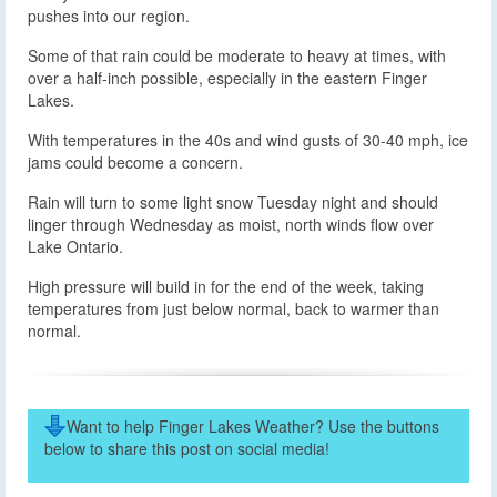
pushes into our region.
Some of that rain could be moderate to heavy at times, with
over a half-inch possible, especially in the eastern Finger
Lakes.
With temperatures in the 40s and wind gusts of 30-40 mph, ice
jams could become a concern.
Rain will turn to some light snow Tuesday night and should
linger through Wednesday as moist, north winds flow over
Lake Ontario.
High pressure will build in for the end of the week, taking
temperatures from just below normal, back to warmer than
normal.
Want to help Finger Lakes Weather? Use the buttons
below to share this post on social media!