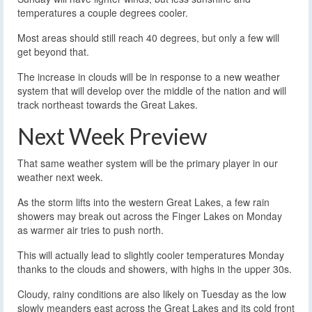
temperatures a couple degrees cooler.
Most areas should still reach 40 degrees, but only a few will
get beyond that.
The increase in clouds will be in response to a new weather
system that will develop over the middle of the nation and will
track northeast towards the Great Lakes.
Next Week Preview
That same weather system will be the primary player in our
weather next week.
As the storm lifts into the western Great Lakes, a few rain
showers may break out across the Finger Lakes on Monday
as warmer air tries to push north.
This will actually lead to slightly cooler temperatures Monday
thanks to the clouds and showers, with highs in the upper 30s.
Cloudy, rainy conditions are also likely on Tuesday as the low
slowly meanders east across the Great Lakes and its cold front