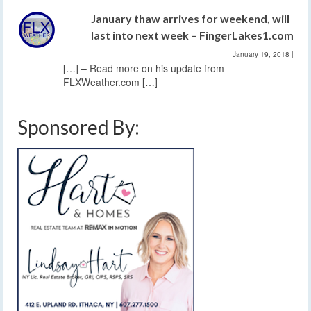
January thaw arrives for weekend, will
last into next week – FingerLakes1.com
January 19, 2018
|
[…] – Read more on his update from
FLXWeather.com […]
Sponsored By: