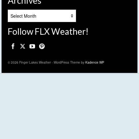
Archives
Archives
Follow FLX Weather!
© 2026 Finger Lakes Weather - WordPress Theme by
Kadence WP