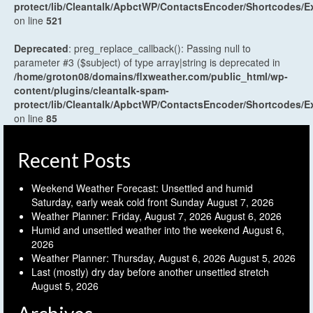
protect/lib/Cleantalk/ApbctWP/ContactsEncoder/Shortcodes
on line
521
Deprecated
: preg_replace_callback(): Passing null to
parameter #3 ($subject) of type array|string is deprecated in
/home/groton08/domains/flxweather.com/public_html/wp-
content/plugins/cleantalk-spam-
protect/lib/Cleantalk/ApbctWP/ContactsEncoder/Shortcodes
on line
85
Recent Posts
Weekend Weather Forecast: Unsettled and humid
Saturday, early weak cold front Sunday
August 7, 2026
Weather Planner: Friday, August 7, 2026
August 6, 2026
Humid and unsettled weather into the weekend
August 6,
2026
Weather Planner: Thursday, August 6, 2026
August 5, 2026
Last (mostly) dry day before another unsettled stretch
August 5, 2026