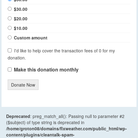
$30.00
$20.00
$10.00
Custom amount
I'd like to help cover the transaction fees of 0 for my
donation.
Make this donation monthly
Donate Now
Deprecated
: preg_match_all(): Passing null to parameter #2
($subject) of type string is deprecated in
/home/groton08/domains/flxweather.com/public_html/wp-
content/plugins/cleantalk-spam-