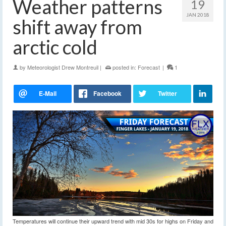
Weather patterns
19
JAN 2018
shift away from
arctic cold
by
Meteorologist Drew Montreuil
|
posted in:
Forecast
|
1
Temperatures will continue their upward trend with mid 30s for highs on Friday and