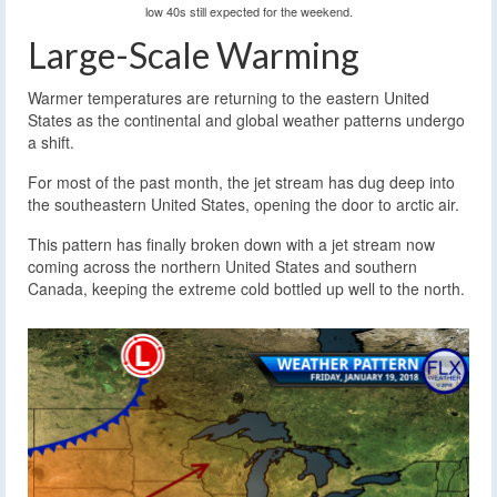
low 40s still expected for the weekend.
Large-Scale Warming
Warmer temperatures are returning to the eastern United
States as the continental and global weather patterns undergo
a shift.
For most of the past month, the jet stream has dug deep into
the southeastern United States, opening the door to arctic air.
This pattern has finally broken down with a jet stream now
coming across the northern United States and southern
Canada, keeping the extreme cold bottled up well to the north.