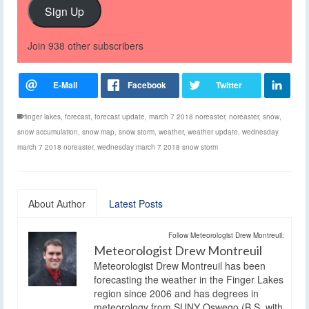
Sign Up
Join 938 other subscribers
finger lakes
,
forecast
,
forecast update
,
march 7 2018 noreaster
,
noreaster
,
snow
,
snow accumulation
,
snow map
,
snow storm
,
weather
,
weather update
,
wednesday
march 7 2018 noreaster
,
wednesday march 7 2018 snow storm
About Author
Latest Posts
Follow Meteorologist Drew Montreuil:
Meteorologist Drew Montreuil
Meteorologist Drew Montreuil has been
forecasting the weather in the Finger Lakes
region since 2006 and has degrees in
meteorology from SUNY Oswego (B.S. with