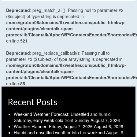
Deprecated
: preg_match_all(): Passing null to parameter #2
($subject) of type string is deprecated in
/home/groton08/domains/flxweather.com/public_html/wp-
content/plugins/cleantalk-spam-
protect/lib/Cleantalk/ApbctWP/ContactsEncoder/Shortcodes
on line
521
Deprecated
: preg_replace_callback(): Passing null to
parameter #3 ($subject) of type array|string is deprecated in
/home/groton08/domains/flxweather.com/public_html/wp-
content/plugins/cleantalk-spam-
protect/lib/Cleantalk/ApbctWP/ContactsEncoder/Shortcodes
on line
85
Recent Posts
Weekend Weather Forecast: Unsettled and humid
Saturday, early weak cold front Sunday
August 7, 2026
Weather Planner: Friday, August 7, 2026
August 6, 2026
Humid and unsettled weather into the weekend
August 6,