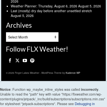
2026
Weather Planner: Thursday, August 6, 2026
August 5, 2026
Last (mostly) dry day before another unsettled stretch
August 5, 2026
Archives
Archives
Follow FLX Weather!
© 2026 Finger Lakes Weather - WordPress Theme by
Kadence WP
Notice
: Function wp_maybe_inline_styles was called
incorrectly
.
Unable to read the "path" key with value "https://flxweather.com/wp-
content/plugins/jetpack/_inc/build/subscriptions/subscriptions.min.css"
for stylesheet "jetpack-subscriptions". Please see
Debugging in