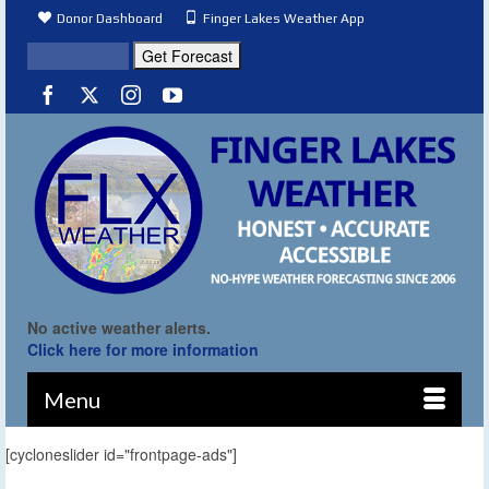
Donor Dashboard
Finger Lakes Weather App
No active weather alerts.
Click here for more information
Menu
[cycloneslider id="frontpage-ads"]