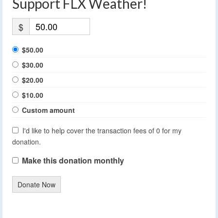
Support FLX Weather!
$
$50.00
$30.00
$20.00
$10.00
Custom amount
I'd like to help cover the transaction fees of 0 for my
donation.
Make this donation monthly
Donate Now