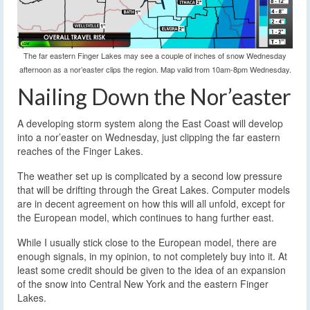
The far eastern Finger Lakes may see a couple of inches of snow Wednesday
afternoon as a nor’easter clips the region. Map valid from 10am-8pm Wednesday.
Nailing Down the Nor’easter
A developing storm system along the East Coast will develop
into a nor’easter on Wednesday, just clipping the far eastern
reaches of the Finger Lakes.
The weather set up is complicated by a second low pressure
that will be drifting through the Great Lakes. Computer models
are in decent agreement on how this will all unfold, except for
the European model, which continues to hang further east.
While I usually stick close to the European model, there are
enough signals, in my opinion, to not completely buy into it. At
least some credit should be given to the idea of an expansion
of the snow into Central New York and the eastern Finger
Lakes.