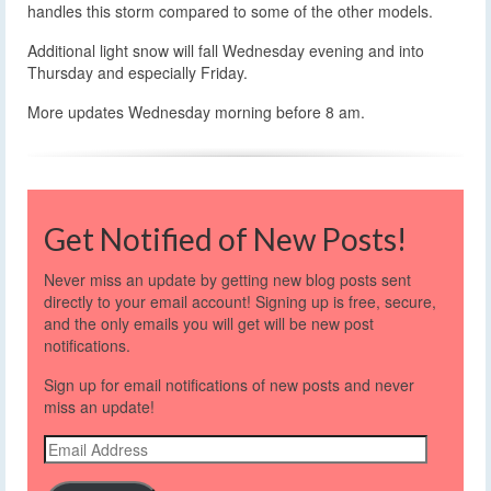
handles this storm compared to some of the other models.
Additional light snow will fall Wednesday evening and into
Thursday and especially Friday.
More updates Wednesday morning before 8 am.
Get Notified of New Posts!
Never miss an update by getting new blog posts sent
directly to your email account! Signing up is free, secure,
and the only emails you will get will be new post
notifications.
Sign up for email notifications of new posts and never
miss an update!
Email
Address