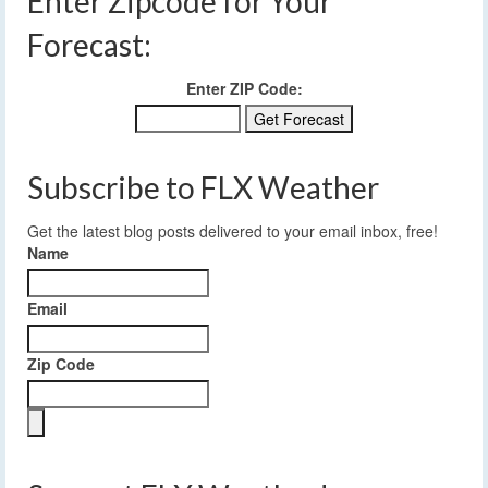
Enter Zipcode for Your
Forecast:
Enter ZIP Code:
Subscribe to FLX Weather
Get the latest blog posts delivered to your email inbox, free!
Name
Email
Zip Code