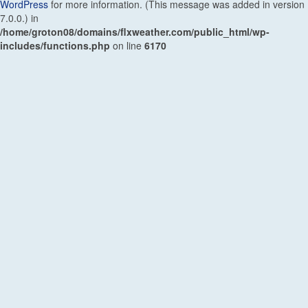
WordPress
for more information. (This message was added in version
7.0.0.) in
/home/groton08/domains/flxweather.com/public_html/wp-
includes/functions.php
on line
6170