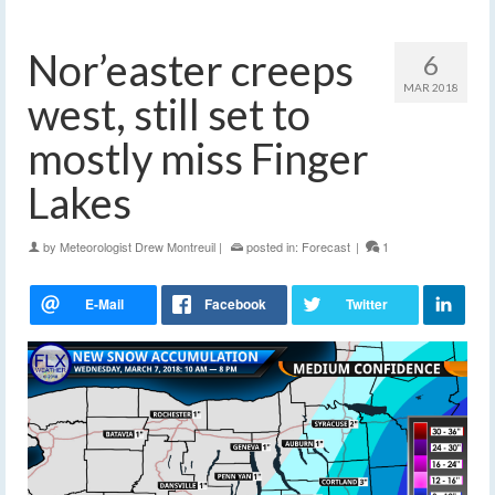
Nor’easter creeps
6
MAR 2018
west, still set to
mostly miss Finger
Lakes
by
Meteorologist Drew Montreuil
|
posted in:
Forecast
|
1