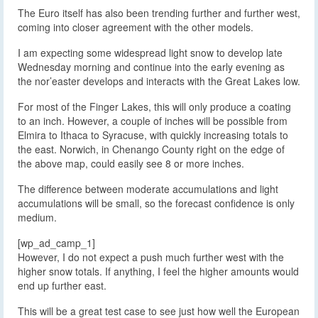
The Euro itself has also been trending further and further west,
coming into closer agreement with the other models.
I am expecting some widespread light snow to develop late
Wednesday morning and continue into the early evening as
the nor’easter develops and interacts with the Great Lakes low.
For most of the Finger Lakes, this will only produce a coating
to an inch. However, a couple of inches will be possible from
Elmira to Ithaca to Syracuse, with quickly increasing totals to
the east. Norwich, in Chenango County right on the edge of
the above map, could easily see 8 or more inches.
The difference between moderate accumulations and light
accumulations will be small, so the forecast confidence is only
medium.
[wp_ad_camp_1]
However, I do not expect a push much further west with the
higher snow totals. If anything, I feel the higher amounts would
end up further east.
This will be a great test case to see just how well the European