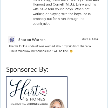
Honors) and Cornell (M.S.). Drew and his
wife have four young boys. When not
working or playing with the boys, he is
probably out for a run through the
countryside.
Sharon Warren
March 6, 2018
|
Thanks for the update! Was worried about my trip from Ithaca to
Elmira tomorrow, but sounds like it will be fine.
Sponsored By: