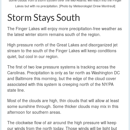
Some clouds from a storm system over the Mid-Atlantic will reach into the Finger
Lakes but with no precipitation. [Photo by Meteorologist Drew Montreuil]
Storm Stays South
The Finger Lakes will enjoy more precipitation-free weather as
the latest winter storm remains south of the region.
High pressure north of the Great Lakes and disorganized jet
stream to the south of the Finger Lakes will keep conditions
quiet, but cool in our region.
The first of two low pressure systems is tracking across the
Carolinas. Precipitation is only as far north as Washington DC
and Baltimore this morning, but the edge of the cloud cover
associated with this system is creeping north of the NY/PA
state line.
Most of the clouds are high, thin clouds that will allow at least
some sunshine through. Some thicker clouds may mix in this
afternoon for southern areas.
The clockwise flow of air around the high pressure will keep
our winds from the north today. Those winds will be light but