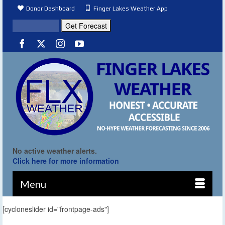
Donor Dashboard
Finger Lakes Weather App
No active weather alerts.
Click here for more information
Menu
[cycloneslider id="frontpage-ads"]