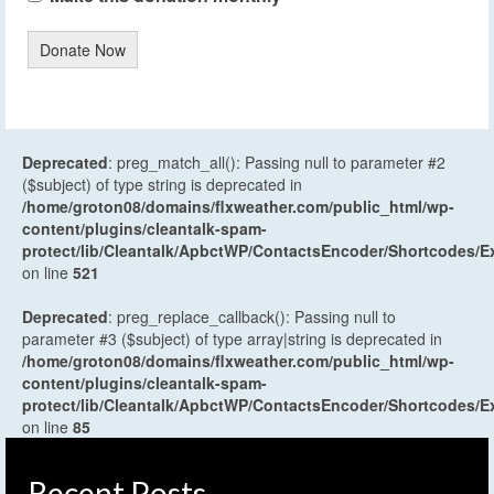
Donate Now
Deprecated
: preg_match_all(): Passing null to parameter #2
($subject) of type string is deprecated in
/home/groton08/domains/flxweather.com/public_html/wp-
content/plugins/cleantalk-spam-
protect/lib/Cleantalk/ApbctWP/ContactsEncoder/Shortcodes
on line
521
Deprecated
: preg_replace_callback(): Passing null to
parameter #3 ($subject) of type array|string is deprecated in
/home/groton08/domains/flxweather.com/public_html/wp-
content/plugins/cleantalk-spam-
protect/lib/Cleantalk/ApbctWP/ContactsEncoder/Shortcodes
on line
85
Recent Posts