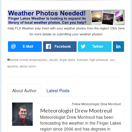
Help FLX Weather stay fresh with your weather photos from the region! Click here
for more details on submitting your weather photos!
below normal temperatures
,
clouds
,
finger lakes
,
forecast
,
high pressure
,
sun
,
weather
,
winter storm
About Author
Latest Posts
Follow Meteorologist Drew Montreuil:
Meteorologist Drew Montreuil
Meteorologist Drew Montreuil has been
forecasting the weather in the Finger Lakes
region since 2006 and has degrees in