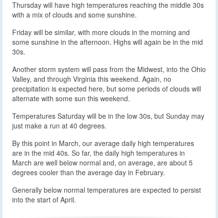
Thursday will have high temperatures reaching the middle 30s
with a mix of clouds and some sunshine.
Friday will be similar, with more clouds in the morning and
some sunshine in the afternoon. Highs will again be in the mid
30s.
Another storm system will pass from the Midwest, into the Ohio
Valley, and through Virginia this weekend. Again, no
precipitation is expected here, but some periods of clouds will
alternate with some sun this weekend.
Temperatures Saturday will be in the low 30s, but Sunday may
just make a run at 40 degrees.
By this point in March, our average daily high temperatures
are in the mid 40s. So far, the daily high temperatures in
March are well below normal and, on average, are about 5
degrees cooler than the average day in February.
Generally below normal temperatures are expected to persist
into the start of April.