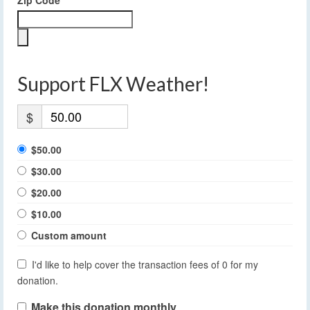
Zip Code
Support FLX Weather!
$
$50.00
$30.00
$20.00
$10.00
Custom amount
I'd like to help cover the transaction fees of 0 for my
donation.
Make this donation monthly