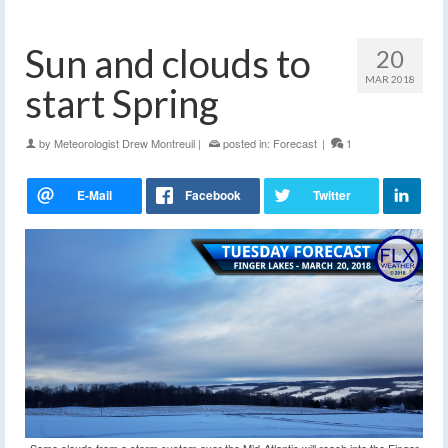
Sun and clouds to
20
MAR 2018
start Spring
by
Meteorologist Drew Montreuil
|
posted in:
Forecast
|
1