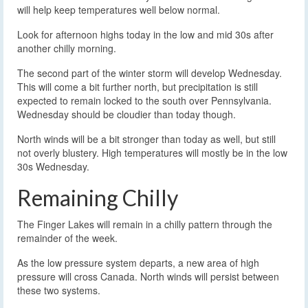
will help keep temperatures well below normal.
Look for afternoon highs today in the low and mid 30s after
another chilly morning.
The second part of the winter storm will develop Wednesday.
This will come a bit further north, but precipitation is still
expected to remain locked to the south over Pennsylvania.
Wednesday should be cloudier than today though.
North winds will be a bit stronger than today as well, but still
not overly blustery. High temperatures will mostly be in the low
30s Wednesday.
Remaining Chilly
The Finger Lakes will remain in a chilly pattern through the
remainder of the week.
As the low pressure system departs, a new area of high
pressure will cross Canada. North winds will persist between
these two systems.