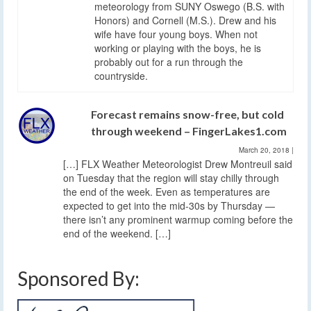
meteorology from SUNY Oswego (B.S. with
Honors) and Cornell (M.S.). Drew and his
wife have four young boys. When not
working or playing with the boys, he is
probably out for a run through the
countryside.
Forecast remains snow-free, but cold
through weekend – FingerLakes1.com
March 20, 2018
|
[…] FLX Weather Meteorologist Drew Montreuil said
on Tuesday that the region will stay chilly through
the end of the week. Even as temperatures are
expected to get into the mid-30s by Thursday —
there isn’t any prominent warmup coming before the
end of the weekend. […]
Sponsored By: