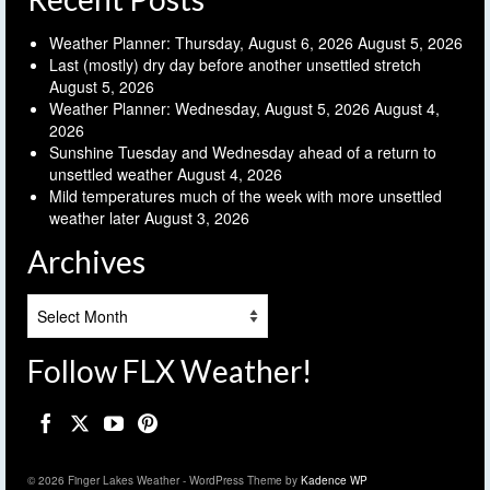
Weather Planner: Thursday, August 6, 2026
August 5, 2026
Last (mostly) dry day before another unsettled stretch
August 5, 2026
Weather Planner: Wednesday, August 5, 2026
August 4,
2026
Sunshine Tuesday and Wednesday ahead of a return to
unsettled weather
August 4, 2026
Mild temperatures much of the week with more unsettled
weather later
August 3, 2026
Archives
Archives
Follow FLX Weather!
© 2026 Finger Lakes Weather - WordPress Theme by
Kadence WP