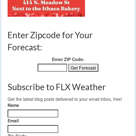
Enter Zipcode for Your
Forecast:
Enter ZIP Code:
Subscribe to FLX Weather
Get the latest blog posts delivered to your email inbox, free!
Name
Email