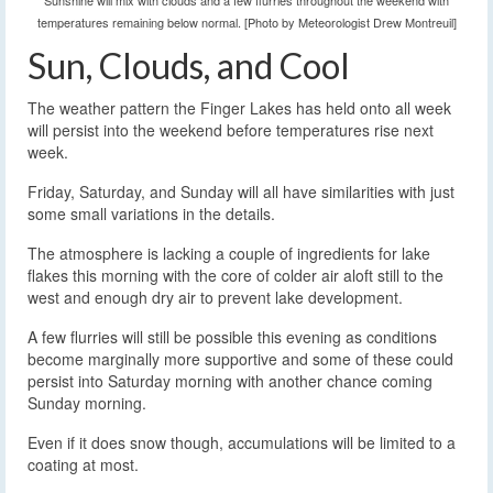
Sunshine will mix with clouds and a few flurries throughout the weekend with
temperatures remaining below normal. [Photo by Meteorologist Drew Montreuil]
Sun, Clouds, and Cool
The weather pattern the Finger Lakes has held onto all week
will persist into the weekend before temperatures rise next
week.
Friday, Saturday, and Sunday will all have similarities with just
some small variations in the details.
The atmosphere is lacking a couple of ingredients for lake
flakes this morning with the core of colder air aloft still to the
west and enough dry air to prevent lake development.
A few flurries will still be possible this evening as conditions
become marginally more supportive and some of these could
persist into Saturday morning with another chance coming
Sunday morning.
Even if it does snow though, accumulations will be limited to a
coating at most.