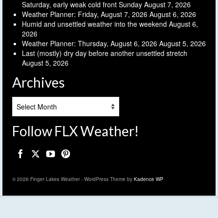
Saturday, early weak cold front Sunday
August 7, 2026
Weather Planner: Friday, August 7, 2026
August 6, 2026
Humid and unsettled weather into the weekend
August 6,
2026
Weather Planner: Thursday, August 6, 2026
August 5, 2026
Last (mostly) dry day before another unsettled stretch
August 5, 2026
Archives
Archives
Follow FLX Weather!
© 2026 Finger Lakes Weather - WordPress Theme by
Kadence WP