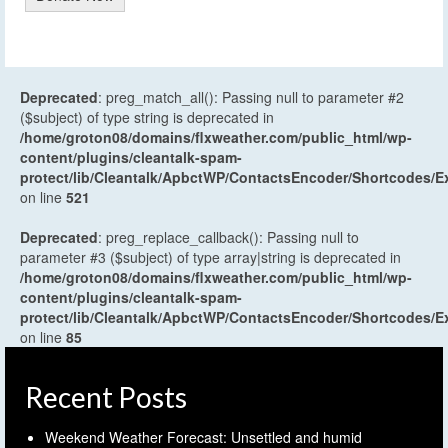
Deprecated
: preg_match_all(): Passing null to parameter #2
($subject) of type string is deprecated in
/home/groton08/domains/flxweather.com/public_html/wp-
content/plugins/cleantalk-spam-
protect/lib/Cleantalk/ApbctWP/ContactsEncoder/Shortcodes
on line
521
Deprecated
: preg_replace_callback(): Passing null to
parameter #3 ($subject) of type array|string is deprecated in
/home/groton08/domains/flxweather.com/public_html/wp-
content/plugins/cleantalk-spam-
protect/lib/Cleantalk/ApbctWP/ContactsEncoder/Shortcodes
on line
85
Recent Posts
Weekend Weather Forecast: Unsettled and humid