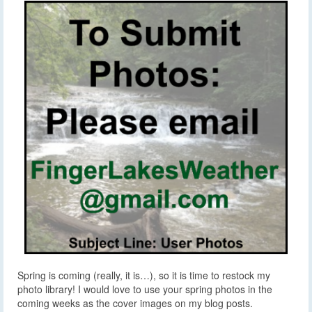
Spring is coming (really, it is…), so it is time to restock my
photo library! I would love to use your spring photos in the
coming weeks as the cover images on my blog posts.