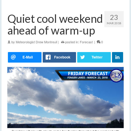
Quiet cool weekend
23
MAR 2018
ahead of warm-up
by
Meteorologist Drew Montreuil
|
posted in:
Forecast
|
0