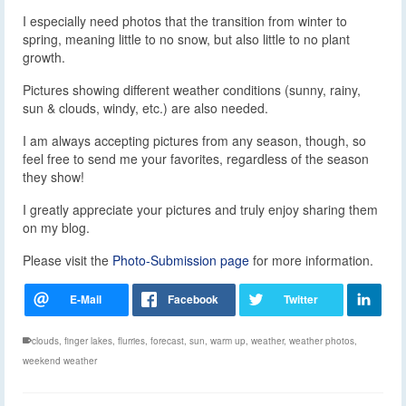
I especially need photos that the transition from winter to
spring, meaning little to no snow, but also little to no plant
growth.
Pictures showing different weather conditions (sunny, rainy,
sun & clouds, windy, etc.) are also needed.
I am always accepting pictures from any season, though, so
feel free to send me your favorites, regardless of the season
they show!
I greatly appreciate your pictures and truly enjoy sharing them
on my blog.
Please visit the
Photo-Submission page
for more information.
clouds
,
finger lakes
,
flurries
,
forecast
,
sun
,
warm up
,
weather
,
weather photos
,
weekend weather