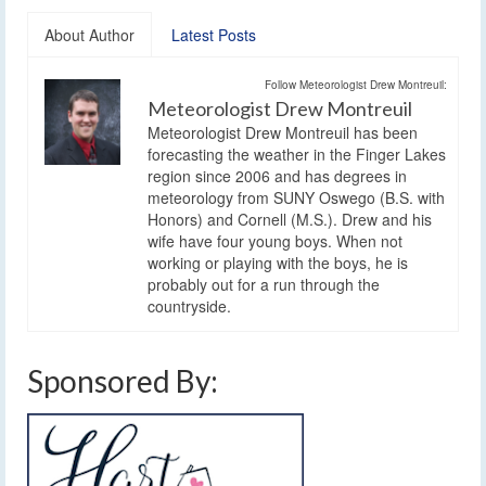
About Author
Latest Posts
Follow Meteorologist Drew Montreuil:
Meteorologist Drew Montreuil
Meteorologist Drew Montreuil has been
forecasting the weather in the Finger Lakes
region since 2006 and has degrees in
meteorology from SUNY Oswego (B.S. with
Honors) and Cornell (M.S.). Drew and his
wife have four young boys. When not
working or playing with the boys, he is
probably out for a run through the
countryside.
Sponsored By: