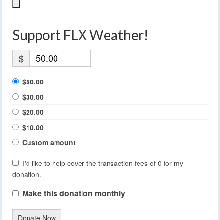
Support FLX Weather!
$
$50.00
$30.00
$20.00
$10.00
Custom amount
I'd like to help cover the transaction fees of 0 for my
donation.
Make this donation monthly
Donate Now