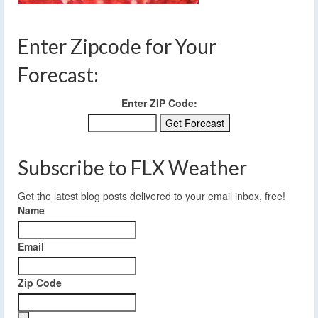
Enter Zipcode for Your
Forecast:
Enter ZIP Code:
Subscribe to FLX Weather
Get the latest blog posts delivered to your email inbox, free!
Name
Email
Zip Code