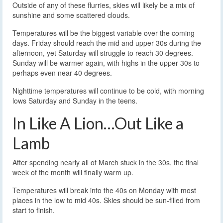
Outside of any of these flurries, skies will likely be a mix of
sunshine and some scattered clouds.
Temperatures will be the biggest variable over the coming
days. Friday should reach the mid and upper 30s during the
afternoon, yet Saturday will struggle to reach 30 degrees.
Sunday will be warmer again, with highs in the upper 30s to
perhaps even near 40 degrees.
Nighttime temperatures will continue to be cold, with morning
lows Saturday and Sunday in the teens.
In Like A Lion…Out Like a
Lamb
After spending nearly all of March stuck in the 30s, the final
week of the month will finally warm up.
Temperatures will break into the 40s on Monday with most
places in the low to mid 40s. Skies should be sun-filled from
start to finish.