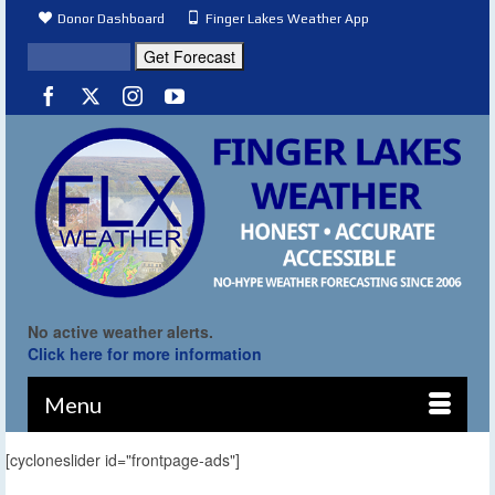
Donor Dashboard
Finger Lakes Weather App
No active weather alerts.
Click here for more information
Menu
[cycloneslider id="frontpage-ads"]