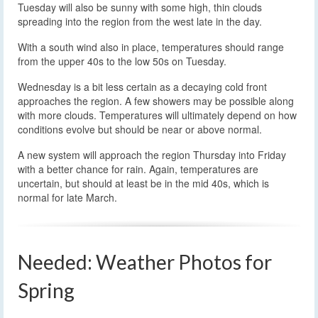
Tuesday will also be sunny with some high, thin clouds
spreading into the region from the west late in the day.
With a south wind also in place, temperatures should range
from the upper 40s to the low 50s on Tuesday.
Wednesday is a bit less certain as a decaying cold front
approaches the region. A few showers may be possible along
with more clouds. Temperatures will ultimately depend on how
conditions evolve but should be near or above normal.
A new system will approach the region Thursday into Friday
with a better chance for rain. Again, temperatures are
uncertain, but should at least be in the mid 40s, which is
normal for late March.
Needed: Weather Photos for
Spring