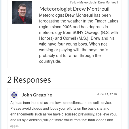
Follow Meteorologist Drew Montreuil:
Meteorologist Drew Montreuil
Meteorologist Drew Montreuil has been
forecasting the weather in the Finger Lakes
region since 2006 and has degrees in
meteorology from SUNY Oswego (B.S. with
Honors) and Cornell (M.S.). Drew and his
wife have four young boys. When not
working or playing with the boys, he is
probably out for a run through the
countryside.
2 Responses
John Gregoire
June 12, 2018
|
A pleas from those of us on slow connections and no cell service.
Please avoid videos and focus your efforts on the basic site and
enhancements such as we have discussed previously. I believe you,
and us by extension, will get more value from that than videos and
apps.