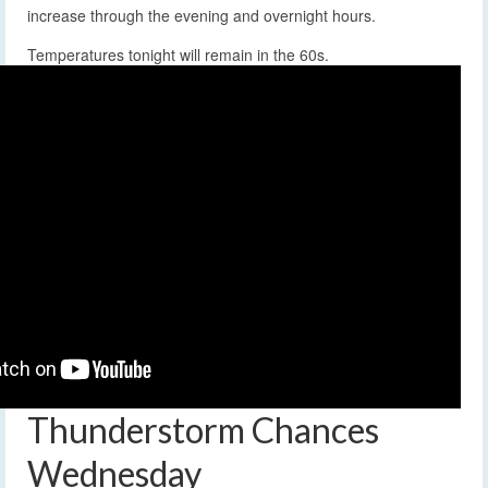
increase through the evening and overnight hours.
Temperatures tonight will remain in the 60s.
Thunderstorm Chances
Wednesday