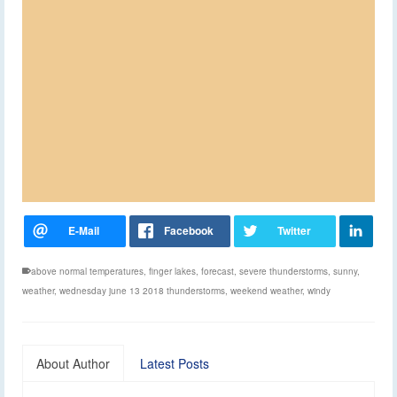
above normal temperatures
,
finger lakes
,
forecast
,
severe thunderstorms
,
sunny
,
weather
,
wednesday june 13 2018 thunderstorms
,
weekend weather
,
windy
About Author
Latest Posts