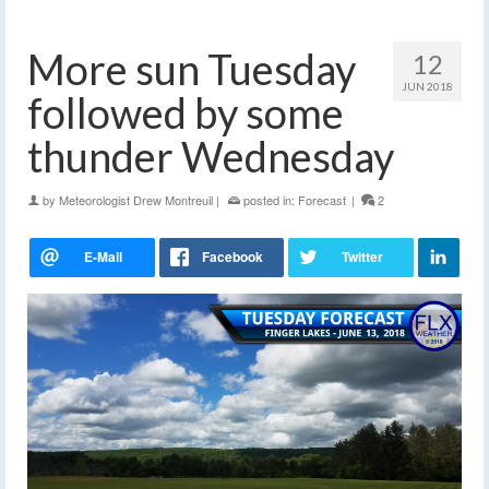
More sun Tuesday
12
JUN 2018
followed by some
thunder Wednesday
by
Meteorologist Drew Montreuil
|
posted in:
Forecast
|
2