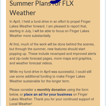
Summer Plans for FLX
Weather
In April, I held a fund-drive in an effort to propel Finger
Lakes Weather forward. I am pleased to report that,
starting in July, I will be able to focus on Finger Lakes
Weather more substantially.
At first, much of the work will be done behind the scenes,
but through the summer, new features should start
popping up. These include revamped and improved alerts
and zip-code forecast pages, more maps and graphics,
and weather forecast videos.
While my fund-drive in April was successful, I could still
use some additional funding to make Finger Lakes
Weather sustainable for the longer term.
Please consider a
monthly donation
using the form
below, or
place an ad for your business
on Finger
Lakes Weather. Thank you for your continued support of
Local Weather!