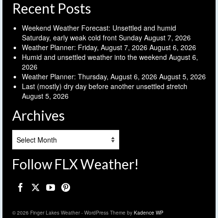
Recent Posts
Weekend Weather Forecast: Unsettled and humid
Saturday, early weak cold front Sunday
August 7, 2026
Weather Planner: Friday, August 7, 2026
August 6, 2026
Humid and unsettled weather into the weekend
August 6,
2026
Weather Planner: Thursday, August 6, 2026
August 5, 2026
Last (mostly) dry day before another unsettled stretch
August 5, 2026
Archives
Archives
Follow FLX Weather!
© 2026 Finger Lakes Weather - WordPress Theme by
Kadence WP