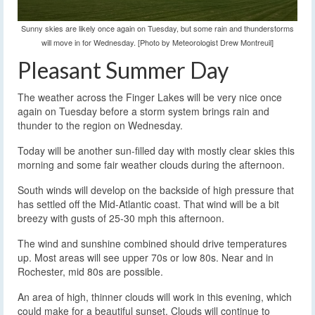
Sunny skies are likely once again on Tuesday, but some rain and thunderstorms
will move in for Wednesday. [Photo by Meteorologist Drew Montreuil]
Pleasant Summer Day
The weather across the Finger Lakes will be very nice once
again on Tuesday before a storm system brings rain and
thunder to the region on Wednesday.
Today will be another sun-filled day with mostly clear skies this
morning and some fair weather clouds during the afternoon.
South winds will develop on the backside of high pressure that
has settled off the Mid-Atlantic coast. That wind will be a bit
breezy with gusts of 25-30 mph this afternoon.
The wind and sunshine combined should drive temperatures
up. Most areas will see upper 70s or low 80s. Near and in
Rochester, mid 80s are possible.
An area of high, thinner clouds will work in this evening, which
could make for a beautiful sunset. Clouds will continue to