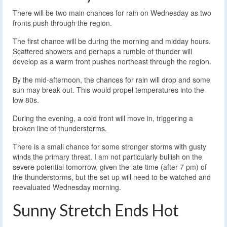
There will be two main chances for rain on Wednesday as two
fronts push through the region.
The first chance will be during the morning and midday hours.
Scattered showers and perhaps a rumble of thunder will
develop as a warm front pushes northeast through the region.
By the mid-afternoon, the chances for rain will drop and some
sun may break out. This would propel temperatures into the
low 80s.
During the evening, a cold front will move in, triggering a
broken line of thunderstorms.
There is a small chance for some stronger storms with gusty
winds the primary threat. I am not particularly bullish on the
severe potential tomorrow, given the late time (after 7 pm) of
the thunderstorms, but the set up will need to be watched and
reevaluated Wednesday morning.
Sunny Stretch Ends Hot