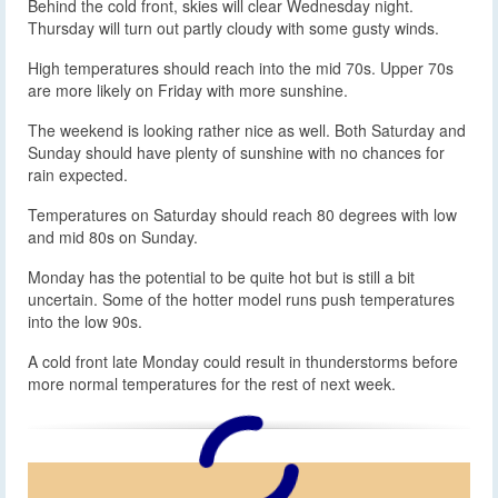
Behind the cold front, skies will clear Wednesday night.
Thursday will turn out partly cloudy with some gusty winds.
High temperatures should reach into the mid 70s. Upper 70s
are more likely on Friday with more sunshine.
The weekend is looking rather nice as well. Both Saturday and
Sunday should have plenty of sunshine with no chances for
rain expected.
Temperatures on Saturday should reach 80 degrees with low
and mid 80s on Sunday.
Monday has the potential to be quite hot but is still a bit
uncertain. Some of the hotter model runs push temperatures
into the low 90s.
A cold front late Monday could result in thunderstorms before
more normal temperatures for the rest of next week.