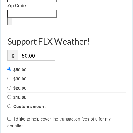
Zip Code
Support FLX Weather!
$
$50.00
$30.00
$20.00
$10.00
Custom amount
I'd like to help cover the transaction fees of 0 for my
donation.