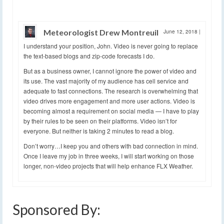
Meteorologist Drew Montreuil
June 12, 2018
|
I understand your position, John. Video is never going to replace
the text-based blogs and zip-code forecasts I do.
But as a business owner, I cannot ignore the power of video and
its use. The vast majority of my audience has cell service and
adequate to fast connections. The research is overwhelming that
video drives more engagement and more user actions. Video is
becoming almost a requirement on social media — I have to play
by their rules to be seen on their platforms. Video isn’t for
everyone. But neither is taking 2 minutes to read a blog.
Don’t worry…I keep you and others with bad connection in mind.
Once I leave my job in three weeks, I will start working on those
longer, non-video projects that will help enhance FLX Weather.
Sponsored By: