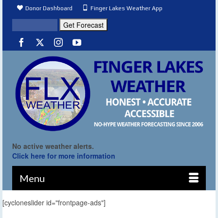
Donor Dashboard
Finger Lakes Weather App
No active weather alerts.
Click here for more information
Menu
[cycloneslider id="frontpage-ads"]