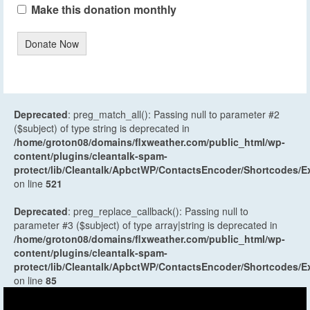
Make this donation monthly
Donate Now
Deprecated
: preg_match_all(): Passing null to parameter #2
($subject) of type string is deprecated in
/home/groton08/domains/flxweather.com/public_html/wp-
content/plugins/cleantalk-spam-
protect/lib/Cleantalk/ApbctWP/ContactsEncoder/Shortcodes
on line
521
Deprecated
: preg_replace_callback(): Passing null to
parameter #3 ($subject) of type array|string is deprecated in
/home/groton08/domains/flxweather.com/public_html/wp-
content/plugins/cleantalk-spam-
protect/lib/Cleantalk/ApbctWP/ContactsEncoder/Shortcodes
on line
85