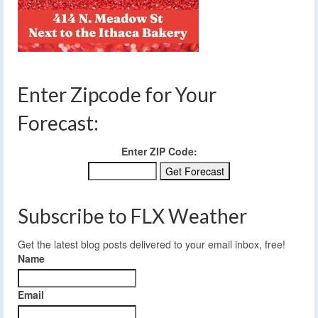
Enter Zipcode for Your
Forecast:
Enter ZIP Code:
Subscribe to FLX Weather
Get the latest blog posts delivered to your email inbox, free!
Name
Email