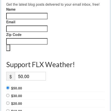
Get the latest blog posts delivered to your email inbox, free!
Name
Email
Zip Code
Support FLX Weather!
$
$50.00
$30.00
$20.00