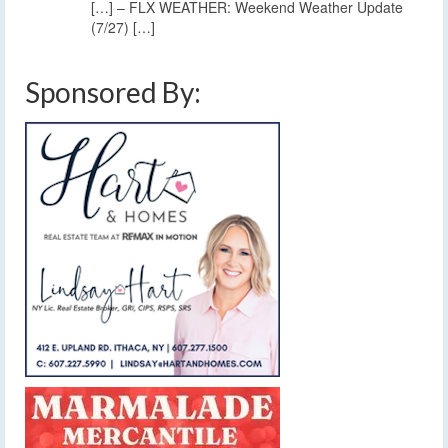
[…] – FLX WEATHER: Weekend Weather Update
(7/27) […]
Sponsored By: