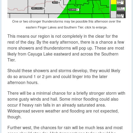
One or two stronger thunderstorms may be possible this afternoon over the
eastern Finger Lakes and Southern Tier. click to enlarge.
This means our region is not completely in the clear for the
rest of the day. By the early afternoon, there is a chance a few
more showers and thunderstorms will pop up. These are most
likely from Cayuga Lake eastward and across the Southern
Tier.
Should these showers and storms develop, they would likely
do so around 1 or 2 pm and could linger into the later
afternoon hours.
There will be a minimal chance for a briefly stronger storm with
some gusty winds and hail. Some minor flooding could also
occur if heavy rain falls in an already saturated area.
Widespread severe weather and flooding are not expected,
though.
Further west, the chances for rain will be much less and most