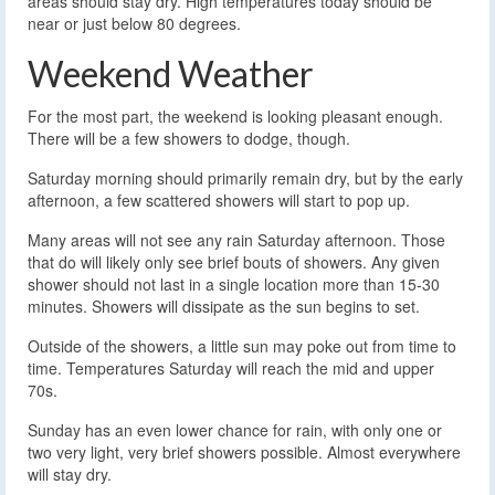
areas should stay dry. High temperatures today should be
near or just below 80 degrees.
Weekend Weather
For the most part, the weekend is looking pleasant enough.
There will be a few showers to dodge, though.
Saturday morning should primarily remain dry, but by the early
afternoon, a few scattered showers will start to pop up.
Many areas will not see any rain Saturday afternoon. Those
that do will likely only see brief bouts of showers. Any given
shower should not last in a single location more than 15-30
minutes. Showers will dissipate as the sun begins to set.
Outside of the showers, a little sun may poke out from time to
time. Temperatures Saturday will reach the mid and upper
70s.
Sunday has an even lower chance for rain, with only one or
two very light, very brief showers possible. Almost everywhere
will stay dry.