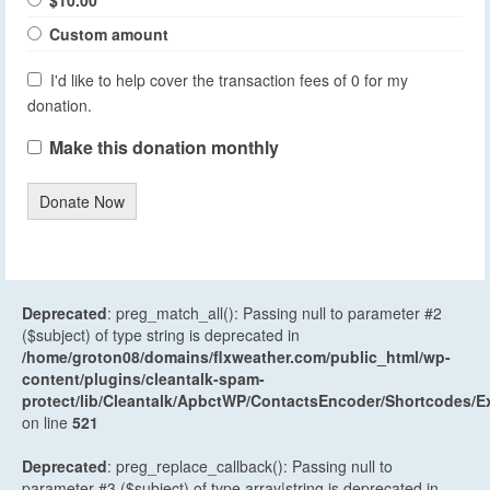
$10.00
Custom amount
I'd like to help cover the transaction fees of 0 for my
donation.
Make this donation monthly
Donate Now
Deprecated
: preg_match_all(): Passing null to parameter #2
($subject) of type string is deprecated in
/home/groton08/domains/flxweather.com/public_html/wp-
content/plugins/cleantalk-spam-
protect/lib/Cleantalk/ApbctWP/ContactsEncoder/Shortcodes
on line
521
Deprecated
: preg_replace_callback(): Passing null to
parameter #3 ($subject) of type array|string is deprecated in