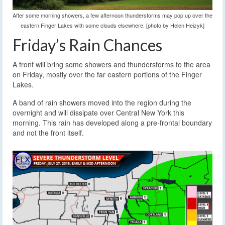
After some morning showers, a few afternoon thunderstorms may pop up over the
eastern Finger Lakes with some clouds elsewhere. [photo by Helen Heizyk]
Friday’s Rain Chances
A front will bring some showers and thunderstorms to the area
on Friday, mostly over the far eastern portions of the Finger
Lakes.
A band of rain showers moved into the region during the
overnight and will dissipate over Central New York this
morning. This rain has developed along a pre-frontal boundary
and not the front itself.