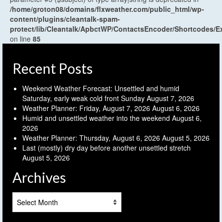
/home/groton08/domains/flxweather.com/public_html/wp-
content/plugins/cleantalk-spam-
protect/lib/Cleantalk/ApbctWP/ContactsEncoder/Shortcodes
on line
85
Recent Posts
Weekend Weather Forecast: Unsettled and humid
Saturday, early weak cold front Sunday
August 7, 2026
Weather Planner: Friday, August 7, 2026
August 6, 2026
Humid and unsettled weather into the weekend
August 6,
2026
Weather Planner: Thursday, August 6, 2026
August 5, 2026
Last (mostly) dry day before another unsettled stretch
August 5, 2026
Archives
Archives