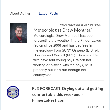
About Author
Latest Posts
Follow Meteorologist Drew Montreuil:
Meteorologist Drew Montreuil
Meteorologist Drew Montreuil has been
forecasting the weather in the Finger Lakes
region since 2006 and has degrees in
meteorology from SUNY Oswego (B.S. with
Honors) and Cornell (M.S.). Drew and his
wife have four young boys. When not
working or playing with the boys, he is
probably out for a run through the
countryside.
FLX FORECAST: Drying out and getting
comfortable this weekend –
FingerLakes1.com
July 27, 2018
|