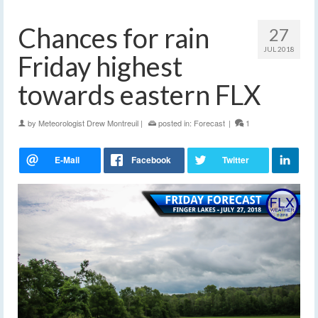
Chances for rain
27
JUL 2018
Friday highest
towards eastern FLX
by
Meteorologist Drew Montreuil
|
posted in:
Forecast
|
1