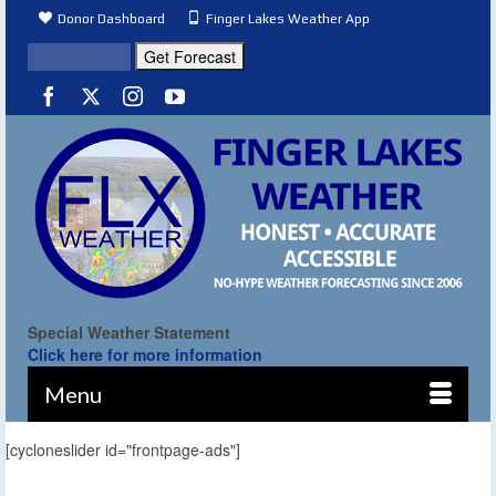
Donor Dashboard
Finger Lakes Weather App
Special Weather Statement
Click here for more information
Menu
[cycloneslider id="frontpage-ads"]