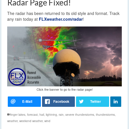
Radar Page Fixed!
The radar has been returned to its old style and format. Track
any rain today at
FLXweather.com/radar
!
Click the banner to go to the radar page!
finger lakes
,
forecast
,
hail
,
lightning
,
rain
,
severe thunderstorms
,
thunderstorms
,
weather
,
weekend weather
,
wind