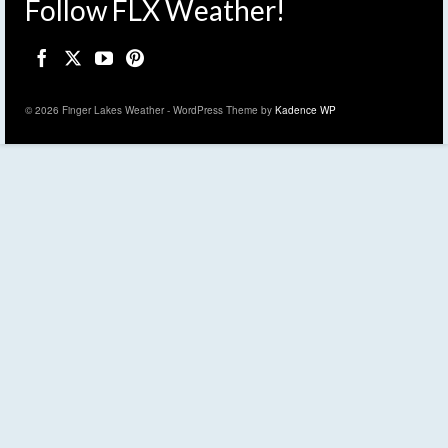
Follow FLX Weather!
© 2026 Finger Lakes Weather - WordPress Theme by
Kadence WP