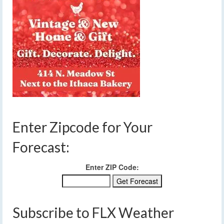
Enter Zipcode for Your
Forecast:
Enter ZIP Code:
Subscribe to FLX Weather