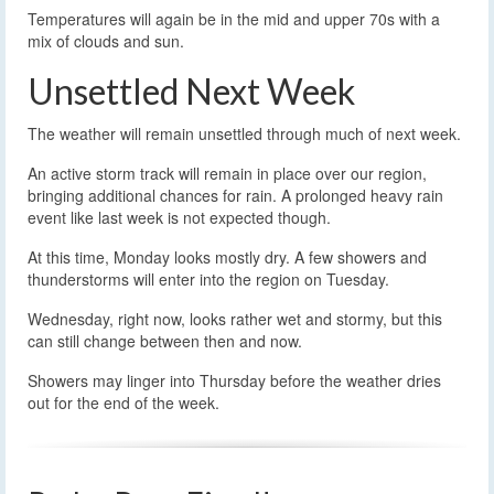
Temperatures will again be in the mid and upper 70s with a
mix of clouds and sun.
Unsettled Next Week
The weather will remain unsettled through much of next week.
An active storm track will remain in place over our region,
bringing additional chances for rain. A prolonged heavy rain
event like last week is not expected though.
At this time, Monday looks mostly dry. A few showers and
thunderstorms will enter into the region on Tuesday.
Wednesday, right now, looks rather wet and stormy, but this
can still change between then and now.
Showers may linger into Thursday before the weather dries
out for the end of the week.