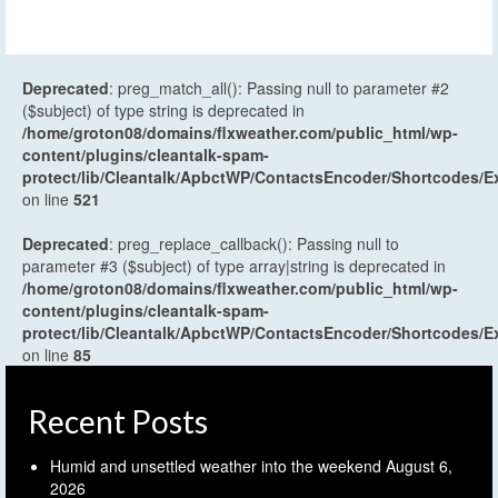
Deprecated
: preg_match_all(): Passing null to parameter #2
($subject) of type string is deprecated in
/home/groton08/domains/flxweather.com/public_html/wp-
content/plugins/cleantalk-spam-
protect/lib/Cleantalk/ApbctWP/ContactsEncoder/Shortcodes
on line
521
Deprecated
: preg_replace_callback(): Passing null to
parameter #3 ($subject) of type array|string is deprecated in
/home/groton08/domains/flxweather.com/public_html/wp-
content/plugins/cleantalk-spam-
protect/lib/Cleantalk/ApbctWP/ContactsEncoder/Shortcodes
on line
85
Recent Posts
Humid and unsettled weather into the weekend
August 6,
2026