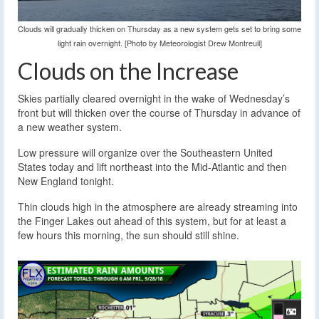
Clouds will gradually thicken on Thursday as a new system gets set to bring some
light rain overnight. [Photo by Meteorologist Drew Montreuil]
Clouds on the Increase
Skies partially cleared overnight in the wake of Wednesday’s
front but will thicken over the course of Thursday in advance of
a new weather system.
Low pressure will organize over the Southeastern United
States today and lift northeast into the Mid-Atlantic and then
New England tonight.
Thin clouds high in the atmosphere are already streaming into
the Finger Lakes out ahead of this system, but for at least a
few hours this morning, the sun should still shine.