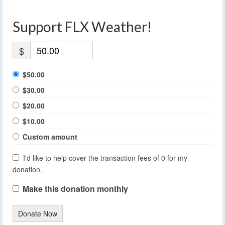
Support FLX Weather!
$
$50.00
$30.00
$20.00
$10.00
Custom amount
I'd like to help cover the transaction fees of 0 for my
donation.
Make this donation monthly
Donate Now