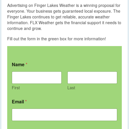
Advertising on Finger Lakes Weather is a winning proposal for
everyone. Your business gets guaranteed local exposure. The
Finger Lakes continues to get reliable, accurate weather
information. FLX Weather gets the financial support it needs to
continue and grow.
Fill out the form in the green box for more information!
Name
*
First
Last
Email
*