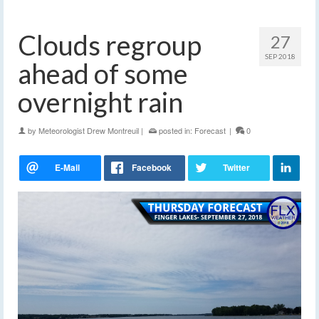
Clouds regroup
27
SEP 2018
ahead of some
overnight rain
by
Meteorologist Drew Montreuil
|
posted in:
Forecast
|
0