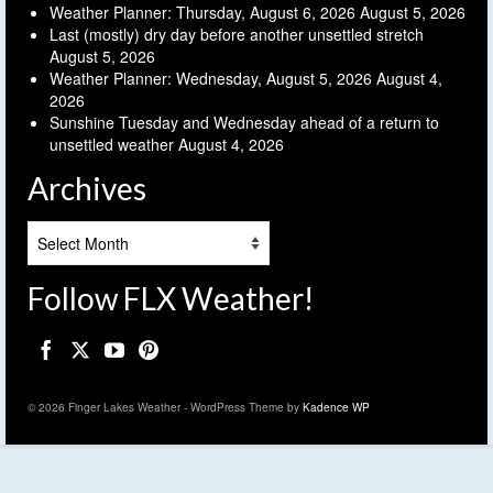
Weather Planner: Thursday, August 6, 2026
August 5, 2026
Last (mostly) dry day before another unsettled stretch
August 5, 2026
Weather Planner: Wednesday, August 5, 2026
August 4,
2026
Sunshine Tuesday and Wednesday ahead of a return to
unsettled weather
August 4, 2026
Archives
Archives
Follow FLX Weather!
© 2026 Finger Lakes Weather - WordPress Theme by
Kadence WP