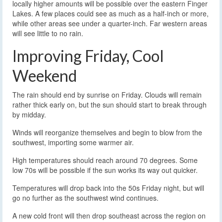
locally higher amounts will be possible over the eastern Finger
Lakes. A few places could see as much as a half-inch or more,
while other areas see under a quarter-inch. Far western areas
will see little to no rain.
Improving Friday, Cool
Weekend
The rain should end by sunrise on Friday. Clouds will remain
rather thick early on, but the sun should start to break through
by midday.
Winds will reorganize themselves and begin to blow from the
southwest, importing some warmer air.
High temperatures should reach around 70 degrees. Some
low 70s will be possible if the sun works its way out quicker.
Temperatures will drop back into the 50s Friday night, but will
go no further as the southwest wind continues.
A new cold front will then drop southeast across the region on