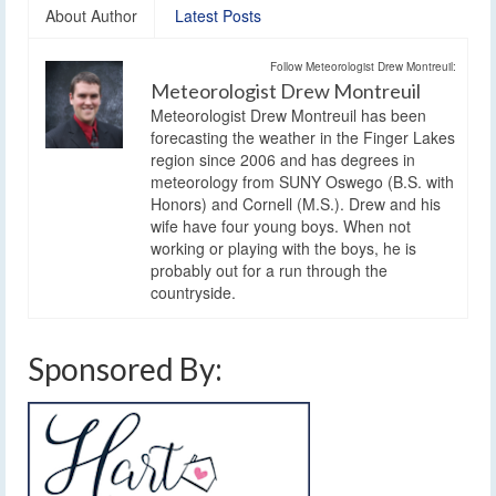
About Author
Latest Posts
Follow Meteorologist Drew Montreuil:
Meteorologist Drew Montreuil
Meteorologist Drew Montreuil has been
forecasting the weather in the Finger Lakes
region since 2006 and has degrees in
meteorology from SUNY Oswego (B.S. with
Honors) and Cornell (M.S.). Drew and his
wife have four young boys. When not
working or playing with the boys, he is
probably out for a run through the
countryside.
Sponsored By: