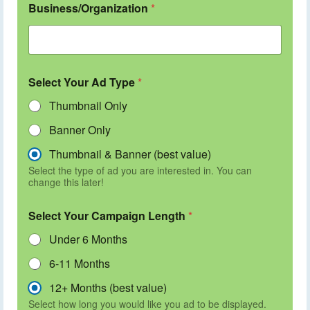
Business/Organization
*
Select Your Ad Type
*
Thumbnail Only
Banner Only
Thumbnail & Banner (best value)
Select the type of ad you are interested in. You can
change this later!
Select Your Campaign Length
*
Under 6 Months
6-11 Months
12+ Months (best value)
Select how long you would like you ad to be displayed.