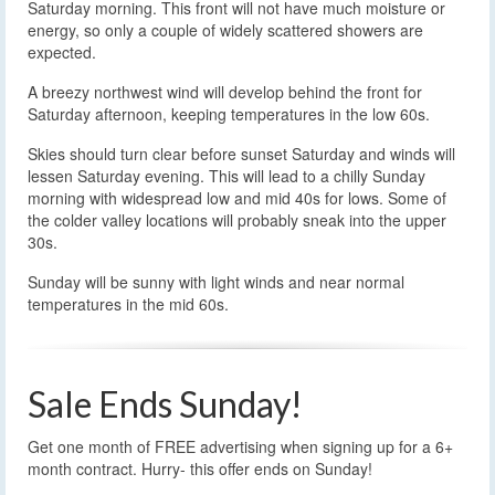
Saturday morning. This front will not have much moisture or
energy, so only a couple of widely scattered showers are
expected.
A breezy northwest wind will develop behind the front for
Saturday afternoon, keeping temperatures in the low 60s.
Skies should turn clear before sunset Saturday and winds will
lessen Saturday evening. This will lead to a chilly Sunday
morning with widespread low and mid 40s for lows. Some of
the colder valley locations will probably sneak into the upper
30s.
Sunday will be sunny with light winds and near normal
temperatures in the mid 60s.
Sale Ends Sunday!
Get one month of FREE advertising when signing up for a 6+
month contract. Hurry- this offer ends on Sunday!