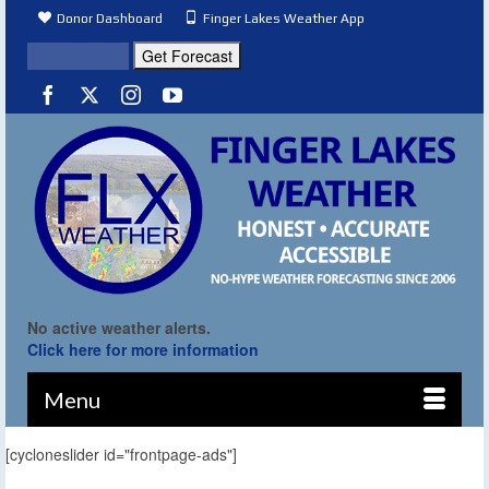
Donor Dashboard
Finger Lakes Weather App
No active weather alerts.
Click here for more information
Menu
[cycloneslider id="frontpage-ads"]