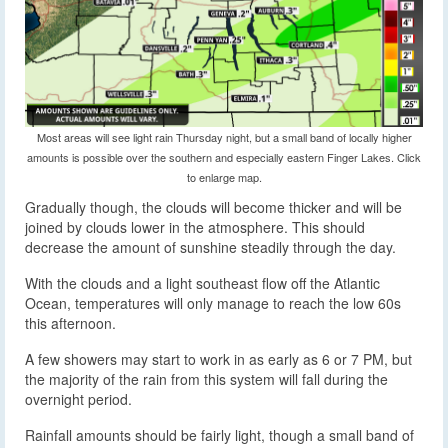
Most areas will see light rain Thursday night, but a small band of locally higher
amounts is possible over the southern and especially eastern Finger Lakes. Click
to enlarge map.
Gradually though, the clouds will become thicker and will be
joined by clouds lower in the atmosphere. This should
decrease the amount of sunshine steadily through the day.
With the clouds and a light southeast flow off the Atlantic
Ocean, temperatures will only manage to reach the low 60s
this afternoon.
A few showers may start to work in as early as 6 or 7 PM, but
the majority of the rain from this system will fall during the
overnight period.
Rainfall amounts should be fairly light, though a small band of