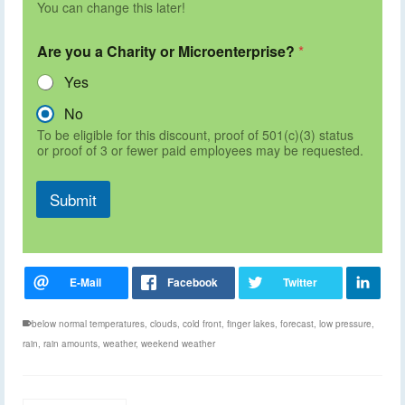
You can change this later!
Are you a Charity or Microenterprise?
*
Yes
No
To be eligible for this discount, proof of 501(c)(3) status
or proof of 3 or fewer paid employees may be requested.
Submit
below normal temperatures
,
clouds
,
cold front
,
finger lakes
,
forecast
,
low pressure
,
rain
,
rain amounts
,
weather
,
weekend weather