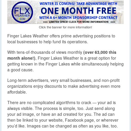
Click the banner for more information!
Finger Lakes Weather offers prime advertising positions to
local businesses to help fund its operations.
With tens-of-thousands of views monthly
(over 63,000 this
month alone!)
, Finger Lakes Weather is a great option for
getting known in the Finger Lakes while simultaneously helping
a good cause.
Long-term advertisers, very small businesses, and non-profit
organizations enjoy discounts to make advertising even more
affordable.
There are no complicated algorithms to crack — your ad is
always visible. The process is simple, too. Just send along
your ad image, or have an ad created for you. The ad can
then be linked to your website, Facebook page, or wherever
you’d like. Images can be changed as often as you like, too.