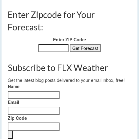
Enter Zipcode for Your
Forecast:
Enter ZIP Code:
Subscribe to FLX Weather
Get the latest blog posts delivered to your email inbox, free!
Name
Email
Zip Code